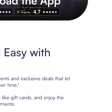
s to exclusive brands, credit building, tap-to-pay and more. Rat
 Easy with
nts and exclusive deals that let
er time.¹
ike gift cards, and enjoy the
ayments.