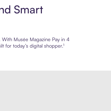
and Smart
ol. With Musée Magazine Pay in 4
 for today’s digital shopper.¹