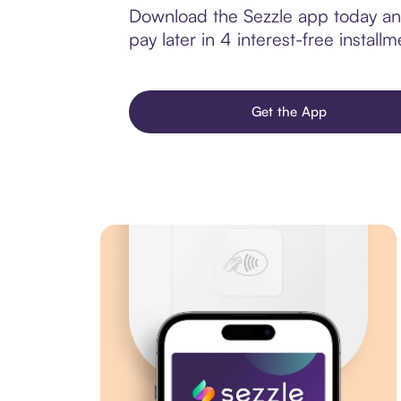
Download the Sezzle app today and
pay later in 4 interest-free installm
Get the App