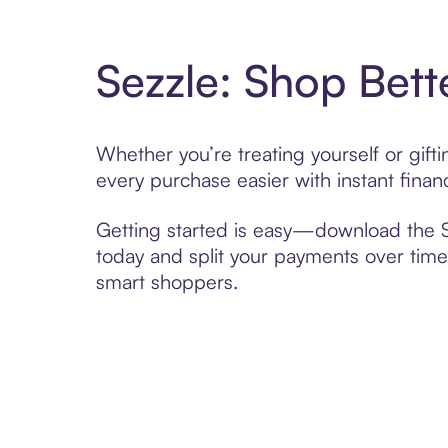
Sezzle: Shop Bett
Whether you’re treating yourself or gif
every purchase easier with instant finan
Getting started is easy—download the Se
today and split your payments over time,
smart shoppers.