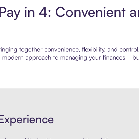
ay in 4: Convenient 
inging together convenience, flexibility, and contr
ore modern approach to managing your finances—built
Experience