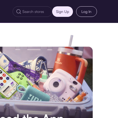
Sign Up
Log In