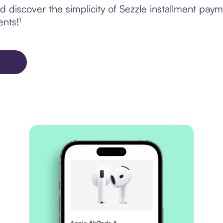
 discover the simplicity of Sezzle installment pa
ents!¹