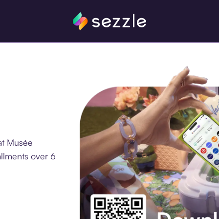
at Musée
allments over 6