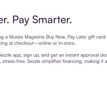
er. Pay Smarter.
ting a Musée Magazine Buy Now, Pay Later gift car
cing at checkout—online or in-store.
zzle app, sign up, and get an instant approval dec
 stress-free. Sezzle simplifies financing, making it