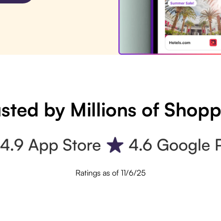
sted by Millions of Shop
Ratings as of 11/6/25