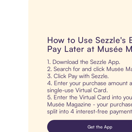
How to Use Sezzle's
Pay Later at Musée 
1. Download the Sezzle App.
2. Search for and click Musée M
3. Click Pay with Sezzle.
4. Enter your purchase amount a
single-use Virtual Card.
5. Enter the Virtual Card into yo
Musée Magazine - your purchase 
split into 4 interest-free paymen
Get the App