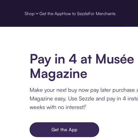
Shop
Get the App
How to Sezzle
For Merchants
Pay in 4 at Musée
Magazine
Make your next buy now pay later purchase 
Magazine easy. Use Sezzle and pay in 4 inst
weeks with no interest!¹
Get the App