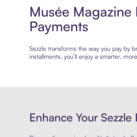
Musée Magazine P
Payments
Sezzle transforms the way you pay by br
installments, you’ll enjoy a smarter, m
Enhance Your Sezzle 