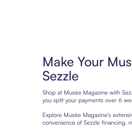
Make Your Mus
Sezzle
Shop at Musée Magazine with Sezzle
you split your payments over 6 w
Explore Musée Magazine’s extensive
convenience of Sezzle financing, ma