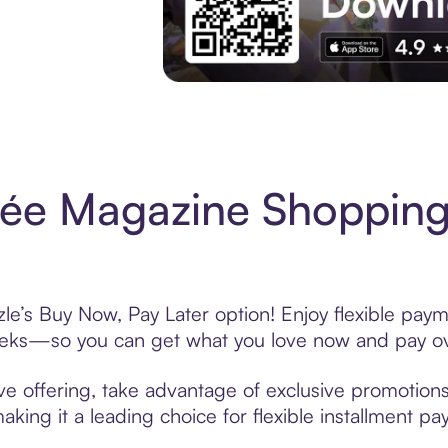
Experience More in The Sezzle App. Acces
ée Magazine Shopping
’s Buy Now, Pay Later option! Enjoy flexible payme
eeks—so you can get what you love now and pay ov
 offering, take advantage of exclusive promotions l
king it a leading choice for flexible installment p