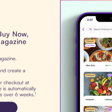
 Buy Now,
Magazine
agazine.
nd create a
ur checkout at
is automatically
ts over 6 weeks.¹