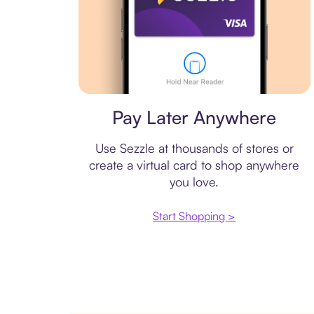
Virtual card
Pay Later Anywhere
Use Sezzle at thousands of stores or
create a virtual card to shop anywhere
you love.
Start Shopping >