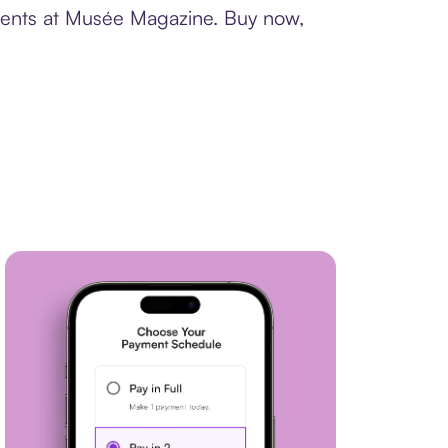
yments at Musée Magazine. Buy now,