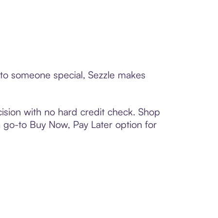
d to someone special, Sezzle makes
ision with no hard credit check. Shop
 a go-to Buy Now, Pay Later option for