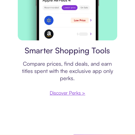
Price comparison
Smarter Shopping Tools
Compare prices, find deals, and earn
titles spent with the exclusive app only
perks.
Discover Perks >