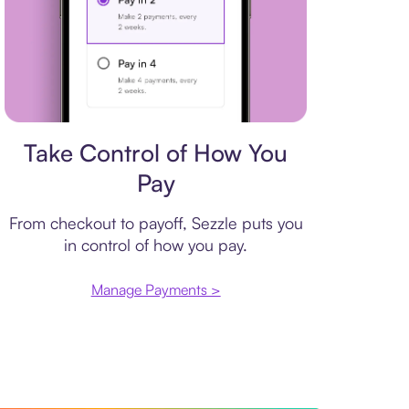
Payment plan
Take Control of How You
Pay
From checkout to payoff, Sezzle puts you
in control of how you pay.
Manage Payments >