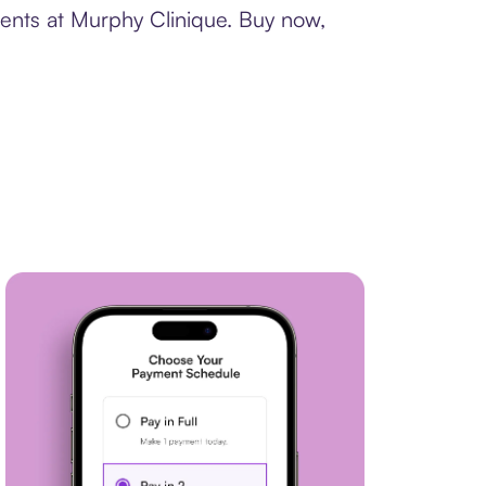
ments at Murphy Clinique. Buy now,