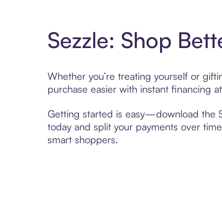
Sezzle: Shop Bett
Whether you’re treating yourself or gif
purchase easier with instant financing a
Getting started is easy—download the Se
today and split your payments over time,
smart shoppers.