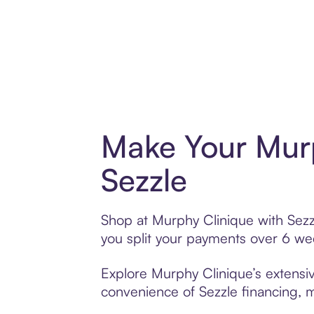
Make Your Murp
Sezzle
Shop at Murphy Clinique with Sezzl
you split your payments over 6 w
Explore Murphy Clinique’s extensiv
convenience of Sezzle financing, ma