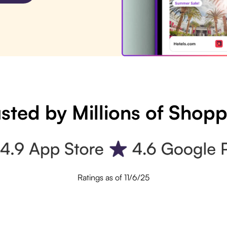
sted by Millions of Shop
Ratings as of 11/6/25