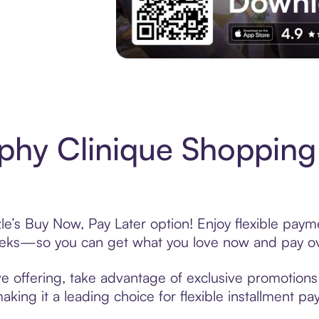
Experience More in The Sezzle App. Acces
hy Clinique Shopping
e’s Buy Now, Pay Later option! Enjoy flexible payme
eeks—so you can get what you love now and pay ov
e offering, take advantage of exclusive promotions l
king it a leading choice for flexible installment p