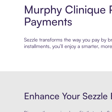
Murphy Clinique 
Payments
Sezzle transforms the way you pay by bri
installments, you’ll enjoy a smarter, m
Enhance Your Sezzle 