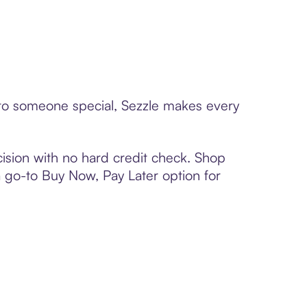
d to someone special, Sezzle makes every
ision with no hard credit check. Shop
 a go-to Buy Now, Pay Later option for