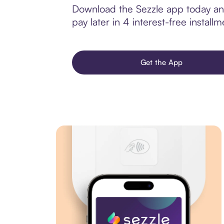
Download the Sezzle app today and
pay later in 4 interest-free installm
Get the App