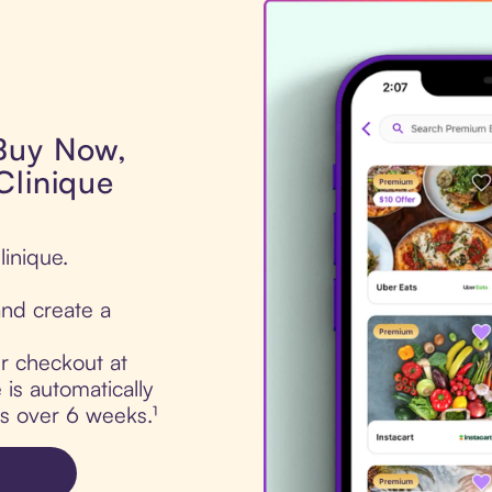
 Buy Now,
Clinique
linique.
nd create a
ur checkout at
is automatically
ts over 6 weeks.¹