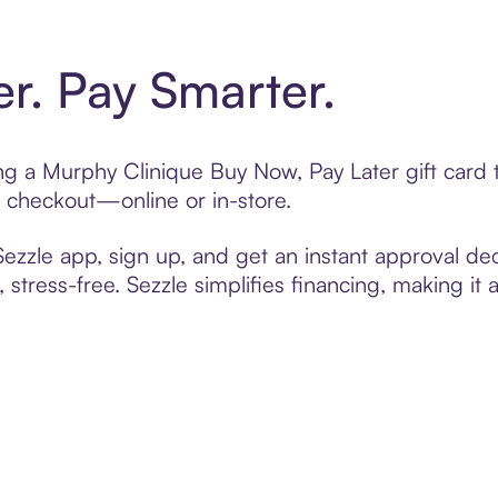
er. Pay Smarter.
ting a Murphy Clinique Buy Now, Pay Later gift car
t checkout—online or in-store.
zzle app, sign up, and get an instant approval dec
 stress-free. Sezzle simplifies financing, making it