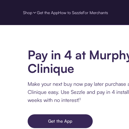
Shop
Get the App
How to Sezzle
For Merchants
Pay in 4 at Murph
Clinique
Make your next buy now pay later purchase 
Clinique easy. Use Sezzle and pay in 4 insta
weeks with no interest!¹
Get the App