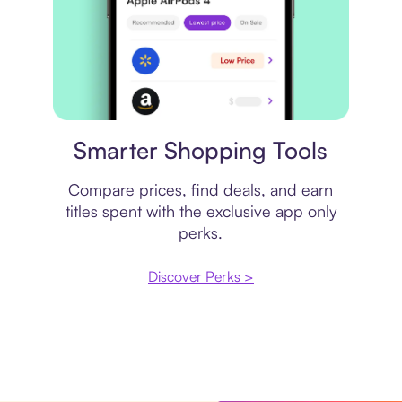
Price comparison
Smarter Shopping Tools
Compare prices, find deals, and earn
titles spent with the exclusive app only
perks.
Discover Perks >