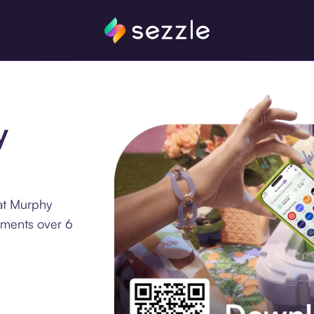
y
at Murphy
llments over 6