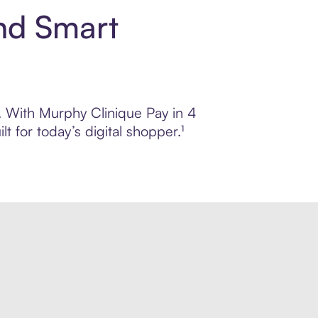
nd Smart
l. With Murphy Clinique Pay in 4
 for today’s digital shopper.¹