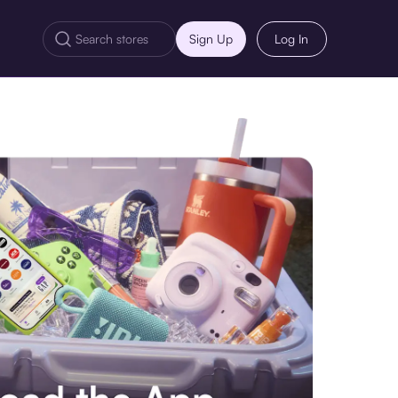
Sign Up
Log In