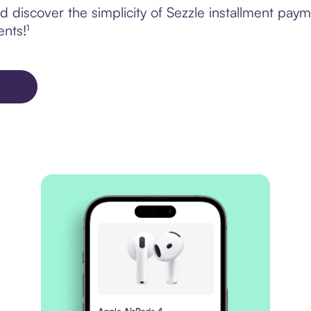
 discover the simplicity of Sezzle installment pay
ents!¹