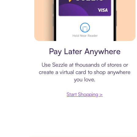
Virtual card
Pay Later Anywhere
Use Sezzle at thousands of stores or
create a virtual card to shop anywhere
you love.
Start Shopping >