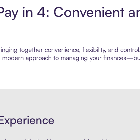
Pay in 4: Convenient a
nging together convenience, flexibility, and contro
ore modern approach to managing your finances—built
Experience