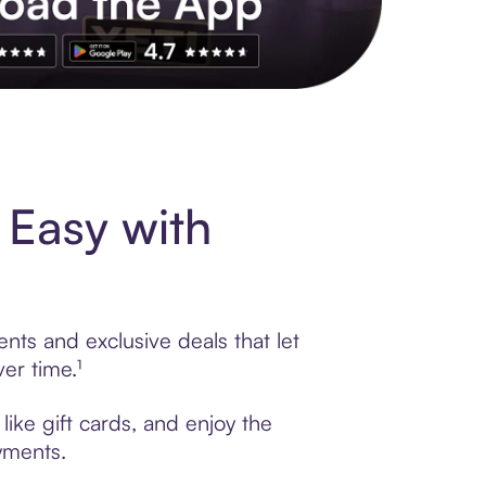
s to exclusive brands, credit building, tap-to-pay and more. Rat
 Easy with
nts and exclusive deals that let
er time.¹
ike gift cards, and enjoy the
ayments.