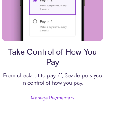
Payment plan
Take Control of How You
Pay
From checkout to payoff, Sezzle puts you
in control of how you pay.
Manage Payments >