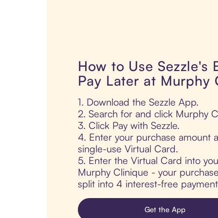
How to Use Sezzle's
Pay Later at Murphy 
1. Download the Sezzle App.
2. Search for and click Murphy C
3. Click Pay with Sezzle.
4. Enter your purchase amount a
single-use Virtual Card.
5. Enter the Virtual Card into yo
Murphy Clinique - your purchase 
split into 4 interest-free paymen
Get the App