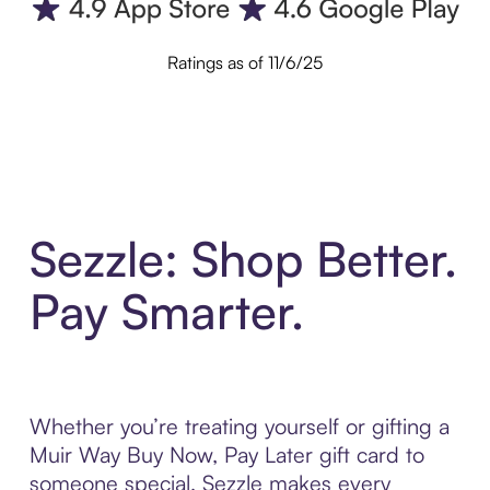
Ratings as of 11/6/25
Sezzle: Shop Better.
Pay Smarter.
Whether you’re treating yourself or gifting a
Muir Way Buy Now, Pay Later gift card to
someone special, Sezzle makes every