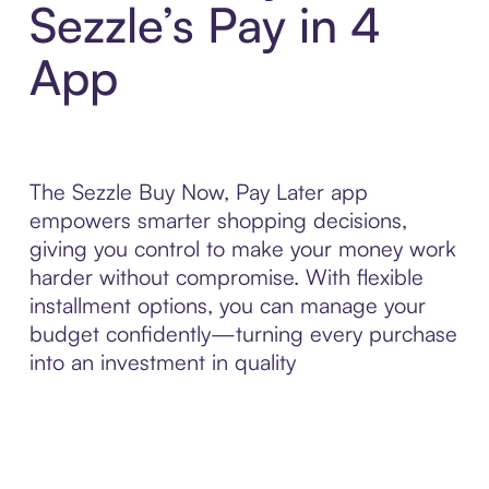
Sezzle’s Pay in 4
App
The Sezzle Buy Now, Pay Later app
empowers smarter shopping decisions,
giving you control to make your money work
harder without compromise. With flexible
installment options, you can manage your
budget confidently—turning every purchase
into an investment in quality