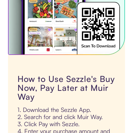
How to Use Sezzle's Buy
Now, Pay Later at Muir
Way
1. Download the Sezzle App.
2. Search for and click Muir Way.
3. Click Pay with Sezzle.
4. Enter your purchase amount and