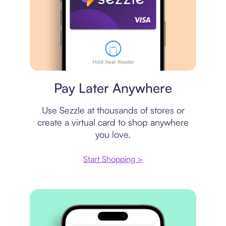
Virtual card
Pay Later Anywhere
Use Sezzle at thousands of stores or
create a virtual card to shop anywhere
you love.
Start Shopping >