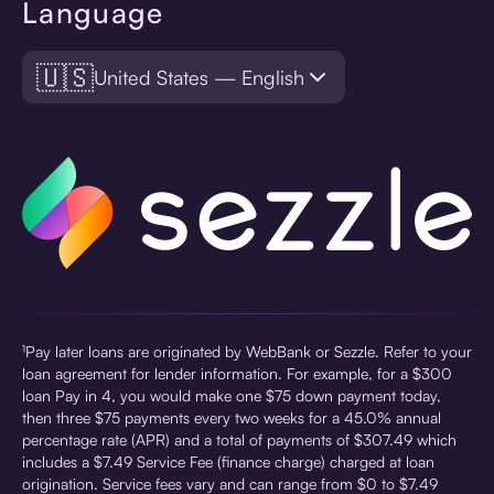
Language
🇺🇸
United States — English
¹Pay later loans are originated by WebBank or Sezzle. Refer to your
loan agreement for lender information. For example, for a $300
loan Pay in 4, you would make one $75 down payment today,
then three $75 payments every two weeks for a 45.0% annual
percentage rate (APR) and a total of payments of $307.49 which
includes a $7.49 Service Fee (finance charge) charged at loan
origination. Service fees vary and can range from $0 to $7.49