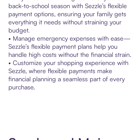
back-to-school season with Sezzle’s flexible
payment options, ensuring your family gets
everything it needs without straining your
budget.
• Manage emergency expenses with ease—
Sezzle’s flexible payment plans help you
handle high costs without the financial strain.
• Customize your shopping experience with
Sezzle, where flexible payments make
financial planning a seamless part of every
purchase.