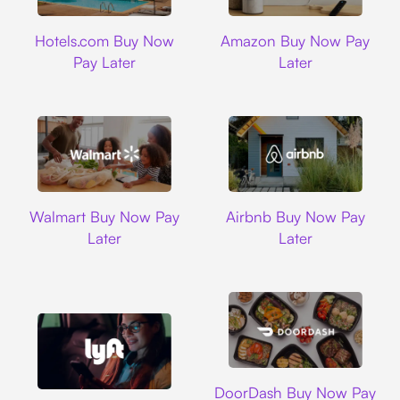
Hotels.com
Amazon
Hotels.com Buy Now
Amazon Buy Now Pay
Pay Later
Later
Walmart
Airbnb
Walmart Buy Now Pay
Airbnb Buy Now Pay
Later
Later
DoorDash
DoorDash Buy Now Pay
Lyft