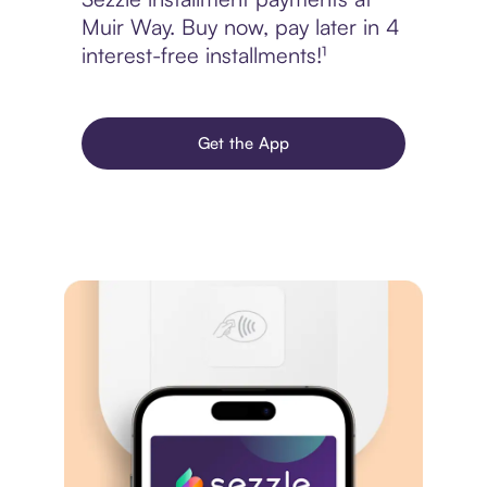
Muir Way. Buy now, pay later in 4
interest-free installments!¹
Get the App