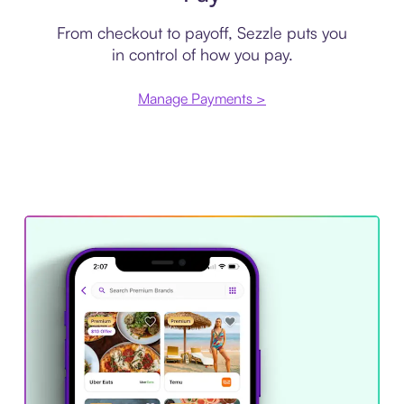
From checkout to payoff, Sezzle puts you
in control of how you pay.
Manage Payments >