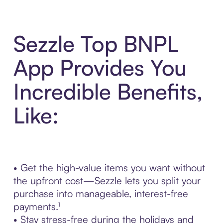
Sezzle Top BNPL
App Provides You
Incredible Benefits,
Like:
• Get the high-value items you want without
the upfront cost—Sezzle lets you split your
purchase into manageable, interest-free
payments.¹
• Stay stress-free during the holidays and