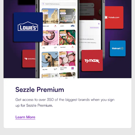
Sezzle Premium. Get access to o