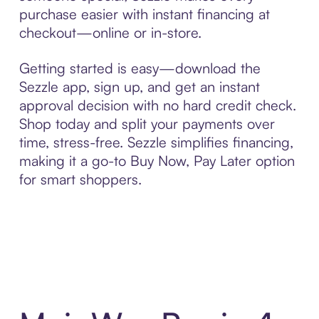
purchase easier with instant financing at
checkout—online or in-store.
Getting started is easy—download the
Sezzle app, sign up, and get an instant
approval decision with no hard credit check.
Shop today and split your payments over
time, stress-free. Sezzle simplifies financing,
making it a go-to Buy Now, Pay Later option
for smart shoppers.