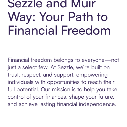
Sezzle and Muir
Way: Your Path to
Financial Freedom
Financial freedom belongs to everyone—not
just a select few. At Sezzle, we’re built on
trust, respect, and support, empowering
individuals with opportunities to reach their
full potential. Our mission is to help you take
control of your finances, shape your future,
and achieve lasting financial independence.