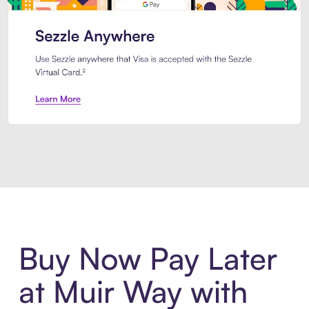
Introducing Sezzle Anywhere. Pa
Buy Now Pay Later
at Muir Way with