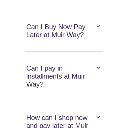
Can I Buy Now Pay
Later at Muir Way?
Can I pay in
installments at Muir
Way?
How can I shop now
and pay later at Muir