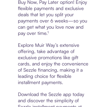
Buy Now, Pay Later option! Enjoy
flexible payments and exclusive
deals that let you split your
payments over 6 weeks—so you
can get what you love now and
pay over time.¹
Explore Muir Way’s extensive
offering, take advantage of
exclusive promotions like gift
cards, and enjoy the convenience
of Sezzle financing, making it a
leading choice for flexible
installment payments.
Download the Sezzle app today
and discover the simplicity of
Sezzle installment payments at