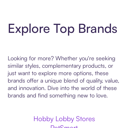
Explore Top Brands
Looking for more? Whether you're seeking
similar styles, complementary products, or
just want to explore more options, these
brands offer a unique blend of quality, value,
and innovation. Dive into the world of these
brands and find something new to love.
Hobby Lobby Stores
PetSmart