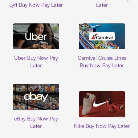
Lyft Buy Now Pay Later
Later
Uber
Carnival Cruise L
Uber Buy Now Pay
Carnival Cruise Lines
Later
Buy Now Pay Later
Ebay
eBay Buy Now Pay
Nike
Later
Nike Buy Now Pay Later