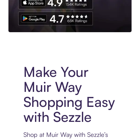
Experience More in The Sezzle App. Access to exclusive bran
Make Your
Muir Way
Shopping Easy
with Sezzle
Shop at Muir Way with Sezzle’s