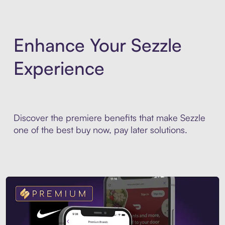
Enhance Your Sezzle
Experience
Discover the premiere benefits that make Sezzle
one of the best buy now, pay later solutions.