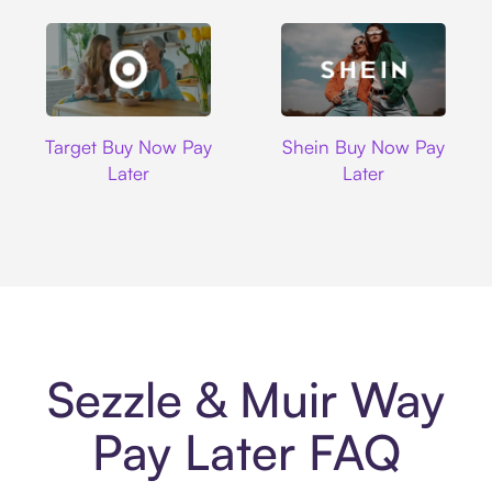
Target
Shein
Target Buy Now Pay
Shein Buy Now Pay
Later
Later
Sezzle & Muir Way
Pay Later FAQ