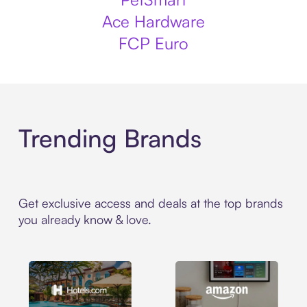
Ace Hardware
FCP Euro
Trending Brands
Get exclusive access and deals at the top brands
you already know & love.