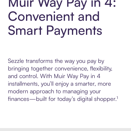
Muir Way Pay in 4:
Convenient and
Smart Payments
Sezzle transforms the way you pay by
bringing together convenience, flexibility,
and control. With Muir Way Pay in 4
installments, you’ll enjoy a smarter, more
modern approach to managing your
finances—built for today’s digital shopper.¹