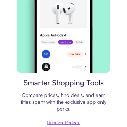
Price comparison
Smarter Shopping Tools
Compare prices, find deals, and earn
titles spent with the exclusive app only
perks.
Discover Perks >