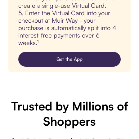
create a single-use Virtual Card.
5. Enter the Virtual Card into your
checkout at Muir Way - your
purchase is automatically split into 4
interest-free payments over 6
weeks.¹
Get the App
Trusted by Millions of
Shoppers