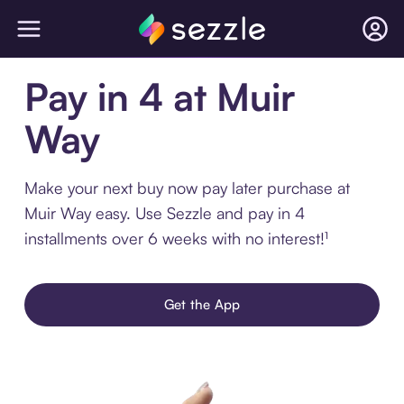
Pay in 4 at Muir
Way
Make your next buy now pay later purchase at
Muir Way easy. Use Sezzle and pay in 4
installments over 6 weeks with no interest!¹
Get the App