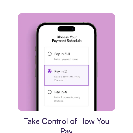
Payment plan
Take Control of How You
Pay