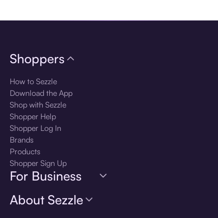
Download the app
Shoppers
How to Sezzle
Download the App
Shop with Sezzle
Shopper Help
Shopper Log In
Brands
Products
Shopper Sign Up
For Business
About Sezzle