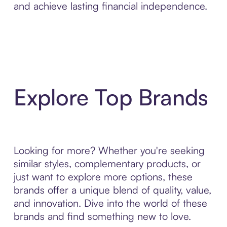
and achieve lasting financial independence.
Explore Top Brands
Looking for more? Whether you're seeking
similar styles, complementary products, or
just want to explore more options, these
brands offer a unique blend of quality, value,
and innovation. Dive into the world of these
brands and find something new to love.