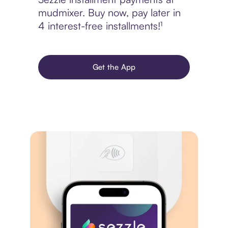
mudmixer. Buy now, pay later in
4 interest-free installments!¹
Get the App