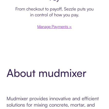
From checkout to payoff, Sezzle puts you
in control of how you pay.
Manage Payments >
About mudmixer
Mudmixer provides innovative and efficient
solutions for mixing concrete, mortar, and