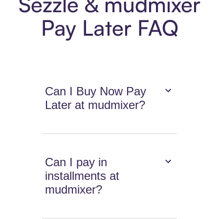
Sezzle & mudmixer
Pay Later FAQ
Can I Buy Now Pay
Later at mudmixer?
Can I pay in
installments at
mudmixer?