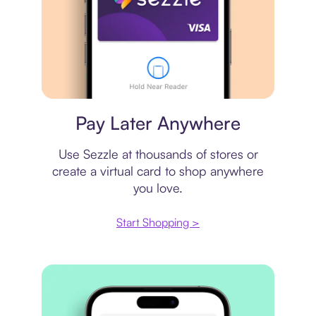
Virtual card
Pay Later Anywhere
Use Sezzle at thousands of stores or
create a virtual card to shop anywhere
you love.
Start Shopping >