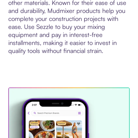
other materials. Known for their ease of use
and durability, Mudmixer products help you
complete your construction projects with
ease. Use Sezzle to buy your mixing
equipment and pay in interest-free
installments, making it easier to invest in
quality tools without financial strain.