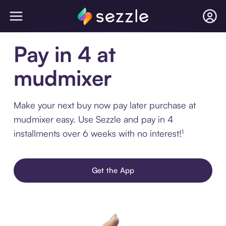
Pay in 4 at
mudmixer
Make your next buy now pay later purchase at
mudmixer easy. Use Sezzle and pay in 4
installments over 6 weeks with no interest!¹
Get the App