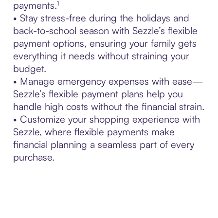
payments.¹
• Stay stress-free during the holidays and
back-to-school season with Sezzle’s flexible
payment options, ensuring your family gets
everything it needs without straining your
budget.
• Manage emergency expenses with ease—
Sezzle’s flexible payment plans help you
handle high costs without the financial strain.
• Customize your shopping experience with
Sezzle, where flexible payments make
financial planning a seamless part of every
purchase.