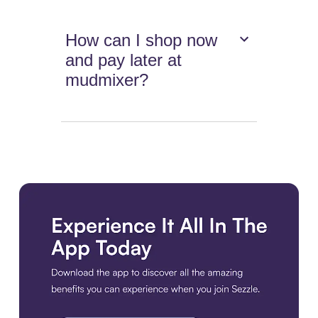
How can I shop now
and pay later at
mudmixer?