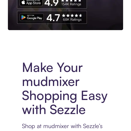
Experience More in The Sezzle App. Access to exclusive bran
Make Your
mudmixer
Shopping Easy
with Sezzle
Shop at mudmixer with Sezzle’s