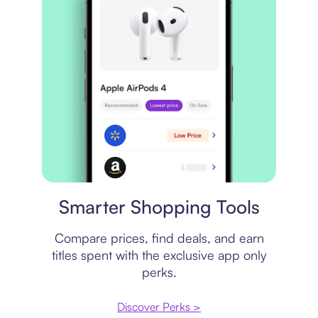
Price comparison
Smarter Shopping Tools
Compare prices, find deals, and earn
titles spent with the exclusive app only
perks.
Discover Perks >