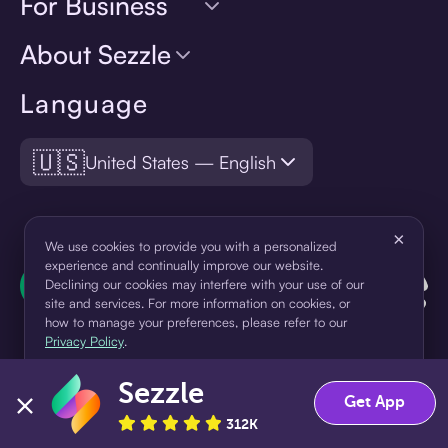
For Business
About Sezzle
Language
🇺🇸
United States — English
×
We use cookies to provide you with a personalized
experience and continually improve our website.
Declining our cookies may interfere with your use of our
site and services. For more information on cookies, or
how to manage your preferences, please refer to our
Privacy Policy
.
Sezzle
Accept
Decline
Get App
¹Pay later loans are originated by WebBank or Sezzle. Refer to your
312K
loan agreement for lender information. For example, for a $300