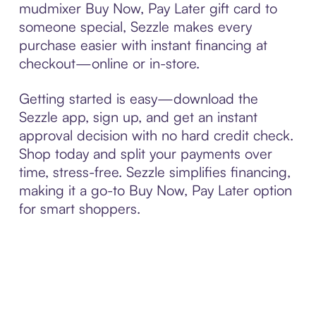
mudmixer Buy Now, Pay Later gift card to
someone special, Sezzle makes every
purchase easier with instant financing at
checkout—online or in-store.
Getting started is easy—download the
Sezzle app, sign up, and get an instant
approval decision with no hard credit check.
Shop today and split your payments over
time, stress-free. Sezzle simplifies financing,
making it a go-to Buy Now, Pay Later option
for smart shoppers.