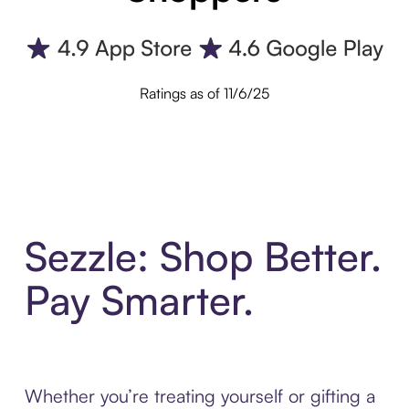
Ratings as of 11/6/25
Sezzle: Shop Better.
Pay Smarter.
Whether you’re treating yourself or gifting a