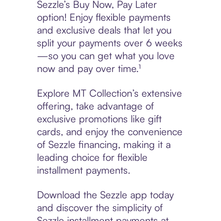
Sezzle’s Buy Now, Pay Later
option! Enjoy flexible payments
and exclusive deals that let you
split your payments over 6 weeks
—so you can get what you love
now and pay over time.¹
Explore MT Collection’s extensive
offering, take advantage of
exclusive promotions like gift
cards, and enjoy the convenience
of Sezzle financing, making it a
leading choice for flexible
installment payments.
Download the Sezzle app today
and discover the simplicity of
Sezzle installment payments at