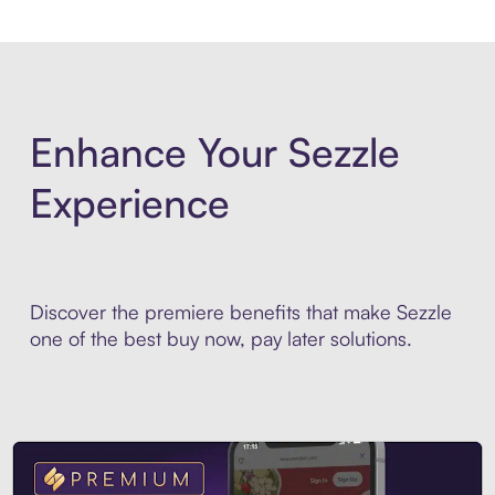
Enhance Your Sezzle
Experience
Discover the premiere benefits that make Sezzle
one of the best buy now, pay later solutions.