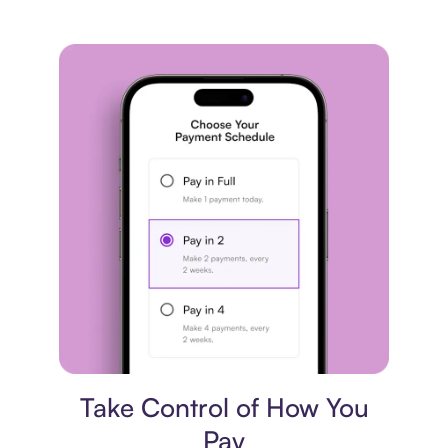
Payment plan
Take Control of How You
Pay