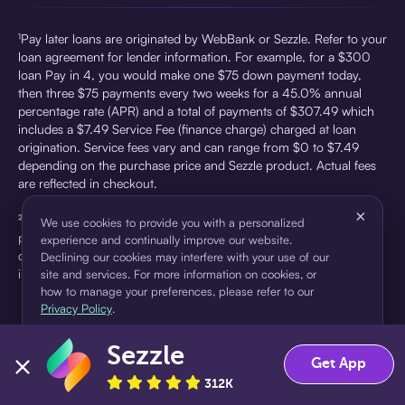
¹Pay later loans are originated by WebBank or Sezzle. Refer to your
loan agreement for lender information. For example, for a $300
loan Pay in 4, you would make one $75 down payment today,
then three $75 payments every two weeks for a 45.0% annual
percentage rate (APR) and a total of payments of $307.49 which
includes a $7.49 Service Fee (finance charge) charged at loan
origination. Service fees vary and can range from $0 to $7.49
depending on the purchase price and Sezzle product. Actual fees
are reflected in checkout.
×
²Sezzle Virtual Cards are issued by WebBank, Member FDIC,
We use cookies to provide you with a personalized
pursuant to a license from Visa U.S.A Inc. See User Agreement for
experience and continually improve our website.
details. Sezzle provides access to financing in the form of
Declining our cookies may interfere with your use of our
installment loans. Sezzle is not a bank.
site and services. For more information on cookies, or
how to manage your preferences, please refer to our
Privacy Policy
.
Sezzle
Accept
Decline
Get App
312K