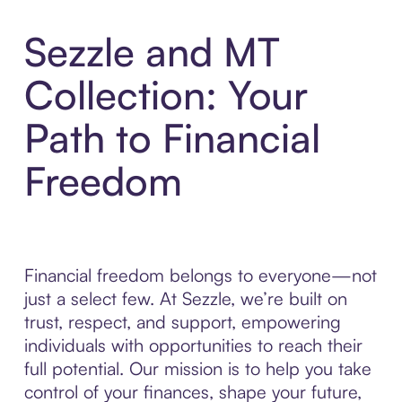
Sezzle and MT
Collection: Your
Path to Financial
Freedom
Financial freedom belongs to everyone—not
just a select few. At Sezzle, we’re built on
trust, respect, and support, empowering
individuals with opportunities to reach their
full potential. Our mission is to help you take
control of your finances, shape your future,