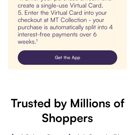
create a single-use Virtual Card.
5. Enter the Virtual Card into your
checkout at MT Collection - your
purchase is automatically split into 4
interest-free payments over 6
weeks.¹
Get the App
Trusted by Millions of
Shoppers