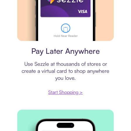
Virtual card
Pay Later Anywhere
Use Sezzle at thousands of stores or
create a virtual card to shop anywhere
you love.
Start Shopping >