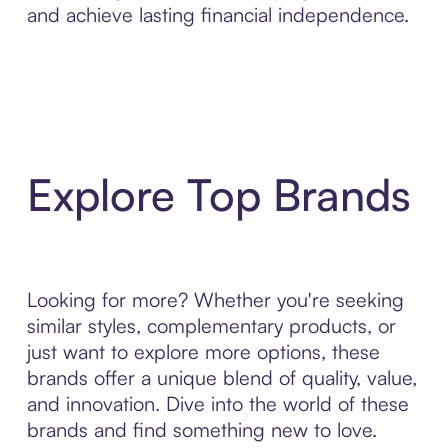
and achieve lasting financial independence.
Explore Top Brands
Looking for more? Whether you're seeking
similar styles, complementary products, or
just want to explore more options, these
brands offer a unique blend of quality, value,
and innovation. Dive into the world of these
brands and find something new to love.