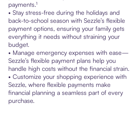
payments.¹
• Stay stress-free during the holidays and
back-to-school season with Sezzle’s flexible
payment options, ensuring your family gets
everything it needs without straining your
budget.
• Manage emergency expenses with ease—
Sezzle’s flexible payment plans help you
handle high costs without the financial strain.
• Customize your shopping experience with
Sezzle, where flexible payments make
financial planning a seamless part of every
purchase.