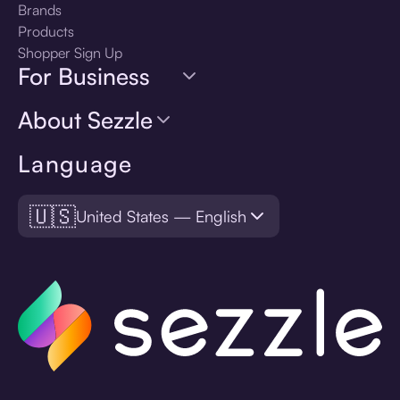
Brands
Products
Shopper Sign Up
For Business
About Sezzle
Language
🇺🇸
United States — English