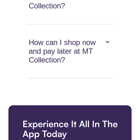
Collection?
How can I shop now
and pay later at MT
Collection?