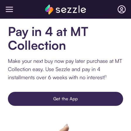
Pay in 4 at MT
Collection
Make your next buy now pay later purchase at MT
Collection easy. Use Sezzle and pay in 4
installments over 6 weeks with no interest!¹
Get the App