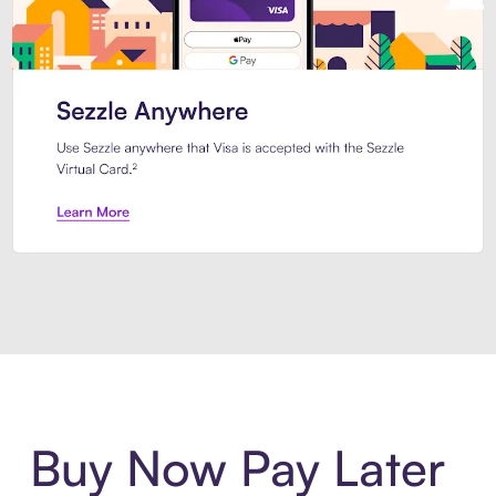
Introducing Sezzle Anywhere. Pa
Buy Now Pay Later