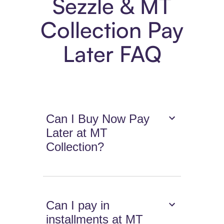
Sezzle & MT
Collection Pay
Later FAQ
Can I Buy Now Pay
Later at MT
Collection?
Can I pay in
installments at MT