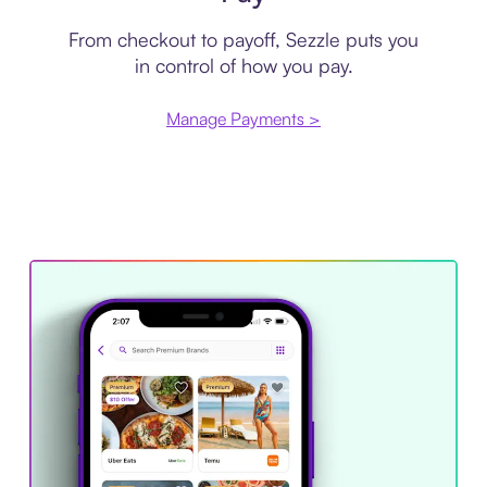
From checkout to payoff, Sezzle puts you
in control of how you pay.
Manage Payments >