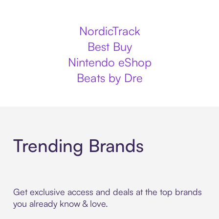
NordicTrack
Best Buy
Nintendo eShop
Beats by Dre
Trending Brands
Get exclusive access and deals at the top brands
you already know & love.