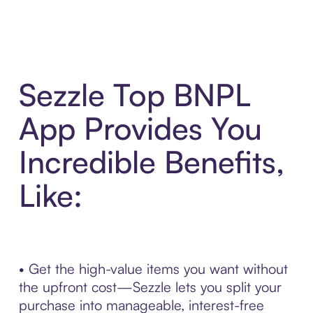
Sezzle Top BNPL
App Provides You
Incredible Benefits,
Like:
• Get the high-value items you want without
the upfront cost—Sezzle lets you split your
purchase into manageable, interest-free