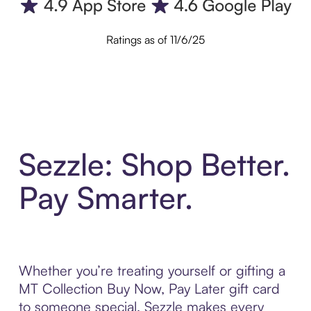
Ratings as of 11/6/25
Sezzle: Shop Better.
Pay Smarter.
Whether you’re treating yourself or gifting a
MT Collection Buy Now, Pay Later gift card
to someone special, Sezzle makes every