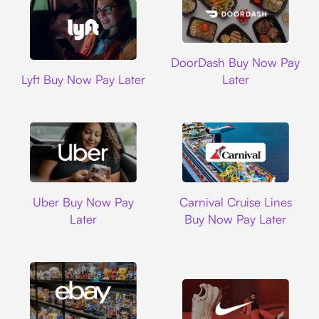
DoorDash
DoorDash Buy Now Pay
Lyft
Lyft Buy Now Pay Later
Later
Uber
Carnival Cruise L
Uber Buy Now Pay
Carnival Cruise Lines
Later
Buy Now Pay Later