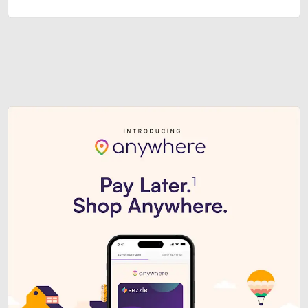
Sezzle Premium. Get access to o