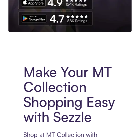
Experience More in The Sezzle App. Access to exclusive bran
Make Your MT
Collection
Shopping Easy
with Sezzle
Shop at MT Collection with