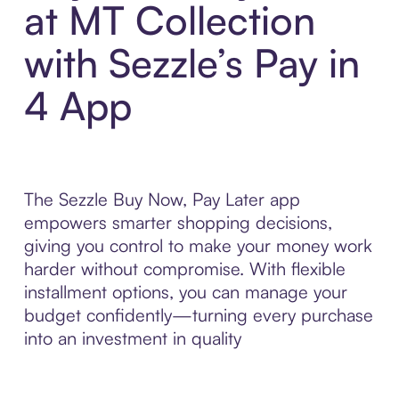
at MT Collection
with Sezzle’s Pay in
4 App
The Sezzle Buy Now, Pay Later app
empowers smarter shopping decisions,
giving you control to make your money work
harder without compromise. With flexible
installment options, you can manage your
budget confidently—turning every purchase
into an investment in quality