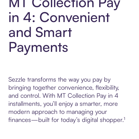
MT Collection Pay
in 4: Convenient
and Smart
Payments
Sezzle transforms the way you pay by
bringing together convenience, flexibility,
and control. With MT Collection Pay in 4
installments, you’ll enjoy a smarter, more
modern approach to managing your
finances—built for today’s digital shopper.¹