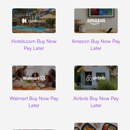
Hotels.com
Amazon
Hotels.com Buy Now
Amazon Buy Now Pay
Pay Later
Later
Walmart
Airbnb
Walmart Buy Now Pay
Airbnb Buy Now Pay
Later
Later