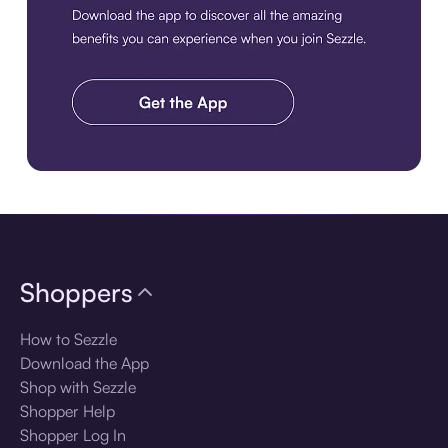
Download the app
Shoppers
How to Sezzle
Download the App
Shop with Sezzle
Shopper Help
Shopper Log In