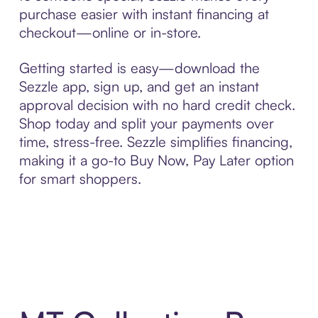
purchase easier with instant financing at
checkout—online or in-store.
Getting started is easy—download the
Sezzle app, sign up, and get an instant
approval decision with no hard credit check.
Shop today and split your payments over
time, stress-free. Sezzle simplifies financing,
making it a go-to Buy Now, Pay Later option
for smart shoppers.