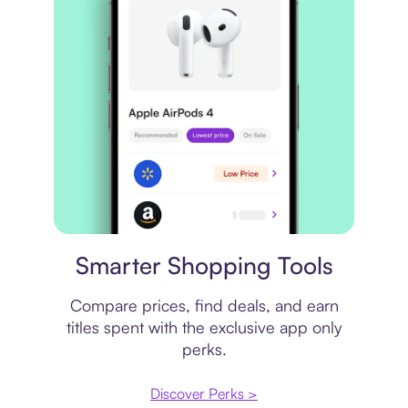
Price comparison
Smarter Shopping Tools
Compare prices, find deals, and earn
titles spent with the exclusive app only
perks.
Discover Perks >