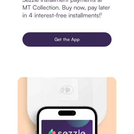
MT Collection. Buy now, pay later
in 4 interest-free installments!¹
Get the App