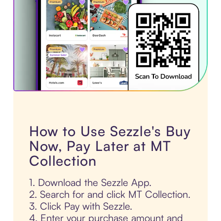
How to Use Sezzle's Buy
Now, Pay Later at MT
Collection
1. Download the Sezzle App.
2. Search for and click MT Collection.
3. Click Pay with Sezzle.
4. Enter your purchase amount and