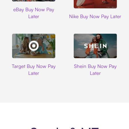
Ebay
eBay Buy Now Pay
Nike
Later
Nike Buy Now Pay Later
Target
Shein
Target Buy Now Pay
Shein Buy Now Pay
Later
Later