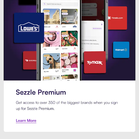
Sezzle Premium. Get access to o