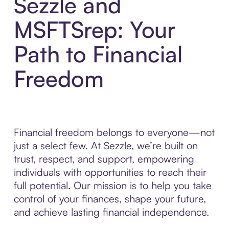
Sezzle and
MSFTSrep: Your
Path to Financial
Freedom
Financial freedom belongs to everyone—not
just a select few. At Sezzle, we’re built on
trust, respect, and support, empowering
individuals with opportunities to reach their
full potential. Our mission is to help you take
control of your finances, shape your future,
and achieve lasting financial independence.