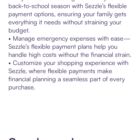
back-to-school season with Sezzle’s flexible
payment options, ensuring your family gets
everything it needs without straining your
budget.
• Manage emergency expenses with ease—
Sezzle’s flexible payment plans help you
handle high costs without the financial strain.
• Customize your shopping experience with
Sezzle, where flexible payments make
financial planning a seamless part of every
purchase.