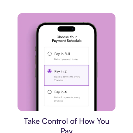
Payment plan
Take Control of How You
Pay