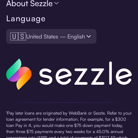
About Sezzle
Language
🇺🇸
United States — English
¹Pay later loans are originated by WebBank or Sezzle. Refer to your
loan agreement for lender information. For example, for a $300
loan Pay in 4, you would make one $75 down payment today,
then three $75 payments every two weeks for a 45.0% annual
percentage rate (APR) and a total of payments of $307.49 which