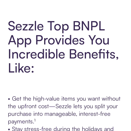
Sezzle Top BNPL
App Provides You
Incredible Benefits,
Like:
• Get the high-value items you want without
the upfront cost—Sezzle lets you split your
purchase into manageable, interest-free
payments.¹
• Stay stress-free during the holidays and