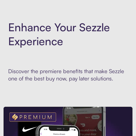
Enhance Your Sezzle
Experience
Discover the premiere benefits that make Sezzle
one of the best buy now, pay later solutions.