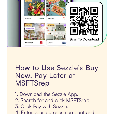
How to Use Sezzle's Buy
Now, Pay Later at
MSFTSrep
1. Download the Sezzle App.
2. Search for and click MSFTSrep.
3. Click Pay with Sezzle.
4. Enter your purchase amount and