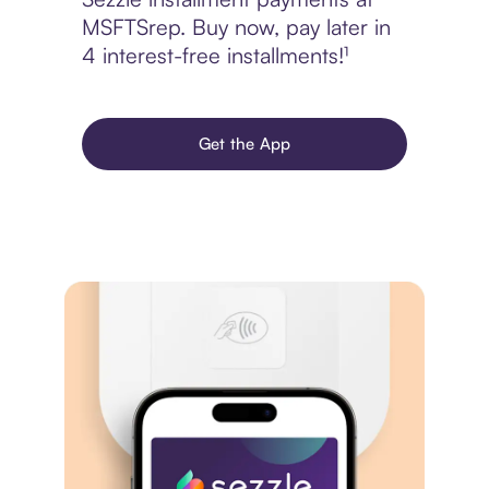
MSFTSrep. Buy now, pay later in
4 interest-free installments!¹
Get the App