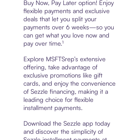
Buy Now, Pay Later option! Enjoy
flexible payments and exclusive
deals that let you split your
payments over 6 weeks—so you
can get what you love now and
pay over time.¹
Explore MSFTSrep’s extensive
offering, take advantage of
exclusive promotions like gift
cards, and enjoy the convenience
of Sezzle financing, making it a
leading choice for flexible
installment payments.
Download the Sezzle app today
and discover the simplicity of
Sezzle installment payments at