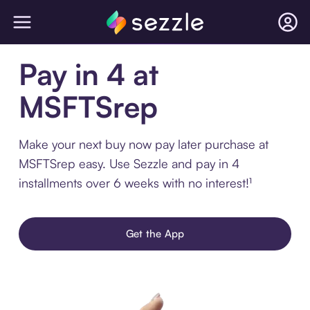
Pay in 4 at
MSFTSrep
Make your next buy now pay later purchase at
MSFTSrep easy. Use Sezzle and pay in 4
installments over 6 weeks with no interest!¹
Get the App