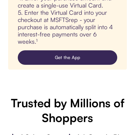
create a single-use Virtual Card.
5. Enter the Virtual Card into your
checkout at MSFTSrep - your
purchase is automatically split into 4
interest-free payments over 6
weeks.¹
Get the App
Trusted by Millions of
Shoppers