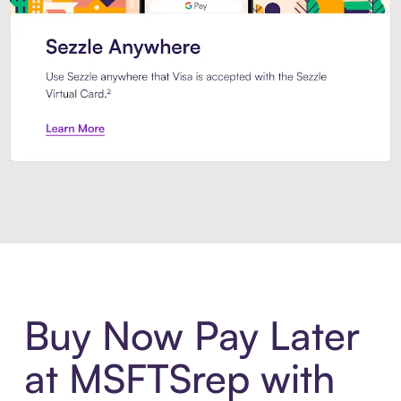
Introducing Sezzle Anywhere. Pa
Buy Now Pay Later
at MSFTSrep with