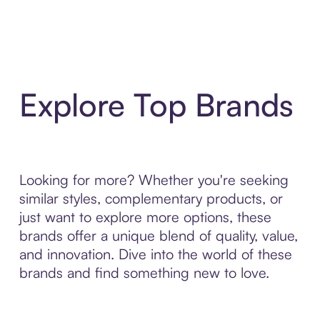
Explore Top Brands
Looking for more? Whether you're seeking
similar styles, complementary products, or
just want to explore more options, these
brands offer a unique blend of quality, value,
and innovation. Dive into the world of these
brands and find something new to love.