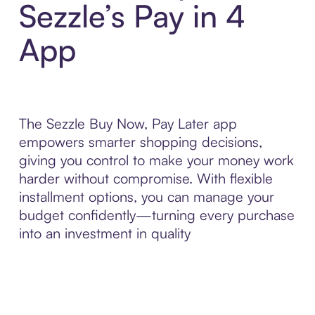
Sezzle’s Pay in 4
App
The Sezzle Buy Now, Pay Later app
empowers smarter shopping decisions,
giving you control to make your money work
harder without compromise. With flexible
installment options, you can manage your
budget confidently—turning every purchase
into an investment in quality