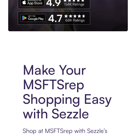
Experience More in The Sezzle App. Access to exclusive bran
Make Your
MSFTSrep
Shopping Easy
with Sezzle
Shop at MSFTSrep with Sezzle’s