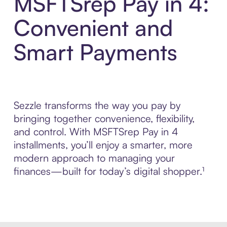
MSFTSrep Pay in 4:
Convenient and
Smart Payments
Sezzle transforms the way you pay by
bringing together convenience, flexibility,
and control. With MSFTSrep Pay in 4
installments, you’ll enjoy a smarter, more
modern approach to managing your
finances—built for today’s digital shopper.¹