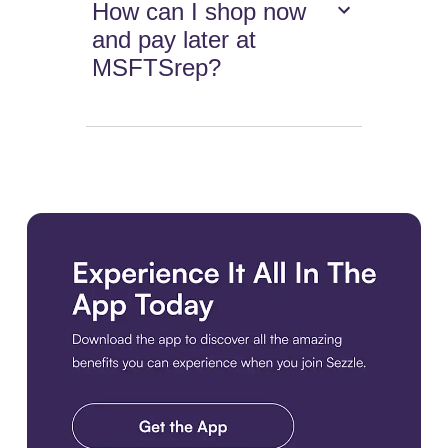
How can I shop now
and pay later at
MSFTSrep?