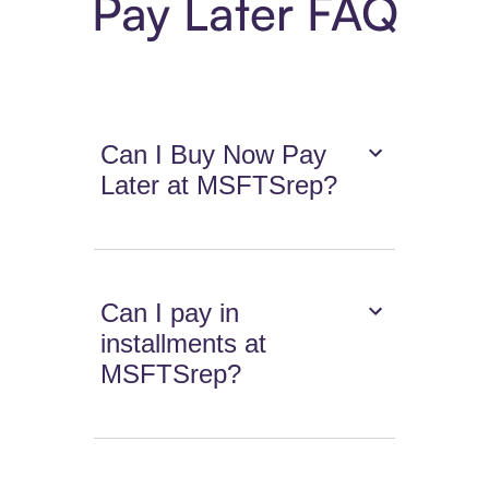
Pay Later FAQ
Can I Buy Now Pay
Later at MSFTSrep?
Can I pay in
installments at
MSFTSrep?