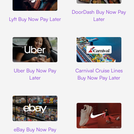
DoorDash
DoorDash Buy Now Pay
Lyft
Lyft Buy Now Pay Later
Later
Uber
Carnival Cruise L
Uber Buy Now Pay
Carnival Cruise Lines
Later
Buy Now Pay Later
Ebay
eBay Buy Now Pay
Nike