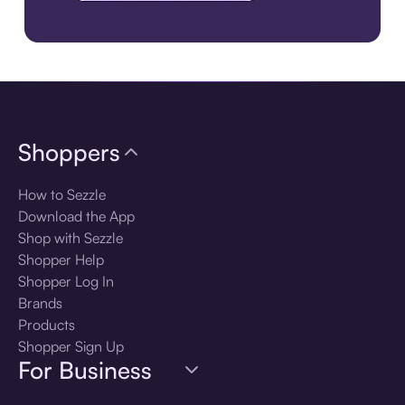
Download the app
Shoppers
How to Sezzle
Download the App
Shop with Sezzle
Shopper Help
Shopper Log In
Brands
Products
Shopper Sign Up
For Business