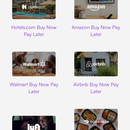
Hotels.com
Amazon
Hotels.com Buy Now
Amazon Buy Now Pay
Pay Later
Later
Walmart
Airbnb
Walmart Buy Now Pay
Airbnb Buy Now Pay
Later
Later