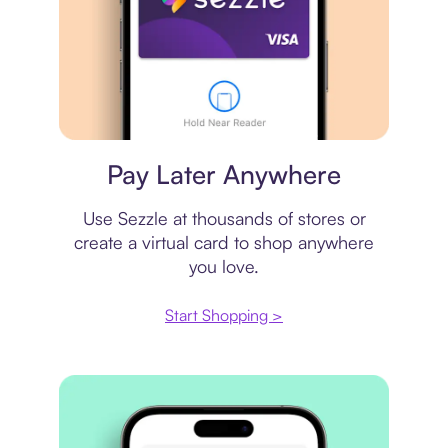
Virtual card
Pay Later Anywhere
Use Sezzle at thousands of stores or
create a virtual card to shop anywhere
you love.
Start Shopping >