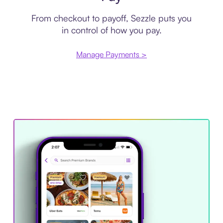
From checkout to payoff, Sezzle puts you
in control of how you pay.
Manage Payments >