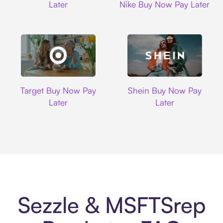
Later
Nike Buy Now Pay Later
Target
Shein
Target Buy Now Pay
Shein Buy Now Pay
Later
Later
Sezzle & MSFTSrep