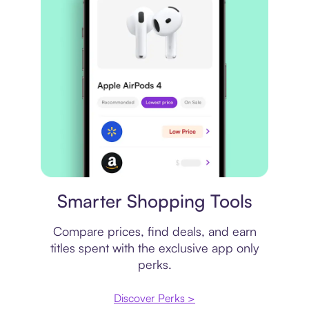
Price comparison
Smarter Shopping Tools
Compare prices, find deals, and earn
titles spent with the exclusive app only
perks.
Discover Perks >