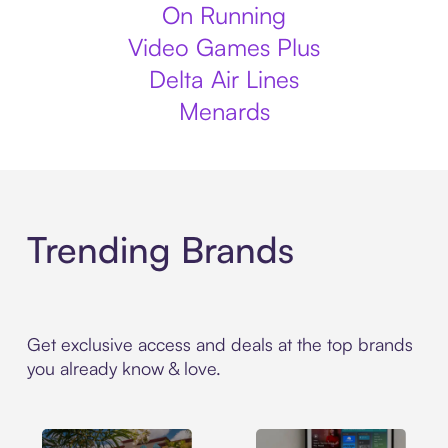
On Running
Video Games Plus
Delta Air Lines
Menards
Trending Brands
Get exclusive access and deals at the top brands
you already know & love.