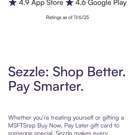
Ratings as of 11/6/25
Sezzle: Shop Better.
Pay Smarter.
Whether you’re treating yourself or gifting a
MSFTSrep Buy Now, Pay Later gift card to
someone special, Sezzle makes every