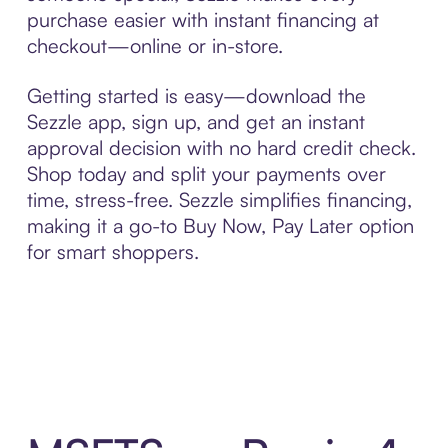
purchase easier with instant financing at
checkout—online or in-store.
Getting started is easy—download the
Sezzle app, sign up, and get an instant
approval decision with no hard credit check.
Shop today and split your payments over
time, stress-free. Sezzle simplifies financing,
making it a go-to Buy Now, Pay Later option
for smart shoppers.