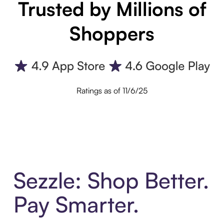
Trusted by Millions of
Shoppers
Ratings as of 11/6/25
Sezzle: Shop Better.
Pay Smarter.