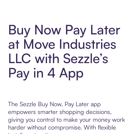
Buy Now Pay Later
at Move Industries
LLC with Sezzle’s
Pay in 4 App
The Sezzle Buy Now, Pay Later app
empowers smarter shopping decisions,
giving you control to make your money work
harder without compromise. With flexible