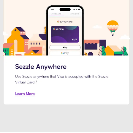
Introducing Sezzle Anywhere. Pa