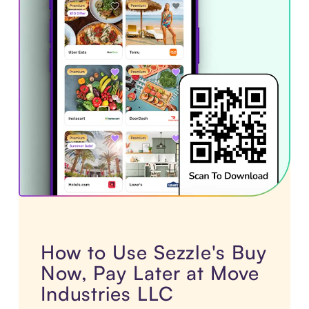
How to Use Sezzle's Buy
Now, Pay Later at Move
Industries LLC