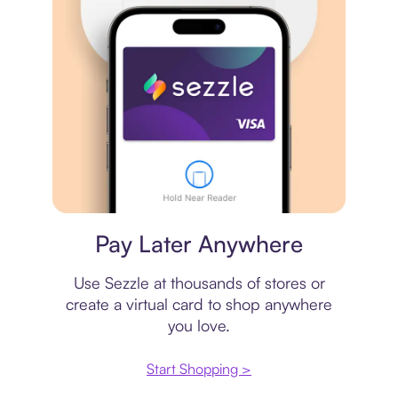
Virtual card
Pay Later Anywhere
Use Sezzle at thousands of stores or
create a virtual card to shop anywhere
you love.
Start Shopping >