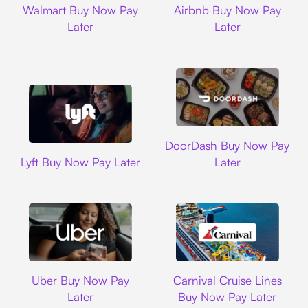
Walmart Buy Now Pay
Airbnb Buy Now Pay
Later
Later
DoorDash
DoorDash Buy Now Pay
Lyft
Lyft Buy Now Pay Later
Later
Uber
Carnival Cruise L
Uber Buy Now Pay
Carnival Cruise Lines
Later
Buy Now Pay Later