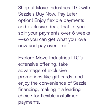
Shop at Move Industries LLC with
Sezzle’s Buy Now, Pay Later
option! Enjoy flexible payments
and exclusive deals that let you
split your payments over 6 weeks
—so you can get what you love
now and pay over time.¹
Explore Move Industries LLC’s
extensive offering, take
advantage of exclusive
promotions like gift cards, and
enjoy the convenience of Sezzle
financing, making it a leading
choice for flexible installment
payments.