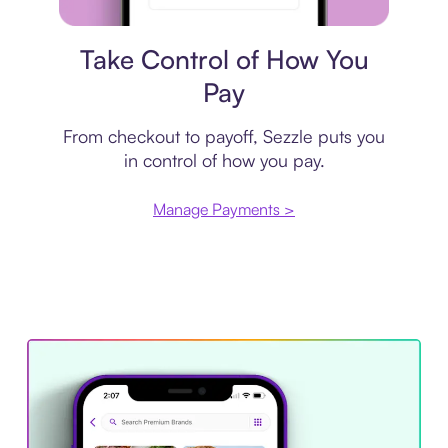
Payment plan
Take Control of How You
Pay
From checkout to payoff, Sezzle puts you
in control of how you pay.
Manage Payments >