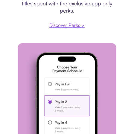
titles spent with the exclusive app only
perks.
Discover Perks >