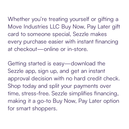
Whether you’re treating yourself or gifting a
Move Industries LLC Buy Now, Pay Later gift
card to someone special, Sezzle makes
every purchase easier with instant financing
at checkout—online or in-store.
Getting started is easy—download the
Sezzle app, sign up, and get an instant
approval decision with no hard credit check.
Shop today and split your payments over
time, stress-free. Sezzle simplifies financing,
making it a go-to Buy Now, Pay Later option
for smart shoppers.