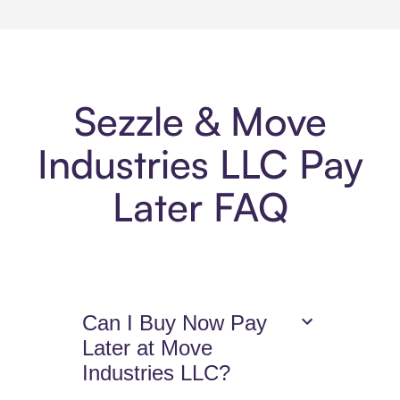
Sezzle & Move
Industries LLC Pay
Later FAQ
Can I Buy Now Pay
Later at Move
Industries LLC?