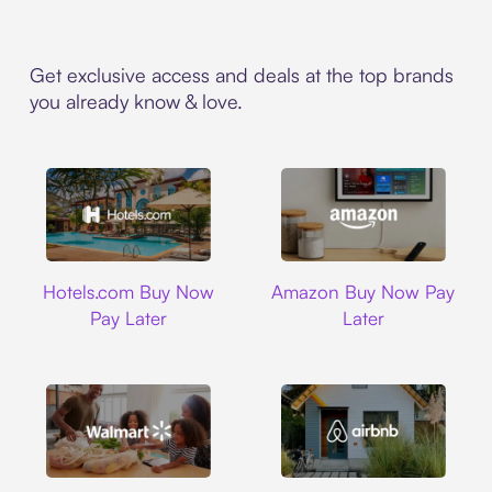
Get exclusive access and deals at the top brands
you already know & love.
Hotels.com
Amazon
Hotels.com Buy Now
Amazon Buy Now Pay
Pay Later
Later
Walmart
Airbnb