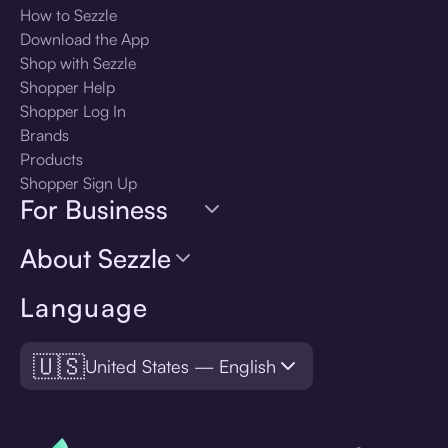
How to Sezzle
Download the App
Shop with Sezzle
Shopper Help
Shopper Log In
Brands
Products
Shopper Sign Up
For Business
About Sezzle
Language
🇺🇸
United States — English