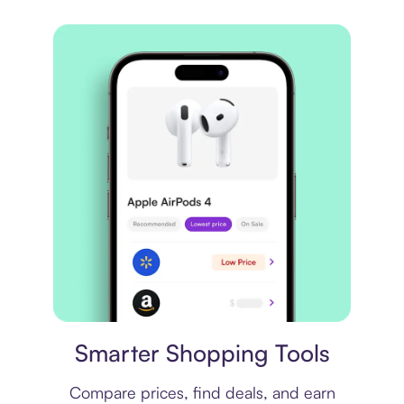
Price comparison
Smarter Shopping Tools
Compare prices, find deals, and earn