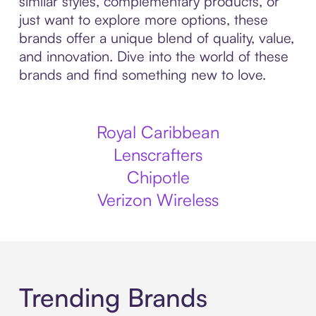
similar styles, complementary products, or
just want to explore more options, these
brands offer a unique blend of quality, value,
and innovation. Dive into the world of these
brands and find something new to love.
Royal Caribbean
Lenscrafters
Chipotle
Verizon Wireless
Trending Brands