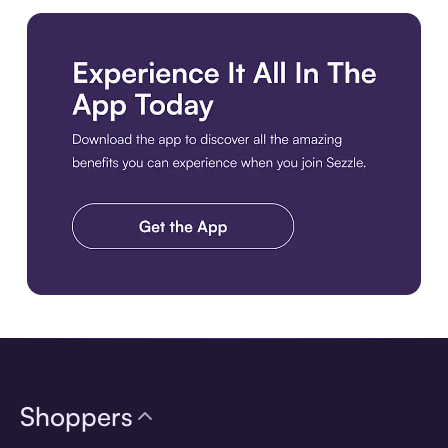
Download the app
Shoppers