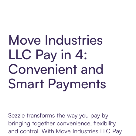
Move Industries
LLC Pay in 4:
Convenient and
Smart Payments
Sezzle transforms the way you pay by
bringing together convenience, flexibility,
and control. With Move Industries LLC Pay