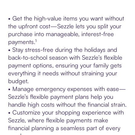
• Get the high-value items you want without
the upfront cost—Sezzle lets you split your
purchase into manageable, interest-free
payments.¹
• Stay stress-free during the holidays and
back-to-school season with Sezzle’s flexible
payment options, ensuring your family gets
everything it needs without straining your
budget.
• Manage emergency expenses with ease—
Sezzle’s flexible payment plans help you
handle high costs without the financial strain.
• Customize your shopping experience with
Sezzle, where flexible payments make
financial planning a seamless part of every