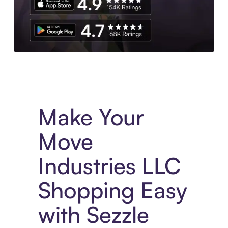
Experience More in The Sezzle App. Access to exclusive bran
Make Your
Move
Industries LLC
Shopping Easy
with Sezzle