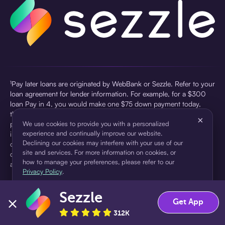
¹Pay later loans are originated by WebBank or Sezzle. Refer to your
loan agreement for lender information. For example, for a $300
loan Pay in 4, you would make one $75 down payment today,
then three $75 payments every two weeks for a 45.0% annual
×
percentage rate (APR) and a total of payments of $307.49 which
We use cookies to provide you with a personalized
experience and continually improve our website.
includes a $7.49 Service Fee (finance charge) charged at loan
Declining our cookies may interfere with your use of our
origination. Service fees vary and can range from $0 to $7.49
site and services. For more information on cookies, or
depending on the purchase price and Sezzle product. Actual fees
how to manage your preferences, please refer to our
are reflected in checkout.
Privacy Policy
.
²Sezzle Virtual Cards are issued by WebBank, Member FDIC,
Sezzle
pursuant to a license from Visa U.S.A Inc. See User Agreement for
Accept
Decline
Get App
details. Sezzle provides access to financing in the form of
312K
installment loans. Sezzle is not a bank.