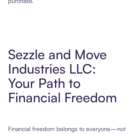
purchase.
Sezzle and Move
Industries LLC:
Your Path to
Financial Freedom
Financial freedom belongs to everyone—not