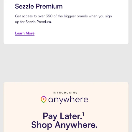
Sezzle Premium. Get access to o