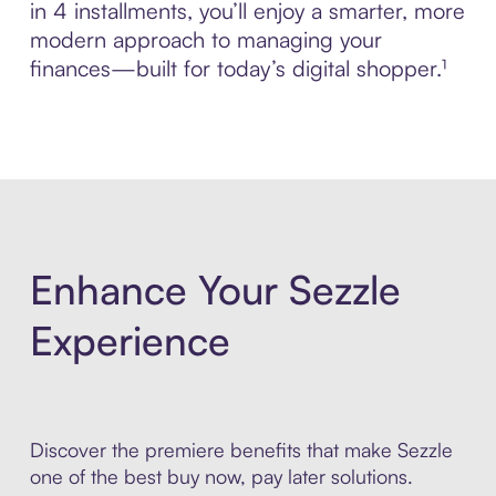
in 4 installments, you’ll enjoy a smarter, more
modern approach to managing your
finances—built for today’s digital shopper.¹
Enhance Your Sezzle
Experience
Discover the premiere benefits that make Sezzle
one of the best buy now, pay later solutions.