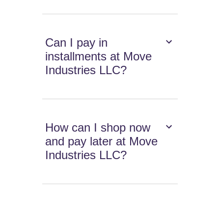
Can I pay in
installments at Move
Industries LLC?
How can I shop now
and pay later at Move
Industries LLC?