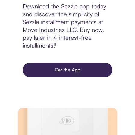
Download the Sezzle app today
and discover the simplicity of
Sezzle installment payments at
Move Industries LLC. Buy now,
pay later in 4 interest-free
installments!¹
Get the App