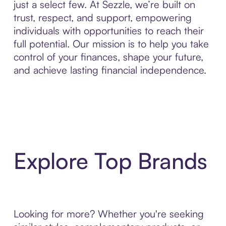
just a select few. At Sezzle, we’re built on
trust, respect, and support, empowering
individuals with opportunities to reach their
full potential. Our mission is to help you take
control of your finances, shape your future,
and achieve lasting financial independence.
Explore Top Brands
Looking for more? Whether you're seeking