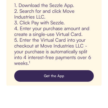
1. Download the Sezzle App.
2. Search for and click Move
Industries LLC.
3. Click Pay with Sezzle.
4. Enter your purchase amount and
create a single-use Virtual Card.
5. Enter the Virtual Card into your
checkout at Move Industries LLC -
your purchase is automatically split
into 4 interest-free payments over 6
weeks.¹
Get the App