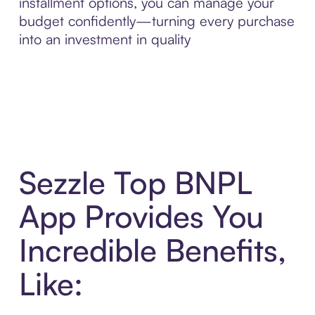
installment options, you can manage your
budget confidently—turning every purchase
into an investment in quality
Sezzle Top BNPL
App Provides You
Incredible Benefits,
Like: