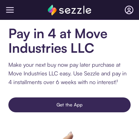
Pay in 4 at Move
Industries LLC
Make your next buy now pay later purchase at
Move Industries LLC easy. Use Sezzle and pay in
4 installments over 6 weeks with no interest!¹
Get the App