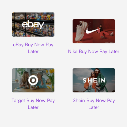
Ebay
eBay Buy Now Pay
Nike
Later
Nike Buy Now Pay Later
Target
Shein
Target Buy Now Pay
Shein Buy Now Pay
Later
Later