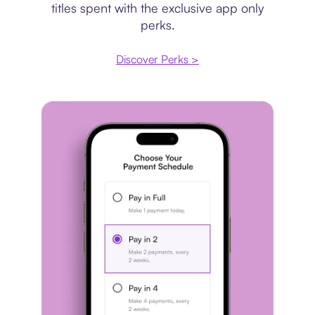
titles spent with the exclusive app only
perks.
Discover Perks >