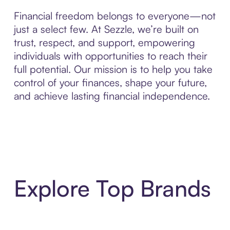
Financial freedom belongs to everyone—not
just a select few. At Sezzle, we’re built on
trust, respect, and support, empowering
individuals with opportunities to reach their
full potential. Our mission is to help you take
control of your finances, shape your future,
and achieve lasting financial independence.
Explore Top Brands