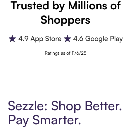
Trusted by Millions of
Shoppers
Ratings as of 11/6/25
Sezzle: Shop Better.
Pay Smarter.