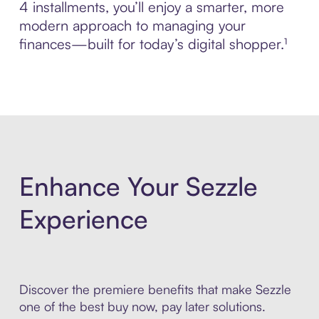
4 installments, you’ll enjoy a smarter, more
modern approach to managing your
finances—built for today’s digital shopper.¹
Enhance Your Sezzle
Experience
Discover the premiere benefits that make Sezzle
one of the best buy now, pay later solutions.