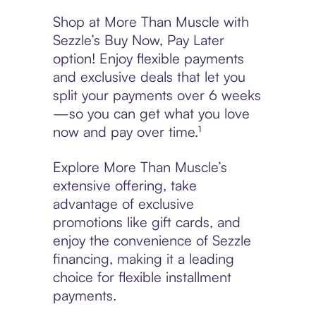
Shop at More Than Muscle with
Sezzle’s Buy Now, Pay Later
option! Enjoy flexible payments
and exclusive deals that let you
split your payments over 6 weeks
—so you can get what you love
now and pay over time.¹
Explore More Than Muscle’s
extensive offering, take
advantage of exclusive
promotions like gift cards, and
enjoy the convenience of Sezzle
financing, making it a leading
choice for flexible installment
payments.