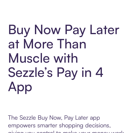
Buy Now Pay Later
at More Than
Muscle with
Sezzle’s Pay in 4
App
The Sezzle Buy Now, Pay Later app
empowers smarter shopping decisions,
giving you control to make your money work