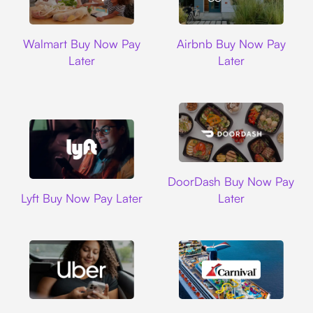
Walmart
Airbnb
Walmart Buy Now Pay
Airbnb Buy Now Pay
Later
Later
DoorDash
DoorDash Buy Now Pay
Lyft
Lyft Buy Now Pay Later
Later
Uber
Carnival Cruise L