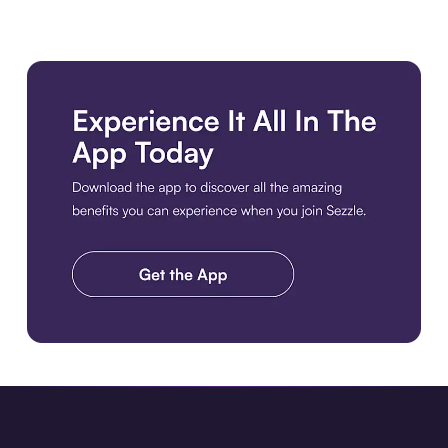
Download the app