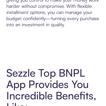
harder without compromise. With flexible
installment options, you can manage your
budget confidently—turning every purchase
into an investment in quality
Sezzle Top BNPL
App Provides You
Incredible Benefits,