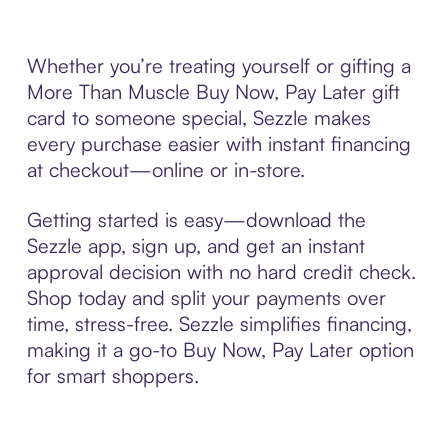
Whether you’re treating yourself or gifting a
More Than Muscle Buy Now, Pay Later gift
card to someone special, Sezzle makes
every purchase easier with instant financing
at checkout—online or in-store.
Getting started is easy—download the
Sezzle app, sign up, and get an instant
approval decision with no hard credit check.
Shop today and split your payments over
time, stress-free. Sezzle simplifies financing,
making it a go-to Buy Now, Pay Later option
for smart shoppers.