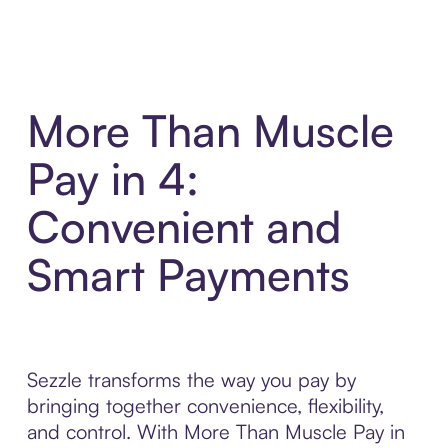
More Than Muscle
Pay in 4:
Convenient and
Smart Payments
Sezzle transforms the way you pay by
bringing together convenience, flexibility,
and control. With More Than Muscle Pay in