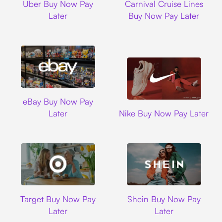
Uber Buy Now Pay
Carnival Cruise Lines
Later
Buy Now Pay Later
Ebay
eBay Buy Now Pay
Nike
Later
Nike Buy Now Pay Later
Target
Shein
Target Buy Now Pay
Shein Buy Now Pay
Later
Later