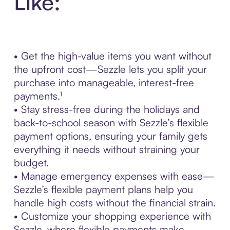
Like:
• Get the high-value items you want without
the upfront cost—Sezzle lets you split your
purchase into manageable, interest-free
payments.¹
• Stay stress-free during the holidays and
back-to-school season with Sezzle’s flexible
payment options, ensuring your family gets
everything it needs without straining your
budget.
• Manage emergency expenses with ease—
Sezzle’s flexible payment plans help you
handle high costs without the financial strain.
• Customize your shopping experience with
Sezzle, where flexible payments make