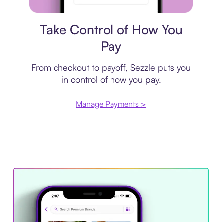
Payment plan
Take Control of How You
Pay
From checkout to payoff, Sezzle puts you
in control of how you pay.
Manage Payments >