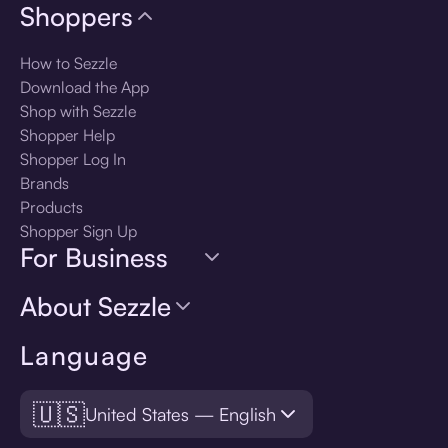
Shoppers
How to Sezzle
Download the App
Shop with Sezzle
Shopper Help
Shopper Log In
Brands
Products
Shopper Sign Up
For Business
About Sezzle
Language
🇺🇸
United States — English