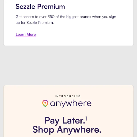
Sezzle Premium. Get access to o