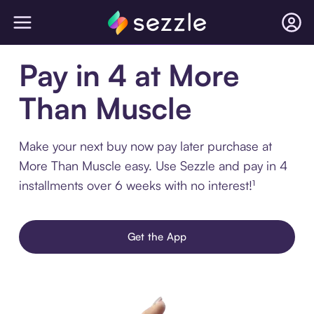
Pay in 4 at More
Than Muscle
Make your next buy now pay later purchase at
More Than Muscle easy. Use Sezzle and pay in 4
installments over 6 weeks with no interest!¹
Get the App