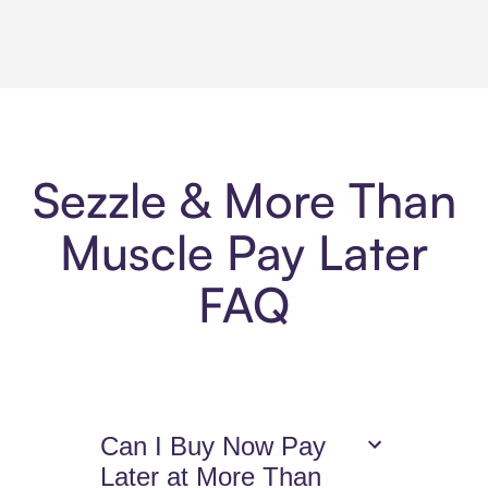
Sezzle & More Than
Muscle Pay Later
FAQ
Can I Buy Now Pay
Later at More Than