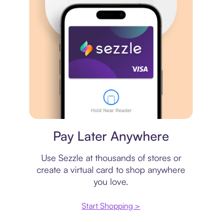
Virtual card
Pay Later Anywhere
Use Sezzle at thousands of stores or
create a virtual card to shop anywhere
you love.
Start Shopping >