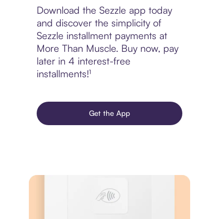
Download the Sezzle app today
and discover the simplicity of
Sezzle installment payments at
More Than Muscle. Buy now, pay
later in 4 interest-free
installments!¹
Get the App