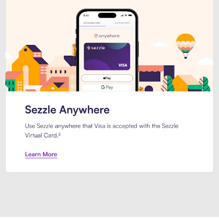
Introducing Sezzle Anywhere. Pa