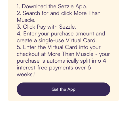
1. Download the Sezzle App.
2. Search for and click More Than
Muscle.
3. Click Pay with Sezzle.
4. Enter your purchase amount and
create a single-use Virtual Card.
5. Enter the Virtual Card into your
checkout at More Than Muscle - your
purchase is automatically split into 4
interest-free payments over 6
weeks.¹
Get the App