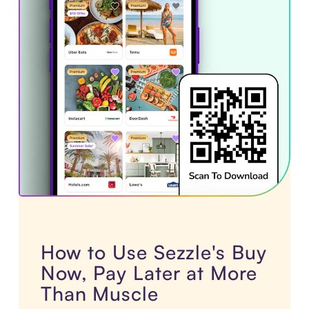
How to Use Sezzle's Buy
Now, Pay Later at More
Than Muscle