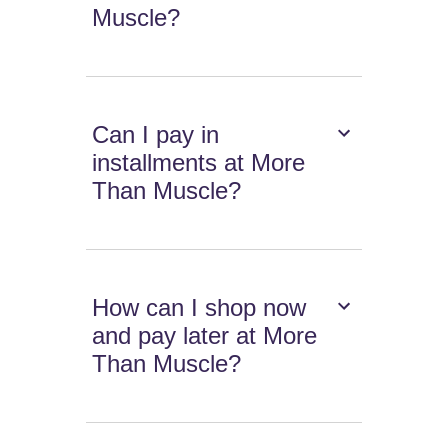
Muscle?
Can I pay in
installments at More
Than Muscle?
How can I shop now
and pay later at More
Than Muscle?