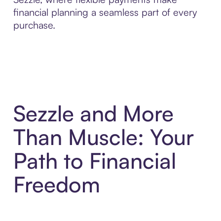
financial planning a seamless part of every
purchase.
Sezzle and More
Than Muscle: Your
Path to Financial
Freedom