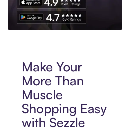
Experience More in The Sezzle App. Access to exclusive bran
Make Your
More Than
Muscle
Shopping Easy
with Sezzle