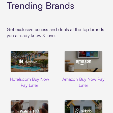
Trending Brands
Get exclusive access and deals at the top brands
you already know & love.
Hotels.com
Amazon
Hotels.com Buy Now
Amazon Buy Now Pay
Pay Later
Later