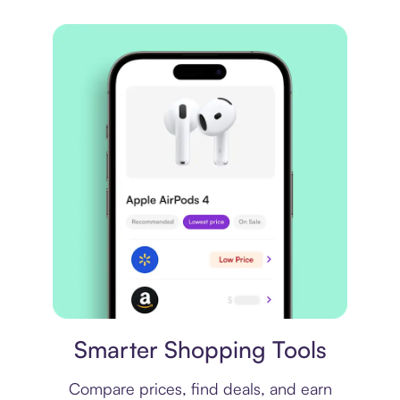
Price comparison
Smarter Shopping Tools
Compare prices, find deals, and earn