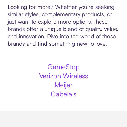
Looking for more? Whether you're seeking
similar styles, complementary products, or
just want to explore more options, these
brands offer a unique blend of quality, value,
and innovation. Dive into the world of these
brands and find something new to love.
GameStop
Verizon Wireless
Meijer
Cabela's