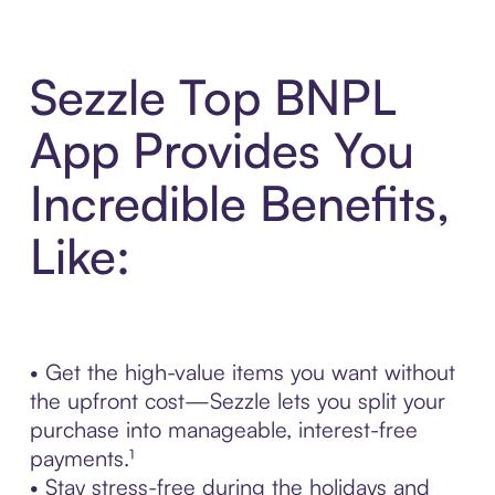
Sezzle Top BNPL
App Provides You
Incredible Benefits,
Like:
• Get the high-value items you want without
the upfront cost—Sezzle lets you split your
purchase into manageable, interest-free
payments.¹
• Stay stress-free during the holidays and