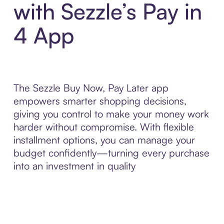
with Sezzle’s Pay in
4 App
The Sezzle Buy Now, Pay Later app
empowers smarter shopping decisions,
giving you control to make your money work
harder without compromise. With flexible
installment options, you can manage your
budget confidently—turning every purchase
into an investment in quality