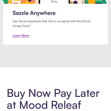
Introducing Sezzle Anywhere. Pa
Buy Now Pay Later
at Mood Releaf