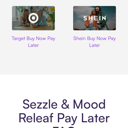
Target
Shein
Target Buy Now Pay
Shein Buy Now Pay
Later
Later
Sezzle & Mood
Releaf Pay Later