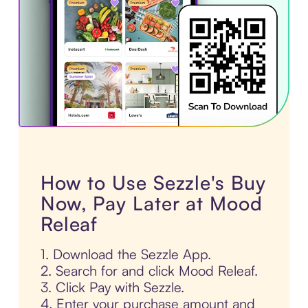
How to Use Sezzle's Buy
Now, Pay Later at Mood
Releaf
1. Download the Sezzle App.
2. Search for and click Mood Releaf.
3. Click Pay with Sezzle.
4. Enter your purchase amount and