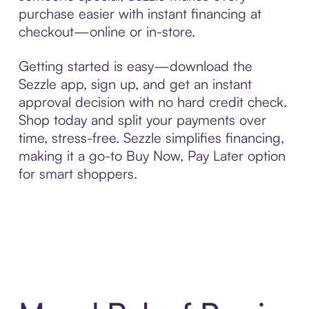
purchase easier with instant financing at
checkout—online or in-store.
Getting started is easy—download the
Sezzle app, sign up, and get an instant
approval decision with no hard credit check.
Shop today and split your payments over
time, stress-free. Sezzle simplifies financing,
making it a go-to Buy Now, Pay Later option
for smart shoppers.