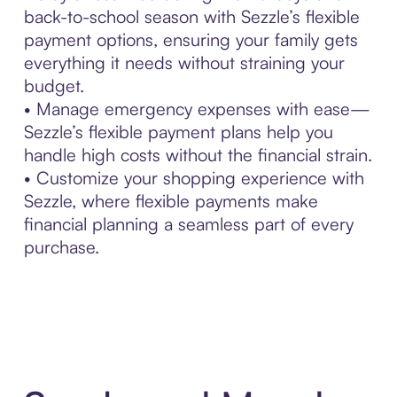
back-to-school season with Sezzle’s flexible
payment options, ensuring your family gets
everything it needs without straining your
budget.
• Manage emergency expenses with ease—
Sezzle’s flexible payment plans help you
handle high costs without the financial strain.
• Customize your shopping experience with
Sezzle, where flexible payments make
financial planning a seamless part of every
purchase.