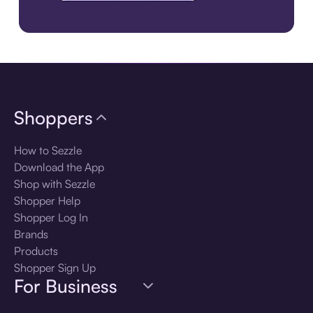
Download the app
Shoppers
How to Sezzle
Download the App
Shop with Sezzle
Shopper Help
Shopper Log In
Brands
Products
Shopper Sign Up
For Business