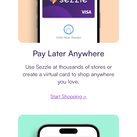
Virtual card
Pay Later Anywhere
Use Sezzle at thousands of stores or
create a virtual card to shop anywhere
you love.
Start Shopping >