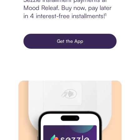
Mood Releaf. Buy now, pay later
in 4 interest-free installments!¹
Get the App