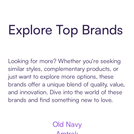
Explore Top Brands
Looking for more? Whether you're seeking
similar styles, complementary products, or
just want to explore more options, these
brands offer a unique blend of quality, value,
and innovation. Dive into the world of these
brands and find something new to love.
Old Navy
Amtrak