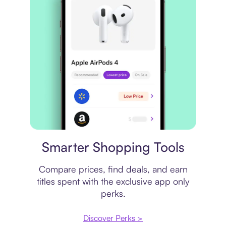
Price comparison
Smarter Shopping Tools
Compare prices, find deals, and earn
titles spent with the exclusive app only
perks.
Discover Perks >