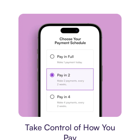
Payment plan
Take Control of How You
Pay