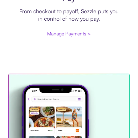
From checkout to payoff, Sezzle puts you
in control of how you pay.
Manage Payments >