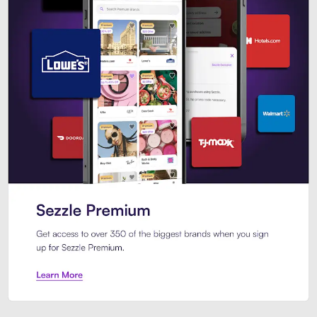
Sezzle Premium. Get access to o