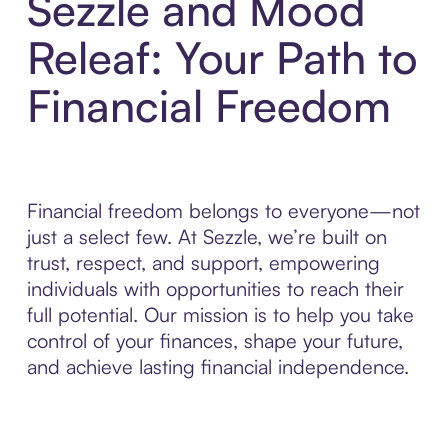
Sezzle and Mood
Releaf: Your Path to
Financial Freedom
Financial freedom belongs to everyone—not
just a select few. At Sezzle, we’re built on
trust, respect, and support, empowering
individuals with opportunities to reach their
full potential. Our mission is to help you take
control of your finances, shape your future,
and achieve lasting financial independence.