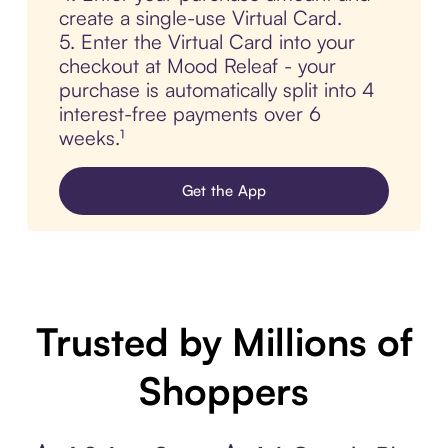
create a single-use Virtual Card.
5. Enter the Virtual Card into your
checkout at Mood Releaf - your
purchase is automatically split into 4
interest-free payments over 6
weeks.¹
Get the App
Trusted by Millions of
Shoppers