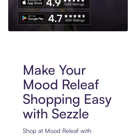
Experience More in The Sezzle App. Access to exclusive bran
Make Your
Mood Releaf
Shopping Easy
with Sezzle
Shop at Mood Releaf with