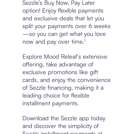
Sezzle’s Buy Now, Pay Later
option! Enjoy flexible payments
and exclusive deals that let you
split your payments over 6 weeks
—so you can get what you love
now and pay over time.¹
Explore Mood Releaf’s extensive
offering, take advantage of
exclusive promotions like gift
cards, and enjoy the convenience
of Sezzle financing, making it a
leading choice for flexible
installment payments.
Download the Sezzle app today
and discover the simplicity of
Sezzle installment payments at