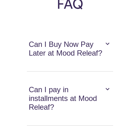
FAQ
Can I Buy Now Pay
Later at Mood Releaf?
Can I pay in
installments at Mood
Releaf?