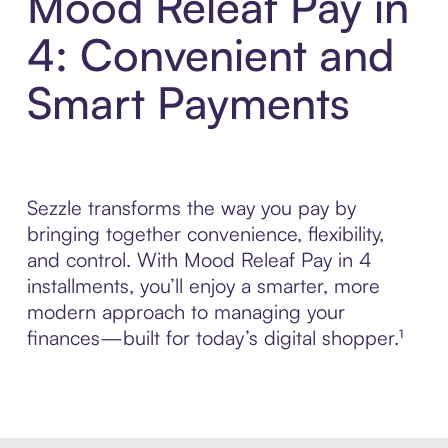
Mood Releaf Pay in
4: Convenient and
Smart Payments
Sezzle transforms the way you pay by
bringing together convenience, flexibility,
and control. With Mood Releaf Pay in 4
installments, you’ll enjoy a smarter, more
modern approach to managing your
finances—built for today’s digital shopper.¹