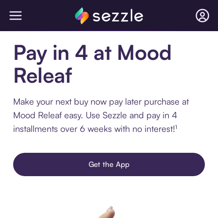
Pay in 4 at Mood
Releaf
Make your next buy now pay later purchase at
Mood Releaf easy. Use Sezzle and pay in 4
installments over 6 weeks with no interest!¹
Get the App