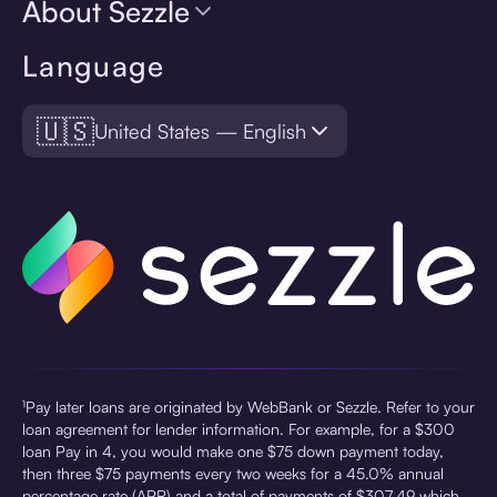
About Sezzle
Language
🇺🇸
United States — English
¹Pay later loans are originated by WebBank or Sezzle. Refer to your
loan agreement for lender information. For example, for a $300
loan Pay in 4, you would make one $75 down payment today,
then three $75 payments every two weeks for a 45.0% annual
percentage rate (APR) and a total of payments of $307.49 which