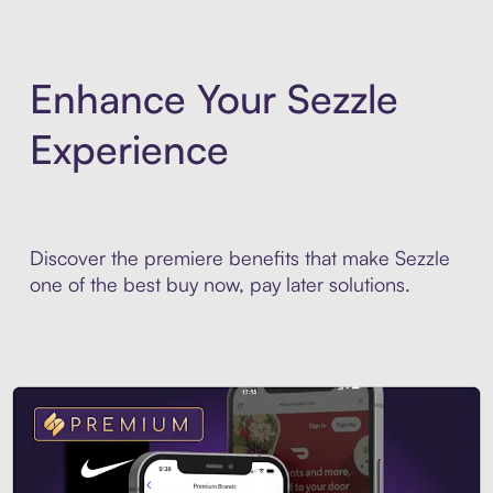
Enhance Your Sezzle
Experience
Discover the premiere benefits that make Sezzle
one of the best buy now, pay later solutions.