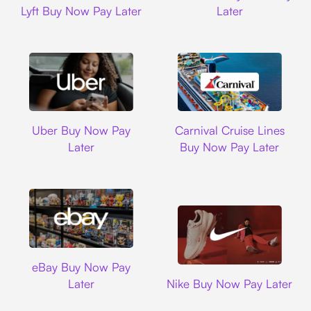
Lyft Buy Now Pay Later
Later
Uber
Carnival Cruise L
Uber Buy Now Pay
Carnival Cruise Lines
Later
Buy Now Pay Later
Ebay
eBay Buy Now Pay
Nike
Later
Nike Buy Now Pay Later