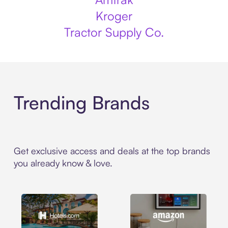
Kroger
Tractor Supply Co.
Trending Brands
Get exclusive access and deals at the top brands
you already know & love.