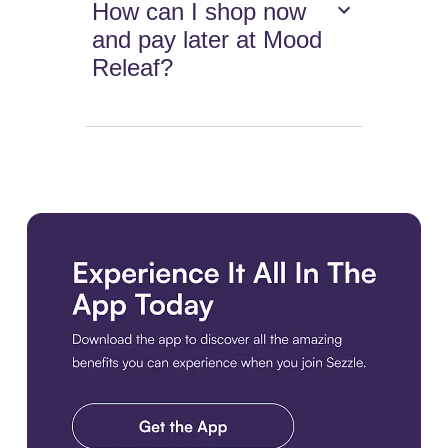
How can I shop now
and pay later at Mood
Releaf?