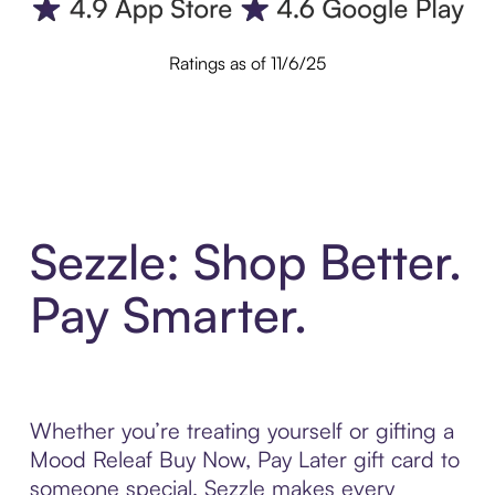
Ratings as of 11/6/25
Sezzle: Shop Better.
Pay Smarter.
Whether you’re treating yourself or gifting a
Mood Releaf Buy Now, Pay Later gift card to
someone special, Sezzle makes every