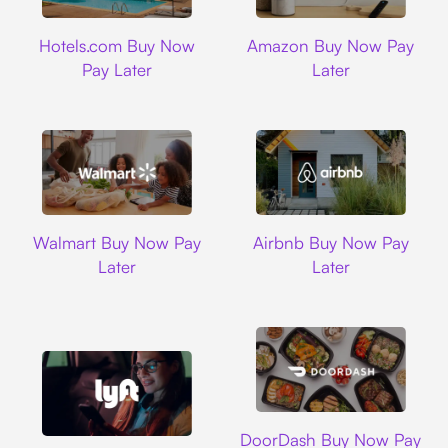
Hotels.com
Amazon
Hotels.com Buy Now
Amazon Buy Now Pay
Pay Later
Later
Walmart
Airbnb
Walmart Buy Now Pay
Airbnb Buy Now Pay
Later
Later
DoorDash
DoorDash Buy Now Pay
Lyft