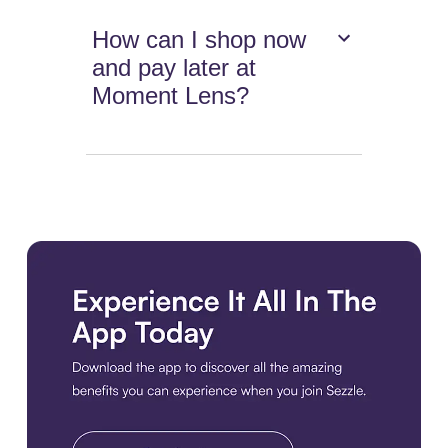
How can I shop now
and pay later at
Moment Lens?