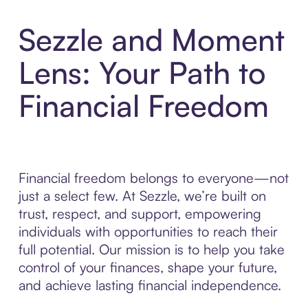
Sezzle and Moment
Lens: Your Path to
Financial Freedom
Financial freedom belongs to everyone—not
just a select few. At Sezzle, we’re built on
trust, respect, and support, empowering
individuals with opportunities to reach their
full potential. Our mission is to help you take
control of your finances, shape your future,
and achieve lasting financial independence.