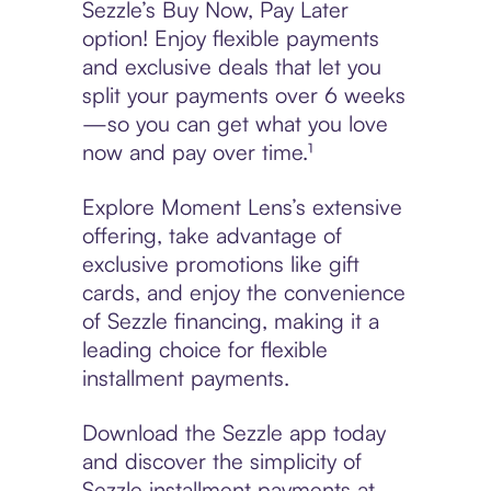
Sezzle’s Buy Now, Pay Later
option! Enjoy flexible payments
and exclusive deals that let you
split your payments over 6 weeks
—so you can get what you love
now and pay over time.¹
Explore Moment Lens’s extensive
offering, take advantage of
exclusive promotions like gift
cards, and enjoy the convenience
of Sezzle financing, making it a
leading choice for flexible
installment payments.
Download the Sezzle app today
and discover the simplicity of
Sezzle installment payments at