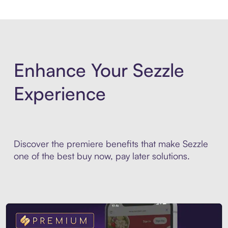
Enhance Your Sezzle
Experience
Discover the premiere benefits that make Sezzle
one of the best buy now, pay later solutions.