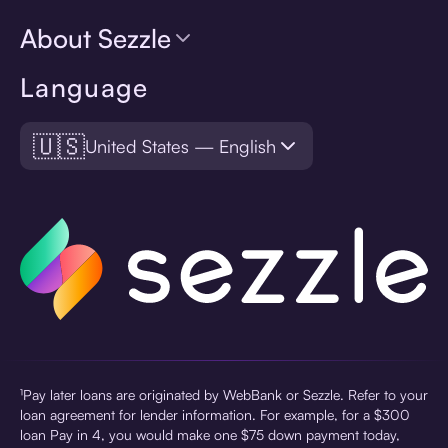
About Sezzle
Language
🇺🇸
United States — English
¹Pay later loans are originated by WebBank or Sezzle. Refer to your
loan agreement for lender information. For example, for a $300
loan Pay in 4, you would make one $75 down payment today,