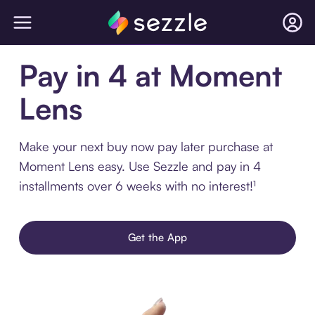
Pay in 4 at Moment
Lens
Make your next buy now pay later purchase at
Moment Lens easy. Use Sezzle and pay in 4
installments over 6 weeks with no interest!¹
Get the App