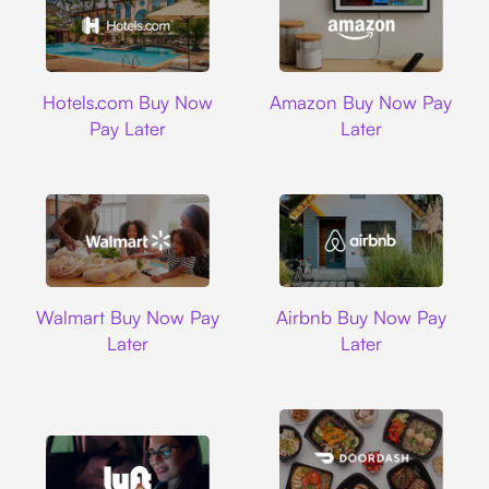
Hotels.com
Amazon
Hotels.com Buy Now
Amazon Buy Now Pay
Pay Later
Later
Walmart
Airbnb
Walmart Buy Now Pay
Airbnb Buy Now Pay
Later
Later