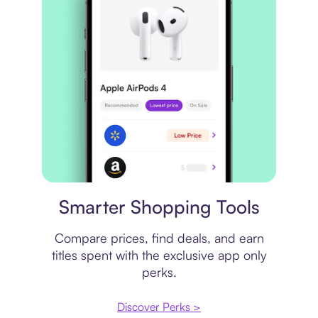
Price comparison
Smarter Shopping Tools
Compare prices, find deals, and earn
titles spent with the exclusive app only
perks.
Discover Perks >