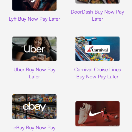
DoorDash
DoorDash Buy Now Pay
Lyft
Lyft Buy Now Pay Later
Later
Uber
Carnival Cruise L
Uber Buy Now Pay
Carnival Cruise Lines
Later
Buy Now Pay Later
Ebay
eBay Buy Now Pay
Nike