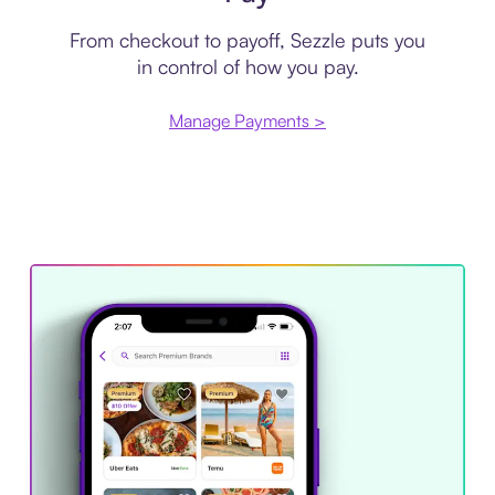
From checkout to payoff, Sezzle puts you
in control of how you pay.
Manage Payments >