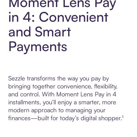
Moment Lens Pay
in 4: Convenient
and Smart
Payments
Sezzle transforms the way you pay by
bringing together convenience, flexibility,
and control. With Moment Lens Pay in 4
installments, you’ll enjoy a smarter, more
modern approach to managing your
finances—built for today’s digital shopper.¹