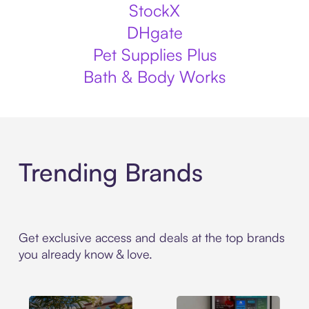
StockX
DHgate
Pet Supplies Plus
Bath & Body Works
Trending Brands
Get exclusive access and deals at the top brands
you already know & love.