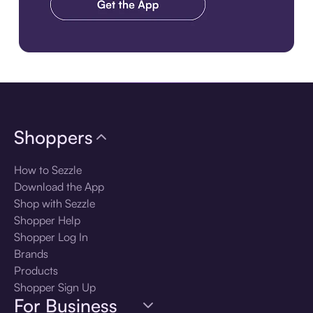
Download the app
Shoppers
How to Sezzle
Download the App
Shop with Sezzle
Shopper Help
Shopper Log In
Brands
Products
Shopper Sign Up
For Business