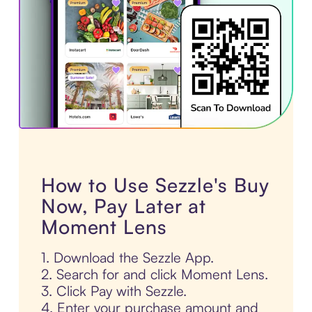
How to Use Sezzle's Buy
Now, Pay Later at
Moment Lens
1. Download the Sezzle App.
2. Search for and click Moment Lens.
3. Click Pay with Sezzle.
4. Enter your purchase amount and