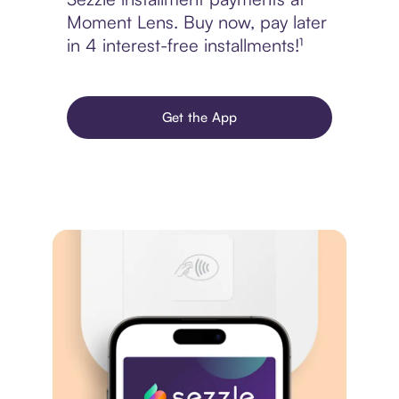
Moment Lens. Buy now, pay later
in 4 interest-free installments!¹
Get the App