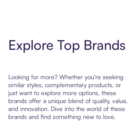
Explore Top Brands
Looking for more? Whether you're seeking
similar styles, complementary products, or
just want to explore more options, these
brands offer a unique blend of quality, value,
and innovation. Dive into the world of these
brands and find something new to love.