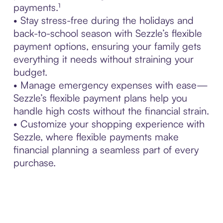
payments.¹
• Stay stress-free during the holidays and
back-to-school season with Sezzle’s flexible
payment options, ensuring your family gets
everything it needs without straining your
budget.
• Manage emergency expenses with ease—
Sezzle’s flexible payment plans help you
handle high costs without the financial strain.
• Customize your shopping experience with
Sezzle, where flexible payments make
financial planning a seamless part of every
purchase.