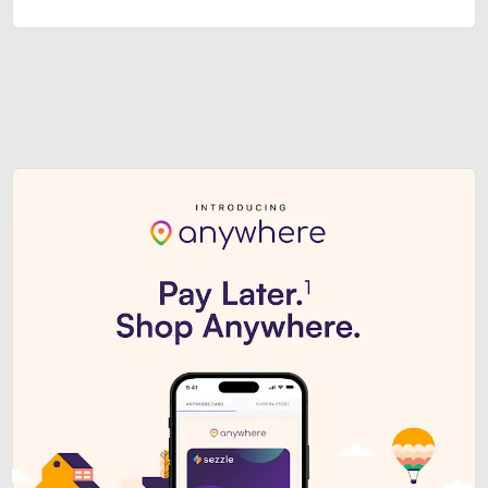
Sezzle Premium. Get access to o