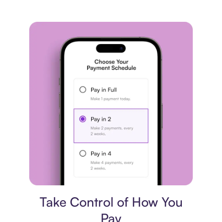
Payment plan
Take Control of How You
Pay