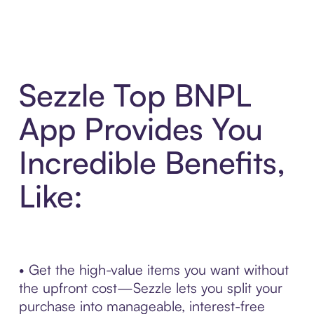
Sezzle Top BNPL
App Provides You
Incredible Benefits,
Like:
• Get the high-value items you want without
the upfront cost—Sezzle lets you split your
purchase into manageable, interest-free