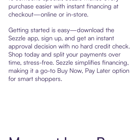
purchase easier with instant financing at
checkout—online or in-store.
Getting started is easy—download the
Sezzle app, sign up, and get an instant
approval decision with no hard credit check.
Shop today and split your payments over
time, stress-free. Sezzle simplifies financing,
making it a go-to Buy Now, Pay Later option
for smart shoppers.