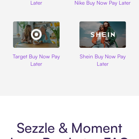
Later
Nike Buy Now Pay Later
Target
Shein
Target Buy Now Pay
Shein Buy Now Pay
Later
Later
Sezzle & Moment