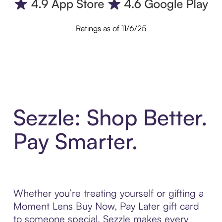
Ratings as of 11/6/25
Sezzle: Shop Better.
Pay Smarter.
Whether you’re treating yourself or gifting a
Moment Lens Buy Now, Pay Later gift card
to someone special, Sezzle makes every