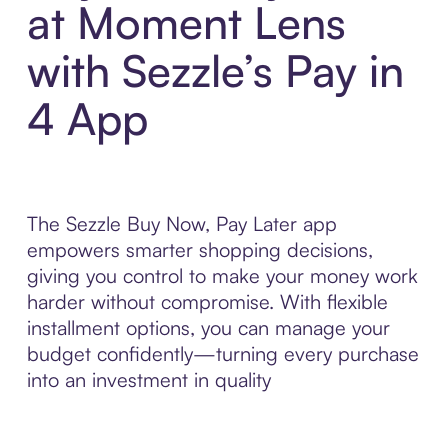
at Moment Lens
with Sezzle’s Pay in
4 App
The Sezzle Buy Now, Pay Later app
empowers smarter shopping decisions,
giving you control to make your money work
harder without compromise. With flexible
installment options, you can manage your
budget confidently—turning every purchase
into an investment in quality