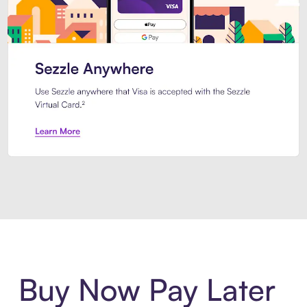
Introducing Sezzle Anywhere. Pa
Buy Now Pay Later