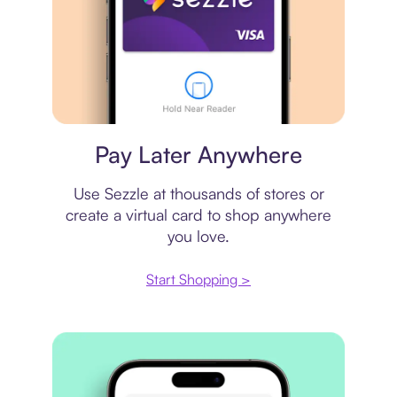
Virtual card
Pay Later Anywhere
Use Sezzle at thousands of stores or
create a virtual card to shop anywhere
you love.
Start Shopping >