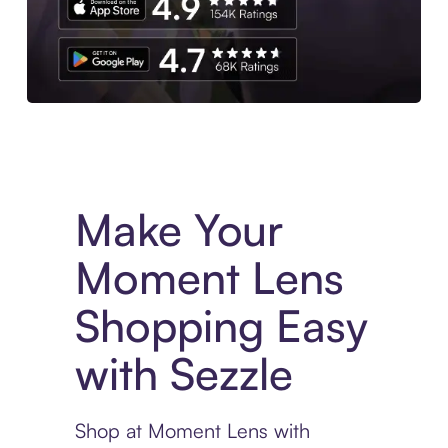
Experience More in The Sezzle App. Access to exclusive bran
Make Your
Moment Lens
Shopping Easy
with Sezzle
Shop at Moment Lens with