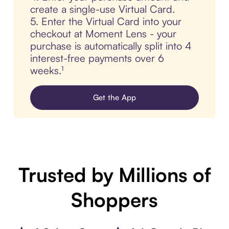
create a single-use Virtual Card.
5. Enter the Virtual Card into your
checkout at Moment Lens - your
purchase is automatically split into 4
interest-free payments over 6
weeks.¹
Get the App
Trusted by Millions of
Shoppers