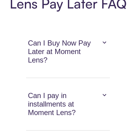
Lens Pay Later FAQ
Can I Buy Now Pay
Later at Moment
Lens?
Can I pay in
installments at
Moment Lens?