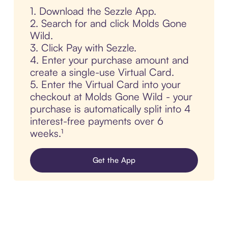
1. Download the Sezzle App.
2. Search for and click Molds Gone
Wild.
3. Click Pay with Sezzle.
4. Enter your purchase amount and
create a single-use Virtual Card.
5. Enter the Virtual Card into your
checkout at Molds Gone Wild - your
purchase is automatically split into 4
interest-free payments over 6
weeks.¹
Get the App