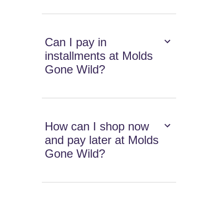
Can I pay in
installments at Molds
Gone Wild?
How can I shop now
and pay later at Molds
Gone Wild?