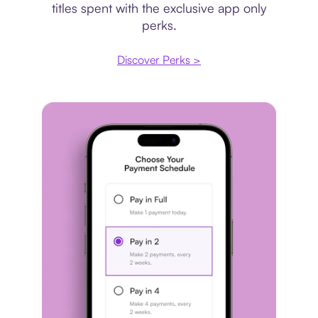
titles spent with the exclusive app only
perks.
Discover Perks >