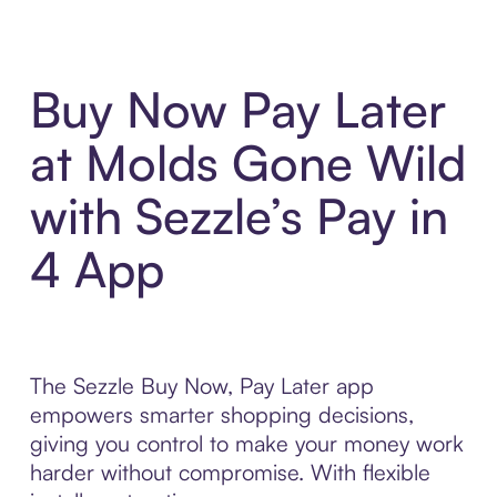
Buy Now Pay Later
at Molds Gone Wild
with Sezzle’s Pay in
4 App
The Sezzle Buy Now, Pay Later app
empowers smarter shopping decisions,
giving you control to make your money work
harder without compromise. With flexible