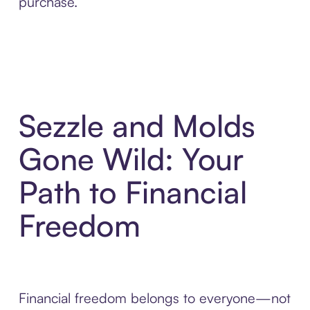
purchase.
Sezzle and Molds
Gone Wild: Your
Path to Financial
Freedom
Financial freedom belongs to everyone—not