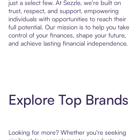
just a select few. At Sezzle, we’re built on
trust, respect, and support, empowering
individuals with opportunities to reach their
full potential. Our mission is to help you take
control of your finances, shape your future,
and achieve lasting financial independence.
Explore Top Brands
Looking for more? Whether you're seeking