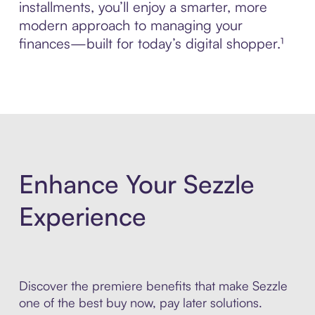
installments, you’ll enjoy a smarter, more
modern approach to managing your
finances—built for today’s digital shopper.¹
Enhance Your Sezzle
Experience
Discover the premiere benefits that make Sezzle
one of the best buy now, pay later solutions.