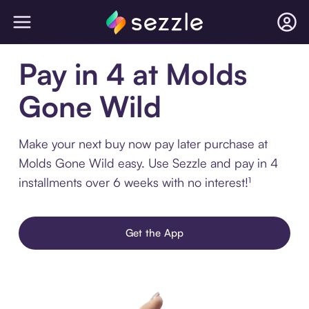
Pay in 4 at Molds
Gone Wild
Make your next buy now pay later purchase at
Molds Gone Wild easy. Use Sezzle and pay in 4
installments over 6 weeks with no interest!¹
Get the App