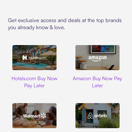
Get exclusive access and deals at the top brands
you already know & love.
Hotels.com
Amazon
Hotels.com Buy Now
Amazon Buy Now Pay
Pay Later
Later
Walmart
Airbnb