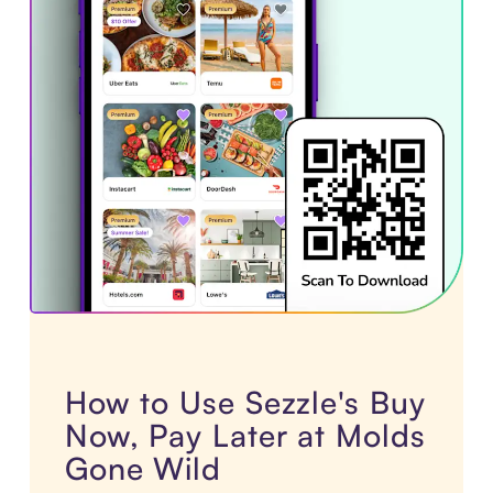
How to Use Sezzle's Buy
Now, Pay Later at Molds
Gone Wild