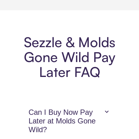
Sezzle & Molds
Gone Wild Pay
Later FAQ
Can I Buy Now Pay
Later at Molds Gone
Wild?