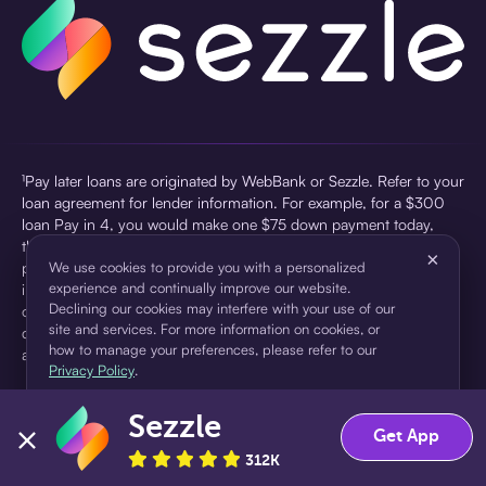
¹Pay later loans are originated by WebBank or Sezzle. Refer to your
loan agreement for lender information. For example, for a $300
loan Pay in 4, you would make one $75 down payment today,
then three $75 payments every two weeks for a 45.0% annual
×
percentage rate (APR) and a total of payments of $307.49 which
We use cookies to provide you with a personalized
experience and continually improve our website.
includes a $7.49 Service Fee (finance charge) charged at loan
Declining our cookies may interfere with your use of our
origination. Service fees vary and can range from $0 to $7.49
site and services. For more information on cookies, or
depending on the purchase price and Sezzle product. Actual fees
how to manage your preferences, please refer to our
are reflected in checkout.
Privacy Policy
.
²Sezzle Virtual Cards are issued by WebBank, Member FDIC,
Sezzle
pursuant to a license from Visa U.S.A Inc. See User Agreement for
Accept
Decline
Get App
details. Sezzle provides access to financing in the form of
312K
installment loans. Sezzle is not a bank.