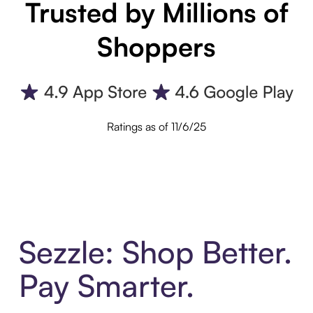
Trusted by Millions of
Shoppers
Ratings as of 11/6/25
Sezzle: Shop Better.
Pay Smarter.