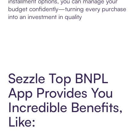
installment options, you can manage your
budget confidently—turning every purchase
into an investment in quality
Sezzle Top BNPL
App Provides You
Incredible Benefits,
Like: