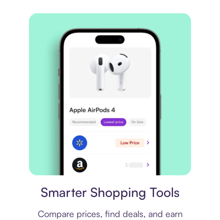
Price comparison
Smarter Shopping Tools
Compare prices, find deals, and earn