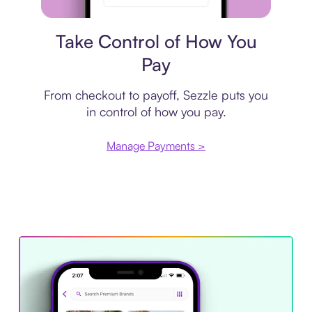
Payment plan
Take Control of How You
Pay
From checkout to payoff, Sezzle puts you
in control of how you pay.
Manage Payments >