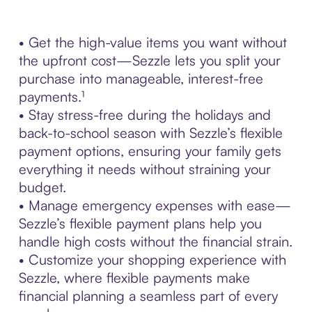
• Get the high-value items you want without
the upfront cost—Sezzle lets you split your
purchase into manageable, interest-free
payments.¹
• Stay stress-free during the holidays and
back-to-school season with Sezzle’s flexible
payment options, ensuring your family gets
everything it needs without straining your
budget.
• Manage emergency expenses with ease—
Sezzle’s flexible payment plans help you
handle high costs without the financial strain.
• Customize your shopping experience with
Sezzle, where flexible payments make
financial planning a seamless part of every