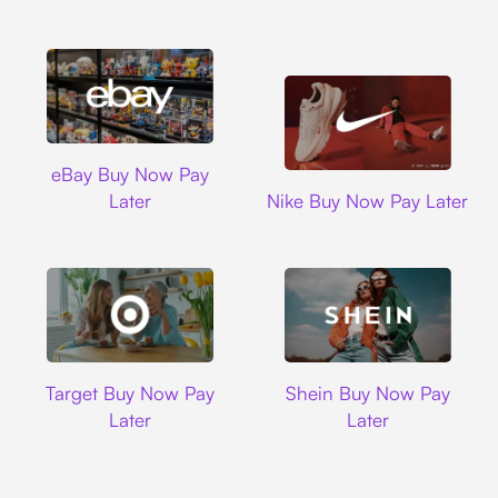
Ebay
eBay Buy Now Pay
Nike
Later
Nike Buy Now Pay Later
Target
Shein
Target Buy Now Pay
Shein Buy Now Pay
Later
Later