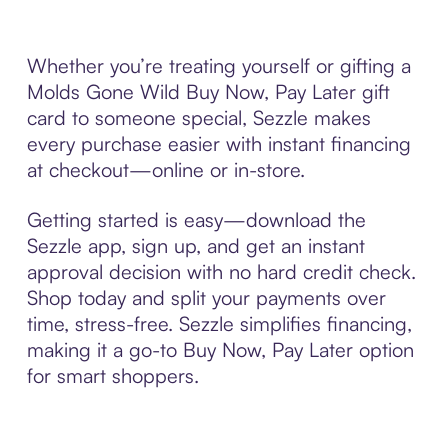
Whether you’re treating yourself or gifting a
Molds Gone Wild Buy Now, Pay Later gift
card to someone special, Sezzle makes
every purchase easier with instant financing
at checkout—online or in-store.
Getting started is easy—download the
Sezzle app, sign up, and get an instant
approval decision with no hard credit check.
Shop today and split your payments over
time, stress-free. Sezzle simplifies financing,
making it a go-to Buy Now, Pay Later option
for smart shoppers.