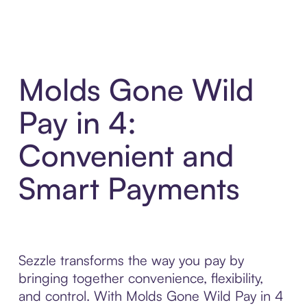
Molds Gone Wild
Pay in 4:
Convenient and
Smart Payments
Sezzle transforms the way you pay by
bringing together convenience, flexibility,
and control. With Molds Gone Wild Pay in 4