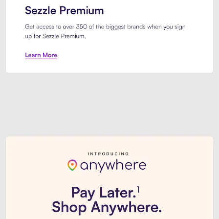
Sezzle Premium. Get access to o