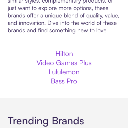
similar styles, complementary products, or
just want to explore more options, these
brands offer a unique blend of quality, value,
and innovation. Dive into the world of these
brands and find something new to love.
Hilton
Video Games Plus
Lululemon
Bass Pro
Trending Brands