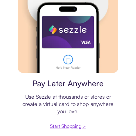
Virtual card
Pay Later Anywhere
Use Sezzle at thousands of stores or
create a virtual card to shop anywhere
you love.
Start Shopping >