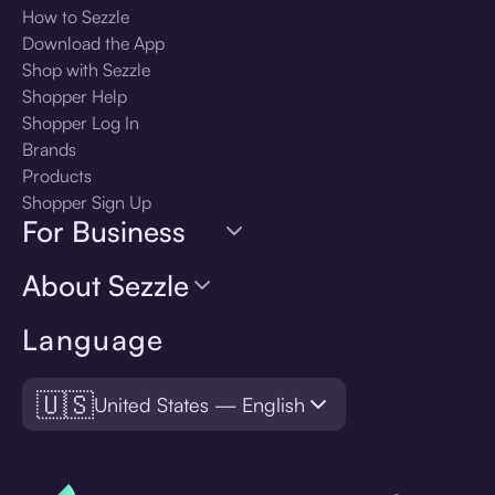
How to Sezzle
Download the App
Shop with Sezzle
Shopper Help
Shopper Log In
Brands
Products
Shopper Sign Up
For Business
About Sezzle
Language
🇺🇸
United States — English