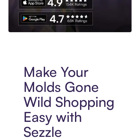
Experience More in The Sezzle App. Access to exclusive bran
Make Your
Molds Gone
Wild Shopping
Easy with
Sezzle