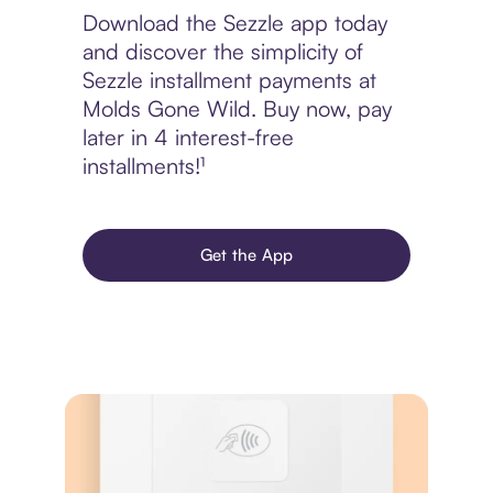
Download the Sezzle app today
and discover the simplicity of
Sezzle installment payments at
Molds Gone Wild. Buy now, pay
later in 4 interest-free
installments!¹
Get the App