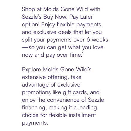
Shop at Molds Gone Wild with
Sezzle’s Buy Now, Pay Later
option! Enjoy flexible payments
and exclusive deals that let you
split your payments over 6 weeks
—so you can get what you love
now and pay over time.¹
Explore Molds Gone Wild’s
extensive offering, take
advantage of exclusive
promotions like gift cards, and
enjoy the convenience of Sezzle
financing, making it a leading
choice for flexible installment
payments.