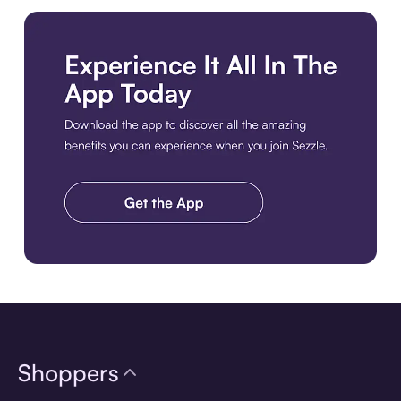
Download the app
Shoppers