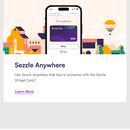
Introducing Sezzle Anywhere. Pa