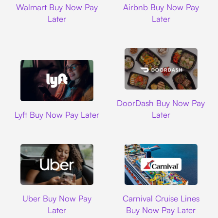
Walmart Buy Now Pay
Airbnb Buy Now Pay
Later
Later
DoorDash
DoorDash Buy Now Pay
Lyft
Lyft Buy Now Pay Later
Later
Uber
Carnival Cruise L
Uber Buy Now Pay
Carnival Cruise Lines
Later
Buy Now Pay Later