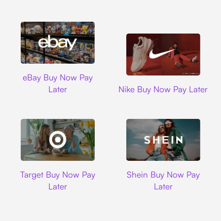
Ebay
eBay Buy Now Pay
Nike
Later
Nike Buy Now Pay Later
Target
Shein
Target Buy Now Pay
Shein Buy Now Pay
Later
Later