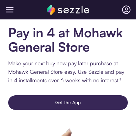
Pay in 4 at Mohawk
General Store
Make your next buy now pay later purchase at
Mohawk General Store easy. Use Sezzle and pay
in 4 installments over 6 weeks with no interest!¹
Get the App