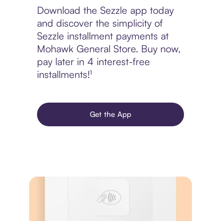
Download the Sezzle app today
and discover the simplicity of
Sezzle installment payments at
Mohawk General Store. Buy now,
pay later in 4 interest-free
installments!¹
Get the App