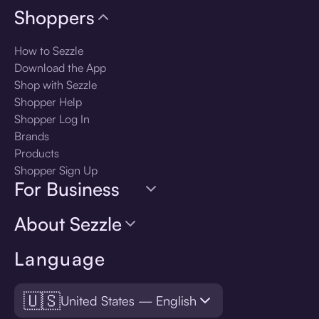
Shoppers
How to Sezzle
Download the App
Shop with Sezzle
Shopper Help
Shopper Log In
Brands
Products
Shopper Sign Up
For Business
About Sezzle
Language
🇺🇸
United States — English