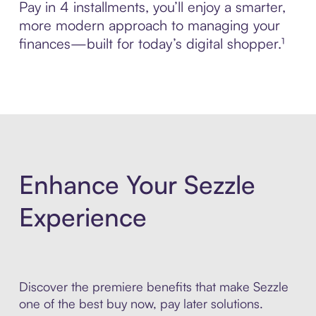
Pay in 4 installments, you’ll enjoy a smarter,
more modern approach to managing your
finances—built for today’s digital shopper.¹
Enhance Your Sezzle
Experience
Discover the premiere benefits that make Sezzle
one of the best buy now, pay later solutions.