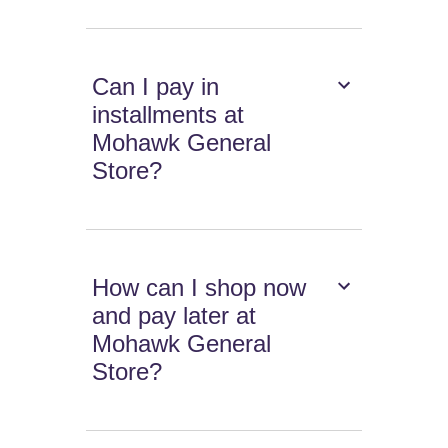
Can I pay in
installments at
Mohawk General
Store?
How can I shop now
and pay later at
Mohawk General
Store?