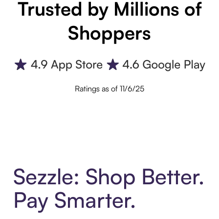
Trusted by Millions of
Shoppers
Ratings as of 11/6/25
Sezzle: Shop Better.
Pay Smarter.