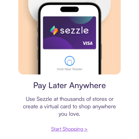
Virtual card
Pay Later Anywhere
Use Sezzle at thousands of stores or
create a virtual card to shop anywhere
you love.
Start Shopping >