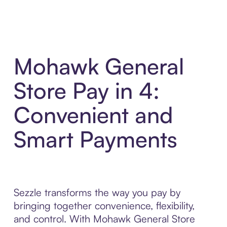
Mohawk General
Store Pay in 4:
Convenient and
Smart Payments
Sezzle transforms the way you pay by
bringing together convenience, flexibility,
and control. With Mohawk General Store