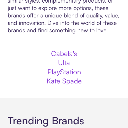
similar styles, complementary products, or
just want to explore more options, these
brands offer a unique blend of quality, value,
and innovation. Dive into the world of these
brands and find something new to love.
Cabela's
Ulta
PlayStation
Kate Spade
Trending Brands