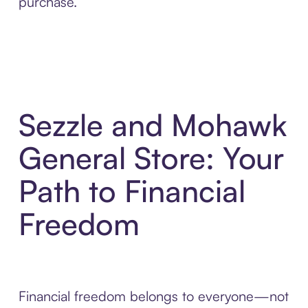
purchase.
Sezzle and Mohawk
General Store: Your
Path to Financial
Freedom
Financial freedom belongs to everyone—not