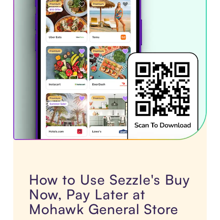
How to Use Sezzle's Buy
Now, Pay Later at
Mohawk General Store