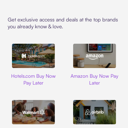
Get exclusive access and deals at the top brands
you already know & love.
Hotels.com
Amazon
Hotels.com Buy Now
Amazon Buy Now Pay
Pay Later
Later
Walmart
Airbnb