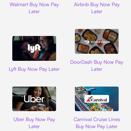
Walmart Buy Now Pay
Airbnb Buy Now Pay
Later
Later
DoorDash
DoorDash Buy Now Pay
Lyft
Lyft Buy Now Pay Later
Later
Uber
Carnival Cruise L
Uber Buy Now Pay
Carnival Cruise Lines
Later
Buy Now Pay Later