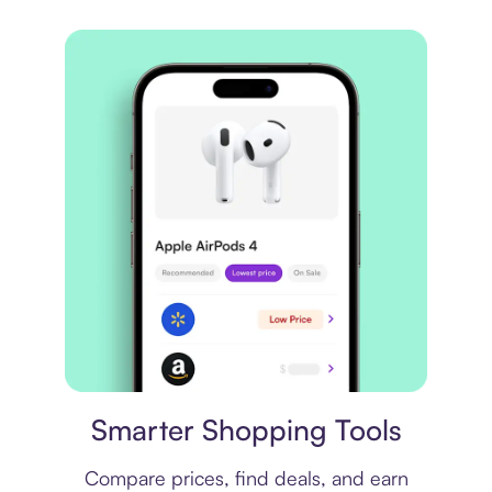
Price comparison
Smarter Shopping Tools
Compare prices, find deals, and earn