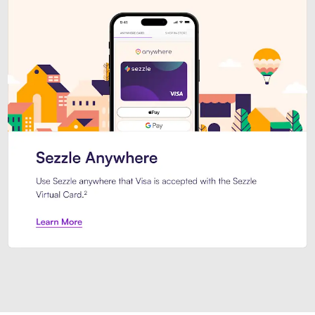
Introducing Sezzle Anywhere. Pa