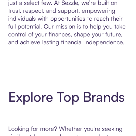
just a select few. At Sezzle, we’re built on
trust, respect, and support, empowering
individuals with opportunities to reach their
full potential. Our mission is to help you take
control of your finances, shape your future,
and achieve lasting financial independence.
Explore Top Brands
Looking for more? Whether you're seeking