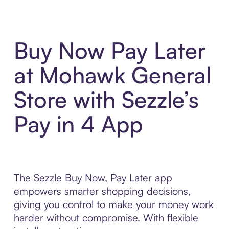
Buy Now Pay Later
at Mohawk General
Store with Sezzle’s
Pay in 4 App
The Sezzle Buy Now, Pay Later app
empowers smarter shopping decisions,
giving you control to make your money work
harder without compromise. With flexible