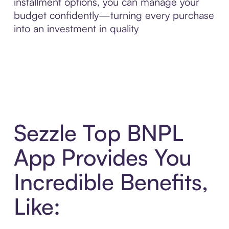
installment options, you can manage your
budget confidently—turning every purchase
into an investment in quality
Sezzle Top BNPL
App Provides You
Incredible Benefits,
Like: