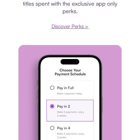
titles spent with the exclusive app only
perks.
Discover Perks >