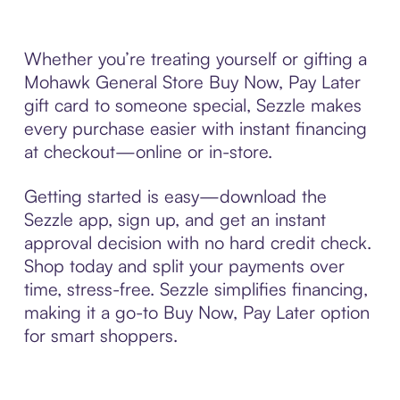
Whether you’re treating yourself or gifting a
Mohawk General Store Buy Now, Pay Later
gift card to someone special, Sezzle makes
every purchase easier with instant financing
at checkout—online or in-store.
Getting started is easy—download the
Sezzle app, sign up, and get an instant
approval decision with no hard credit check.
Shop today and split your payments over
time, stress-free. Sezzle simplifies financing,
making it a go-to Buy Now, Pay Later option
for smart shoppers.