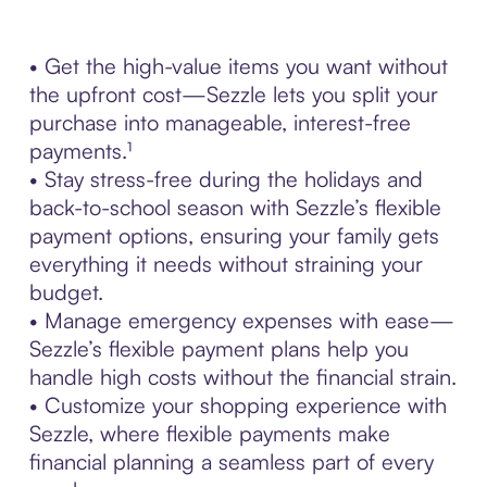
• Get the high-value items you want without
the upfront cost—Sezzle lets you split your
purchase into manageable, interest-free
payments.¹
• Stay stress-free during the holidays and
back-to-school season with Sezzle’s flexible
payment options, ensuring your family gets
everything it needs without straining your
budget.
• Manage emergency expenses with ease—
Sezzle’s flexible payment plans help you
handle high costs without the financial strain.
• Customize your shopping experience with
Sezzle, where flexible payments make
financial planning a seamless part of every