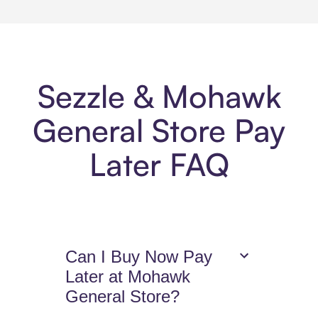
Sezzle & Mohawk
General Store Pay
Later FAQ
Can I Buy Now Pay
Later at Mohawk
General Store?