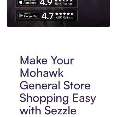
Experience More in The Sezzle App. Access to exclusive bran
Make Your
Mohawk
General Store
Shopping Easy
with Sezzle