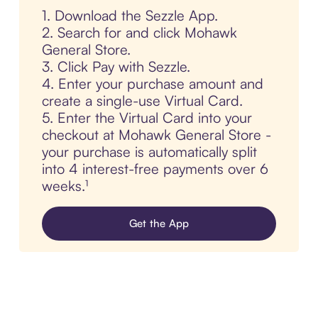
1. Download the Sezzle App.
2. Search for and click Mohawk
General Store.
3. Click Pay with Sezzle.
4. Enter your purchase amount and
create a single-use Virtual Card.
5. Enter the Virtual Card into your
checkout at Mohawk General Store -
your purchase is automatically split
into 4 interest-free payments over 6
weeks.¹
Get the App