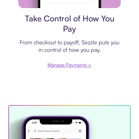
Payment plan
Take Control of How You
Pay
From checkout to payoff, Sezzle puts you
in control of how you pay.
Manage Payments >