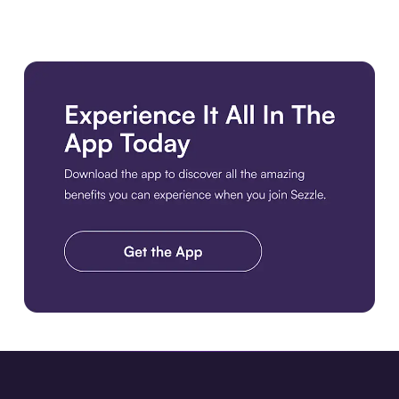
Download the app