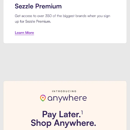
Sezzle Premium. Get access to o