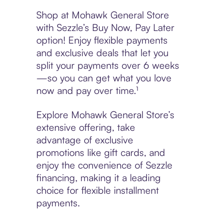
Shop at Mohawk General Store
with Sezzle’s Buy Now, Pay Later
option! Enjoy flexible payments
and exclusive deals that let you
split your payments over 6 weeks
—so you can get what you love
now and pay over time.¹
Explore Mohawk General Store’s
extensive offering, take
advantage of exclusive
promotions like gift cards, and
enjoy the convenience of Sezzle
financing, making it a leading
choice for flexible installment
payments.