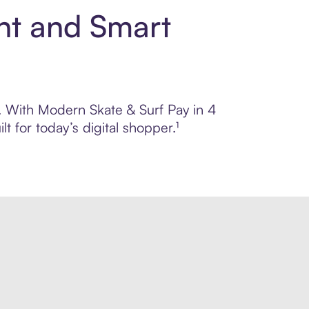
nt and Smart
l. With Modern Skate & Surf Pay in 4
 for today’s digital shopper.¹