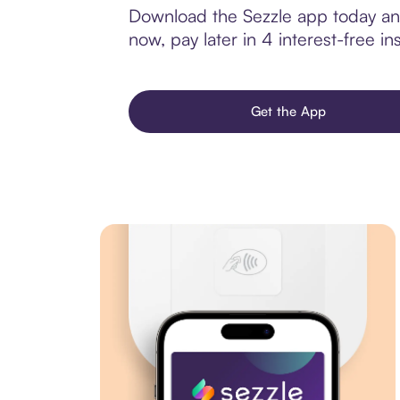
Download the Sezzle app today and
now, pay later in 4 interest-free ins
Get the App