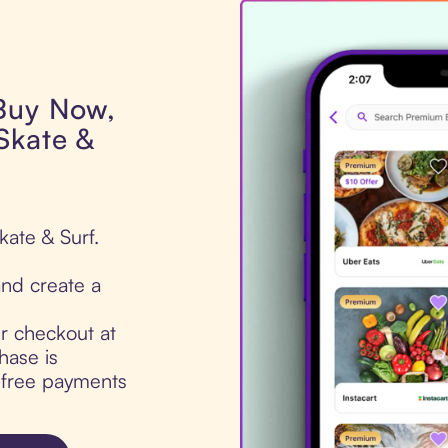
 Buy Now,
Skate &
kate & Surf.
nd create a
ur checkout at
hase is
t-free payments