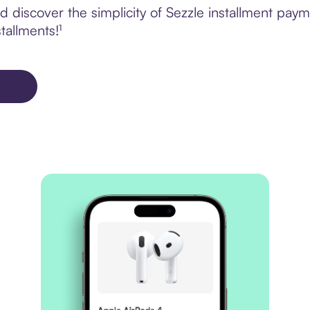
 discover the simplicity of Sezzle installment pay
tallments!¹