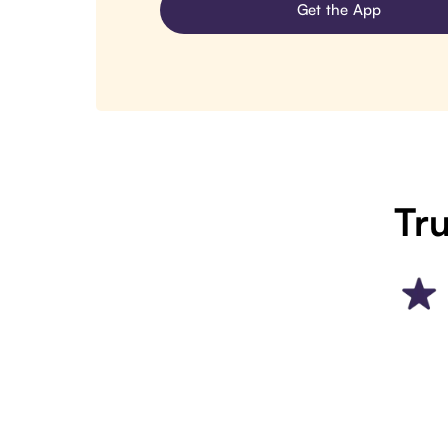
Get the App
Tru