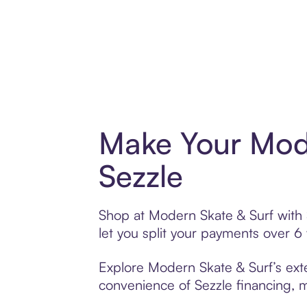
Make Your Mode
Sezzle
Shop at Modern Skate & Surf with S
let you split your payments over 
Explore Modern Skate & Surf’s exte
convenience of Sezzle financing, ma