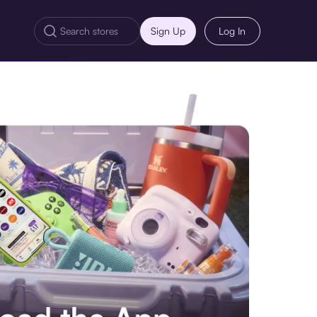
Sign Up
Log In