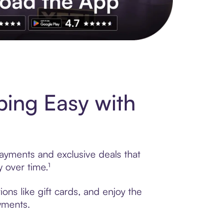
s to exclusive brands, credit building, tap-to-pay and more. Rat
ing Easy with
payments and exclusive deals that
 over time.¹
ons like gift cards, and enjoy the
ayments.