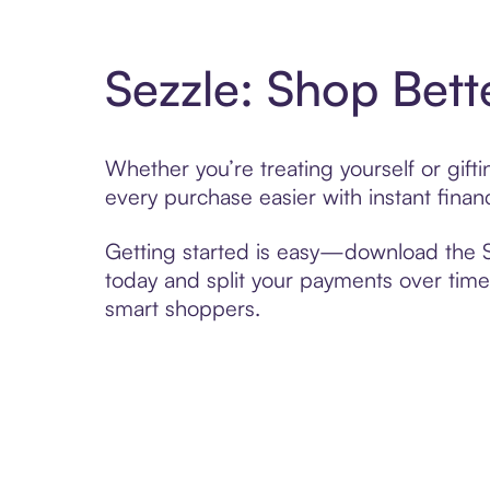
Sezzle: Shop Bett
Whether you’re treating yourself or gif
every purchase easier with instant finan
Getting started is easy—download the Se
today and split your payments over time,
smart shoppers.