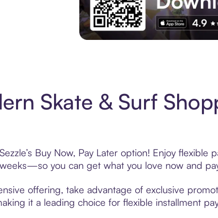
Experience More in The Sezzle App. Acces
rn Skate & Surf Shopp
ezzle’s Buy Now, Pay Later option! Enjoy flexible 
6 weeks—so you can get what you love now and pay
nsive offering, take advantage of exclusive promoti
king it a leading choice for flexible installment p