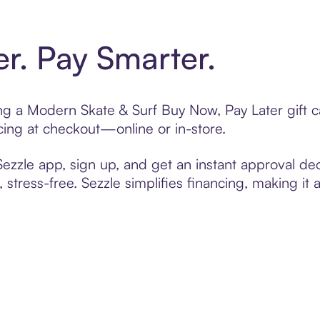
er. Pay Smarter.
ting a Modern Skate & Surf Buy Now, Pay Later gift
cing at checkout—online or in-store.
zzle app, sign up, and get an instant approval dec
 stress-free. Sezzle simplifies financing, making it