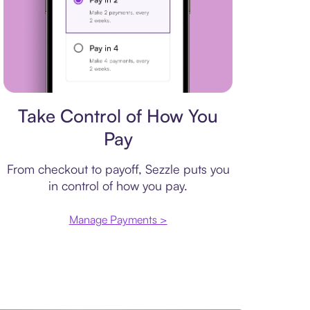
Payment plan
Take Control of How You
Pay
From checkout to payoff, Sezzle puts you
in control of how you pay.
Manage Payments >