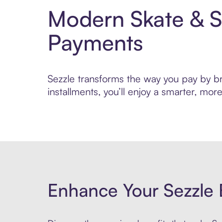
Modern Skate & S
Payments
Sezzle transforms the way you pay by bri
installments, you’ll enjoy a smarter, m
Enhance Your Sezzle 