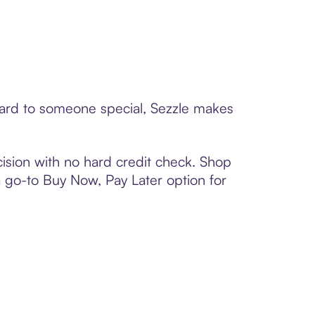
 card to someone special, Sezzle makes
ision with no hard credit check. Shop
 a go-to Buy Now, Pay Later option for