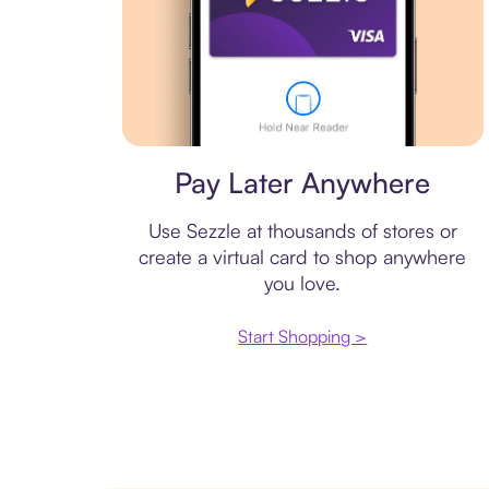
Virtual card
Pay Later Anywhere
Use Sezzle at thousands of stores or
create a virtual card to shop anywhere
you love.
Start Shopping >