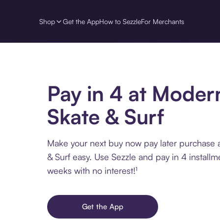
Shop
Get the App
How to Sezzle
For Merchants
Pay in 4 at Moder
Skate & Surf
Make your next buy now pay later purchase 
& Surf easy. Use Sezzle and pay in 4 installm
weeks with no interest!¹
Get the App