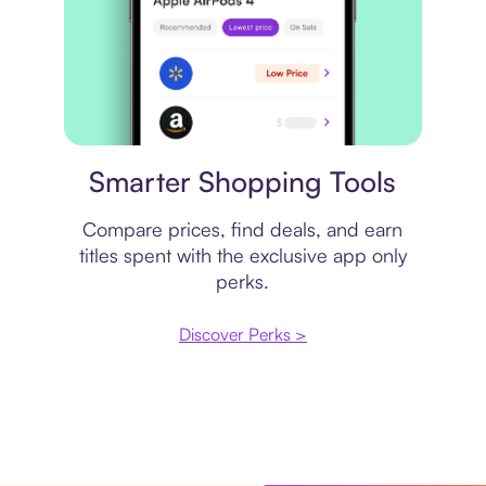
Price comparison
Smarter Shopping Tools
Compare prices, find deals, and earn
titles spent with the exclusive app only
perks.
Discover Perks >