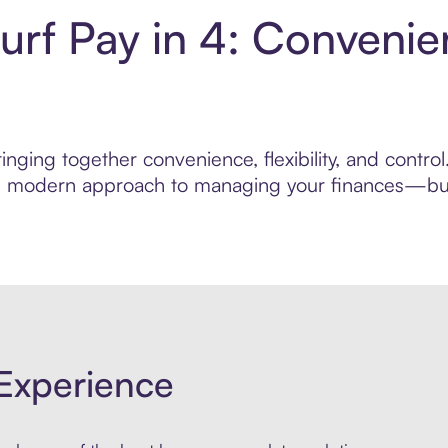
urf Pay in 4: Convenie
nging together convenience, flexibility, and contro
ore modern approach to managing your finances—built
Experience