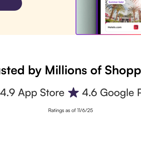
sted by Millions of Shop
Ratings as of 11/6/25