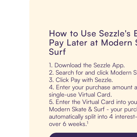
How to Use Sezzle's
Pay Later at Modern 
Surf
1. Download the Sezzle App.
2. Search for and click Modern S
3. Click Pay with Sezzle.
4. Enter your purchase amount a
single-use Virtual Card.
5. Enter the Virtual Card into yo
Modern Skate & Surf - your purc
automatically split into 4 interes
over 6 weeks.¹