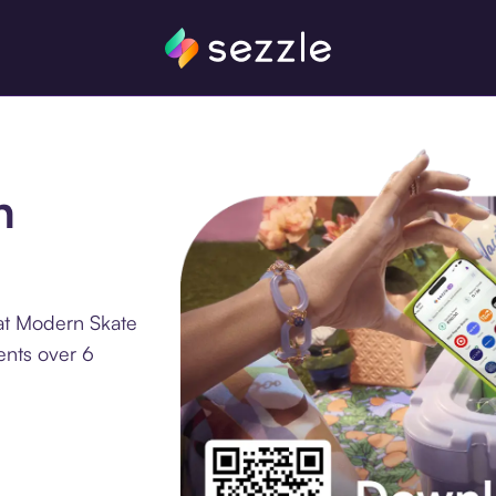
n
at Modern Skate
ents over 6