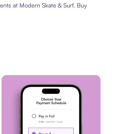
ments at Modern Skate & Surf. Buy