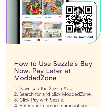
How to Use Sezzle's Buy
Now, Pay Later at
ModdedZone
1. Download the Sezzle App.
2. Search for and click ModdedZone.
3. Click Pay with Sezzle.
4. Enter your purchase amount and