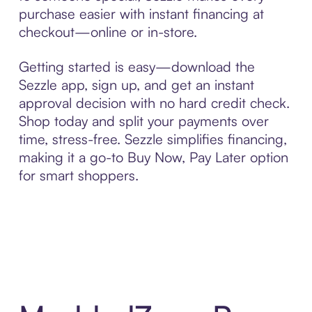
purchase easier with instant financing at
checkout—online or in-store.
Getting started is easy—download the
Sezzle app, sign up, and get an instant
approval decision with no hard credit check.
Shop today and split your payments over
time, stress-free. Sezzle simplifies financing,
making it a go-to Buy Now, Pay Later option
for smart shoppers.