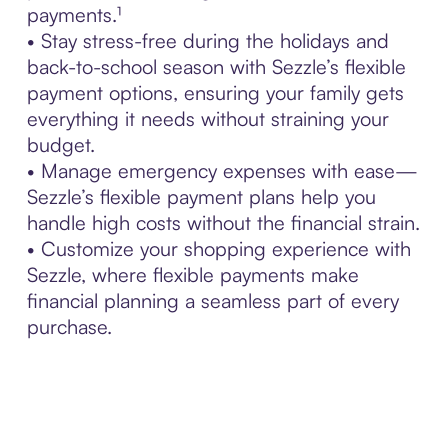
payments.¹
• Stay stress-free during the holidays and
back-to-school season with Sezzle’s flexible
payment options, ensuring your family gets
everything it needs without straining your
budget.
• Manage emergency expenses with ease—
Sezzle’s flexible payment plans help you
handle high costs without the financial strain.
• Customize your shopping experience with
Sezzle, where flexible payments make
financial planning a seamless part of every
purchase.