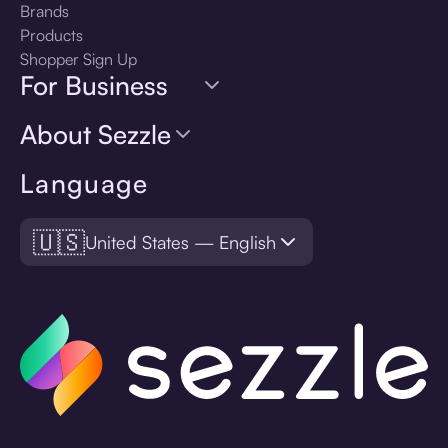
Brands
Products
Shopper Sign Up
For Business
About Sezzle
Language
🇺🇸
United States — English