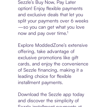
Sezzle’s Buy Now, Pay Later
option! Enjoy flexible payments
and exclusive deals that let you
split your payments over 6 weeks
—so you can get what you love
now and pay over time.¹
Explore ModdedZone’s extensive
offering, take advantage of
exclusive promotions like gift
cards, and enjoy the convenience
of Sezzle financing, making it a
leading choice for flexible
installment payments.
Download the Sezzle app today
and discover the simplicity of
Sezzle installment payments at