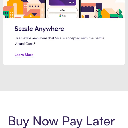
Introducing Sezzle Anywhere. Pa
Buy Now Pay Later