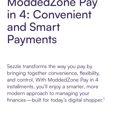
ModdedZone Pay
in 4: Convenient
and Smart
Payments
Sezzle transforms the way you pay by
bringing together convenience, flexibility,
and control. With ModdedZone Pay in 4
installments, you’ll enjoy a smarter, more
modern approach to managing your
finances—built for today’s digital shopper.¹