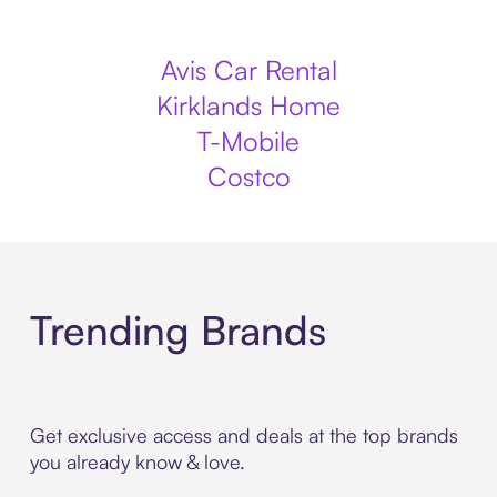
Avis Car Rental
Kirklands Home
T-Mobile
Costco
Trending Brands
Get exclusive access and deals at the top brands
you already know & love.