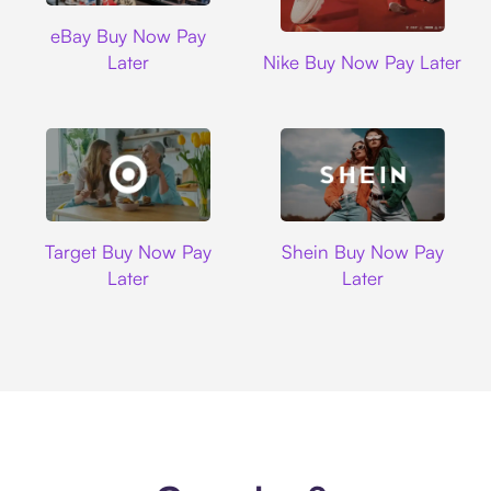
Ebay
eBay Buy Now Pay
Nike
Later
Nike Buy Now Pay Later
Target
Shein
Target Buy Now Pay
Shein Buy Now Pay
Later
Later