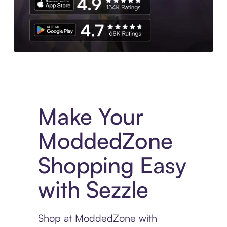
Experience More in The Sezzle App. Access to exclusive bran
Make Your
ModdedZone
Shopping Easy
with Sezzle
Shop at ModdedZone with