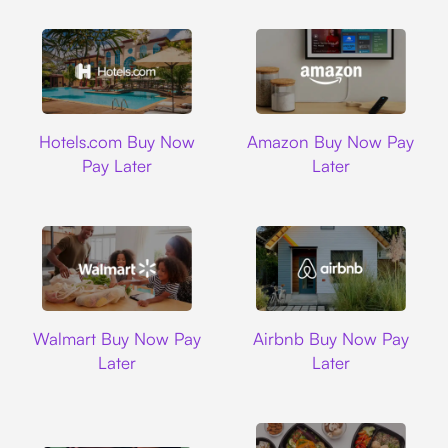
Hotels.com
Amazon
Hotels.com Buy Now
Amazon Buy Now Pay
Pay Later
Later
Walmart
Airbnb
Walmart Buy Now Pay
Airbnb Buy Now Pay
Later
Later