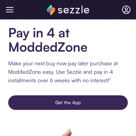
Pay in 4 at
ModdedZone
Make your next buy now pay later purchase at
ModdedZone easy. Use Sezzle and pay in 4
installments over 6 weeks with no interest!¹
Get the App