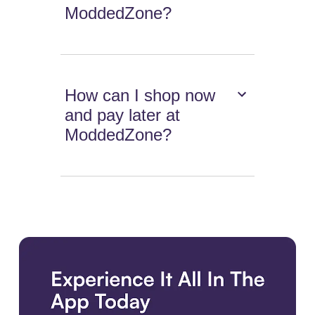
ModdedZone?
How can I shop now
and pay later at
ModdedZone?