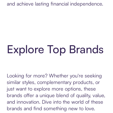
and achieve lasting financial independence.
Explore Top Brands
Looking for more? Whether you're seeking
similar styles, complementary products, or
just want to explore more options, these
brands offer a unique blend of quality, value,
and innovation. Dive into the world of these
brands and find something new to love.