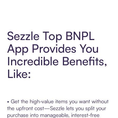
Sezzle Top BNPL
App Provides You
Incredible Benefits,
Like:
• Get the high-value items you want without
the upfront cost—Sezzle lets you split your
purchase into manageable, interest-free