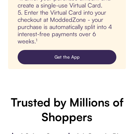
create a single-use Virtual Card.
5. Enter the Virtual Card into your
checkout at ModdedZone - your
purchase is automatically split into 4
interest-free payments over 6
weeks.¹
Get the App
Trusted by Millions of
Shoppers