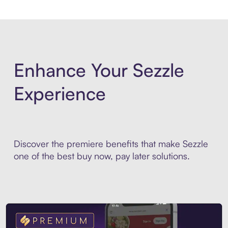
Enhance Your Sezzle
Experience
Discover the premiere benefits that make Sezzle
one of the best buy now, pay later solutions.