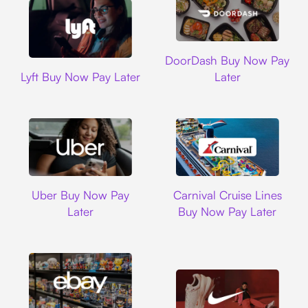
DoorDash
DoorDash Buy Now Pay
Lyft
Lyft Buy Now Pay Later
Later
Uber
Carnival Cruise L
Uber Buy Now Pay
Carnival Cruise Lines
Later
Buy Now Pay Later