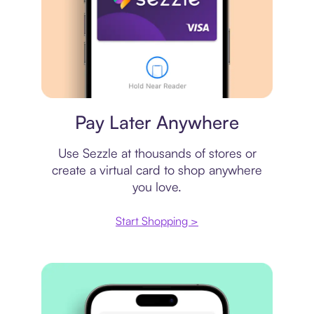
Virtual card
Pay Later Anywhere
Use Sezzle at thousands of stores or
create a virtual card to shop anywhere
you love.
Start Shopping >