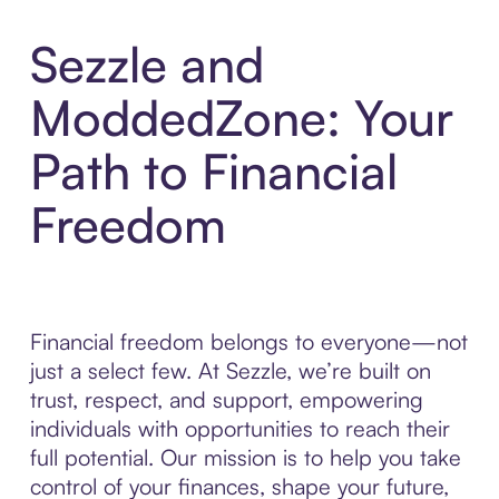
Sezzle and
ModdedZone: Your
Path to Financial
Freedom
Financial freedom belongs to everyone—not
just a select few. At Sezzle, we’re built on
trust, respect, and support, empowering
individuals with opportunities to reach their
full potential. Our mission is to help you take
control of your finances, shape your future,