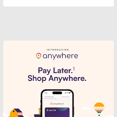
Sezzle Premium. Get access to o