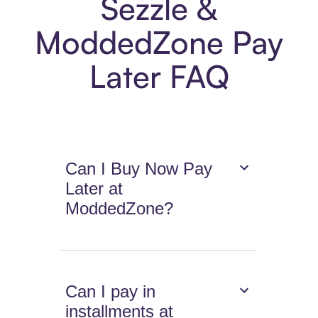
Sezzle &
ModdedZone Pay
Later FAQ
Can I Buy Now Pay
Later at
ModdedZone?
Can I pay in
installments at