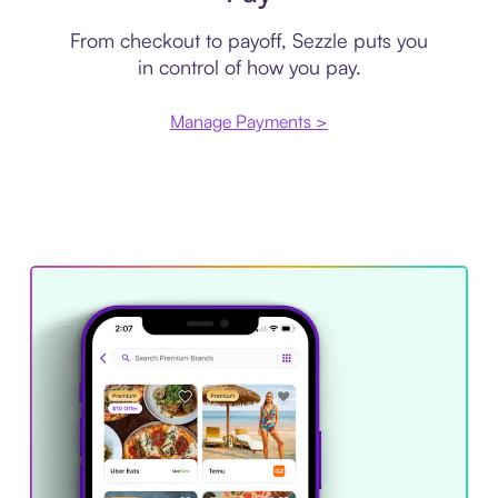
From checkout to payoff, Sezzle puts you
in control of how you pay.
Manage Payments >