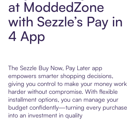
at ModdedZone
with Sezzle’s Pay in
4 App
The Sezzle Buy Now, Pay Later app
empowers smarter shopping decisions,
giving you control to make your money work
harder without compromise. With flexible
installment options, you can manage your
budget confidently—turning every purchase
into an investment in quality