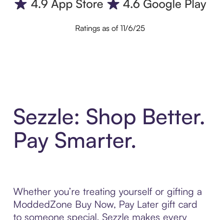
Ratings as of 11/6/25
Sezzle: Shop Better.
Pay Smarter.
Whether you’re treating yourself or gifting a
ModdedZone Buy Now, Pay Later gift card
to someone special, Sezzle makes every