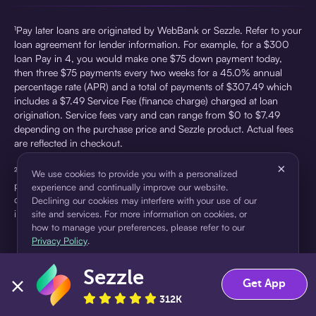
¹Pay later loans are originated by WebBank or Sezzle. Refer to your
loan agreement for lender information. For example, for a $300
loan Pay in 4, you would make one $75 down payment today,
then three $75 payments every two weeks for a 45.0% annual
percentage rate (APR) and a total of payments of $307.49 which
includes a $7.49 Service Fee (finance charge) charged at loan
origination. Service fees vary and can range from $0 to $7.49
depending on the purchase price and Sezzle product. Actual fees
are reflected in checkout.
×
²Sezzle Virtual Cards are issued by WebBank, Member FDIC,
We use cookies to provide you with a personalized
pursuant to a license from Visa U.S.A Inc. See User Agreement for
experience and continually improve our website.
details. Sezzle provides access to financing in the form of
Declining our cookies may interfere with your use of our
installment loans. Sezzle is not a bank.
site and services. For more information on cookies, or
how to manage your preferences, please refer to our
Privacy Policy
.
Sezzle
Accept
Decline
Get App
312K