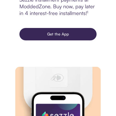
ModdedZone. Buy now, pay later
in 4 interest-free installments!¹
Get the App