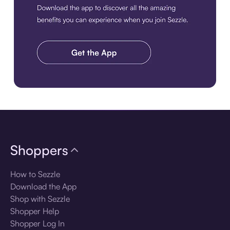
Download the app
Shoppers
How to Sezzle
Download the App
Shop with Sezzle
Shopper Help
Shopper Log In