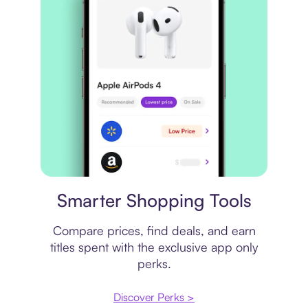
Price comparison
Smarter Shopping Tools
Compare prices, find deals, and earn
titles spent with the exclusive app only
perks.
Discover Perks >