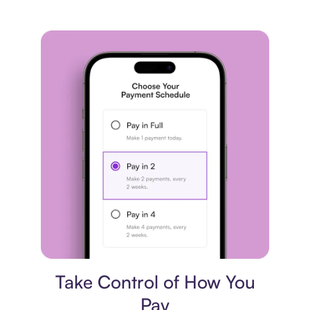
Payment plan
Take Control of How You
Pay