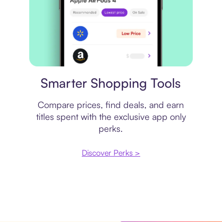
Price comparison
Smarter Shopping Tools
Compare prices, find deals, and earn
titles spent with the exclusive app only
perks.
Discover Perks >