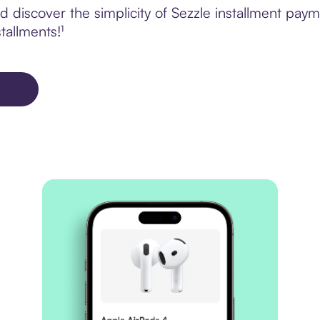
 discover the simplicity of Sezzle installment pa
tallments!¹