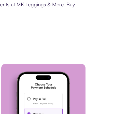
yments at MK Leggings & More. Buy