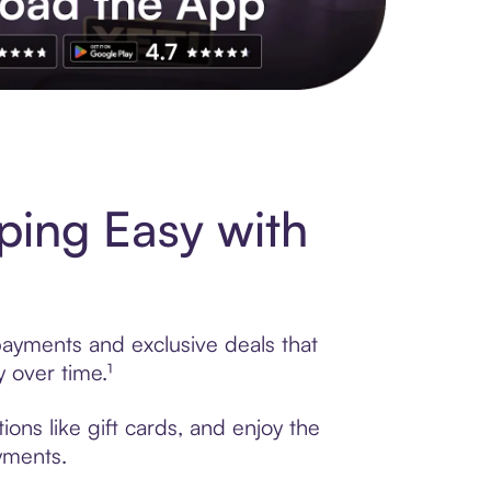
s to exclusive brands, credit building, tap-to-pay and more. Rat
ing Easy with
payments and exclusive deals that
 over time.¹
ons like gift cards, and enjoy the
ayments.