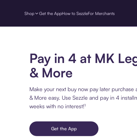
Shop
Get the App
How to Sezzle
For Merchants
Pay in 4 at MK Le
& More
Make your next buy now pay later purchase
& More easy. Use Sezzle and pay in 4 install
weeks with no interest!¹
Get the App