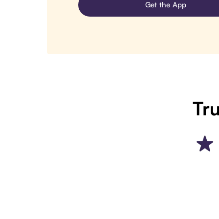
Get the App
Tru