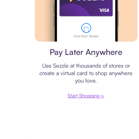
Virtual card
Pay Later Anywhere
Use Sezzle at thousands of stores or
create a virtual card to shop anywhere
you love.
Start Shopping >