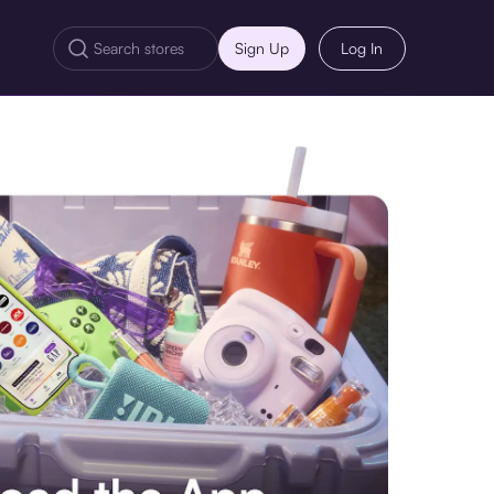
Sign Up
Log In