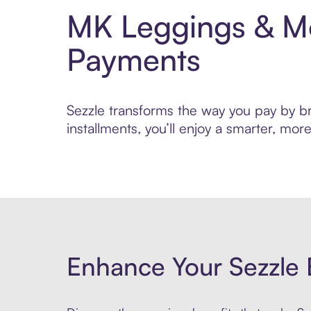
MK Leggings & Mo
Payments
Sezzle transforms the way you pay by br
installments, you’ll enjoy a smarter, m
Enhance Your Sezzle 