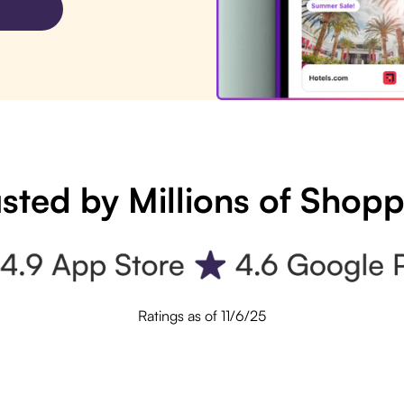
sted by Millions of Shop
Ratings as of 11/6/25