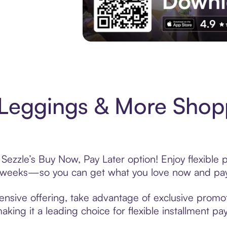
Experience More in The Sezzle App. Acces
Leggings & More Shopp
ezzle’s Buy Now, Pay Later option! Enjoy flexible 
6 weeks—so you can get what you love now and pay
sive offering, take advantage of exclusive promoti
king it a leading choice for flexible installment p