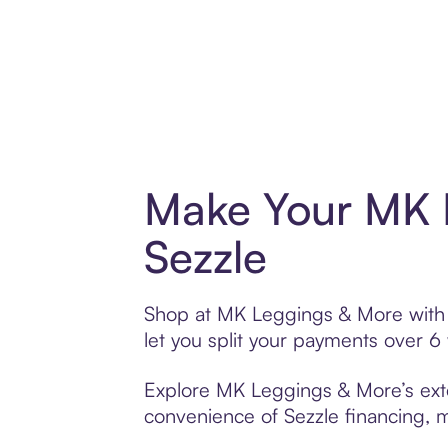
Make Your MK 
Sezzle
Shop at MK Leggings & More with S
let you split your payments over 
Explore MK Leggings & More’s exten
convenience of Sezzle financing, ma