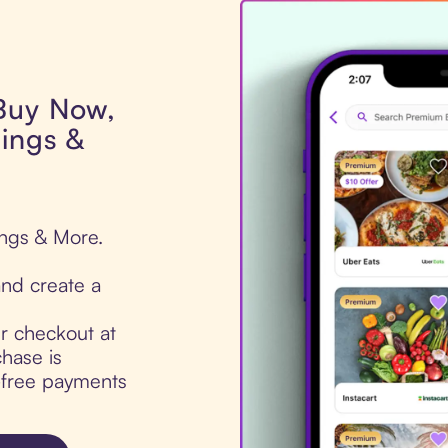
 Buy Now,
ings &
ings & More.
nd create a
ur checkout at
hase is
t-free payments