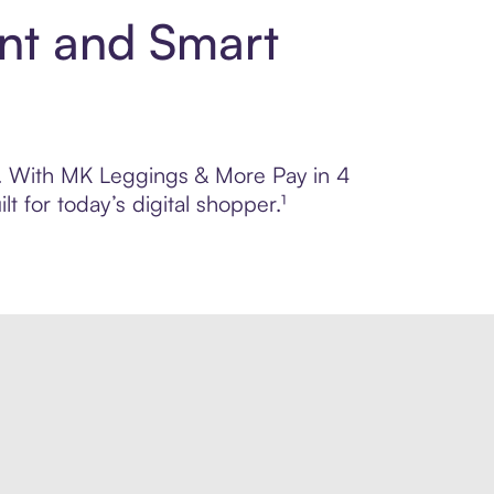
nt and Smart
ol. With MK Leggings & More Pay in 4
 for today’s digital shopper.¹