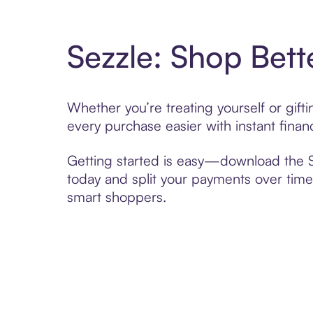
Sezzle: Shop Bett
Whether you’re treating yourself or gif
every purchase easier with instant finan
Getting started is easy—download the Se
today and split your payments over time,
smart shoppers.