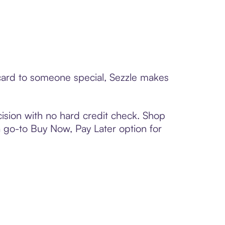
 card to someone special, Sezzle makes
ision with no hard credit check. Shop
 a go-to Buy Now, Pay Later option for