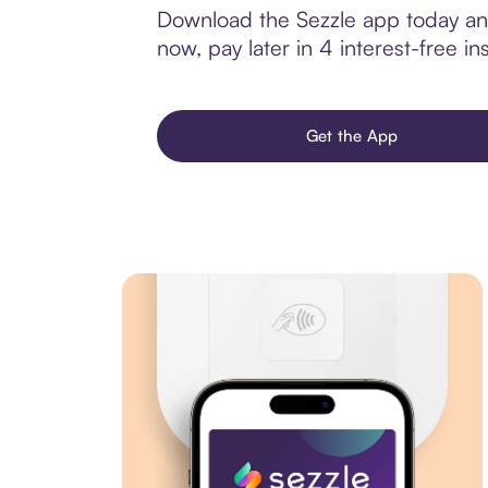
Download the Sezzle app today and
now, pay later in 4 interest-free ins
Get the App