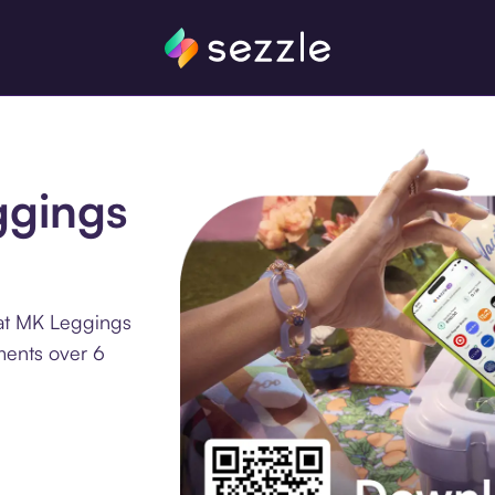
ggings
 at MK Leggings
ments over 6