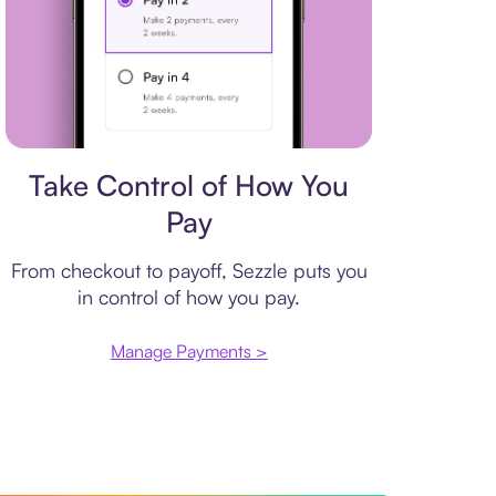
Payment plan
Take Control of How You
Pay
From checkout to payoff, Sezzle puts you
in control of how you pay.
Manage Payments >