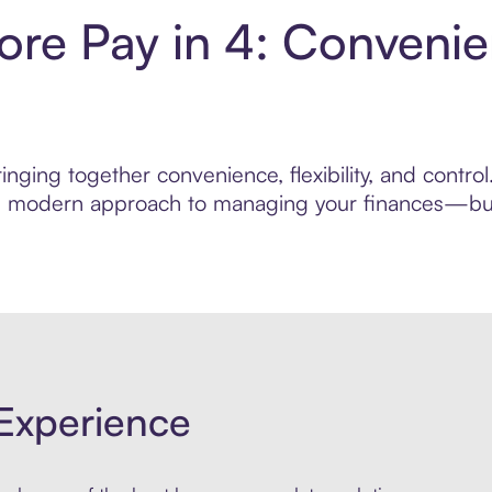
re Pay in 4: Convenie
inging together convenience, flexibility, and contr
ore modern approach to managing your finances—built
Experience