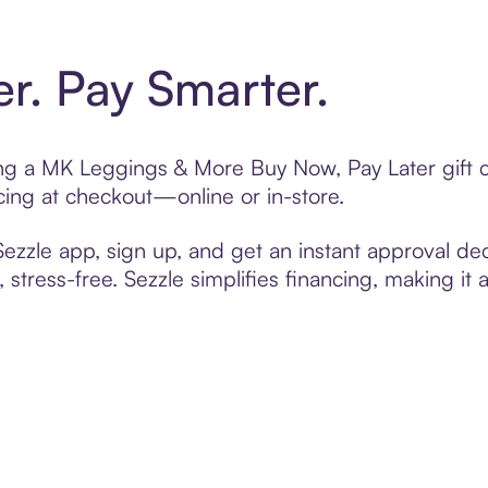
er. Pay Smarter.
ting a MK Leggings & More Buy Now, Pay Later gift
cing at checkout—online or in-store.
zzle app, sign up, and get an instant approval dec
 stress-free. Sezzle simplifies financing, making it