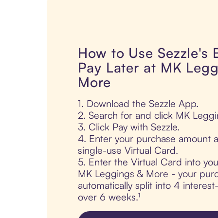
How to Use Sezzle's
Pay Later at MK Legg
More
1. Download the Sezzle App.
2. Search for and click MK Legg
3. Click Pay with Sezzle.
4. Enter your purchase amount a
single-use Virtual Card.
5. Enter the Virtual Card into yo
MK Leggings & More - your purc
automatically split into 4 interes
over 6 weeks.¹