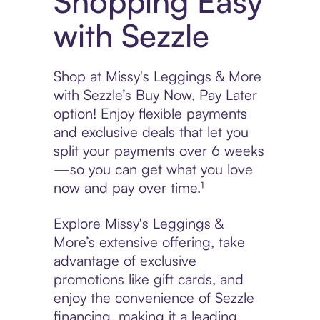
Shopping Easy
with Sezzle
Shop at Missy's Leggings & More
with Sezzle’s Buy Now, Pay Later
option! Enjoy flexible payments
and exclusive deals that let you
split your payments over 6 weeks
—so you can get what you love
now and pay over time.¹
Explore Missy's Leggings &
More’s extensive offering, take
advantage of exclusive
promotions like gift cards, and
enjoy the convenience of Sezzle
financing, making it a leading