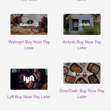
Walmart
Airbnb
Walmart Buy Now Pay
Airbnb Buy Now Pay
Later
Later
DoorDash
DoorDash Buy Now Pay
Lyft
Lyft Buy Now Pay Later
Later