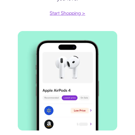
Start Shopping >
Price comparison