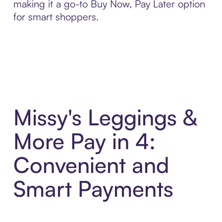
making it a go-to Buy Now, Pay Later option
for smart shoppers.
Missy's Leggings &
More Pay in 4:
Convenient and
Smart Payments