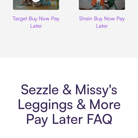
Target
Shein
Target Buy Now Pay
Shein Buy Now Pay
Later
Later
Sezzle & Missy's
Leggings & More
Pay Later FAQ