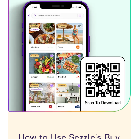
How to Use Sezzle's Buy