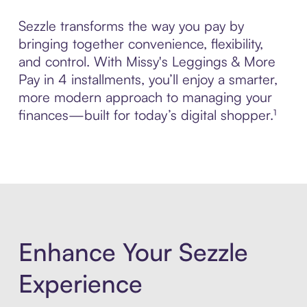
Sezzle transforms the way you pay by
bringing together convenience, flexibility,
and control. With Missy's Leggings & More
Pay in 4 installments, you’ll enjoy a smarter,
more modern approach to managing your
finances—built for today’s digital shopper.¹
Enhance Your Sezzle
Experience