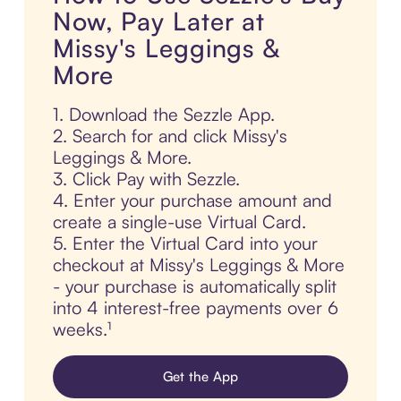
Now, Pay Later at
Missy's Leggings &
More
1. Download the Sezzle App.
2. Search for and click Missy's
Leggings & More.
3. Click Pay with Sezzle.
4. Enter your purchase amount and
create a single-use Virtual Card.
5. Enter the Virtual Card into your
checkout at Missy's Leggings & More
- your purchase is automatically split
into 4 interest-free payments over 6
weeks.¹
Get the App