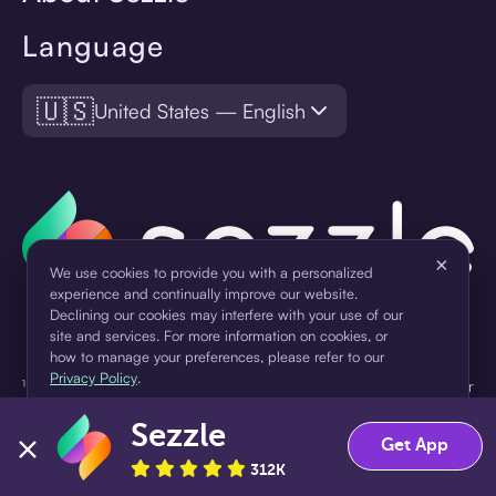
Language
🇺🇸
United States — English
×
We use cookies to provide you with a personalized
experience and continually improve our website.
Declining our cookies may interfere with your use of our
site and services. For more information on cookies, or
how to manage your preferences, please refer to our
Privacy Policy
.
¹Pay later loans are originated by WebBank or Sezzle. Refer to your
loan agreement for lender information. For example, for a $300
Sezzle
Accept
Decline
loan Pay in 4, you would make one $75 down payment today,
Get App
then three $75 payments every two weeks for a 45.0% annual
312K
percentage rate (APR) and a total of payments of $307.49 which