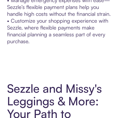
• Manage emergency expenses with ease—
Sezzle’s flexible payment plans help you
handle high costs without the financial strain.
• Customize your shopping experience with
Sezzle, where flexible payments make
financial planning a seamless part of every
purchase.
Sezzle and Missy's
Leggings & More:
Your Path to