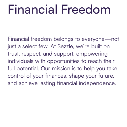
Financial Freedom
Financial freedom belongs to everyone—not
just a select few. At Sezzle, we’re built on
trust, respect, and support, empowering
individuals with opportunities to reach their
full potential. Our mission is to help you take
control of your finances, shape your future,
and achieve lasting financial independence.