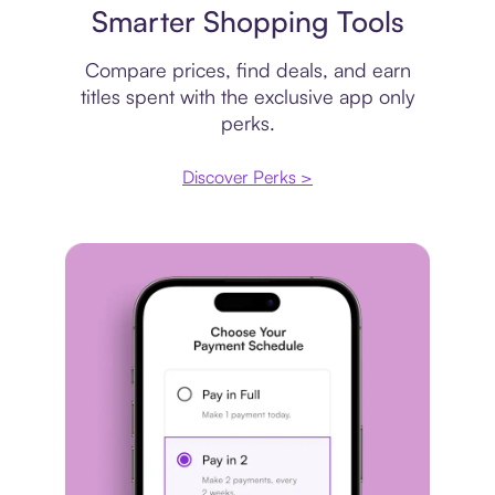
Smarter Shopping Tools
Compare prices, find deals, and earn
titles spent with the exclusive app only
perks.
Discover Perks >