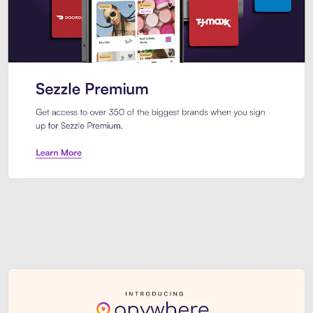
Sezzle Premium. Get access to o