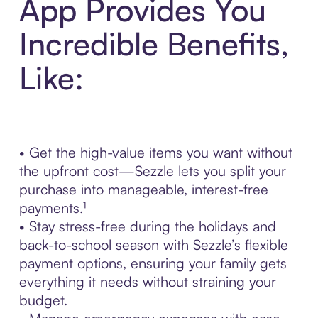
App Provides You
Incredible Benefits,
Like:
• Get the high-value items you want without
the upfront cost—Sezzle lets you split your
purchase into manageable, interest-free
payments.¹
• Stay stress-free during the holidays and
back-to-school season with Sezzle’s flexible
payment options, ensuring your family gets
everything it needs without straining your
budget.