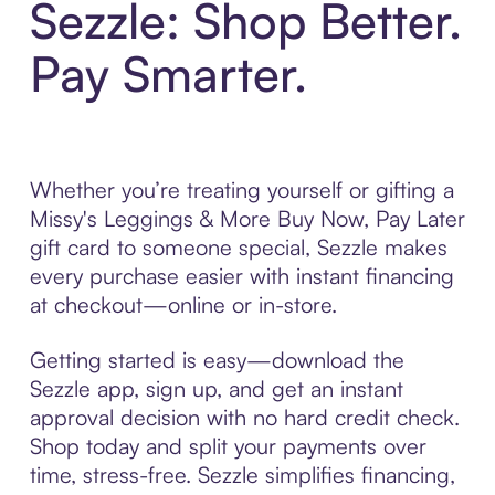
Sezzle: Shop Better.
Pay Smarter.
Whether you’re treating yourself or gifting a
Missy's Leggings & More Buy Now, Pay Later
gift card to someone special, Sezzle makes
every purchase easier with instant financing
at checkout—online or in-store.
Getting started is easy—download the
Sezzle app, sign up, and get an instant
approval decision with no hard credit check.
Shop today and split your payments over
time, stress-free. Sezzle simplifies financing,