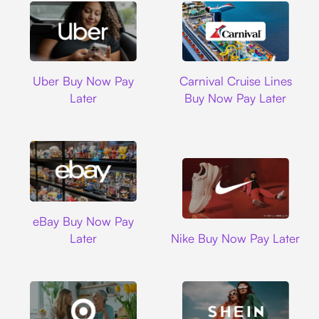
Uber
Carnival Cruise L
Uber Buy Now Pay
Carnival Cruise Lines
Later
Buy Now Pay Later
Ebay
eBay Buy Now Pay
Nike
Later
Nike Buy Now Pay Later