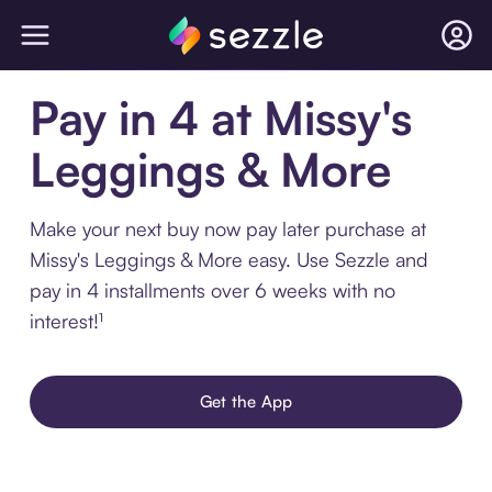
Pay in 4 at Missy's
Leggings & More
Make your next buy now pay later purchase at
Missy's Leggings & More easy. Use Sezzle and
pay in 4 installments over 6 weeks with no
interest!¹
Get the App