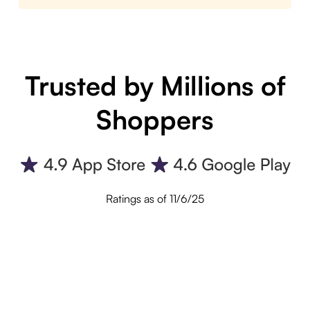
Trusted by Millions of
Shoppers
Ratings as of 11/6/25