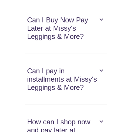
Can I Buy Now Pay
Later at Missy's
Leggings & More?
Can I pay in
installments at Missy's
Leggings & More?
How can I shop now
and pay later at