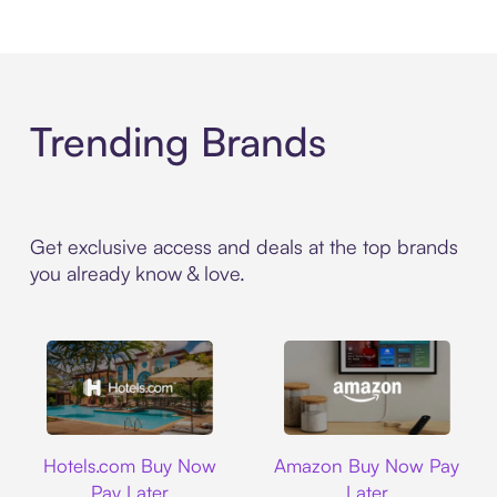
Trending Brands
Get exclusive access and deals at the top brands
you already know & love.
Hotels.com
Amazon
Hotels.com Buy Now
Amazon Buy Now Pay
Pay Later
Later