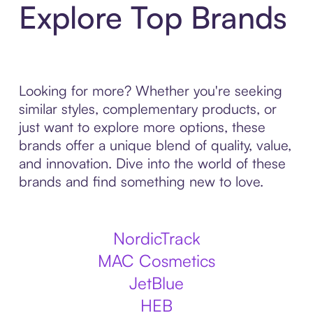
Explore Top Brands
Looking for more? Whether you're seeking
similar styles, complementary products, or
just want to explore more options, these
brands offer a unique blend of quality, value,
and innovation. Dive into the world of these
brands and find something new to love.
NordicTrack
MAC Cosmetics
JetBlue
HEB