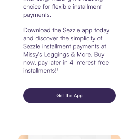
choice for flexible installment
payments.
Download the Sezzle app today
and discover the simplicity of
Sezzle installment payments at
Missy's Leggings & More. Buy
now, pay later in 4 interest-free
installments!¹
Get the App