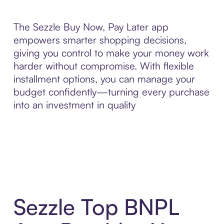
The Sezzle Buy Now, Pay Later app
empowers smarter shopping decisions,
giving you control to make your money work
harder without compromise. With flexible
installment options, you can manage your
budget confidently—turning every purchase
into an investment in quality
Sezzle Top BNPL