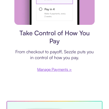
Payment plan
Take Control of How You
Pay
From checkout to payoff, Sezzle puts you
in control of how you pay.
Manage Payments >