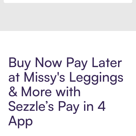
Introducing Sezzle Anywhere. Pa
Buy Now Pay Later
at Missy's Leggings
& More with
Sezzle’s Pay in 4
App