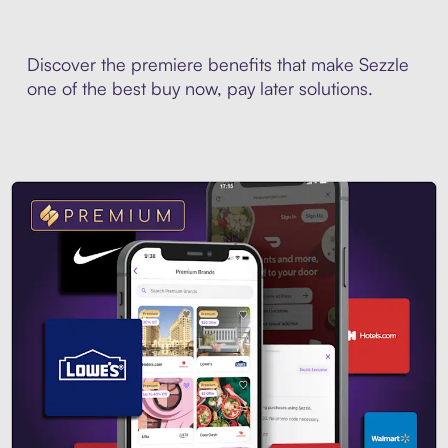
Discover the premiere benefits that make Sezzle
one of the best buy now, pay later solutions.