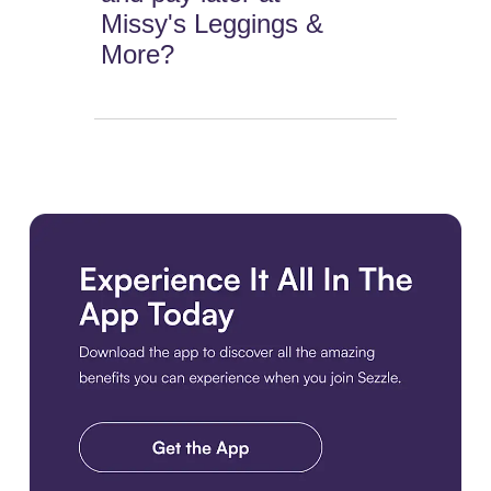
Missy's Leggings &
More?