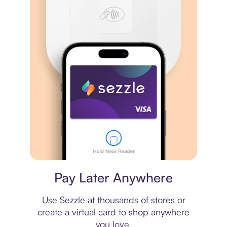
Virtual card
Pay Later Anywhere
Use Sezzle at thousands of stores or
create a virtual card to shop anywhere
you love.