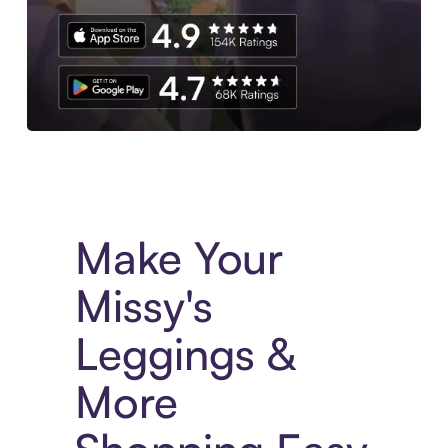
Experience More in The Sezzle App. Access to exclusive bran
Make Your
Missy's
Leggings &
More