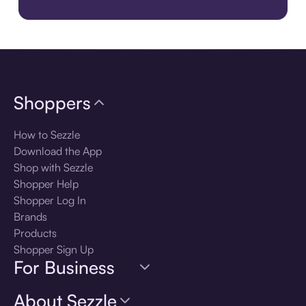
Download the app
Shoppers
How to Sezzle
Download the App
Shop with Sezzle
Shopper Help
Shopper Log In
Brands
Products
Shopper Sign Up
For Business
About Sezzle