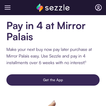
Pay in 4 at Mirror
Palais
Make your next buy now pay later purchase at
Mirror Palais easy. Use Sezzle and pay in 4
installments over 6 weeks with no interest!¹
Get the App