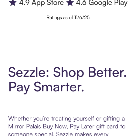
Ratings as of 11/6/25
Sezzle: Shop Better.
Pay Smarter.
Whether you’re treating yourself or gifting a
Mirror Palais Buy Now, Pay Later gift card to
someone special, Sezzle makes every