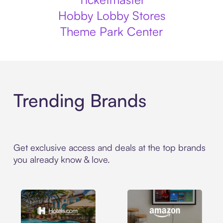
Hobby Lobby Stores
Theme Park Center
Trending Brands
Get exclusive access and deals at the top brands
you already know & love.