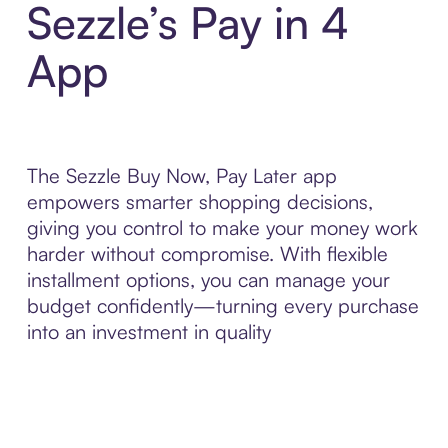
Sezzle’s Pay in 4
App
The Sezzle Buy Now, Pay Later app
empowers smarter shopping decisions,
giving you control to make your money work
harder without compromise. With flexible
installment options, you can manage your
budget confidently—turning every purchase
into an investment in quality