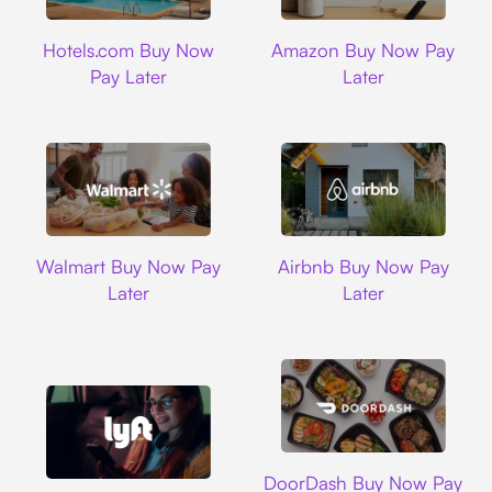
Hotels.com
Amazon
Hotels.com Buy Now
Amazon Buy Now Pay
Pay Later
Later
Walmart
Airbnb
Walmart Buy Now Pay
Airbnb Buy Now Pay
Later
Later
DoorDash
DoorDash Buy Now Pay
Lyft