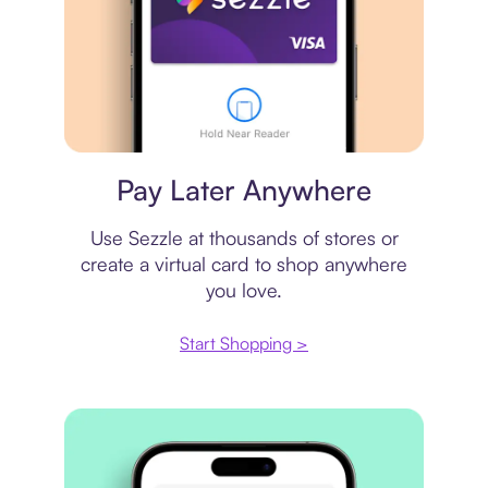
Virtual card
Pay Later Anywhere
Use Sezzle at thousands of stores or
create a virtual card to shop anywhere
you love.
Start Shopping >