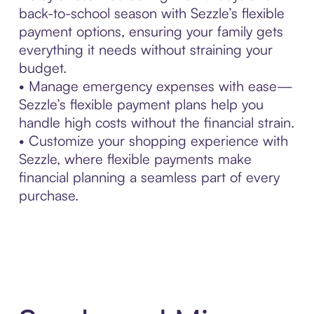
back-to-school season with Sezzle’s flexible
payment options, ensuring your family gets
everything it needs without straining your
budget.
• Manage emergency expenses with ease—
Sezzle’s flexible payment plans help you
handle high costs without the financial strain.
• Customize your shopping experience with
Sezzle, where flexible payments make
financial planning a seamless part of every
purchase.