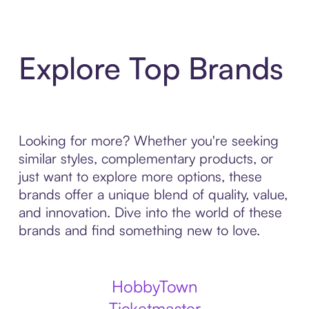
Explore Top Brands
Looking for more? Whether you're seeking
similar styles, complementary products, or
just want to explore more options, these
brands offer a unique blend of quality, value,
and innovation. Dive into the world of these
brands and find something new to love.
HobbyTown
Ticketmaster