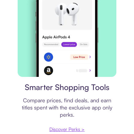
Price comparison
Smarter Shopping Tools
Compare prices, find deals, and earn
titles spent with the exclusive app only
perks.
Discover Perks >