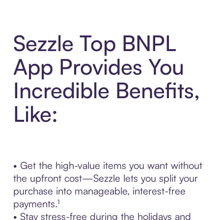
Sezzle Top BNPL
App Provides You
Incredible Benefits,
Like:
• Get the high-value items you want without
the upfront cost—Sezzle lets you split your
purchase into manageable, interest-free
payments.¹
• Stay stress-free during the holidays and