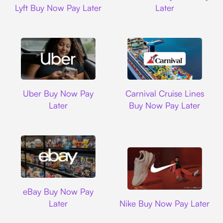
Lyft Buy Now Pay Later
Later
Uber
Carnival Cruise L
Uber Buy Now Pay
Carnival Cruise Lines
Later
Buy Now Pay Later
Ebay
eBay Buy Now Pay
Nike
Later
Nike Buy Now Pay Later