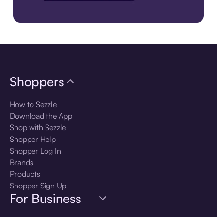
Download the app
Shoppers
How to Sezzle
Download the App
Shop with Sezzle
Shopper Help
Shopper Log In
Brands
Products
Shopper Sign Up
For Business