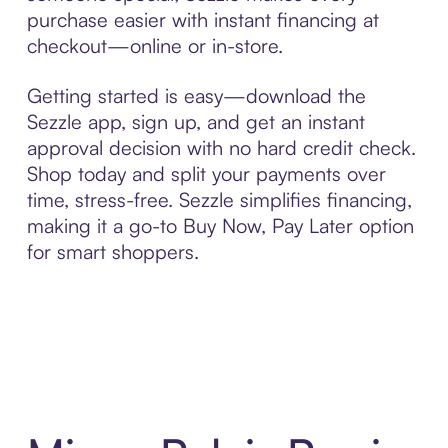
purchase easier with instant financing at
checkout—online or in-store.
Getting started is easy—download the
Sezzle app, sign up, and get an instant
approval decision with no hard credit check.
Shop today and split your payments over
time, stress-free. Sezzle simplifies financing,
making it a go-to Buy Now, Pay Later option
for smart shoppers.