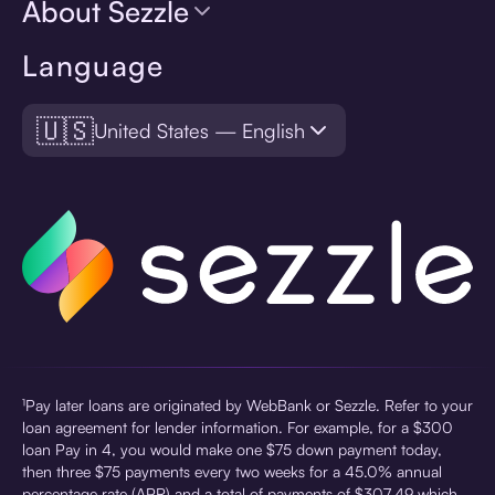
About Sezzle
Language
🇺🇸
United States — English
¹Pay later loans are originated by WebBank or Sezzle. Refer to your
loan agreement for lender information. For example, for a $300
loan Pay in 4, you would make one $75 down payment today,
then three $75 payments every two weeks for a 45.0% annual
percentage rate (APR) and a total of payments of $307.49 which