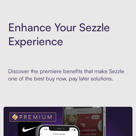
Enhance Your Sezzle
Experience
Discover the premiere benefits that make Sezzle
one of the best buy now, pay later solutions.