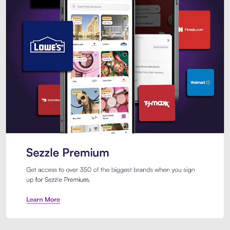
Sezzle Premium. Get access to o