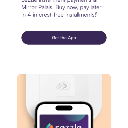
Mirror Palais. Buy now, pay later
in 4 interest-free installments!¹
Get the App