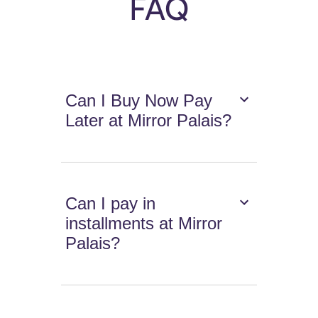
FAQ
Can I Buy Now Pay
Later at Mirror Palais?
Can I pay in
installments at Mirror
Palais?