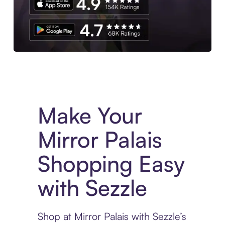
Experience More in The Sezzle App. Access to exclusive bran
Make Your
Mirror Palais
Shopping Easy
with Sezzle
Shop at Mirror Palais with Sezzle’s