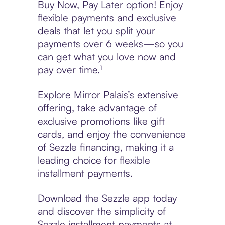
Buy Now, Pay Later option! Enjoy
flexible payments and exclusive
deals that let you split your
payments over 6 weeks—so you
can get what you love now and
pay over time.¹
Explore Mirror Palais’s extensive
offering, take advantage of
exclusive promotions like gift
cards, and enjoy the convenience
of Sezzle financing, making it a
leading choice for flexible
installment payments.
Download the Sezzle app today
and discover the simplicity of
Sezzle installment payments at