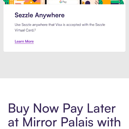
Introducing Sezzle Anywhere. Pa
Buy Now Pay Later
at Mirror Palais with