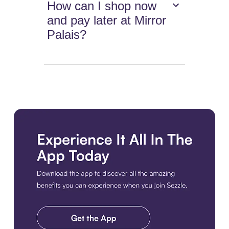
How can I shop now
and pay later at Mirror
Palais?