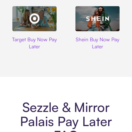
Target
Shein
Target Buy Now Pay
Shein Buy Now Pay
Later
Later
Sezzle & Mirror
Palais Pay Later