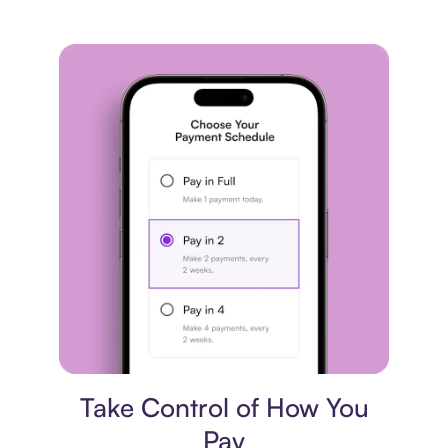
Payment plan
Take Control of How You
Pay