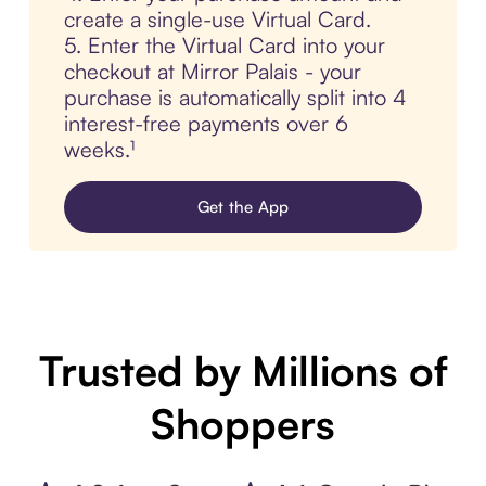
create a single-use Virtual Card.
5. Enter the Virtual Card into your
checkout at Mirror Palais - your
purchase is automatically split into 4
interest-free payments over 6
weeks.¹
Get the App
Trusted by Millions of
Shoppers