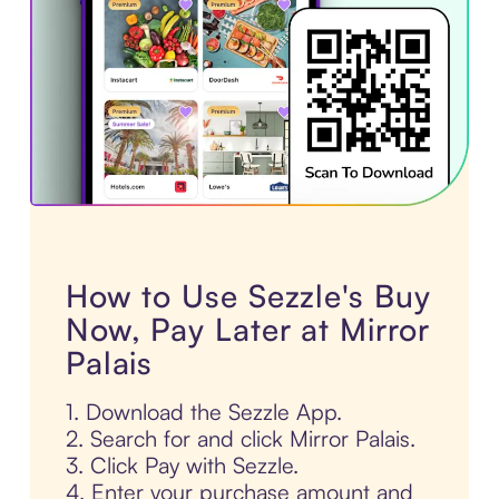
How to Use Sezzle's Buy
Now, Pay Later at Mirror
Palais
1. Download the Sezzle App.
2. Search for and click Mirror Palais.
3. Click Pay with Sezzle.
4. Enter your purchase amount and