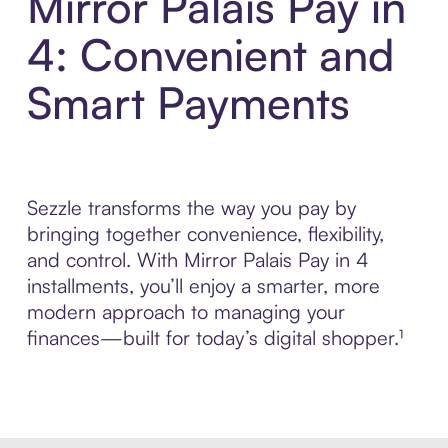
Mirror Palais Pay in
4: Convenient and
Smart Payments
Sezzle transforms the way you pay by
bringing together convenience, flexibility,
and control. With Mirror Palais Pay in 4
installments, you’ll enjoy a smarter, more
modern approach to managing your
finances—built for today’s digital shopper.¹