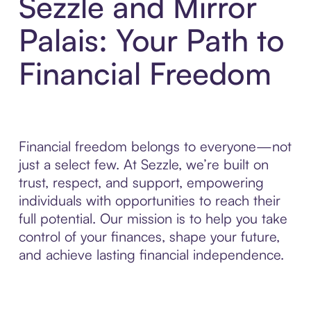
Sezzle and Mirror
Palais: Your Path to
Financial Freedom
Financial freedom belongs to everyone—not
just a select few. At Sezzle, we’re built on
trust, respect, and support, empowering
individuals with opportunities to reach their
full potential. Our mission is to help you take
control of your finances, shape your future,
and achieve lasting financial independence.