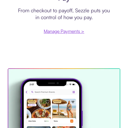
From checkout to payoff, Sezzle puts you
in control of how you pay.
Manage Payments >