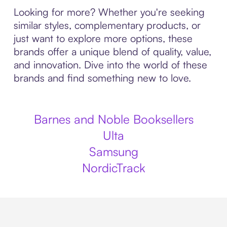
Looking for more? Whether you're seeking
similar styles, complementary products, or
just want to explore more options, these
brands offer a unique blend of quality, value,
and innovation. Dive into the world of these
brands and find something new to love.
Barnes and Noble Booksellers
Ulta
Samsung
NordicTrack