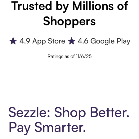
Trusted by Millions of
Shoppers
Ratings as of 11/6/25
Sezzle: Shop Better.
Pay Smarter.