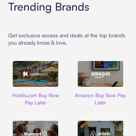
Trending Brands
Get exclusive access and deals at the top brands
you already know & love.
Hotels.com
Amazon
Hotels.com Buy Now
Amazon Buy Now Pay
Pay Later
Later