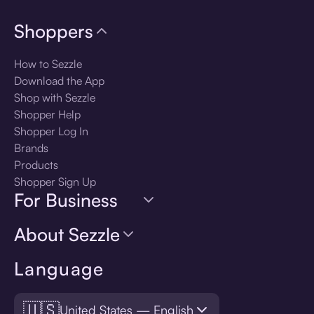
Shoppers
How to Sezzle
Download the App
Shop with Sezzle
Shopper Help
Shopper Log In
Brands
Products
Shopper Sign Up
For Business
About Sezzle
Language
🇺🇸
United States — English