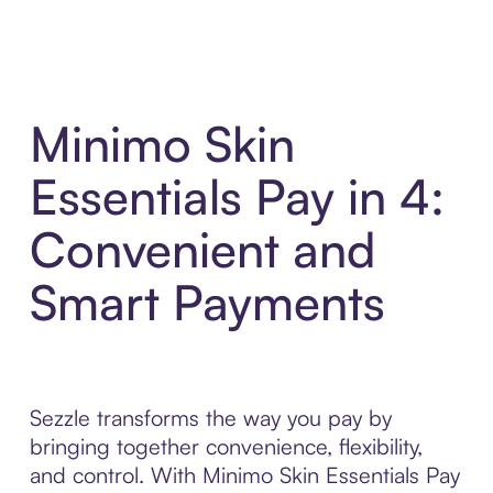
Minimo Skin
Essentials Pay in 4:
Convenient and
Smart Payments
Sezzle transforms the way you pay by
bringing together convenience, flexibility,
and control. With Minimo Skin Essentials Pay