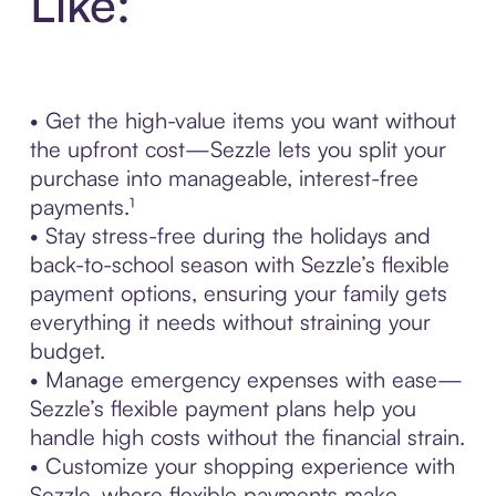
Like:
• Get the high-value items you want without
the upfront cost—Sezzle lets you split your
purchase into manageable, interest-free
payments.¹
• Stay stress-free during the holidays and
back-to-school season with Sezzle’s flexible
payment options, ensuring your family gets
everything it needs without straining your
budget.
• Manage emergency expenses with ease—
Sezzle’s flexible payment plans help you
handle high costs without the financial strain.
• Customize your shopping experience with
Sezzle, where flexible payments make