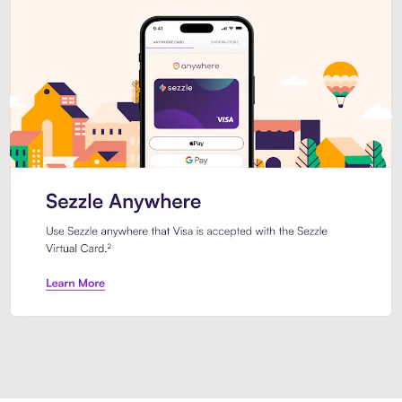
Introducing Sezzle Anywhere. Pa