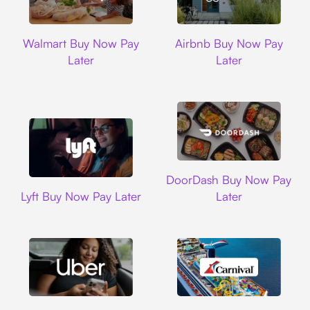
Walmart
Airbnb
Walmart Buy Now Pay
Airbnb Buy Now Pay
Later
Later
DoorDash
DoorDash Buy Now Pay
Lyft
Lyft Buy Now Pay Later
Later
Uber
Carnival Cruise L