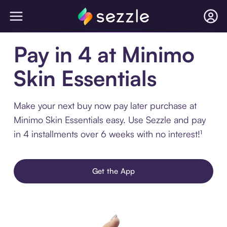
Pay in 4 at Minimo
Skin Essentials
Make your next buy now pay later purchase at
Minimo Skin Essentials easy. Use Sezzle and pay
in 4 installments over 6 weeks with no interest!¹
Get the App