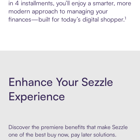
in 4 installments, you’ll enjoy a smarter, more
modern approach to managing your
finances—built for today’s digital shopper.¹
Enhance Your Sezzle
Experience
Discover the premiere benefits that make Sezzle
one of the best buy now, pay later solutions.