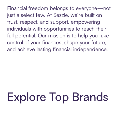
Financial freedom belongs to everyone—not
just a select few. At Sezzle, we’re built on
trust, respect, and support, empowering
individuals with opportunities to reach their
full potential. Our mission is to help you take
control of your finances, shape your future,
and achieve lasting financial independence.
Explore Top Brands