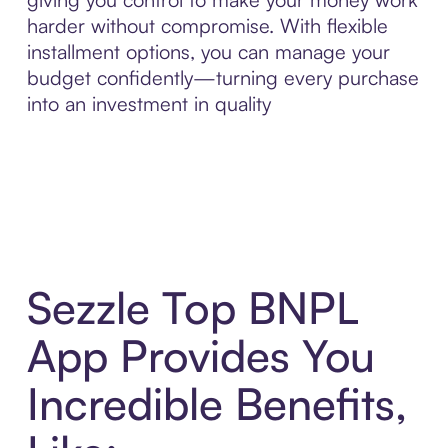
harder without compromise. With flexible
installment options, you can manage your
budget confidently—turning every purchase
into an investment in quality
Sezzle Top BNPL
App Provides You
Incredible Benefits,