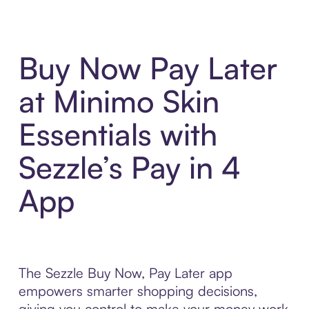
Buy Now Pay Later
at Minimo Skin
Essentials with
Sezzle’s Pay in 4
App
The Sezzle Buy Now, Pay Later app
empowers smarter shopping decisions,
giving you control to make your money work