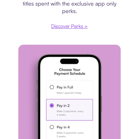
titles spent with the exclusive app only
perks.
Discover Perks >