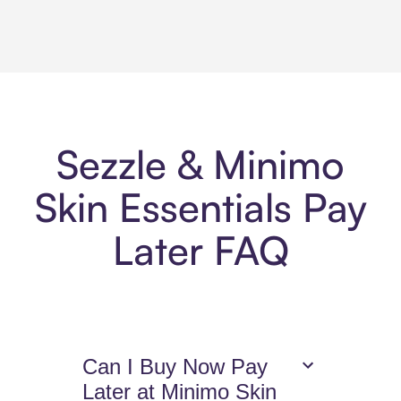
Sezzle & Minimo
Skin Essentials Pay
Later FAQ
Can I Buy Now Pay
Later at Minimo Skin