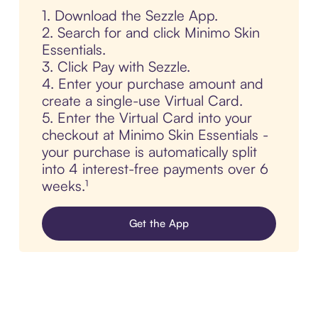
1. Download the Sezzle App.
2. Search for and click Minimo Skin
Essentials.
3. Click Pay with Sezzle.
4. Enter your purchase amount and
create a single-use Virtual Card.
5. Enter the Virtual Card into your
checkout at Minimo Skin Essentials -
your purchase is automatically split
into 4 interest-free payments over 6
weeks.¹
Get the App