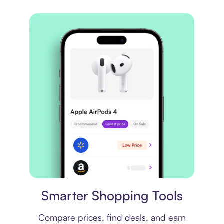
Price comparison
Smarter Shopping Tools
Compare prices, find deals, and earn