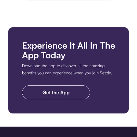
Download the app