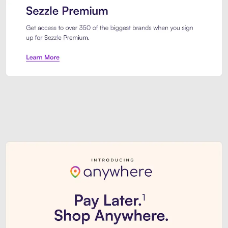
Sezzle Premium. Get access to o