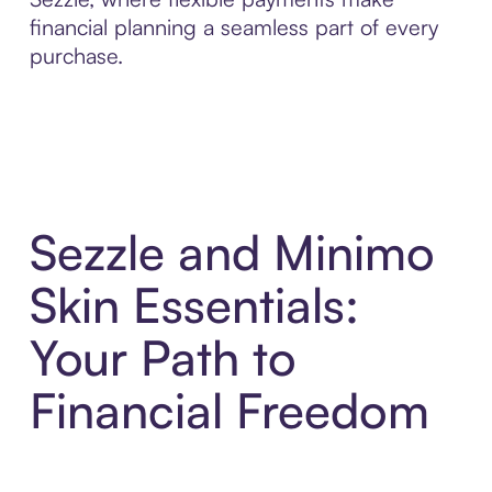
financial planning a seamless part of every
purchase.
Sezzle and Minimo
Skin Essentials:
Your Path to
Financial Freedom