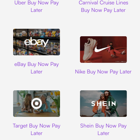
Uber Buy Now Pay
Carnival Cruise Lines
Later
Buy Now Pay Later
Ebay
eBay Buy Now Pay
Nike
Later
Nike Buy Now Pay Later
Target
Shein
Target Buy Now Pay
Shein Buy Now Pay
Later
Later