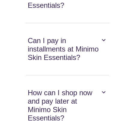
Essentials?
Can I pay in
installments at Minimo
Skin Essentials?
How can I shop now
and pay later at
Minimo Skin
Essentials?