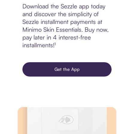
Download the Sezzle app today
and discover the simplicity of
Sezzle installment payments at
Minimo Skin Essentials. Buy now,
pay later in 4 interest-free
installments!¹
Get the App