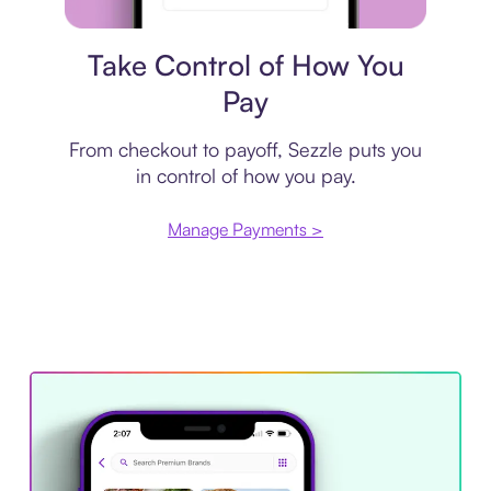
Payment plan
Take Control of How You
Pay
From checkout to payoff, Sezzle puts you
in control of how you pay.
Manage Payments >