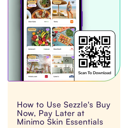
How to Use Sezzle's Buy
Now, Pay Later at
Minimo Skin Essentials