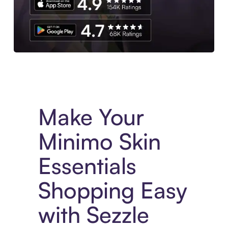
Experience More in The Sezzle App. Access to exclusive bran
Make Your
Minimo Skin
Essentials
Shopping Easy
with Sezzle