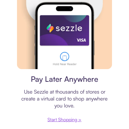
Virtual card
Pay Later Anywhere
Use Sezzle at thousands of stores or
create a virtual card to shop anywhere
you love.
Start Shopping >