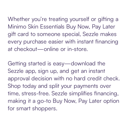
Whether you’re treating yourself or gifting a
Minimo Skin Essentials Buy Now, Pay Later
gift card to someone special, Sezzle makes
every purchase easier with instant financing
at checkout—online or in-store.
Getting started is easy—download the
Sezzle app, sign up, and get an instant
approval decision with no hard credit check.
Shop today and split your payments over
time, stress-free. Sezzle simplifies financing,
making it a go-to Buy Now, Pay Later option
for smart shoppers.