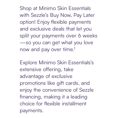
Shop at Minimo Skin Essentials
with Sezzle’s Buy Now, Pay Later
option! Enjoy flexible payments
and exclusive deals that let you
split your payments over 6 weeks
—so you can get what you love
now and pay over time.¹
Explore Minimo Skin Essentials’s
extensive offering, take
advantage of exclusive
promotions like gift cards, and
enjoy the convenience of Sezzle
financing, making it a leading
choice for flexible installment
payments.