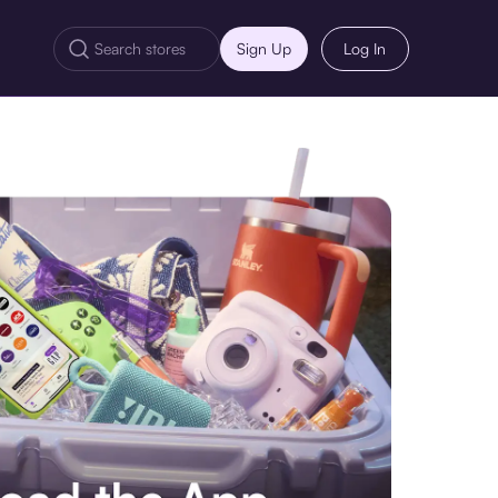
Sign Up
Log In