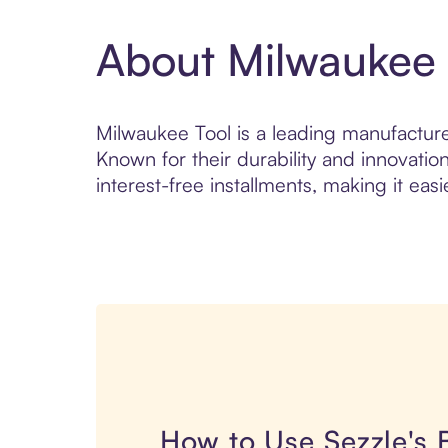
About Milwaukee 
Milwaukee Tool is a leading manufacture
Known for their durability and innovatio
interest-free installments, making it easi
How to Use Sezzle's