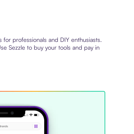
for professionals and DIY enthusiasts.
se Sezzle to buy your tools and pay in