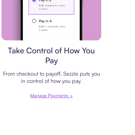
Payment plan
Take Control of How You
Pay
From checkout to payoff, Sezzle puts you
in control of how you pay.
Manage Payments >