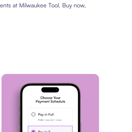
ments at Milwaukee Tool. Buy now,