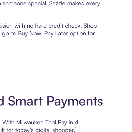
 to someone special, Sezzle makes every
ision with no hard credit check. Shop
 a go-to Buy Now, Pay Later option for
nd Smart Payments
l. With Milwaukee Tool Pay in 4
 for today’s digital shopper.¹