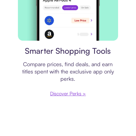
Price comparison
Smarter Shopping Tools
Compare prices, find deals, and earn
titles spent with the exclusive app only
perks.
Discover Perks >