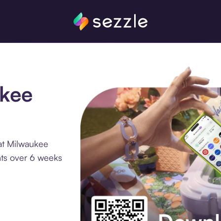
ukee
at Milwaukee
nts over 6 weeks