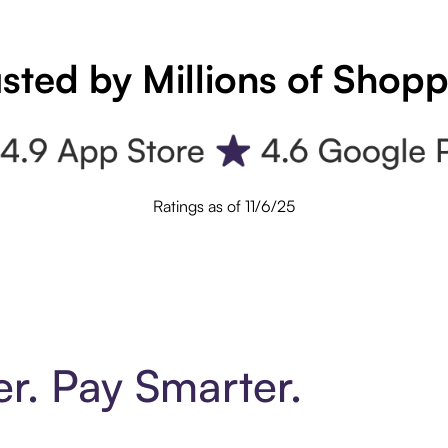
sted by Millions of Shop
Ratings as of 11/6/25
er. Pay Smarter.