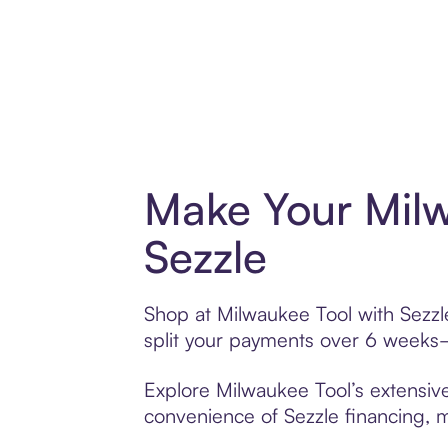
Make Your Milw
Sezzle
Shop at Milwaukee Tool with Sezzle
split your payments over 6 weeks
Explore Milwaukee Tool’s extensive
convenience of Sezzle financing, ma