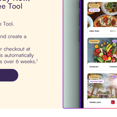
ee Tool
e Tool.
nd create a
ur checkout at
s automatically
ts over 6 weeks.¹