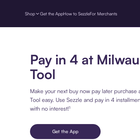
Shop
Get the App
How to Sezzle
For Merchants
Pay in 4 at Milwa
Tool
Make your next buy now pay later purchase 
Tool easy. Use Sezzle and pay in 4 installme
with no interest!¹
Get the App