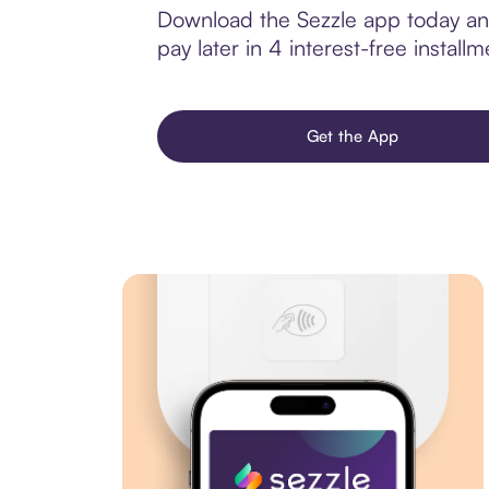
Download the Sezzle app today and
pay later in 4 interest-free installm
Get the App