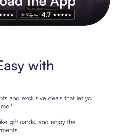
s to exclusive brands, credit building, tap-to-pay and more. Rat
Easy with
ts and exclusive deals that let you
ime.¹
ke gift cards, and enjoy the
ayments.