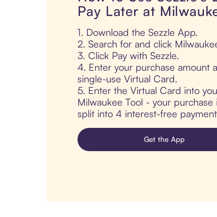
Pay Later at Milwauk
1. Download the Sezzle App.
2. Search for and click Milwauke
3. Click Pay with Sezzle.
4. Enter your purchase amount a
single-use Virtual Card.
5. Enter the Virtual Card into yo
Milwaukee Tool - your purchase i
split into 4 interest-free paymen
Get the App