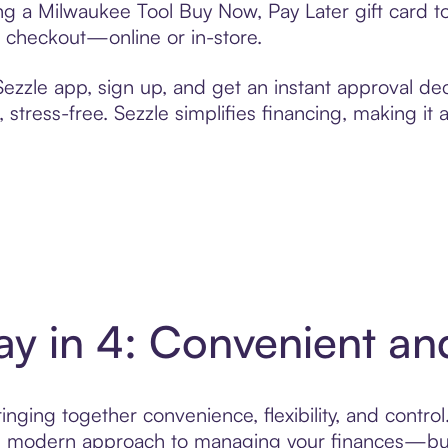
ting a Milwaukee Tool Buy Now, Pay Later gift card
t checkout—online or in-store.
zzle app, sign up, and get an instant approval dec
 stress-free. Sezzle simplifies financing, making it
ay in 4: Convenient a
nging together convenience, flexibility, and contro
ore modern approach to managing your finances—built