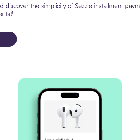
 discover the simplicity of Sezzle installment pay
ents!¹