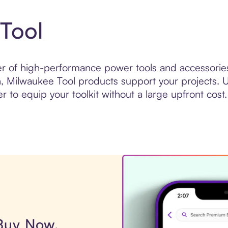
Tool
r of high-performance power tools and accessories 
n, Milwaukee Tool products support your projects. U
er to equip your toolkit without a large upfront cost.
 Buy Now,