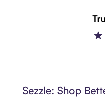
Tru
Sezzle: Shop Bett