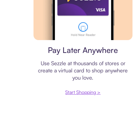
Virtual card
Pay Later Anywhere
Use Sezzle at thousands of stores or
create a virtual card to shop anywhere
you love.
Start Shopping >