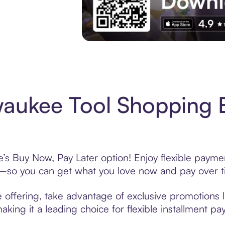
Experience More in The Sezzle App. Acces
aukee Tool Shopping 
’s Buy Now, Pay Later option! Enjoy flexible paymen
—so you can get what you love now and pay over t
 offering, take advantage of exclusive promotions li
king it a leading choice for flexible installment p