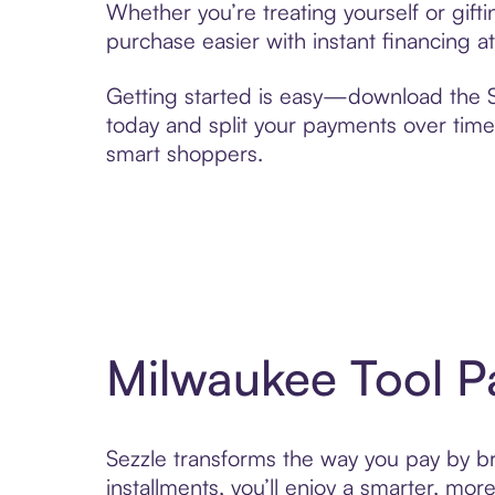
Whether you’re treating yourself or gif
purchase easier with instant financing a
Getting started is easy—download the Se
today and split your payments over time,
smart shoppers.
Milwaukee Tool P
Sezzle transforms the way you pay by bri
installments, you’ll enjoy a smarter, m