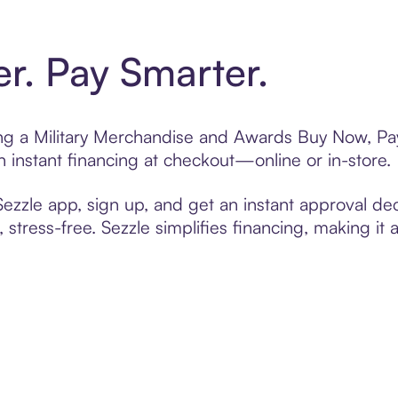
er. Pay Smarter.
ting a Military Merchandise and Awards Buy Now, Pay
 instant financing at checkout—online or in-store.
zzle app, sign up, and get an instant approval dec
 stress-free. Sezzle simplifies financing, making it