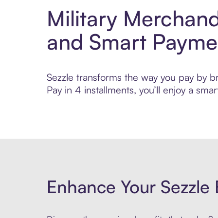
Military Merchan
and Smart Payme
Sezzle transforms the way you pay by br
Pay in 4 installments, you’ll enjoy a s
Enhance Your Sezzle 