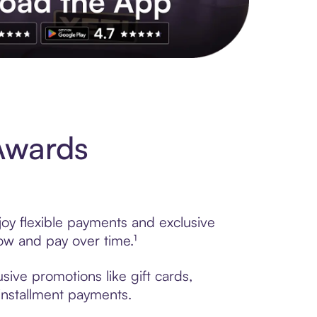
s to exclusive brands, credit building, tap-to-pay and more. Rat
Awards
oy flexible payments and exclusive
ow and pay over time.¹
sive promotions like gift cards,
 installment payments.