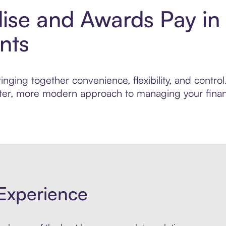
dise and Awards Pay in
nts
inging together convenience, flexibility, and contr
marter, more modern approach to managing your finan
Experience