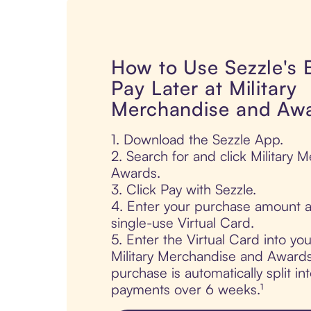
How to Use Sezzle's
Pay Later at Military
Merchandise and Aw
1. Download the Sezzle App.
2. Search for and click Military
Awards.
3. Click Pay with Sezzle.
4. Enter your purchase amount a
single-use Virtual Card.
5. Enter the Virtual Card into yo
Military Merchandise and Awards
purchase is automatically split in
payments over 6 weeks.¹