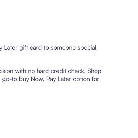
 Later gift card to someone special,
ision with no hard credit check. Shop
 a go-to Buy Now, Pay Later option for