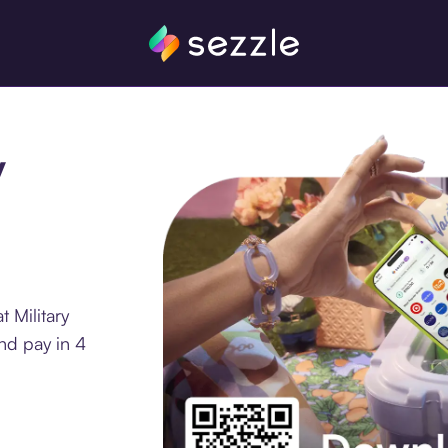
y
 Military
nd pay in 4