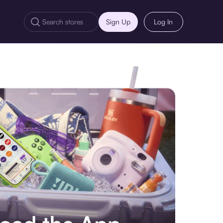
Sign Up
Log In