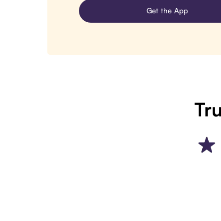
Get the App
Tru