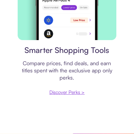
Price comparison
Smarter Shopping Tools
Compare prices, find deals, and earn
titles spent with the exclusive app only
perks.
Discover Perks >