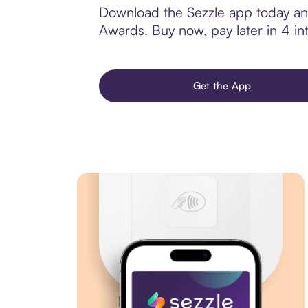
Download the Sezzle app today and 
Awards. Buy now, pay later in 4 int
Get the App