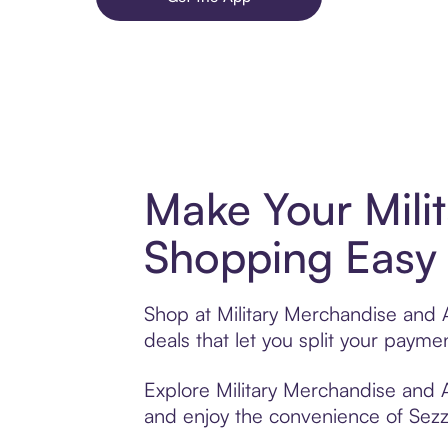
Make Your Mili
Shopping Easy 
Shop at Military Merchandise and 
deals that let you split your pay
Explore Military Merchandise and A
and enjoy the convenience of Sezzle