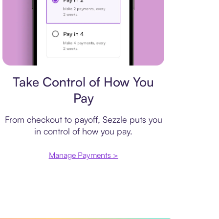
Payment plan
Take Control of How You
Pay
From checkout to payoff, Sezzle puts you
in control of how you pay.
Manage Payments >