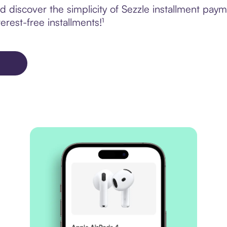
discover the simplicity of Sezzle installment paym
erest-free installments!¹