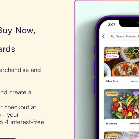
 Buy Now,
ards
 Merchandise and
nd create a
ur checkout at
 - your
to 4 interest-free