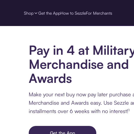
Shop
Get the App
How to Sezzle
For Merchants
Pay in 4 at Militar
Merchandise and
Awards
Make your next buy now pay later purchase at
Merchandise and Awards easy. Use Sezzle a
installments over 6 weeks with no interest!¹
Get the App