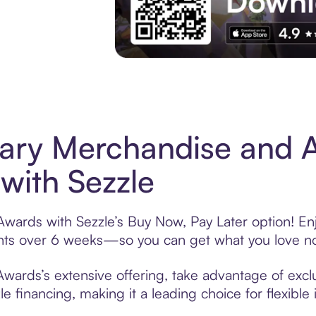
Experience More in The Sezzle App. Acces
tary Merchandise and 
with Sezzle
Awards with Sezzle’s Buy Now, Pay Later option! Enj
ments over 6 weeks—so you can get what you love n
wards’s extensive offering, take advantage of exclu
 financing, making it a leading choice for flexible