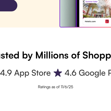
sted by Millions of Shop
Ratings as of 11/6/25