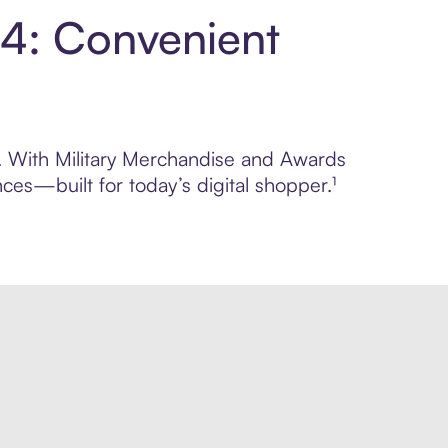
 4: Convenient
ol. With Military Merchandise and Awards
ces—built for today’s digital shopper.¹