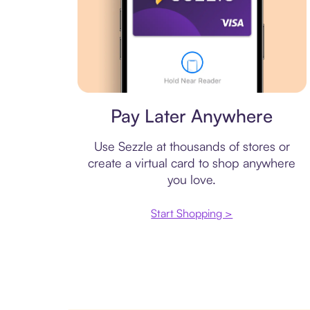
Virtual card
Pay Later Anywhere
Use Sezzle at thousands of stores or
create a virtual card to shop anywhere
you love.
Start Shopping >