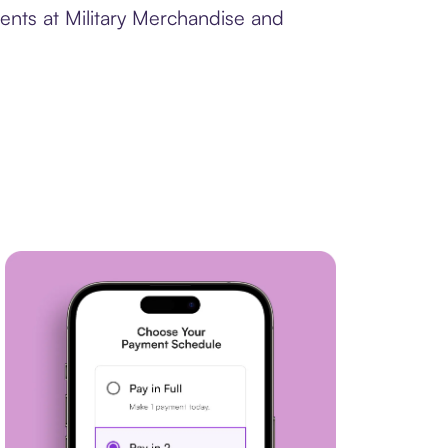
ents at Military Merchandise and