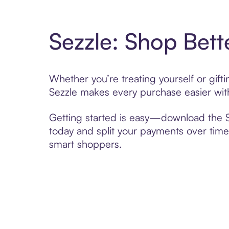
Sezzle: Shop Bett
Whether you’re treating yourself or gif
Sezzle makes every purchase easier with
Getting started is easy—download the Se
today and split your payments over time,
smart shoppers.