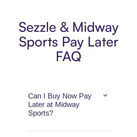
Sezzle & Midway
Sports Pay Later
FAQ
Can I Buy Now Pay
Later at Midway
Sports?