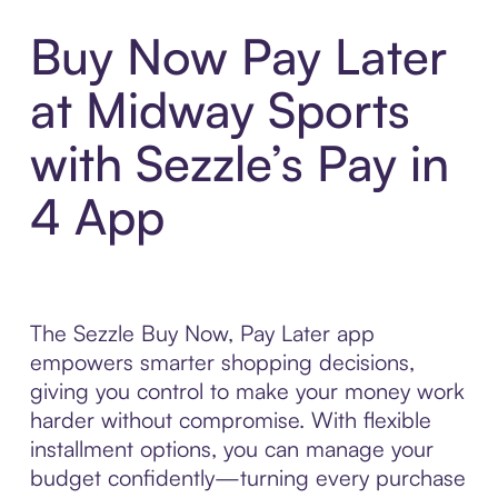
Buy Now Pay Later
at Midway Sports
with Sezzle’s Pay in
4 App
The Sezzle Buy Now, Pay Later app
empowers smarter shopping decisions,
giving you control to make your money work
harder without compromise. With flexible
installment options, you can manage your
budget confidently—turning every purchase