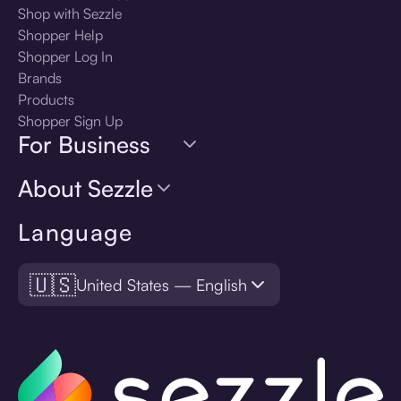
Shop with Sezzle
Shopper Help
Shopper Log In
Brands
Products
Shopper Sign Up
For Business
About Sezzle
Language
🇺🇸
United States — English