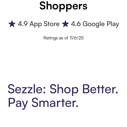
Shoppers
Ratings as of 11/6/25
Sezzle: Shop Better.
Pay Smarter.