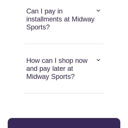
Can I pay in
installments at Midway
Sports?
How can I shop now
and pay later at
Midway Sports?