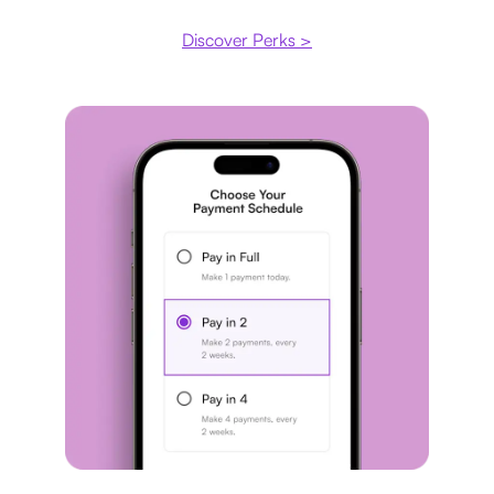
Discover Perks >
Payment plan