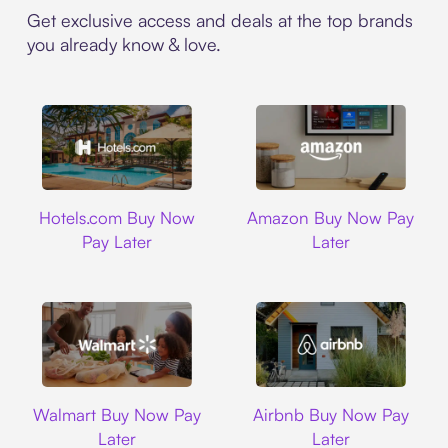
Get exclusive access and deals at the top brands
you already know & love.
Hotels.com
Amazon
Hotels.com Buy Now
Amazon Buy Now Pay
Pay Later
Later
Walmart
Airbnb
Walmart Buy Now Pay
Airbnb Buy Now Pay
Later
Later