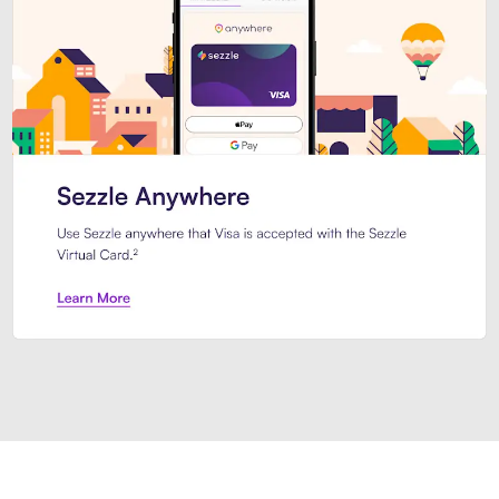
Introducing Sezzle Anywhere. Pa