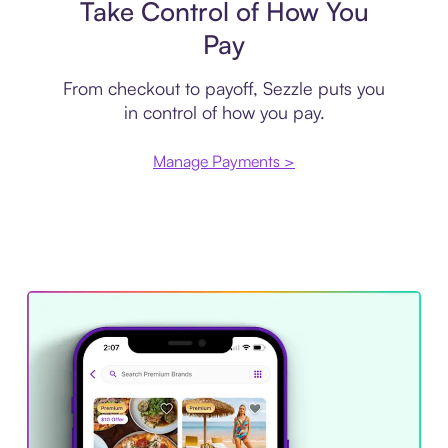
Take Control of How You
Pay
From checkout to payoff, Sezzle puts you
in control of how you pay.
Manage Payments >