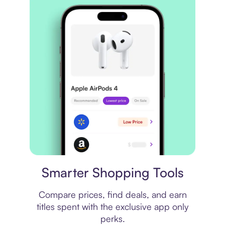
Price comparison
Smarter Shopping Tools
Compare prices, find deals, and earn
titles spent with the exclusive app only
perks.