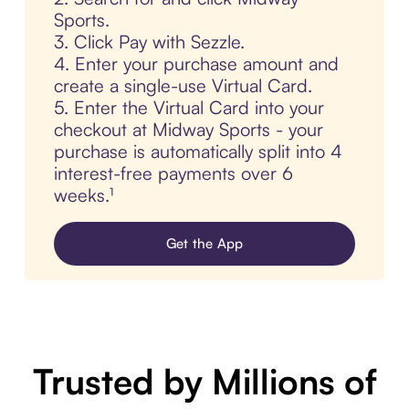
Sports.
3. Click Pay with Sezzle.
4. Enter your purchase amount and
create a single-use Virtual Card.
5. Enter the Virtual Card into your
checkout at Midway Sports - your
purchase is automatically split into 4
interest-free payments over 6
weeks.¹
Get the App
Trusted by Millions of