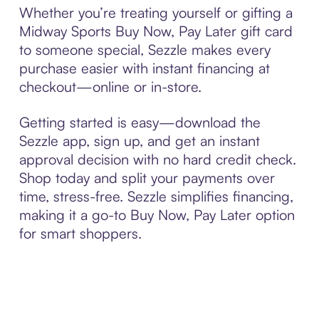
Whether you’re treating yourself or gifting a
Midway Sports Buy Now, Pay Later gift card
to someone special, Sezzle makes every
purchase easier with instant financing at
checkout—online or in-store.
Getting started is easy—download the
Sezzle app, sign up, and get an instant
approval decision with no hard credit check.
Shop today and split your payments over
time, stress-free. Sezzle simplifies financing,
making it a go-to Buy Now, Pay Later option
for smart shoppers.