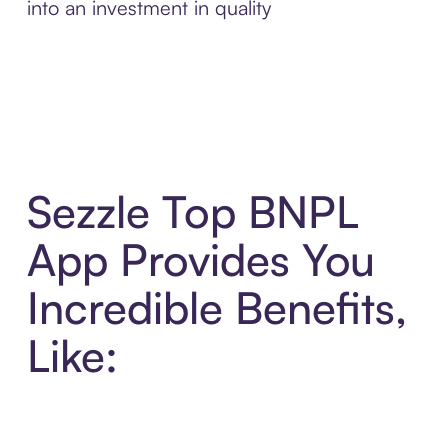
into an investment in quality
Sezzle Top BNPL
App Provides You
Incredible Benefits,
Like: