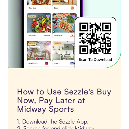
How to Use Sezzle's Buy
Now, Pay Later at
Midway Sports
1. Download the Sezzle App.
2. Search for and click Midway