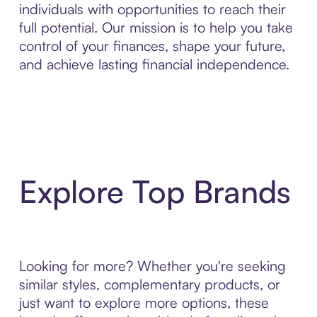
individuals with opportunities to reach their
full potential. Our mission is to help you take
control of your finances, shape your future,
and achieve lasting financial independence.
Explore Top Brands
Looking for more? Whether you're seeking
similar styles, complementary products, or
just want to explore more options, these