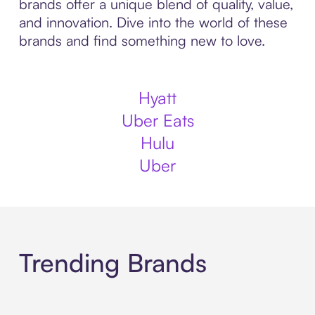
brands offer a unique blend of quality, value,
and innovation. Dive into the world of these
brands and find something new to love.
Hyatt
Uber Eats
Hulu
Uber
Trending Brands