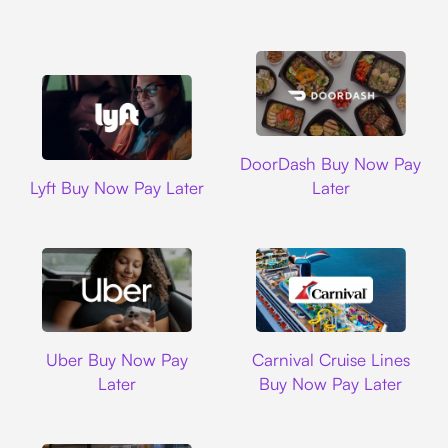
DoorDash
DoorDash Buy Now Pay
Lyft
Lyft Buy Now Pay Later
Later
Uber
Carnival Cruise L
Uber Buy Now Pay
Carnival Cruise Lines
Later
Buy Now Pay Later