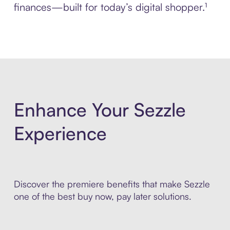
finances—built for today’s digital shopper.¹
Enhance Your Sezzle
Experience
Discover the premiere benefits that make Sezzle
one of the best buy now, pay later solutions.