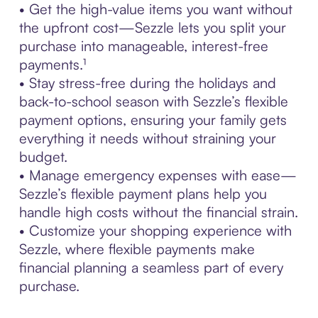
• Get the high-value items you want without
the upfront cost—Sezzle lets you split your
purchase into manageable, interest-free
payments.¹
• Stay stress-free during the holidays and
back-to-school season with Sezzle’s flexible
payment options, ensuring your family gets
everything it needs without straining your
budget.
• Manage emergency expenses with ease—
Sezzle’s flexible payment plans help you
handle high costs without the financial strain.
• Customize your shopping experience with
Sezzle, where flexible payments make
financial planning a seamless part of every
purchase.