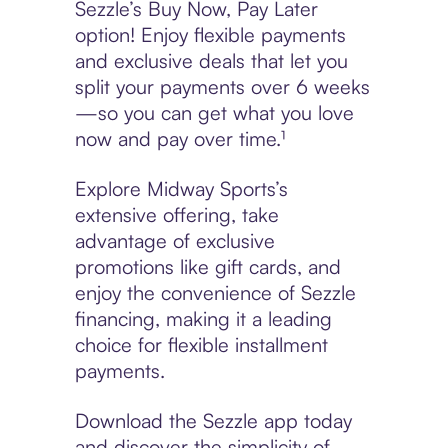
Sezzle’s Buy Now, Pay Later
option! Enjoy flexible payments
and exclusive deals that let you
split your payments over 6 weeks
—so you can get what you love
now and pay over time.¹
Explore Midway Sports’s
extensive offering, take
advantage of exclusive
promotions like gift cards, and
enjoy the convenience of Sezzle
financing, making it a leading
choice for flexible installment
payments.
Download the Sezzle app today
and discover the simplicity of