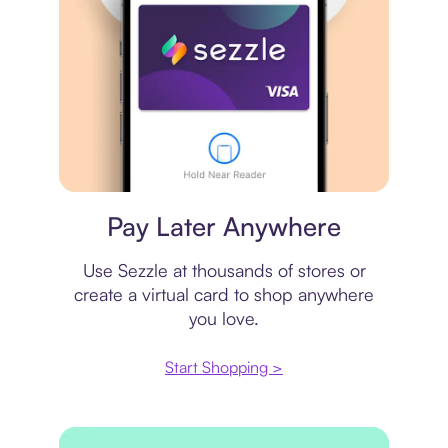
Virtual card
Pay Later Anywhere
Use Sezzle at thousands of stores or
create a virtual card to shop anywhere
you love.
Start Shopping >