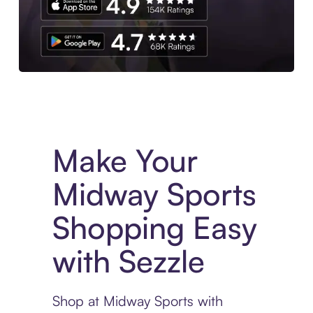
Experience More in The Sezzle App. Access to exclusive bran
Make Your
Midway Sports
Shopping Easy
with Sezzle
Shop at Midway Sports with