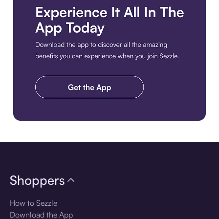
Download the app
Shoppers
How to Sezzle
Download the App