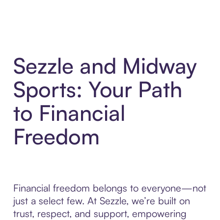
Sezzle and Midway
Sports: Your Path
to Financial
Freedom
Financial freedom belongs to everyone—not
just a select few. At Sezzle, we’re built on
trust, respect, and support, empowering