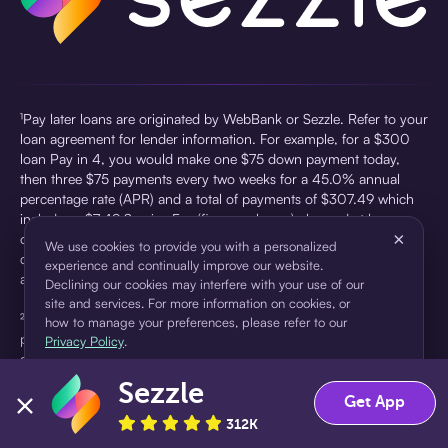
¹Pay later loans are originated by WebBank or Sezzle. Refer to your
loan agreement for lender information. For example, for a $300
loan Pay in 4, you would make one $75 down payment today,
then three $75 payments every two weeks for a 45.0% annual
percentage rate (APR) and a total of payments of $307.49 which
includes a $7.49 Service Fee (finance charge) charged at loan
×
origination. Service fees vary and can range from $0 to $7.49
We use cookies to provide you with a personalized
depending on the purchase price and Sezzle product. Actual fees
experience and continually improve our website.
are reflected in checkout.
Declining our cookies may interfere with your use of our
site and services. For more information on cookies, or
²Sezzle Virtual Cards are issued by WebBank, Member FDIC,
how to manage your preferences, please refer to our
pursuant to a license from Visa U.S.A Inc. See User Agreement for
Privacy Policy
.
details. Sezzle provides access to financing in the form of
installment loans. Sezzle is not a bank.
Sezzle
Accept
Decline
Get App
312K