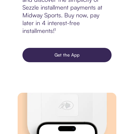
Sezzle installment payments at
Midway Sports. Buy now, pay
later in 4 interest-free
installments!¹
Get the App