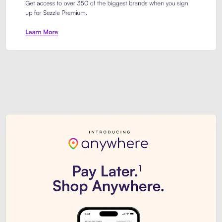
Sezzle Premium. Get access to o