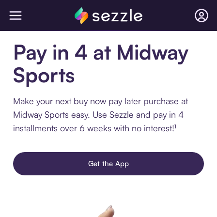
Pay in 4 at Midway
Sports
Make your next buy now pay later purchase at
Midway Sports easy. Use Sezzle and pay in 4
installments over 6 weeks with no interest!¹
Get the App