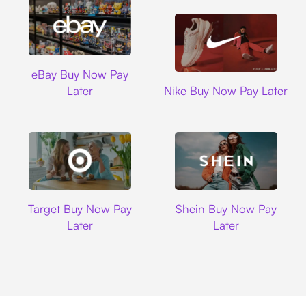
Ebay
eBay Buy Now Pay
Nike
Later
Nike Buy Now Pay Later
Target
Shein
Target Buy Now Pay
Shein Buy Now Pay
Later
Later