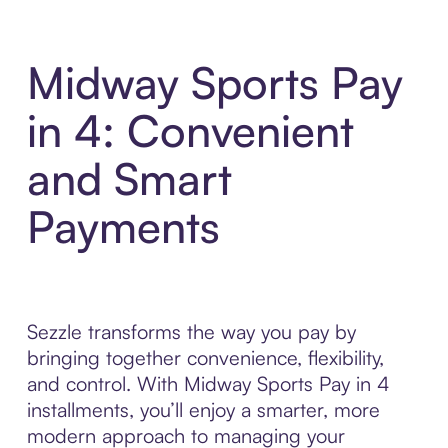
Midway Sports Pay
in 4: Convenient
and Smart
Payments
Sezzle transforms the way you pay by
bringing together convenience, flexibility,
and control. With Midway Sports Pay in 4
installments, you’ll enjoy a smarter, more
modern approach to managing your