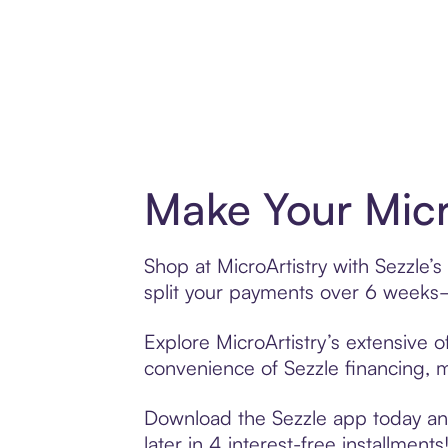
Make Your Micr
Shop at MicroArtistry with Sezzle’s
split your payments over 6 weeks
Explore MicroArtistry’s extensive o
convenience of Sezzle financing, ma
Download the Sezzle app today and 
later in 4 interest-free installments!