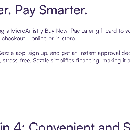
er. Pay Smarter.
ing a MicroArtistry Buy Now, Pay Later gift card to
t checkout—online or in-store.
zzle app, sign up, and get an instant approval dec
 stress-free. Sezzle simplifies financing, making it
y in 4: Convenient and