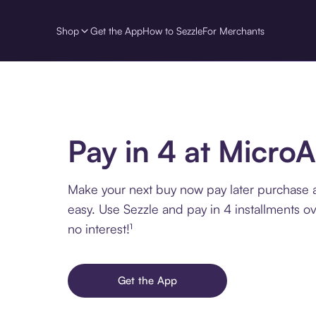
Shop
Get the App
How to Sezzle
For Merchants
Pay in 4 at MicroA
Make your next buy now pay later purchase at
easy. Use Sezzle and pay in 4 installments o
no interest!¹
Get the App