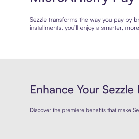
Sezzle transforms the way you pay by bri
installments, you’ll enjoy a smarter, m
Enhance Your Sezzle 
Discover the premiere benefits that make Sez