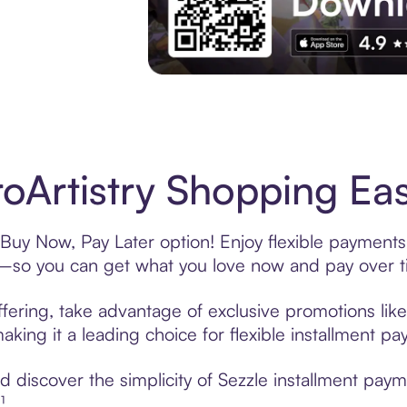
Experience More in The Sezzle App. Acces
oArtistry Shopping Eas
 Buy Now, Pay Later option! Enjoy flexible payments
—so you can get what you love now and pay over t
ffering, take advantage of exclusive promotions like
king it a leading choice for flexible installment p
discover the simplicity of Sezzle installment paym
¹