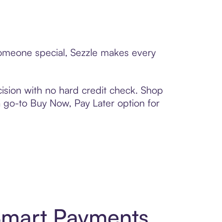
 someone special, Sezzle makes every
ision with no hard credit check. Shop
 a go-to Buy Now, Pay Later option for
 Smart Payments