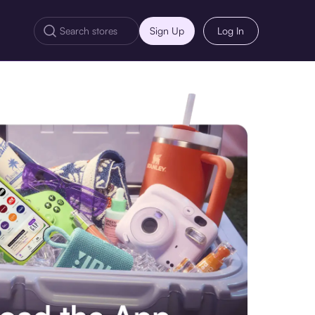
Sign Up
Log In