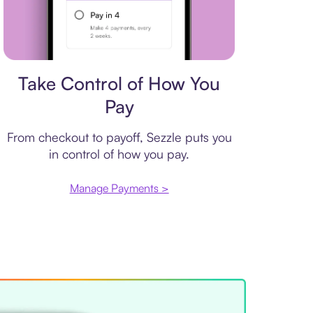
Payment plan
Take Control of How You
Pay
From checkout to payoff, Sezzle puts you
in control of how you pay.
Manage Payments >