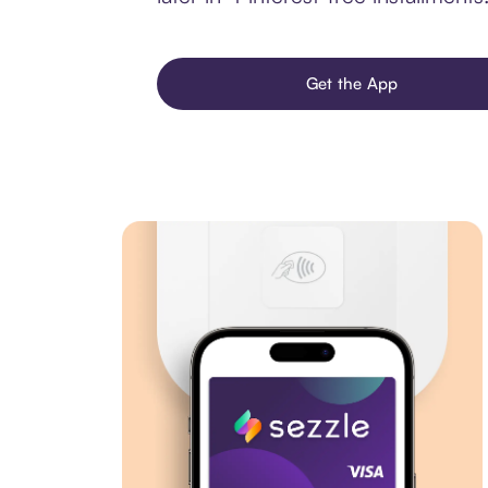
Get the App