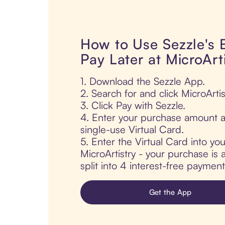
How to Use Sezzle's
Pay Later at MicroArt
1. Download the Sezzle App.
2. Search for and click MicroArtis
3. Click Pay with Sezzle.
4. Enter your purchase amount a
single-use Virtual Card.
5. Enter the Virtual Card into yo
MicroArtistry - your purchase is 
split into 4 interest-free paymen
Get the App