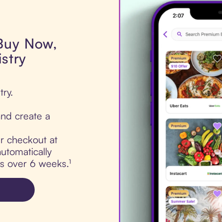
 Buy Now,
istry
try.
nd create a
ur checkout at
automatically
ts over 6 weeks.¹