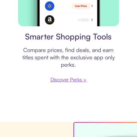
Price comparison
Smarter Shopping Tools
Compare prices, find deals, and earn
titles spent with the exclusive app only
perks.
Discover Perks >