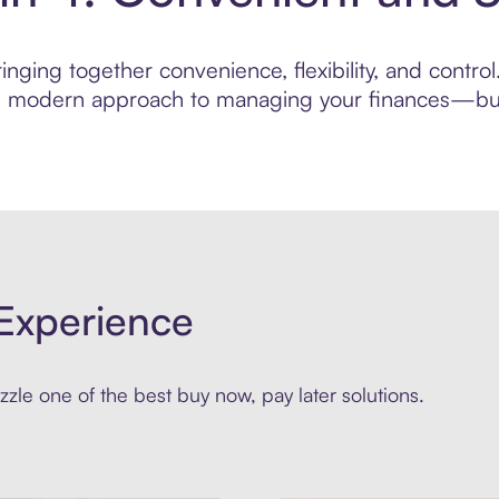
nging together convenience, flexibility, and control
ore modern approach to managing your finances—built
Experience
zle one of the best buy now, pay later solutions.