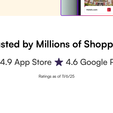
sted by Millions of Shop
Ratings as of 11/6/25