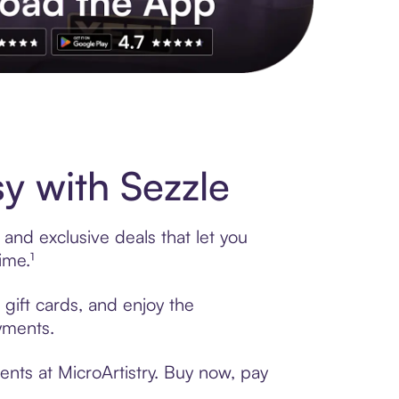
s to exclusive brands, credit building, tap-to-pay and more. Rat
y with Sezzle
 and exclusive deals that let you
ime.¹
 gift cards, and enjoy the
ayments.
ents at MicroArtistry. Buy now, pay