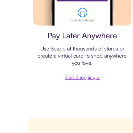
Virtual card
Pay Later Anywhere
Use Sezzle at thousands of stores or
create a virtual card to shop anywhere
you love.
Start Shopping >