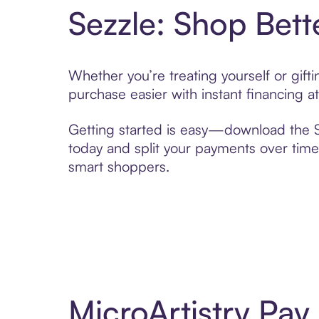
Sezzle: Shop Bett
Whether you’re treating yourself or gift
purchase easier with instant financing a
Getting started is easy—download the Se
today and split your payments over time,
smart shoppers.
MicroArtistry Pa