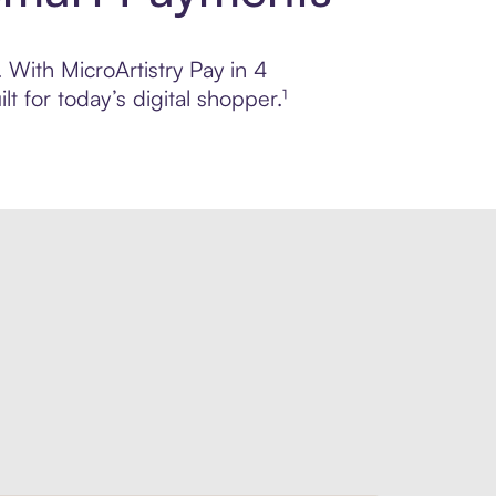
. With MicroArtistry Pay in 4
 for today’s digital shopper.¹