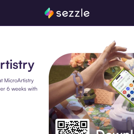
rtistry
 MicroArtistry
ver 6 weeks with