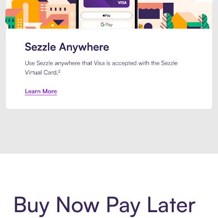
Introducing Sezzle Anywhere. Pa
Buy Now Pay Later