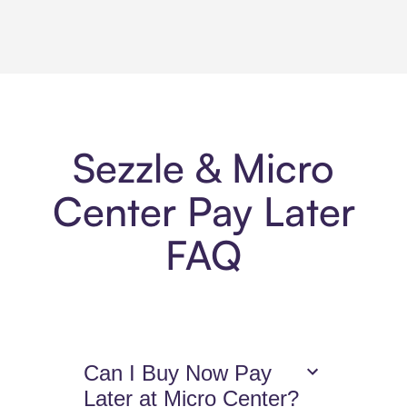
Sezzle & Micro
Center Pay Later
FAQ
Can I Buy Now Pay
Later at Micro Center?