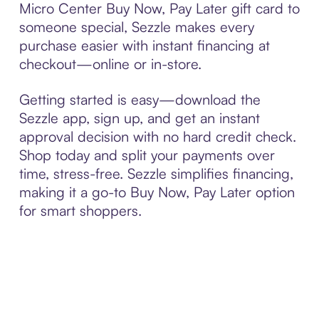
Micro Center Buy Now, Pay Later gift card to
someone special, Sezzle makes every
purchase easier with instant financing at
checkout—online or in-store.
Getting started is easy—download the
Sezzle app, sign up, and get an instant
approval decision with no hard credit check.
Shop today and split your payments over
time, stress-free. Sezzle simplifies financing,
making it a go-to Buy Now, Pay Later option
for smart shoppers.