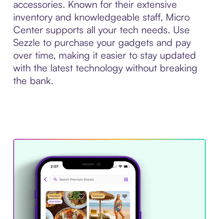
accessories. Known for their extensive
inventory and knowledgeable staff, Micro
Center supports all your tech needs. Use
Sezzle to purchase your gadgets and pay
over time, making it easier to stay updated
with the latest technology without breaking
the bank.