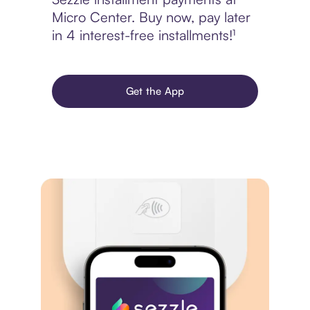
Micro Center. Buy now, pay later
in 4 interest-free installments!¹
Get the App