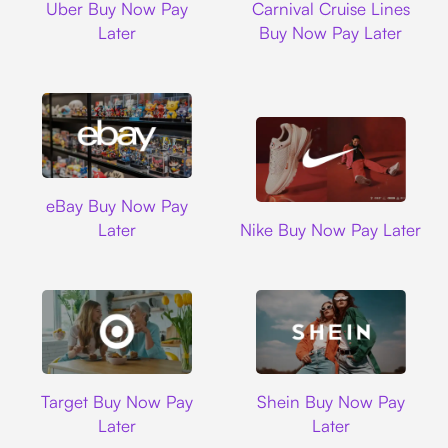
Uber Buy Now Pay
Carnival Cruise Lines
Later
Buy Now Pay Later
Ebay
eBay Buy Now Pay
Nike
Later
Nike Buy Now Pay Later
Target
Shein
Target Buy Now Pay
Shein Buy Now Pay
Later
Later