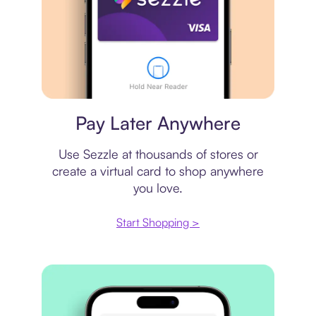
Virtual card
Pay Later Anywhere
Use Sezzle at thousands of stores or
create a virtual card to shop anywhere
you love.
Start Shopping >