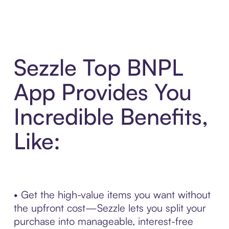
Sezzle Top BNPL
App Provides You
Incredible Benefits,
Like:
• Get the high-value items you want without
the upfront cost—Sezzle lets you split your
purchase into manageable, interest-free