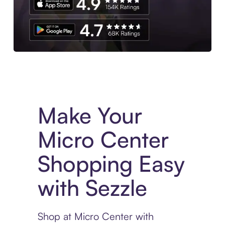
Experience More in The Sezzle App. Access to exclusive bran
Make Your
Micro Center
Shopping Easy
with Sezzle
Shop at Micro Center with