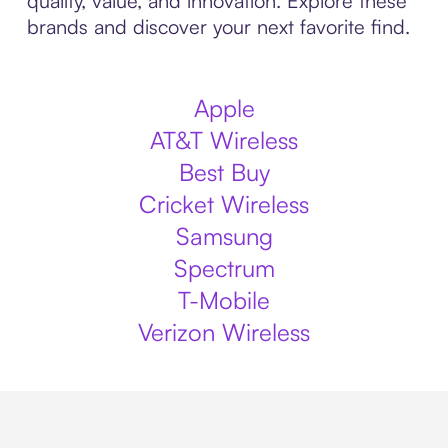
quality, value, and innovation. Explore these
brands and discover your next favorite find.
Apple
AT&T Wireless
Best Buy
Cricket Wireless
Samsung
Spectrum
T-Mobile
Verizon Wireless