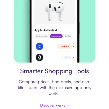
Price comparison
Smarter Shopping Tools
Compare prices, find deals, and earn
titles spent with the exclusive app only
perks.
Discover Perks >