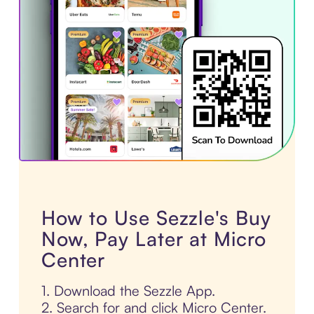
How to Use Sezzle's Buy
Now, Pay Later at Micro
Center
1. Download the Sezzle App.
2. Search for and click Micro Center.