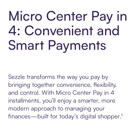
Micro Center Pay in
4: Convenient and
Smart Payments
Sezzle transforms the way you pay by
bringing together convenience, flexibility,
and control. With Micro Center Pay in 4
installments, you’ll enjoy a smarter, more
modern approach to managing your
finances—built for today’s digital shopper.¹