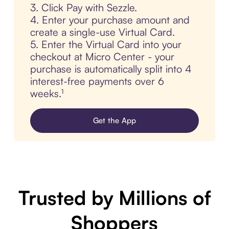
3. Click Pay with Sezzle.
4. Enter your purchase amount and
create a single-use Virtual Card.
5. Enter the Virtual Card into your
checkout at Micro Center - your
purchase is automatically split into 4
interest-free payments over 6
weeks.¹
Get the App
Trusted by Millions of
Shoppers