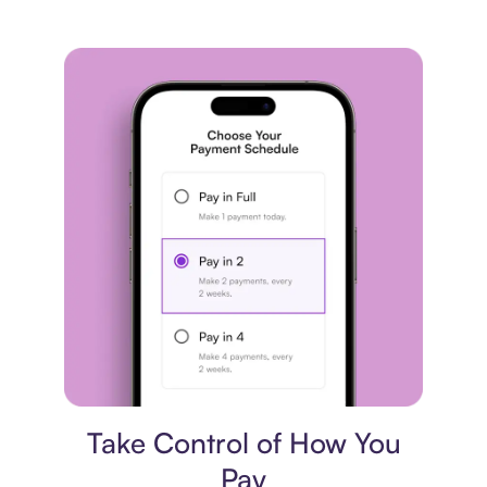
Payment plan
Take Control of How You
Pay