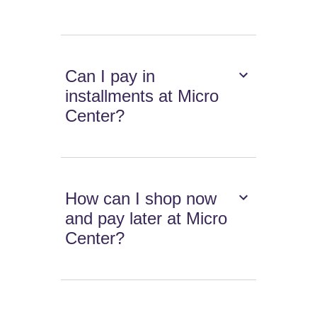
Can I pay in
installments at Micro
Center?
How can I shop now
and pay later at Micro
Center?