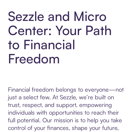
Sezzle and Micro
Center: Your Path
to Financial
Freedom
Financial freedom belongs to everyone—not
just a select few. At Sezzle, we’re built on
trust, respect, and support, empowering
individuals with opportunities to reach their
full potential. Our mission is to help you take
control of your finances, shape your future,