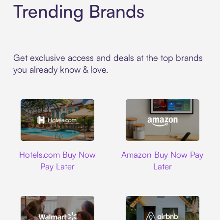
Trending Brands
Get exclusive access and deals at the top brands
you already know & love.
Hotels.com
Amazon
Hotels.com Buy Now
Amazon Buy Now Pay
Pay Later
Later