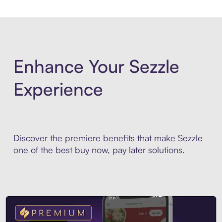
Enhance Your Sezzle
Experience
Discover the premiere benefits that make Sezzle
one of the best buy now, pay later solutions.