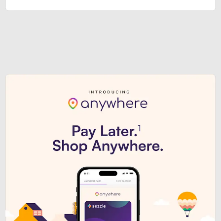
Sezzle Premium. Get access to o