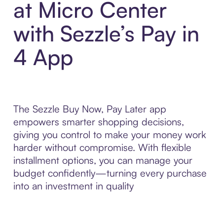
at Micro Center
with Sezzle’s Pay in
4 App
The Sezzle Buy Now, Pay Later app
empowers smarter shopping decisions,
giving you control to make your money work
harder without compromise. With flexible
installment options, you can manage your
budget confidently—turning every purchase
into an investment in quality