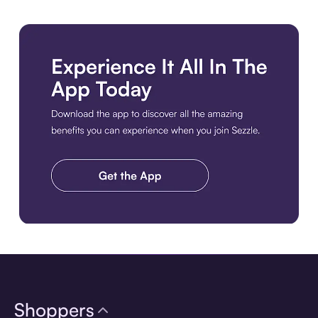
Download the app
Shoppers