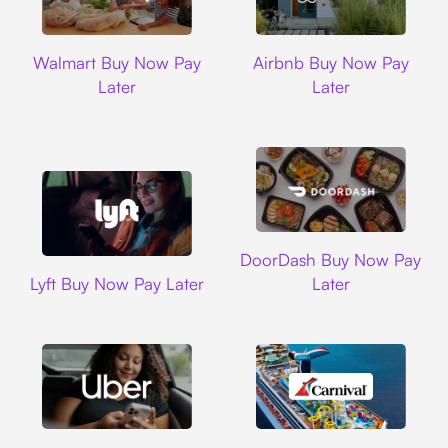
Walmart
Airbnb
Walmart Buy Now Pay
Airbnb Buy Now Pay
Later
Later
DoorDash
DoorDash Buy Now Pay
Lyft
Lyft Buy Now Pay Later
Later
Uber
Carnival Cruise L