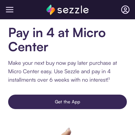
Pay in 4 at Micro
Center
Make your next buy now pay later purchase at
Micro Center easy. Use Sezzle and pay in 4
installments over 6 weeks with no interest!¹
Get the App