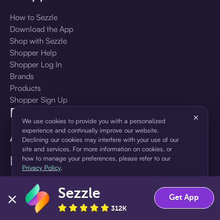
How to Sezzle
Download the App
Shop with Sezzle
Shopper Help
Shopper Log In
Brands
Products
Shopper Sign Up
For Business
×
We use cookies to provide you with a personalized
experience and continually improve our website.
About Sezzle
Declining our cookies may interfere with your use of our
site and services. For more information on cookies, or
Language
how to manage your preferences, please refer to our
Privacy Policy
.
🇺🇸
United States — English
Sezzle
Accept
Decline
Get App
312K