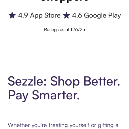
Ratings as of 11/6/25
Sezzle: Shop Better.
Pay Smarter.
Whether you’re treating yourself or gifting a