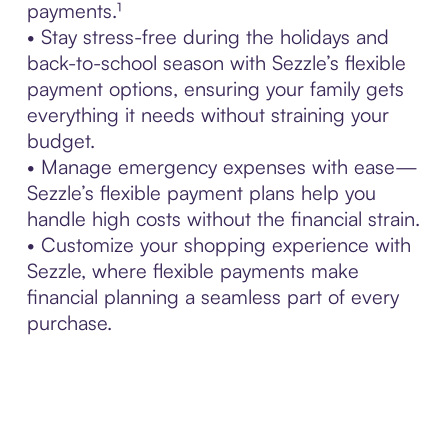
payments.¹
• Stay stress-free during the holidays and
back-to-school season with Sezzle’s flexible
payment options, ensuring your family gets
everything it needs without straining your
budget.
• Manage emergency expenses with ease—
Sezzle’s flexible payment plans help you
handle high costs without the financial strain.
• Customize your shopping experience with
Sezzle, where flexible payments make
financial planning a seamless part of every
purchase.