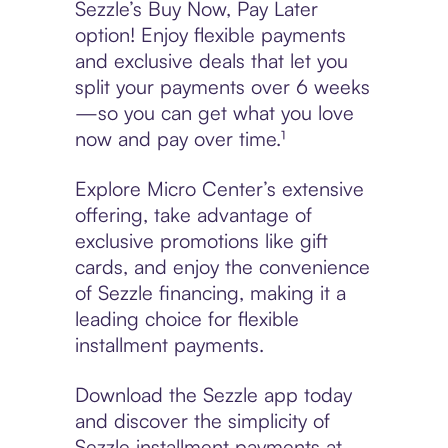
Sezzle’s Buy Now, Pay Later
option! Enjoy flexible payments
and exclusive deals that let you
split your payments over 6 weeks
—so you can get what you love
now and pay over time.¹
Explore Micro Center’s extensive
offering, take advantage of
exclusive promotions like gift
cards, and enjoy the convenience
of Sezzle financing, making it a
leading choice for flexible
installment payments.
Download the Sezzle app today
and discover the simplicity of
Sezzle installment payments at