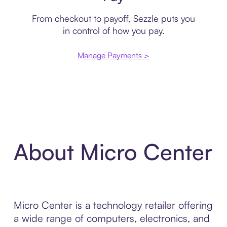
From checkout to payoff, Sezzle puts you
in control of how you pay.
Manage Payments >
About Micro Center
Micro Center is a technology retailer offering
a wide range of computers, electronics, and