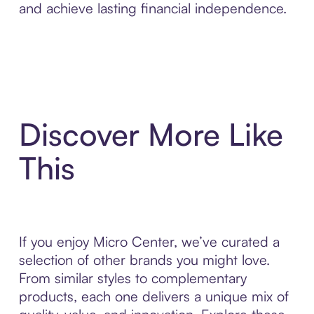
and achieve lasting financial independence.
Discover More Like
This
If you enjoy Micro Center, we’ve curated a
selection of other brands you might love.
From similar styles to complementary
products, each one delivers a unique mix of