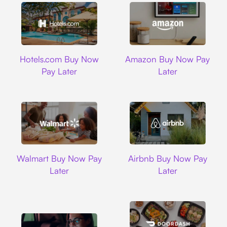
Hotels.com
Amazon
Hotels.com Buy Now
Amazon Buy Now Pay
Pay Later
Later
Walmart
Airbnb
Walmart Buy Now Pay
Airbnb Buy Now Pay
Later
Later