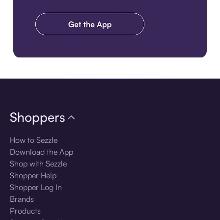
Download the app
Shoppers
How to Sezzle
Download the App
Shop with Sezzle
Shopper Help
Shopper Log In
Brands
Products