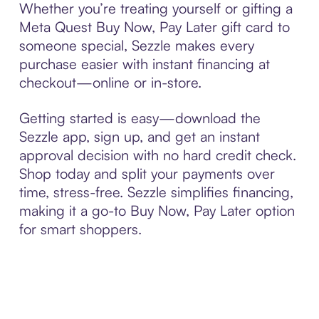
Whether you’re treating yourself or gifting a
Meta Quest Buy Now, Pay Later gift card to
someone special, Sezzle makes every
purchase easier with instant financing at
checkout—online or in-store.
Getting started is easy—download the
Sezzle app, sign up, and get an instant
approval decision with no hard credit check.
Shop today and split your payments over
time, stress-free. Sezzle simplifies financing,
making it a go-to Buy Now, Pay Later option
for smart shoppers.