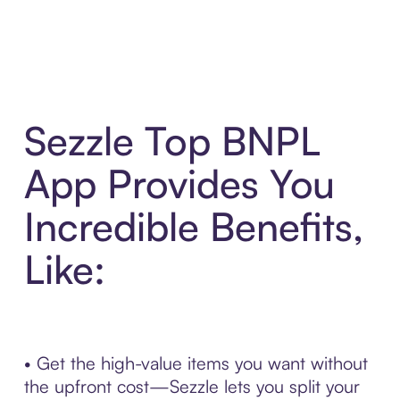
Sezzle Top BNPL
App Provides You
Incredible Benefits,
Like:
• Get the high-value items you want without
the upfront cost—Sezzle lets you split your