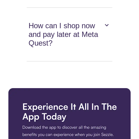
How can I shop now
and pay later at Meta
Quest?