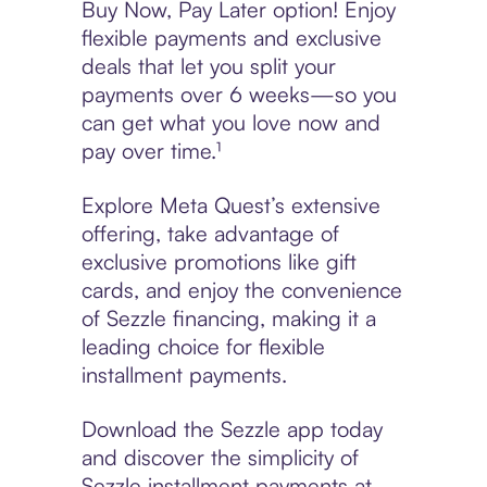
Buy Now, Pay Later option! Enjoy
flexible payments and exclusive
deals that let you split your
payments over 6 weeks—so you
can get what you love now and
pay over time.¹
Explore Meta Quest’s extensive
offering, take advantage of
exclusive promotions like gift
cards, and enjoy the convenience
of Sezzle financing, making it a
leading choice for flexible
installment payments.
Download the Sezzle app today
and discover the simplicity of
Sezzle installment payments at