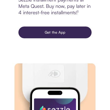
Meta Quest. Buy now, pay later in
4 interest-free installments!¹
Get the App