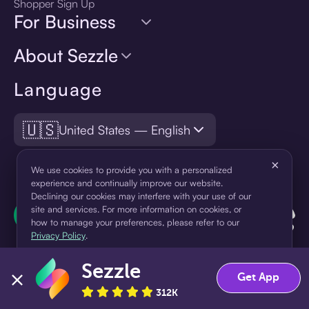
Shopper Sign Up
For Business
About Sezzle
Language
🇺🇸
United States — English
×
We use cookies to provide you with a personalized
experience and continually improve our website.
Declining our cookies may interfere with your use of our
site and services. For more information on cookies, or
how to manage your preferences, please refer to our
Privacy Policy
.
Sezzle
Accept
Decline
Get App
312K
¹Pay later loans are originated by WebBank or Sezzle. Refer to your