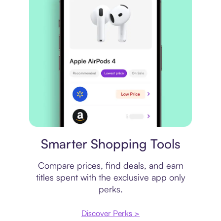
Price comparison
Smarter Shopping Tools
Compare prices, find deals, and earn
titles spent with the exclusive app only
perks.
Discover Perks >