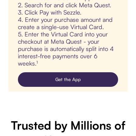
2. Search for and click Meta Quest.
3. Click Pay with Sezzle.
4. Enter your purchase amount and
create a single-use Virtual Card.
5. Enter the Virtual Card into your
checkout at Meta Quest - your
purchase is automatically split into 4
interest-free payments over 6
weeks.¹
Get the App
Trusted by Millions of