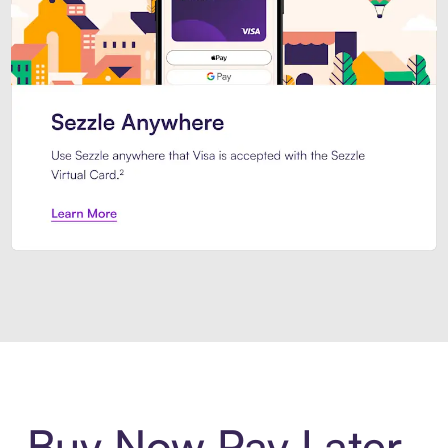
Introducing Sezzle Anywhere. Pa
Buy Now Pay Later