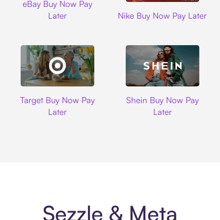
eBay Buy Now Pay
Nike
Later
Nike Buy Now Pay Later
Target
Shein
Target Buy Now Pay
Shein Buy Now Pay
Later
Later
Sezzle & Meta