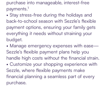
purchase into manageable, interest-free
payments.¹
• Stay stress-free during the holidays and
back-to-school season with Sezzle’s flexible
payment options, ensuring your family gets
everything it needs without straining your
budget.
• Manage emergency expenses with ease—
Sezzle’s flexible payment plans help you
handle high costs without the financial strain.
• Customize your shopping experience with
Sezzle, where flexible payments make
financial planning a seamless part of every
purchase.