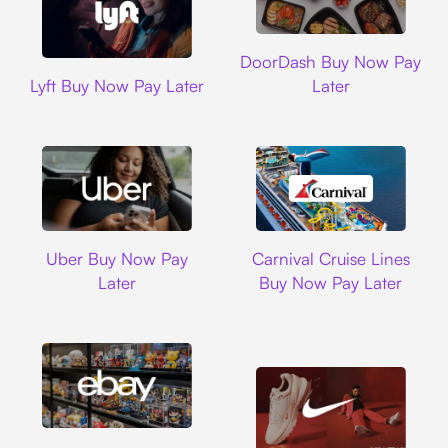
DoorDash
DoorDash Buy Now Pay
Lyft
Lyft Buy Now Pay Later
Later
Uber
Carnival Cruise L
Uber Buy Now Pay
Carnival Cruise Lines
Later
Buy Now Pay Later
Ebay