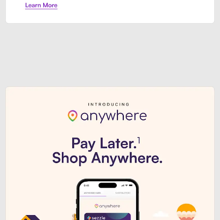
Sezzle Premium. Get access to o