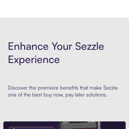
Enhance Your Sezzle
Experience
Discover the premiere benefits that make Sezzle
one of the best buy now, pay later solutions.