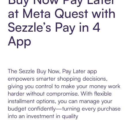
at Meta Quest with
Sezzle’s Pay in 4
App
The Sezzle Buy Now, Pay Later app
empowers smarter shopping decisions,
giving you control to make your money work
harder without compromise. With flexible
installment options, you can manage your
budget confidently—turning every purchase
into an investment in quality