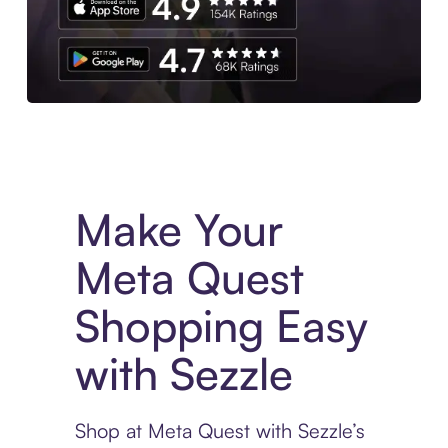
Experience More in The Sezzle App. Access to exclusive bran
Make Your
Meta Quest
Shopping Easy
with Sezzle
Shop at Meta Quest with Sezzle’s