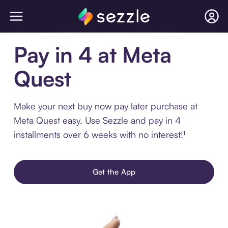
Pay in 4 at Meta
Quest
Make your next buy now pay later purchase at
Meta Quest easy. Use Sezzle and pay in 4
installments over 6 weeks with no interest!¹
Get the App