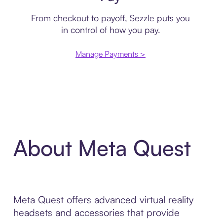
From checkout to payoff, Sezzle puts you
in control of how you pay.
Manage Payments >
About Meta Quest
Meta Quest offers advanced virtual reality
headsets and accessories that provide