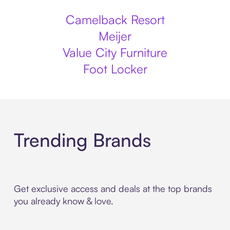
Camelback Resort
Meijer
Value City Furniture
Foot Locker
Trending Brands
Get exclusive access and deals at the top brands
you already know & love.