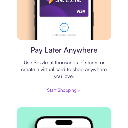
Virtual card
Pay Later Anywhere
Use Sezzle at thousands of stores or
create a virtual card to shop anywhere
you love.
Start Shopping >