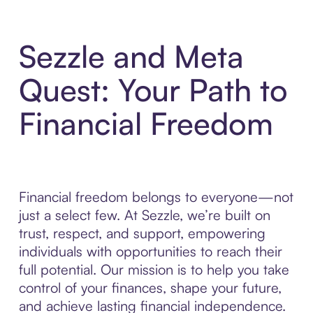
Sezzle and Meta
Quest: Your Path to
Financial Freedom
Financial freedom belongs to everyone—not
just a select few. At Sezzle, we’re built on
trust, respect, and support, empowering
individuals with opportunities to reach their
full potential. Our mission is to help you take
control of your finances, shape your future,
and achieve lasting financial independence.