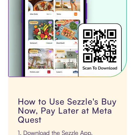
How to Use Sezzle's Buy
Now, Pay Later at Meta
Quest
1. Download the Sezzle App.