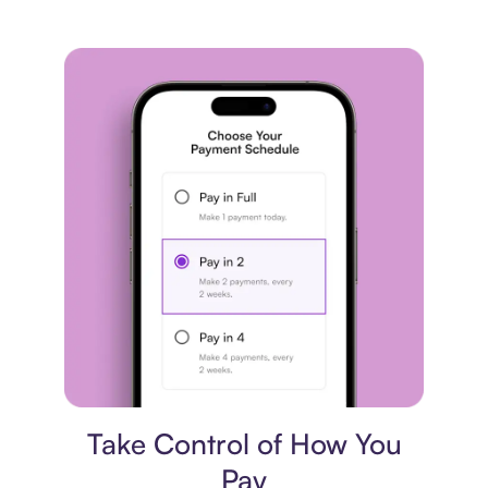
Payment plan
Take Control of How You
Pay