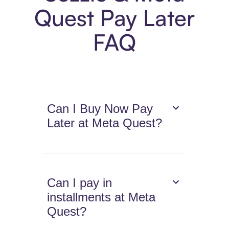
Quest Pay Later
FAQ
Can I Buy Now Pay
Later at Meta Quest?
Can I pay in
installments at Meta
Quest?