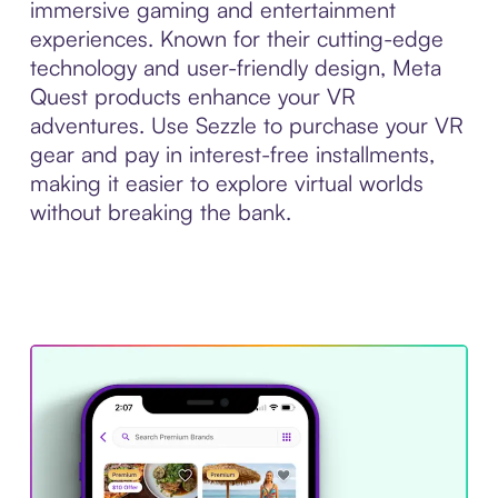
immersive gaming and entertainment
experiences. Known for their cutting-edge
technology and user-friendly design, Meta
Quest products enhance your VR
adventures. Use Sezzle to purchase your VR
gear and pay in interest-free installments,
making it easier to explore virtual worlds
without breaking the bank.