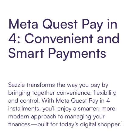
Meta Quest Pay in
4: Convenient and
Smart Payments
Sezzle transforms the way you pay by
bringing together convenience, flexibility,
and control. With Meta Quest Pay in 4
installments, you’ll enjoy a smarter, more
modern approach to managing your
finances—built for today’s digital shopper.¹