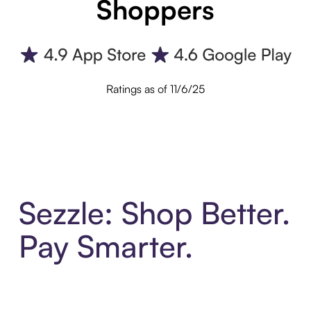
Shoppers
Ratings as of 11/6/25
Sezzle: Shop Better.
Pay Smarter.