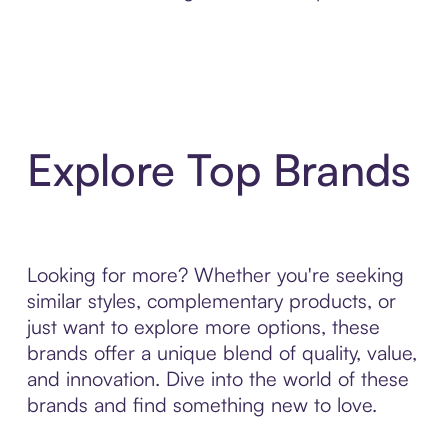
Explore Top Brands
Looking for more? Whether you're seeking
similar styles, complementary products, or
just want to explore more options, these
brands offer a unique blend of quality, value,
and innovation. Dive into the world of these
brands and find something new to love.