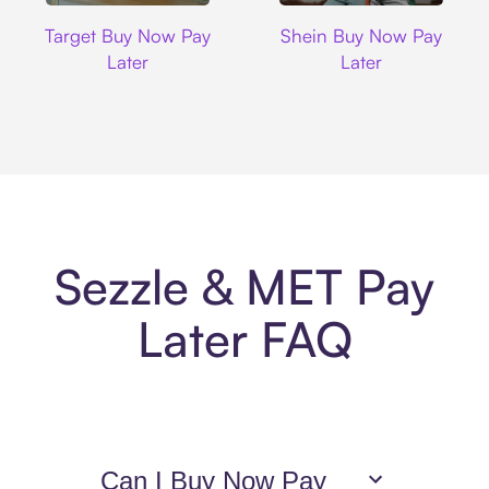
Target
Shein
Target Buy Now Pay
Shein Buy Now Pay
Later
Later
Sezzle & MET Pay
Later FAQ
Can I Buy Now Pay