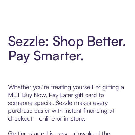
Sezzle: Shop Better.
Pay Smarter.
Whether you’re treating yourself or gifting a
MET Buy Now, Pay Later gift card to
someone special, Sezzle makes every
purchase easier with instant financing at
checkout—online or in-store.
Getting started is easy—download the