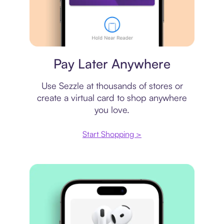
Virtual card
Pay Later Anywhere
Use Sezzle at thousands of stores or
create a virtual card to shop anywhere
you love.
Start Shopping >