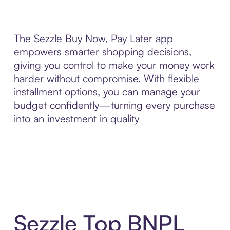
The Sezzle Buy Now, Pay Later app
empowers smarter shopping decisions,
giving you control to make your money work
harder without compromise. With flexible
installment options, you can manage your
budget confidently—turning every purchase
into an investment in quality
Sezzle Top BNPL