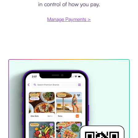
in control of how you pay.
Manage Payments >