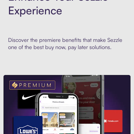
Experience
Discover the premiere benefits that make Sezzle
one of the best buy now, pay later solutions.