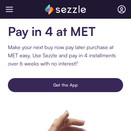
Pay in 4 at MET
Make your next buy now pay later purchase at
MET easy. Use Sezzle and pay in 4 installments
over 6 weeks with no interest!¹
Get the App