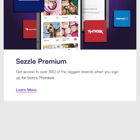
Sezzle Premium. Get access to o