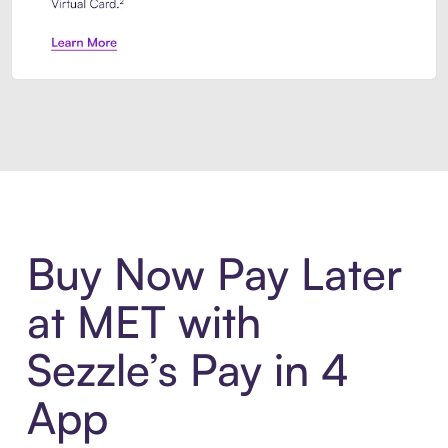
Introducing Sezzle Anywhere. Pa
Buy Now Pay Later
at MET with
Sezzle’s Pay in 4
App