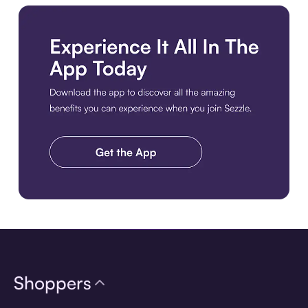
Download the app
Shoppers