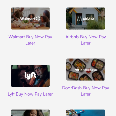
Walmart
Airbnb
Walmart Buy Now Pay
Airbnb Buy Now Pay
Later
Later
DoorDash
DoorDash Buy Now Pay
Lyft
Lyft Buy Now Pay Later
Later