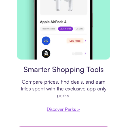
Price comparison
Smarter Shopping Tools
Compare prices, find deals, and earn
titles spent with the exclusive app only
perks.
Discover Perks >