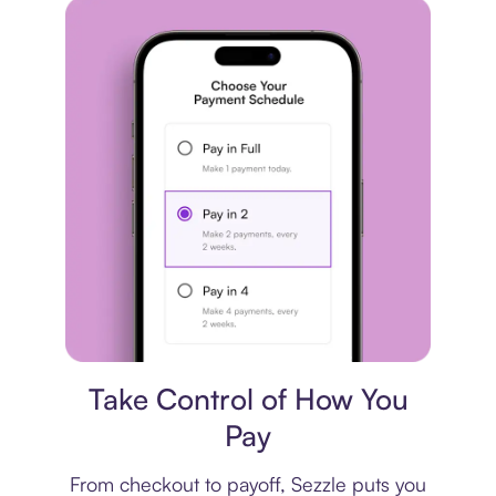
Payment plan
Take Control of How You
Pay
From checkout to payoff, Sezzle puts you