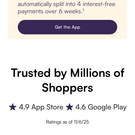
automatically split into 4 interest-free
payments over 6 weeks.¹
Get the App
Trusted by Millions of
Shoppers
Ratings as of 11/6/25