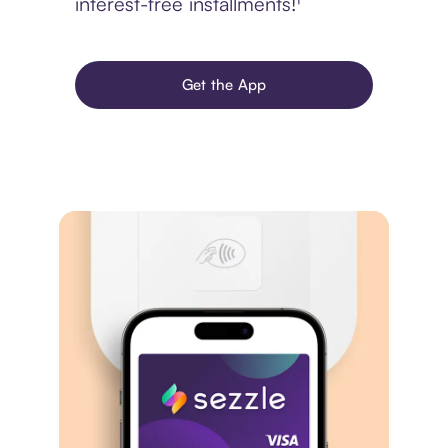
interest-free installments!¹
Get the App