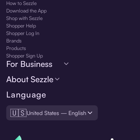
How to Sezzle
Download the App
Shop with Sezzle
Shopper Help
Shopper Log In
Brands
Products
Shopper Sign Up
For Business
About Sezzle
Language
🇺🇸
United States — English