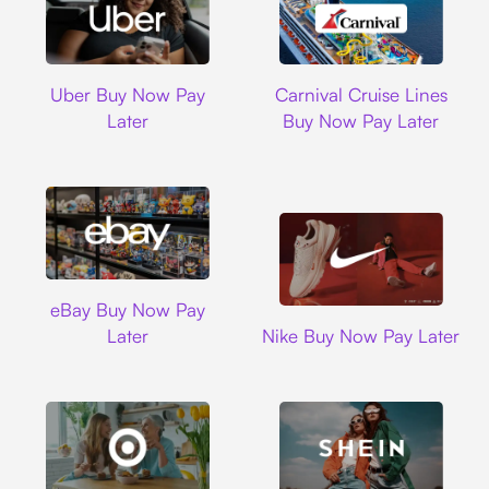
Uber
Carnival Cruise L
Uber Buy Now Pay
Carnival Cruise Lines
Later
Buy Now Pay Later
Ebay
eBay Buy Now Pay
Nike
Later
Nike Buy Now Pay Later