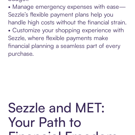
• Manage emergency expenses with ease—
Sezzle’s flexible payment plans help you
handle high costs without the financial strain.
• Customize your shopping experience with
Sezzle, where flexible payments make
financial planning a seamless part of every
purchase.
Sezzle and MET:
Your Path to