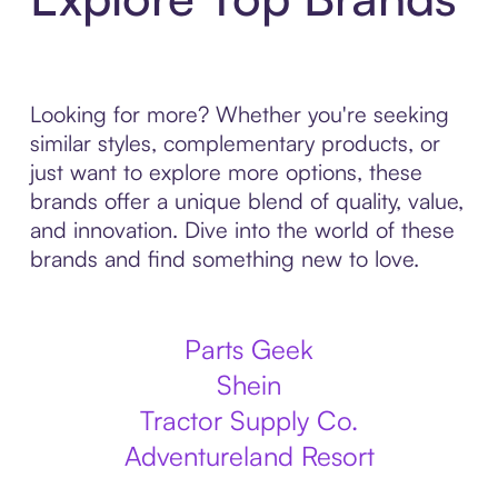
Looking for more? Whether you're seeking
similar styles, complementary products, or
just want to explore more options, these
brands offer a unique blend of quality, value,
and innovation. Dive into the world of these
brands and find something new to love.
Parts Geek
Shein
Tractor Supply Co.
Adventureland Resort