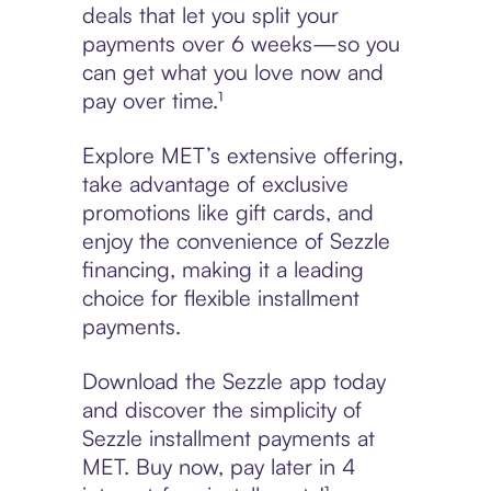
deals that let you split your
payments over 6 weeks—so you
can get what you love now and
pay over time.¹
Explore MET’s extensive offering,
take advantage of exclusive
promotions like gift cards, and
enjoy the convenience of Sezzle
financing, making it a leading
choice for flexible installment
payments.
Download the Sezzle app today
and discover the simplicity of
Sezzle installment payments at
MET. Buy now, pay later in 4