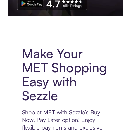
Experience More in The Sezzle App. Access to exclusive bran
Make Your
MET Shopping
Easy with
Sezzle
Shop at MET with Sezzle’s Buy
Now, Pay Later option! Enjoy
flexible payments and exclusive