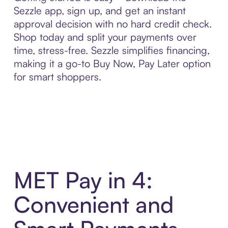
Sezzle app, sign up, and get an instant
approval decision with no hard credit check.
Shop today and split your payments over
time, stress-free. Sezzle simplifies financing,
making it a go-to Buy Now, Pay Later option
for smart shoppers.
MET Pay in 4:
Convenient and