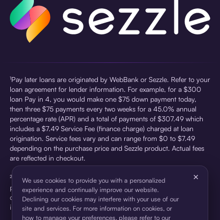
¹Pay later loans are originated by WebBank or Sezzle. Refer to your
loan agreement for lender information. For example, for a $300
loan Pay in 4, you would make one $75 down payment today,
then three $75 payments every two weeks for a 45.0% annual
percentage rate (APR) and a total of payments of $307.49 which
includes a $7.49 Service Fee (finance charge) charged at loan
origination. Service fees vary and can range from $0 to $7.49
depending on the purchase price and Sezzle product. Actual fees
are reflected in checkout.
×
²Sezzle Virtual Cards are issued by WebBank, Member FDIC,
We use cookies to provide you with a personalized
pursuant to a license from Visa U.S.A Inc. See User Agreement for
experience and continually improve our website.
details. Sezzle provides access to financing in the form of
Declining our cookies may interfere with your use of our
installment loans. Sezzle is not a bank.
site and services. For more information on cookies, or
how to manage your preferences, please refer to our