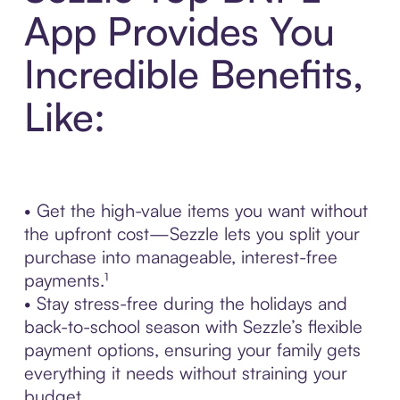
App Provides You
Incredible Benefits,
Like:
• Get the high-value items you want without
the upfront cost—Sezzle lets you split your
purchase into manageable, interest-free
payments.¹
• Stay stress-free during the holidays and
back-to-school season with Sezzle’s flexible
payment options, ensuring your family gets
everything it needs without straining your
budget.