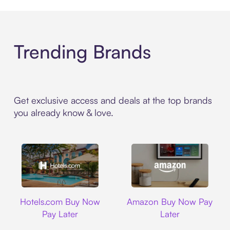
Trending Brands
Get exclusive access and deals at the top brands
you already know & love.
Hotels.com
Amazon
Hotels.com Buy Now
Amazon Buy Now Pay
Pay Later
Later