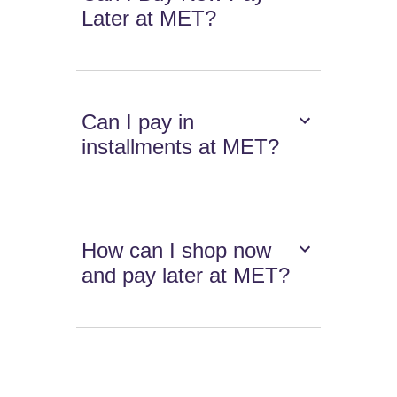
Later at MET?
Can I pay in
installments at MET?
How can I shop now
and pay later at MET?