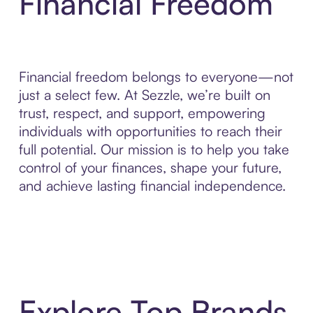
Financial Freedom
Financial freedom belongs to everyone—not
just a select few. At Sezzle, we’re built on
trust, respect, and support, empowering
individuals with opportunities to reach their
full potential. Our mission is to help you take
control of your finances, shape your future,
and achieve lasting financial independence.
Explore Top Brands