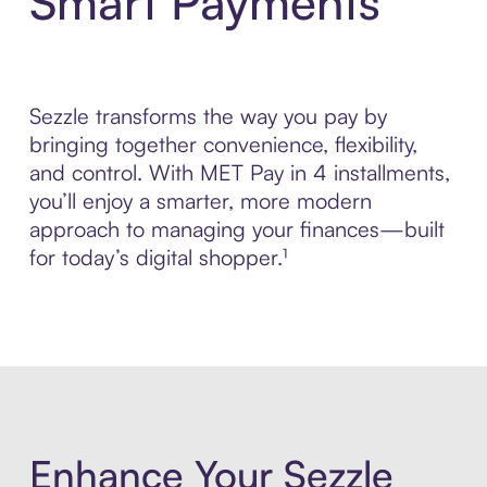
Smart Payments
Sezzle transforms the way you pay by
bringing together convenience, flexibility,
and control. With MET Pay in 4 installments,
you’ll enjoy a smarter, more modern
approach to managing your finances—built
for today’s digital shopper.¹
Enhance Your Sezzle