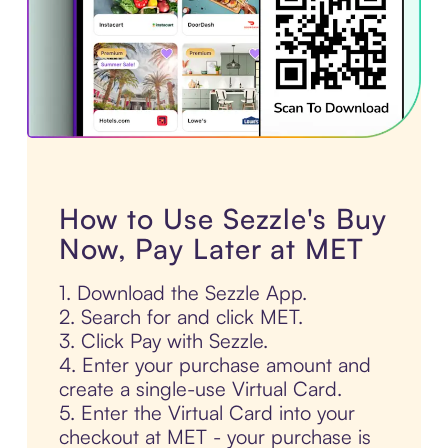
How to Use Sezzle's Buy
Now, Pay Later at MET
1. Download the Sezzle App.
2. Search for and click MET.
3. Click Pay with Sezzle.
4. Enter your purchase amount and
create a single-use Virtual Card.
5. Enter the Virtual Card into your
checkout at MET - your purchase is