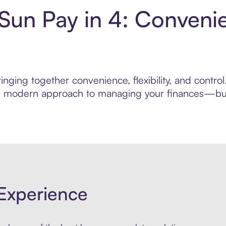
 Sun Pay in 4: Conveni
nging together convenience, flexibility, and contro
ore modern approach to managing your finances—built
Experience