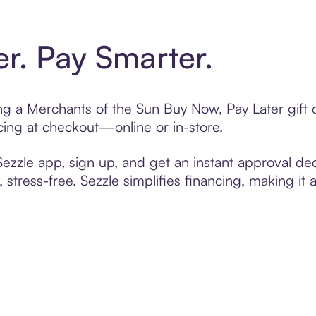
er. Pay Smarter.
ting a Merchants of the Sun Buy Now, Pay Later gif
cing at checkout—online or in-store.
zzle app, sign up, and get an instant approval dec
 stress-free. Sezzle simplifies financing, making it