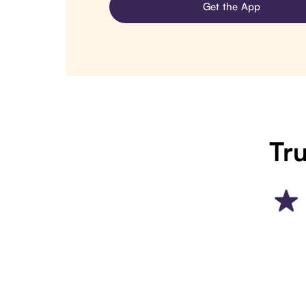
Get the App
Tru