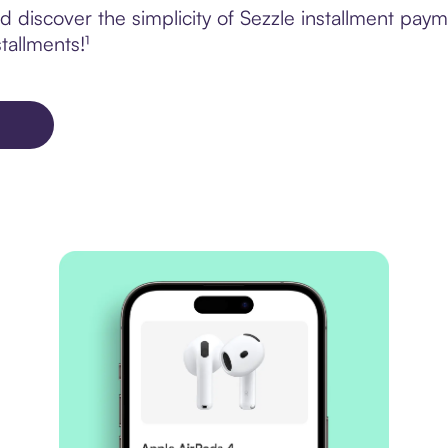
 discover the simplicity of Sezzle installment pay
tallments!¹