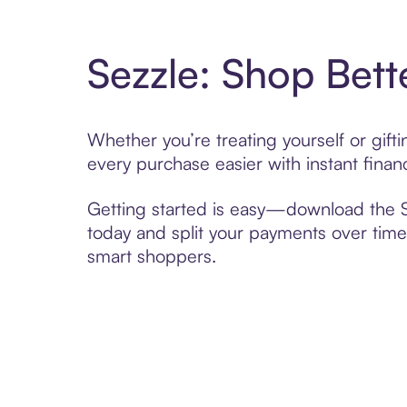
Sezzle: Shop Bett
Whether you’re treating yourself or gif
every purchase easier with instant finan
Getting started is easy—download the Se
today and split your payments over time,
smart shoppers.