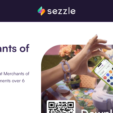
nts of
at Merchants of
lments over 6