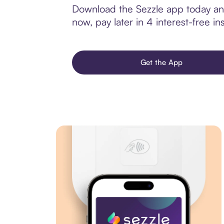
Download the Sezzle app today and
now, pay later in 4 interest-free ins
Get the App