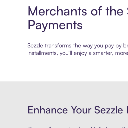
Merchants of the
Payments
Sezzle transforms the way you pay by bri
installments, you’ll enjoy a smarter, m
Enhance Your Sezzle 