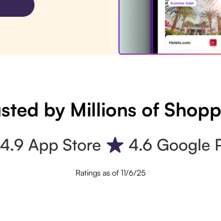
sted by Millions of Shop
Ratings as of 11/6/25