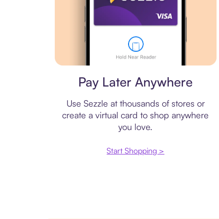
Virtual card
Pay Later Anywhere
Use Sezzle at thousands of stores or
create a virtual card to shop anywhere
you love.
Start Shopping >