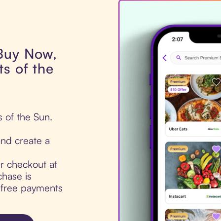
 Buy Now,
s of the
s of the Sun.
nd create a
ur checkout at
chase is
t-free payments