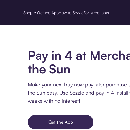
Shop
Get the App
How to Sezzle
For Merchants
Pay in 4 at Mercha
the Sun
Make your next buy now pay later purchase 
the Sun easy. Use Sezzle and pay in 4 instal
weeks with no interest!¹
Get the App