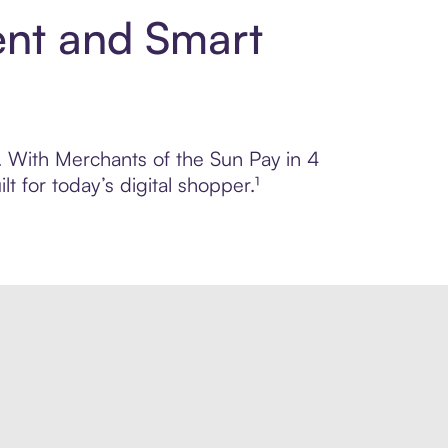
ent and Smart
l. With Merchants of the Sun Pay in 4
 for today’s digital shopper.¹