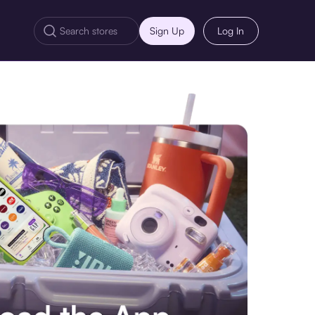
Sign Up
Log In