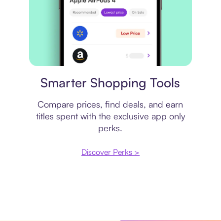
Price comparison
Smarter Shopping Tools
Compare prices, find deals, and earn
titles spent with the exclusive app only
perks.
Discover Perks >