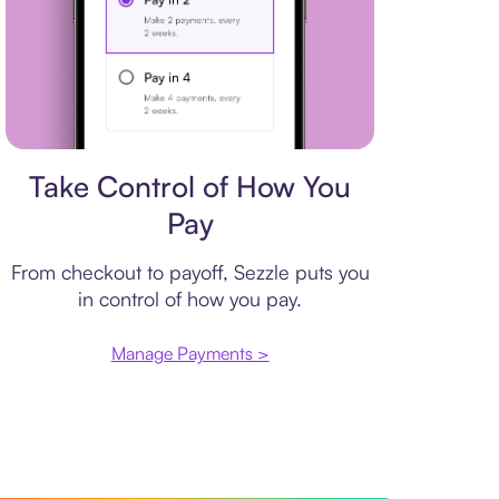
Payment plan
Take Control of How You
Pay
From checkout to payoff, Sezzle puts you
in control of how you pay.
Manage Payments >