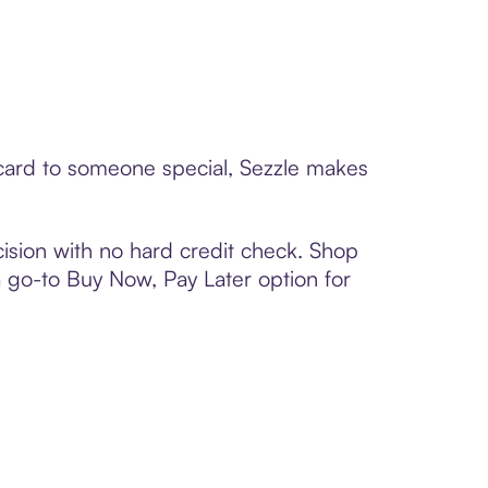
t card to someone special, Sezzle makes
ision with no hard credit check. Shop
 a go-to Buy Now, Pay Later option for