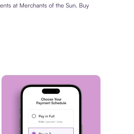
ments at Merchants of the Sun. Buy