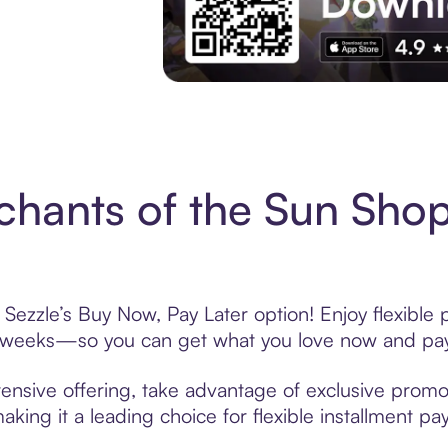
Experience More in The Sezzle App. Acces
hants of the Sun Shop
Sezzle’s Buy Now, Pay Later option! Enjoy flexible
6 weeks—so you can get what you love now and pay
ensive offering, take advantage of exclusive promoti
king it a leading choice for flexible installment p