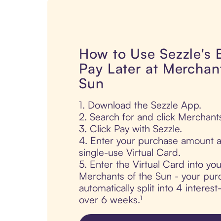
How to Use Sezzle's
Pay Later at Merchant
Sun
1. Download the Sezzle App.
2. Search for and click Merchant
3. Click Pay with Sezzle.
4. Enter your purchase amount a
single-use Virtual Card.
5. Enter the Virtual Card into yo
Merchants of the Sun - your pur
automatically split into 4 interes
over 6 weeks.¹