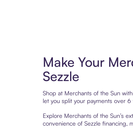
Make Your Merc
Sezzle
Shop at Merchants of the Sun with 
let you split your payments over 
Explore Merchants of the Sun’s ext
convenience of Sezzle financing, ma