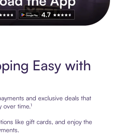
s to exclusive brands, credit building, tap-to-pay and more. Rat
ping Easy with
 payments and exclusive deals that
 over time.¹
ons like gift cards, and enjoy the
ayments.