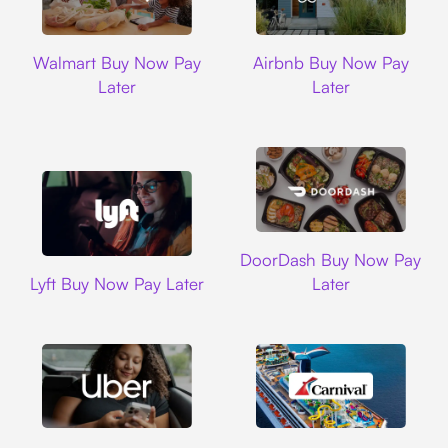
Walmart
Airbnb
Walmart Buy Now Pay
Airbnb Buy Now Pay
Later
Later
DoorDash
DoorDash Buy Now Pay
Lyft
Lyft Buy Now Pay Later
Later
Uber
Carnival Cruise L