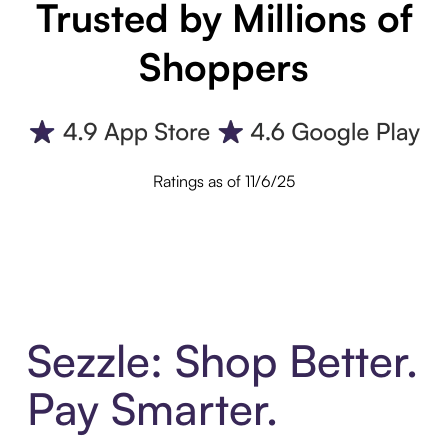
Trusted by Millions of
Shoppers
Ratings as of 11/6/25
Sezzle: Shop Better.
Pay Smarter.