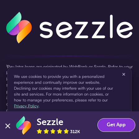
¹Pay later loans are originated by WebBank or Sezzle. Refer to your
loan agreement for lender information. For example, for a $300
×
We use cookies to provide you with a personalized
loan Pay in 4, you would make one $75 down payment today,
experience and continually improve our website.
then three $75 payments every two weeks for a 45.0% annual
Declining our cookies may interfere with your use of our
percentage rate (APR) and a total of payments of $307.49 which
site and services. For more information on cookies, or
includes a $7.49 Service Fee (finance charge) charged at loan
how to manage your preferences, please refer to our
origination. Service fees vary and can range from $0 to $7.49
Privacy Policy
.
depending on the purchase price and Sezzle product. Actual fees
are reflected in checkout.
Sezzle
Accept
Decline
Get App
²Sezzle Virtual Cards are issued by WebBank, Member FDIC,
312K
pursuant to a license from Visa U.S.A Inc. See User Agreement for