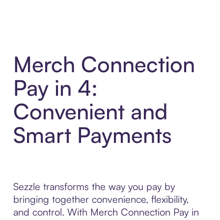
Merch Connection
Pay in 4:
Convenient and
Smart Payments
Sezzle transforms the way you pay by
bringing together convenience, flexibility,
and control. With Merch Connection Pay in