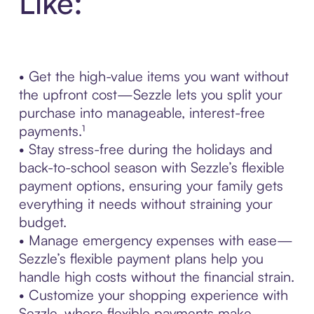
Like:
• Get the high-value items you want without
the upfront cost—Sezzle lets you split your
purchase into manageable, interest-free
payments.¹
• Stay stress-free during the holidays and
back-to-school season with Sezzle’s flexible
payment options, ensuring your family gets
everything it needs without straining your
budget.
• Manage emergency expenses with ease—
Sezzle’s flexible payment plans help you
handle high costs without the financial strain.
• Customize your shopping experience with
Sezzle, where flexible payments make