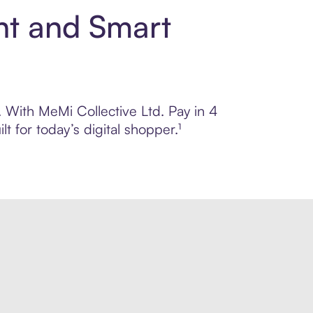
nt and Smart
. With MeMi Collective Ltd. Pay in 4
 for today’s digital shopper.¹