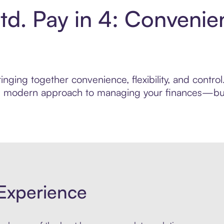
td. Pay in 4: Convenie
nging together convenience, flexibility, and control
ore modern approach to managing your finances—built
Experience