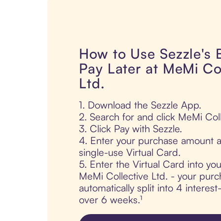
How to Use Sezzle's
Pay Later at MeMi Co
Ltd.
1. Download the Sezzle App.
2. Search for and click MeMi Coll
3. Click Pay with Sezzle.
4. Enter your purchase amount a
single-use Virtual Card.
5. Enter the Virtual Card into yo
MeMi Collective Ltd. - your purc
automatically split into 4 interes
over 6 weeks.¹