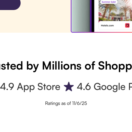
sted by Millions of Shop
Ratings as of 11/6/25