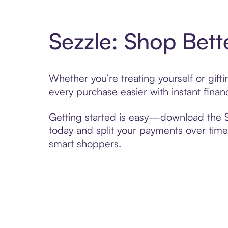
Sezzle: Shop Bett
Whether you’re treating yourself or gif
every purchase easier with instant finan
Getting started is easy—download the Se
today and split your payments over time,
smart shoppers.