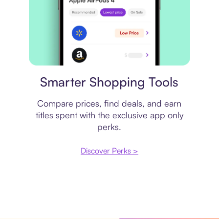
Price comparison
Smarter Shopping Tools
Compare prices, find deals, and earn
titles spent with the exclusive app only
perks.
Discover Perks >