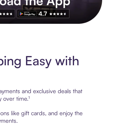
s to exclusive brands, credit building, tap-to-pay and more. Rat
ping Easy with
payments and exclusive deals that
 over time.¹
ns like gift cards, and enjoy the
ayments.