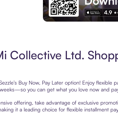
Experience More in The Sezzle App. Acces
 Collective Ltd. Shop
Sezzle’s Buy Now, Pay Later option! Enjoy flexible 
6 weeks—so you can get what you love now and pay
nsive offering, take advantage of exclusive promotio
king it a leading choice for flexible installment p