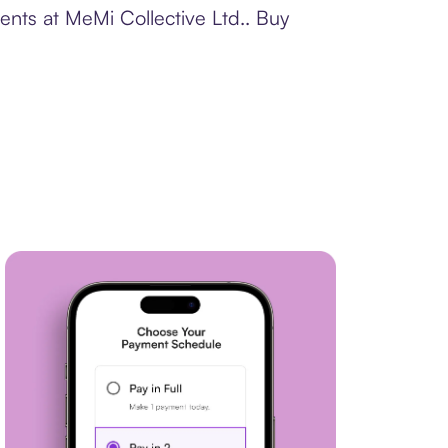
ents at MeMi Collective Ltd.. Buy