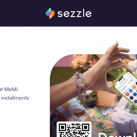
at MeMi
 installments