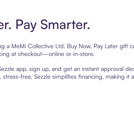
er. Pay Smarter.
ting a MeMi Collective Ltd. Buy Now, Pay Later gift
cing at checkout—online or in-store.
zzle app, sign up, and get an instant approval dec
 stress-free. Sezzle simplifies financing, making it