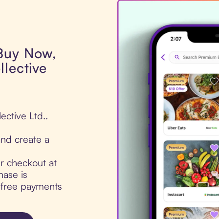
 Buy Now,
llective
ective Ltd..
nd create a
ur checkout at
hase is
t-free payments