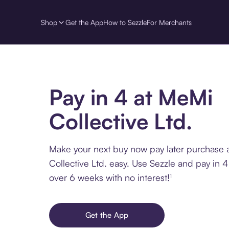
Shop
Get the App
How to Sezzle
For Merchants
Pay in 4 at MeMi
Collective Ltd.
Make your next buy now pay later purchase 
Collective Ltd. easy. Use Sezzle and pay in 4
over 6 weeks with no interest!¹
Get the App