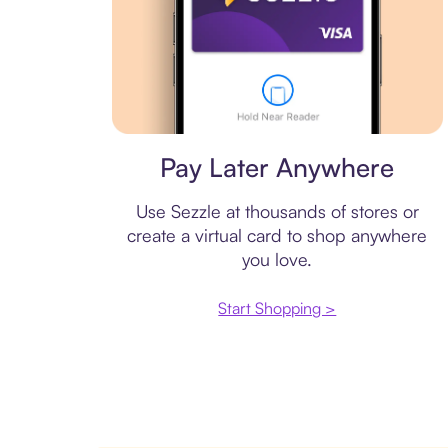
Virtual card
Pay Later Anywhere
Use Sezzle at thousands of stores or
create a virtual card to shop anywhere
you love.
Start Shopping >