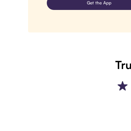
Get the App
Tru