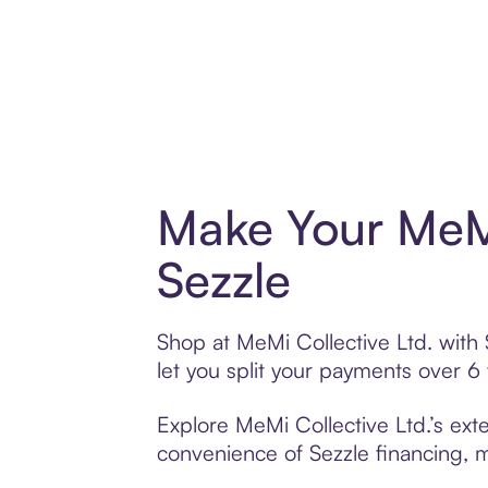
Make Your MeMi
Sezzle
Shop at MeMi Collective Ltd. with 
let you split your payments over 
Explore MeMi Collective Ltd.’s exte
convenience of Sezzle financing, ma