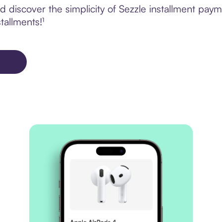
discover the simplicity of Sezzle installment paym
tallments!¹