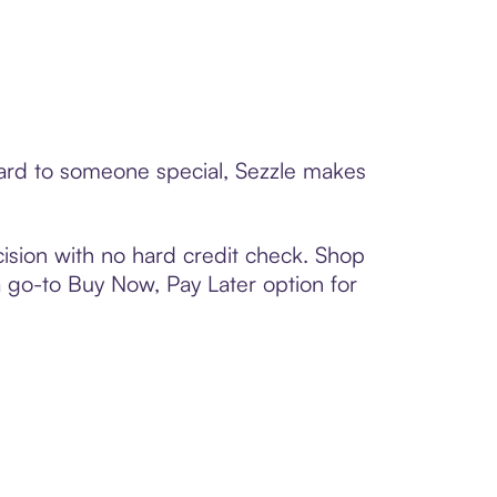
 card to someone special, Sezzle makes
ision with no hard credit check. Shop
 a go-to Buy Now, Pay Later option for