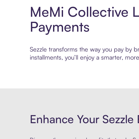
MeMi Collective L
Payments
Sezzle transforms the way you pay by bri
installments, you’ll enjoy a smarter, m
Enhance Your Sezzle 