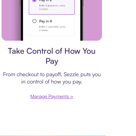
Payment plan
Take Control of How You
Pay
From checkout to payoff, Sezzle puts you
in control of how you pay.
Manage Payments >