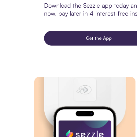
Download the Sezzle app today and 
now, pay later in 4 interest-free ins
Get the App