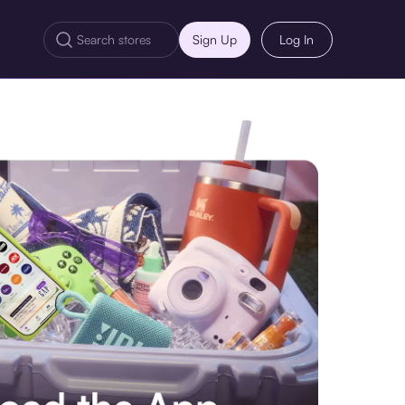
Sign Up
Log In