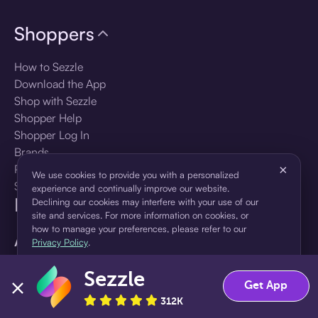
Shoppers
How to Sezzle
Download the App
Shop with Sezzle
Shopper Help
Shopper Log In
Brands
Products
×
We use cookies to provide you with a personalized
Shopper Sign Up
experience and continually improve our website.
For Business
Declining our cookies may interfere with your use of our
site and services. For more information on cookies, or
how to manage your preferences, please refer to our
About Sezzle
Privacy Policy
.
Language
Sezzle
Accept
Decline
Get App
312K
🇺🇸
United States — English