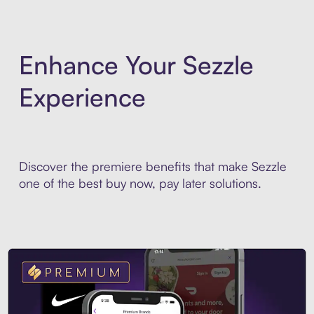
Enhance Your Sezzle
Experience
Discover the premiere benefits that make Sezzle
one of the best buy now, pay later solutions.