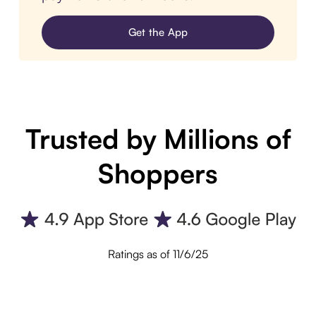
Get the App
Trusted by Millions of
Shoppers
Ratings as of 11/6/25