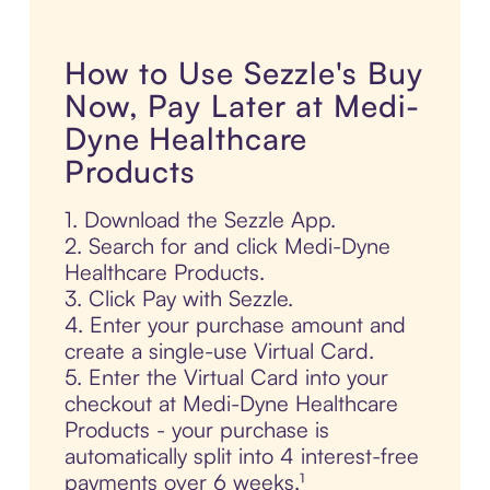
How to Use Sezzle's Buy
Now, Pay Later at Medi-
Dyne Healthcare
Products
1. Download the Sezzle App.
2. Search for and click Medi-Dyne
Healthcare Products.
3. Click Pay with Sezzle.
4. Enter your purchase amount and
create a single-use Virtual Card.
5. Enter the Virtual Card into your
checkout at Medi-Dyne Healthcare
Products - your purchase is
automatically split into 4 interest-free
payments over 6 weeks.¹