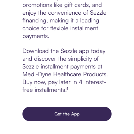
promotions like gift cards, and
enjoy the convenience of Sezzle
financing, making it a leading
choice for flexible installment
payments.
Download the Sezzle app today
and discover the simplicity of
Sezzle installment payments at
Medi-Dyne Healthcare Products.
Buy now, pay later in 4 interest-
free installments!¹
Get the App