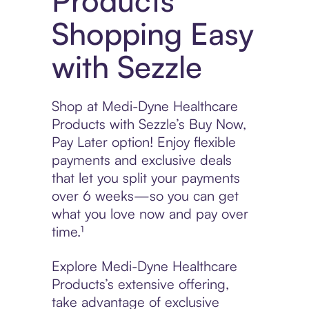
Products
Shopping Easy
with Sezzle
Shop at Medi-Dyne Healthcare
Products with Sezzle’s Buy Now,
Pay Later option! Enjoy flexible
payments and exclusive deals
that let you split your payments
over 6 weeks—so you can get
what you love now and pay over
time.¹
Explore Medi-Dyne Healthcare
Products’s extensive offering,
take advantage of exclusive