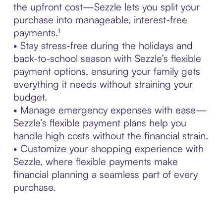
the upfront cost—Sezzle lets you split your
purchase into manageable, interest-free
payments.¹
• Stay stress-free during the holidays and
back-to-school season with Sezzle’s flexible
payment options, ensuring your family gets
everything it needs without straining your
budget.
• Manage emergency expenses with ease—
Sezzle’s flexible payment plans help you
handle high costs without the financial strain.
• Customize your shopping experience with
Sezzle, where flexible payments make
financial planning a seamless part of every
purchase.