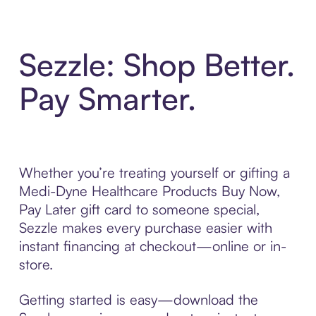
Sezzle: Shop Better.
Pay Smarter.
Whether you’re treating yourself or gifting a
Medi-Dyne Healthcare Products Buy Now,
Pay Later gift card to someone special,
Sezzle makes every purchase easier with
instant financing at checkout—online or in-
store.
Getting started is easy—download the