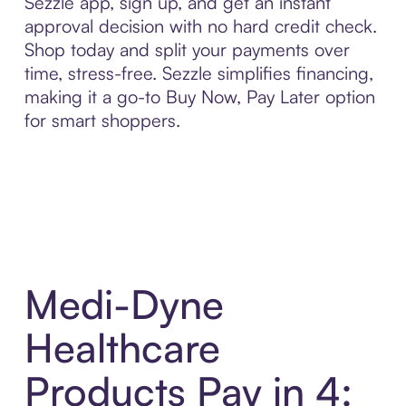
Sezzle app, sign up, and get an instant
approval decision with no hard credit check.
Shop today and split your payments over
time, stress-free. Sezzle simplifies financing,
making it a go-to Buy Now, Pay Later option
for smart shoppers.
Medi-Dyne
Healthcare
Products Pay in 4: