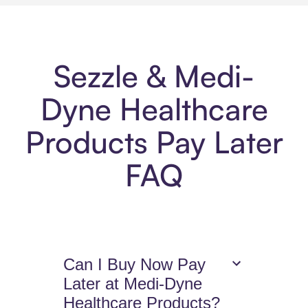
Sezzle & Medi-
Dyne Healthcare
Products Pay Later
FAQ
Can I Buy Now Pay
Later at Medi-Dyne
Healthcare Products?