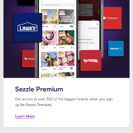
Sezzle Premium. Get access to o