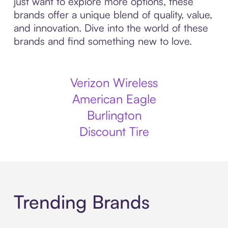
just want to explore more options, these
brands offer a unique blend of quality, value,
and innovation. Dive into the world of these
brands and find something new to love.
Verizon Wireless
American Eagle
Burlington
Discount Tire
Trending Brands