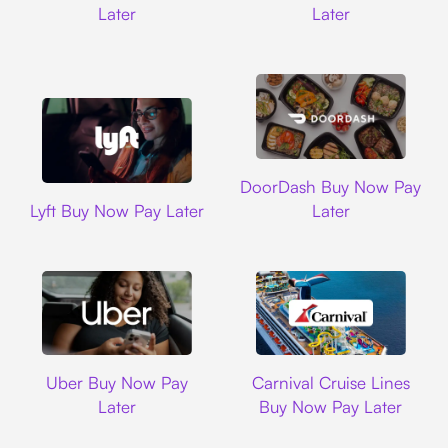
Later
Later
DoorDash
DoorDash Buy Now Pay
Lyft
Lyft Buy Now Pay Later
Later
Uber
Carnival Cruise L
Uber Buy Now Pay
Carnival Cruise Lines
Later
Buy Now Pay Later