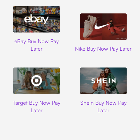
Ebay
eBay Buy Now Pay
Nike
Later
Nike Buy Now Pay Later
Target
Shein
Target Buy Now Pay
Shein Buy Now Pay
Later
Later