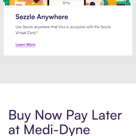
Introducing Sezzle Anywhere. Pa
Buy Now Pay Later
at Medi-Dyne