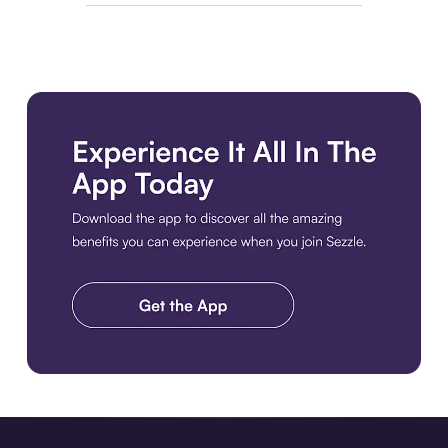
Download the app