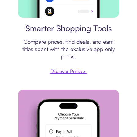
Price comparison
Smarter Shopping Tools
Compare prices, find deals, and earn
titles spent with the exclusive app only
perks.
Discover Perks >