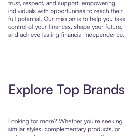
trust, respect, and support, empowering
individuals with opportunities to reach their
full potential. Our mission is to help you take
control of your finances, shape your future,
and achieve lasting financial independence.
Explore Top Brands
Looking for more? Whether you're seeking
similar styles, complementary products, or