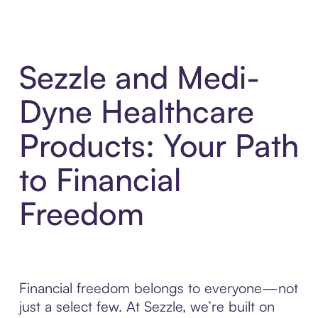
Sezzle and Medi-
Dyne Healthcare
Products: Your Path
to Financial
Freedom
Financial freedom belongs to everyone—not
just a select few. At Sezzle, we’re built on