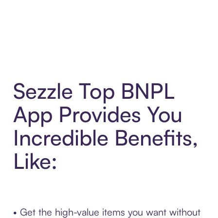
Sezzle Top BNPL
App Provides You
Incredible Benefits,
Like:
• Get the high-value items you want without