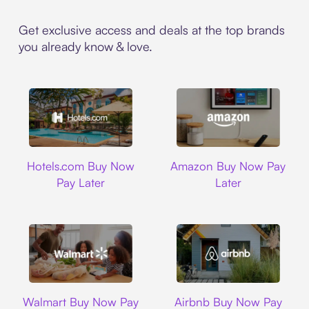
Get exclusive access and deals at the top brands
you already know & love.
Hotels.com
Amazon
Hotels.com Buy Now
Amazon Buy Now Pay
Pay Later
Later
Walmart
Airbnb
Walmart Buy Now Pay
Airbnb Buy Now Pay