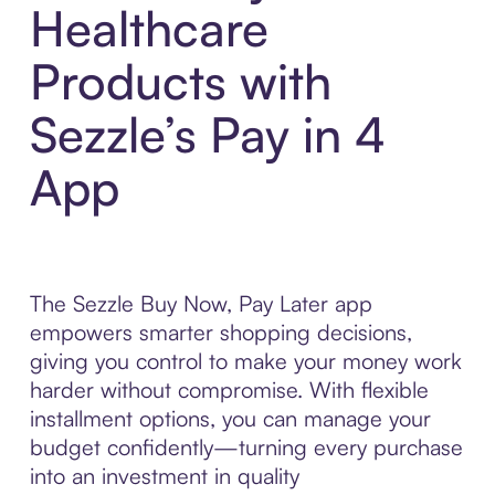
Healthcare
Products with
Sezzle’s Pay in 4
App
The Sezzle Buy Now, Pay Later app
empowers smarter shopping decisions,
giving you control to make your money work
harder without compromise. With flexible
installment options, you can manage your
budget confidently—turning every purchase
into an investment in quality