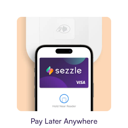
Virtual card
Pay Later Anywhere