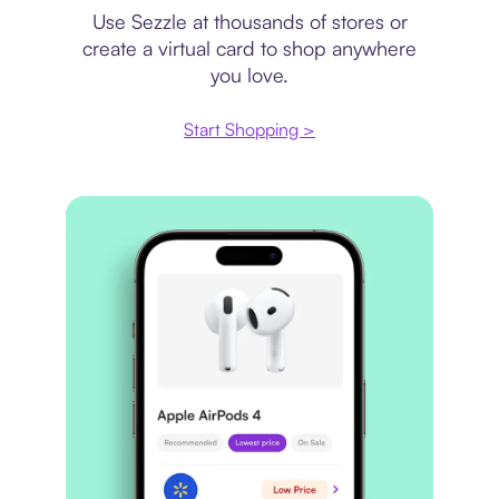
Use Sezzle at thousands of stores or
create a virtual card to shop anywhere
you love.
Start Shopping >