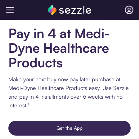
Pay in 4 at Medi-
Dyne Healthcare
Products
Make your next buy now pay later purchase at
Medi-Dyne Healthcare Products easy. Use Sezzle
and pay in 4 installments over 6 weeks with no
interest!¹
Get the App