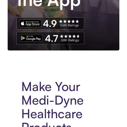
Experience More in The Sezzle App. Access to exclusive bran
Make Your
Medi-Dyne
Healthcare