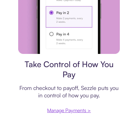
Payment plan
Take Control of How You
Pay
From checkout to payoff, Sezzle puts you
in control of how you pay.
Manage Payments >