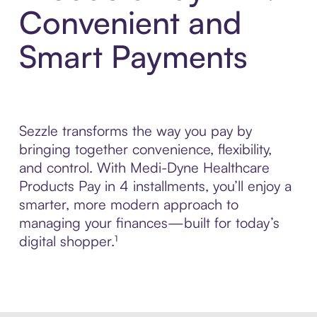
Convenient and
Smart Payments
Sezzle transforms the way you pay by
bringing together convenience, flexibility,
and control. With Medi-Dyne Healthcare
Products Pay in 4 installments, you’ll enjoy a
smarter, more modern approach to
managing your finances—built for today’s
digital shopper.¹