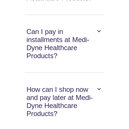
Can I pay in
installments at Medi-
Dyne Healthcare
Products?
How can I shop now
and pay later at Medi-
Dyne Healthcare
Products?