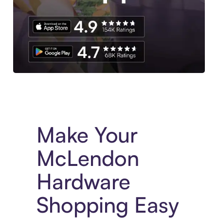
Experience More in The Sezzle App. Access to exclusive bran
Make Your
McLendon
Hardware
Shopping Easy