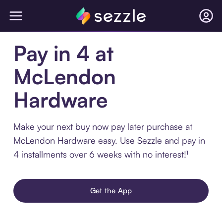
Pay in 4 at
McLendon
Hardware
Make your next buy now pay later purchase at
McLendon Hardware easy. Use Sezzle and pay in
4 installments over 6 weeks with no interest!¹
Get the App