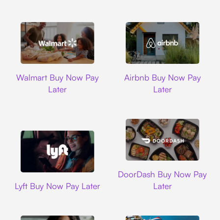
Walmart
Airbnb
Walmart Buy Now Pay
Airbnb Buy Now Pay
Later
Later
DoorDash
DoorDash Buy Now Pay
Lyft
Lyft Buy Now Pay Later
Later