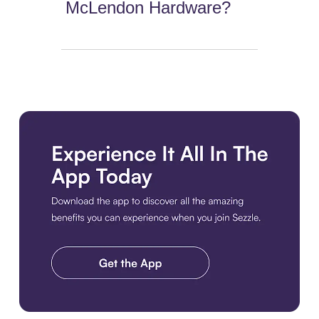
McLendon Hardware?
Download the app