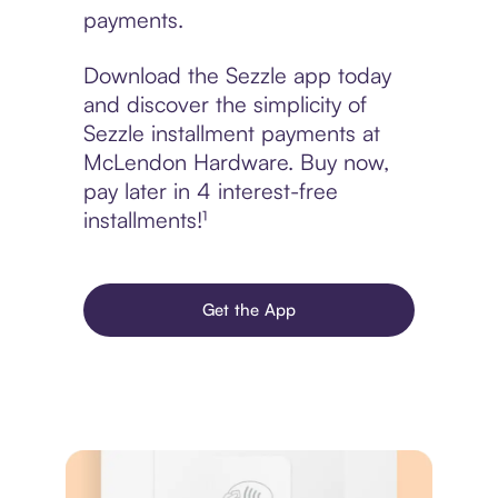
payments.
Download the Sezzle app today
and discover the simplicity of
Sezzle installment payments at
McLendon Hardware. Buy now,
pay later in 4 interest-free
installments!¹
Get the App