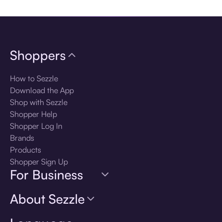
Shoppers
How to Sezzle
Download the App
Shop with Sezzle
Shopper Help
Shopper Log In
Brands
Products
Shopper Sign Up
For Business
About Sezzle