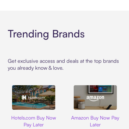
Trending Brands
Get exclusive access and deals at the top brands
you already know & love.
Hotels.com
Amazon
Hotels.com Buy Now
Amazon Buy Now Pay
Pay Later
Later