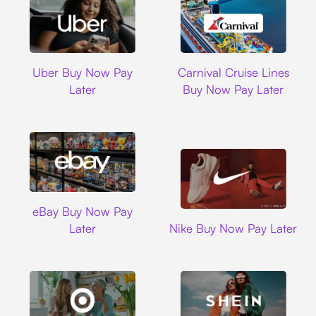
Uber
Carnival Cruise L
Uber Buy Now Pay
Carnival Cruise Lines
Later
Buy Now Pay Later
Ebay
eBay Buy Now Pay
Nike
Later
Nike Buy Now Pay Later