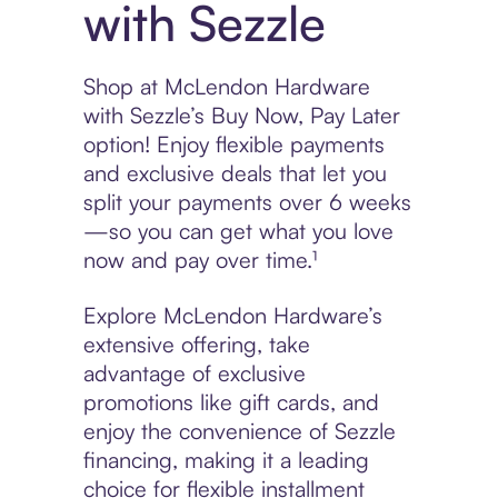
with Sezzle
Shop at McLendon Hardware
with Sezzle’s Buy Now, Pay Later
option! Enjoy flexible payments
and exclusive deals that let you
split your payments over 6 weeks
—so you can get what you love
now and pay over time.¹
Explore McLendon Hardware’s
extensive offering, take
advantage of exclusive
promotions like gift cards, and
enjoy the convenience of Sezzle
financing, making it a leading
choice for flexible installment