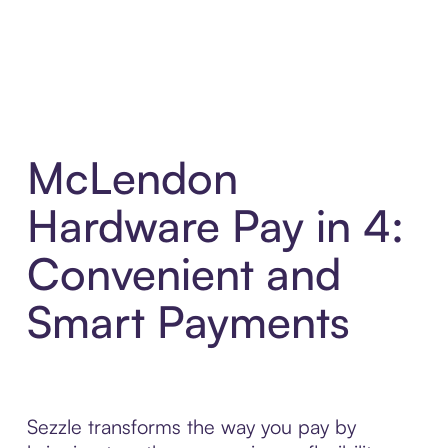
McLendon
Hardware Pay in 4:
Convenient and
Smart Payments
Sezzle transforms the way you pay by