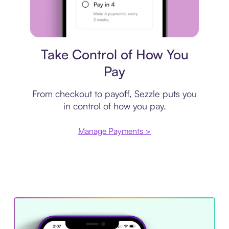
Payment plan
Take Control of How You
Pay
From checkout to payoff, Sezzle puts you
in control of how you pay.
Manage Payments >