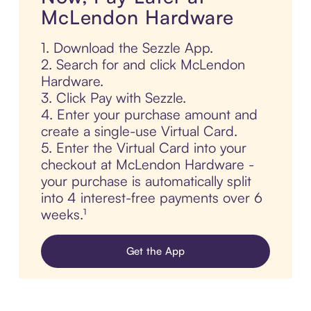
McLendon Hardware
1. Download the Sezzle App.
2. Search for and click McLendon
Hardware.
3. Click Pay with Sezzle.
4. Enter your purchase amount and
create a single-use Virtual Card.
5. Enter the Virtual Card into your
checkout at McLendon Hardware -
your purchase is automatically split
into 4 interest-free payments over 6
weeks.¹
Get the App