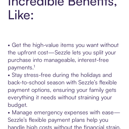
Incredible Benefits,
Like:
• Get the high-value items you want without
the upfront cost—Sezzle lets you split your
purchase into manageable, interest-free
payments.¹
• Stay stress-free during the holidays and
back-to-school season with Sezzle’s flexible
payment options, ensuring your family gets
everything it needs without straining your
budget.
• Manage emergency expenses with ease—
Sezzle’s flexible payment plans help you
handle high costs without the financial strain.