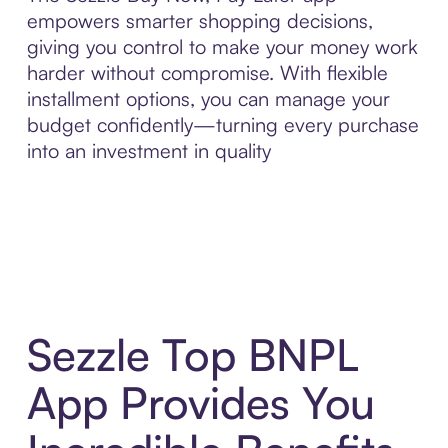
empowers smarter shopping decisions,
giving you control to make your money work
harder without compromise. With flexible
installment options, you can manage your
budget confidently—turning every purchase
into an investment in quality
Sezzle Top BNPL
App Provides You