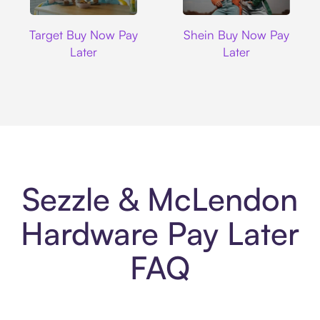
Target
Shein
Target Buy Now Pay
Shein Buy Now Pay
Later
Later
Sezzle & McLendon
Hardware Pay Later
FAQ