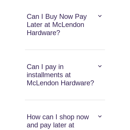
Can I Buy Now Pay
Later at McLendon
Hardware?
Can I pay in
installments at
McLendon Hardware?
How can I shop now
and pay later at