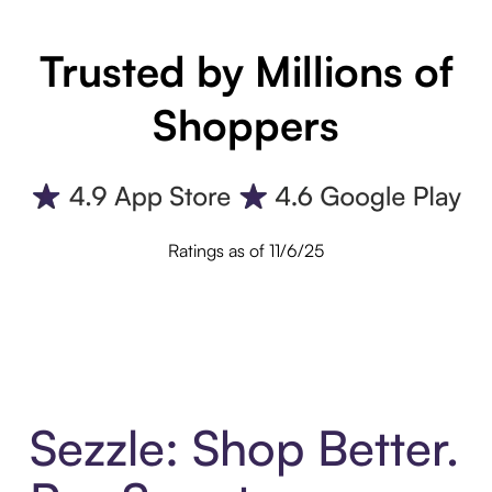
Trusted by Millions of
Shoppers
Ratings as of 11/6/25
Sezzle: Shop Better.