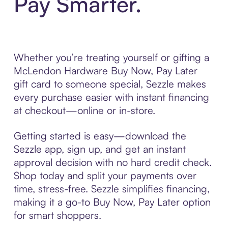
Pay Smarter.
Whether you’re treating yourself or gifting a
McLendon Hardware Buy Now, Pay Later
gift card to someone special, Sezzle makes
every purchase easier with instant financing
at checkout—online or in-store.
Getting started is easy—download the
Sezzle app, sign up, and get an instant
approval decision with no hard credit check.
Shop today and split your payments over
time, stress-free. Sezzle simplifies financing,
making it a go-to Buy Now, Pay Later option
for smart shoppers.