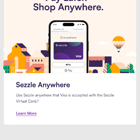
Introducing Sezzle Anywhere. Pa