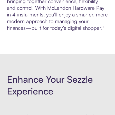
bringing together convenience, flexibility,
and control. With McLendon Hardware Pay
in 4 installments, you’ll enjoy a smarter, more
modern approach to managing your
finances—built for today’s digital shopper.¹
Enhance Your Sezzle
Experience