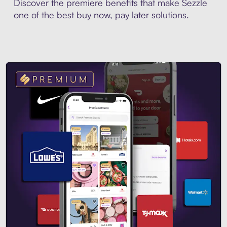
Discover the premiere benefits that make Sezzle
one of the best buy now, pay later solutions.