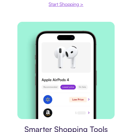
Start Shopping >
Price comparison
Smarter Shopping Tools