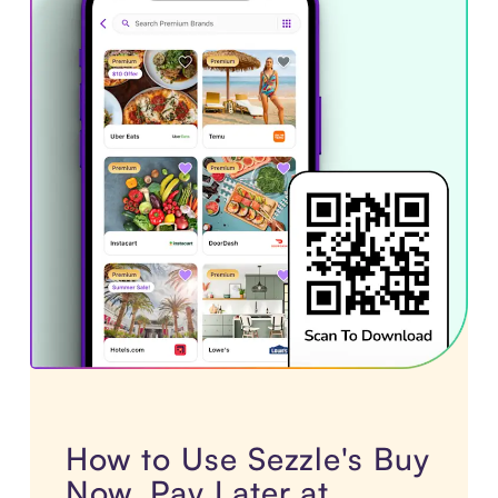
How to Use Sezzle's Buy
Now, Pay Later at