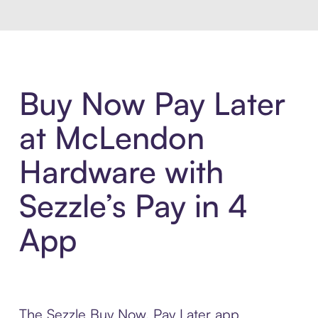
Buy Now Pay Later
at McLendon
Hardware with
Sezzle’s Pay in 4
App
The Sezzle Buy Now, Pay Later app