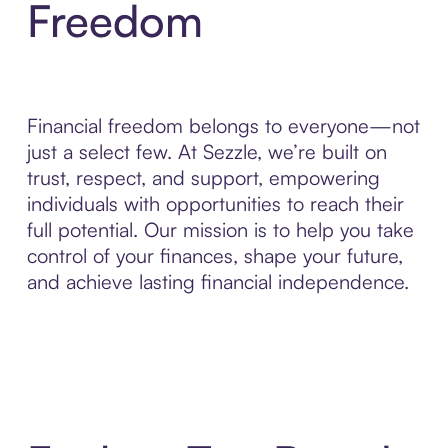
Freedom
Financial freedom belongs to everyone—not
just a select few. At Sezzle, we’re built on
trust, respect, and support, empowering
individuals with opportunities to reach their
full potential. Our mission is to help you take
control of your finances, shape your future,
and achieve lasting financial independence.