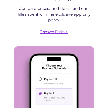
Compare prices, find deals, and earn
titles spent with the exclusive app only
perks.
Discover Perks >