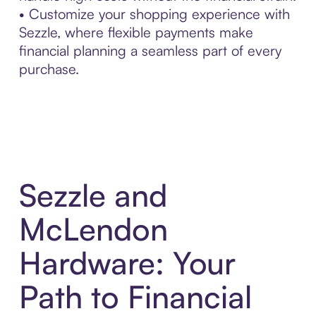
• Customize your shopping experience with
Sezzle, where flexible payments make
financial planning a seamless part of every
purchase.
Sezzle and
McLendon
Hardware: Your
Path to Financial