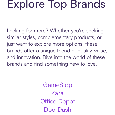
Explore Top Brands
Looking for more? Whether you're seeking
similar styles, complementary products, or
just want to explore more options, these
brands offer a unique blend of quality, value,
and innovation. Dive into the world of these
brands and find something new to love.
GameStop
Zara
Office Depot
DoorDash