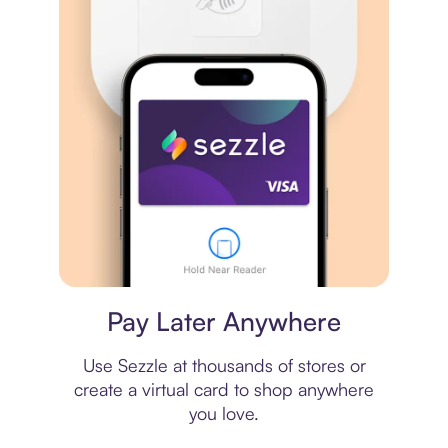
Virtual card
Pay Later Anywhere
Use Sezzle at thousands of stores or
create a virtual card to shop anywhere
you love.