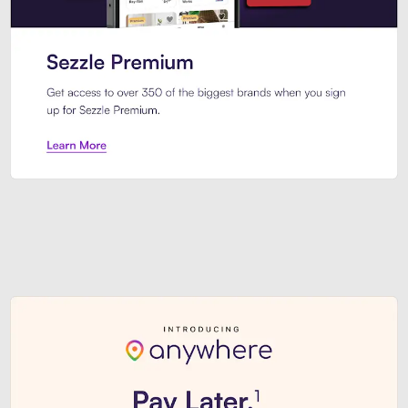
Sezzle Premium. Get access to o