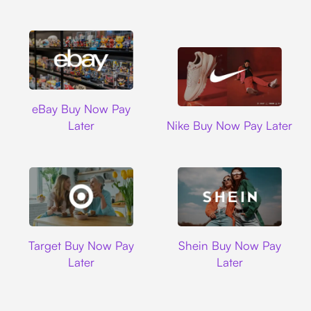
Ebay
eBay Buy Now Pay
Nike
Later
Nike Buy Now Pay Later
Target
Shein
Target Buy Now Pay
Shein Buy Now Pay
Later
Later