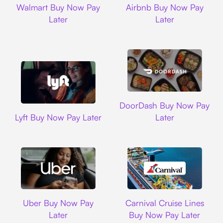
Walmart Buy Now Pay
Airbnb Buy Now Pay
Later
Later
DoorDash
DoorDash Buy Now Pay
Lyft
Lyft Buy Now Pay Later
Later
Uber
Carnival Cruise L
Uber Buy Now Pay
Carnival Cruise Lines
Later
Buy Now Pay Later