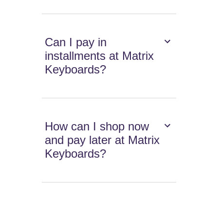
Can I pay in
installments at Matrix
Keyboards?
How can I shop now
and pay later at Matrix
Keyboards?