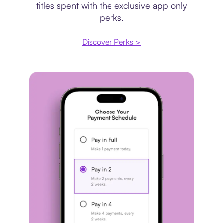
titles spent with the exclusive app only
perks.
Discover Perks >