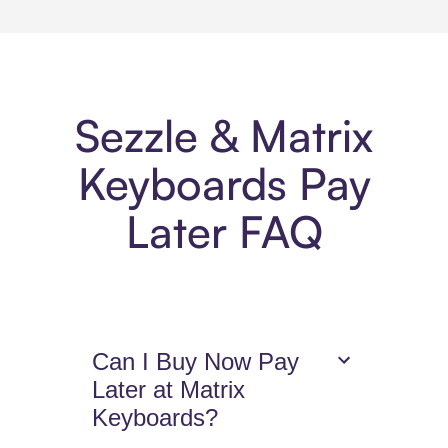
Sezzle & Matrix
Keyboards Pay
Later FAQ
Can I Buy Now Pay
Later at Matrix
Keyboards?