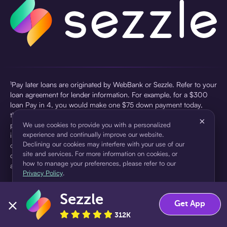
¹Pay later loans are originated by WebBank or Sezzle. Refer to your
loan agreement for lender information. For example, for a $300
loan Pay in 4, you would make one $75 down payment today,
then three $75 payments every two weeks for a 45.0% annual
×
percentage rate (APR) and a total of payments of $307.49 which
We use cookies to provide you with a personalized
experience and continually improve our website.
includes a $7.49 Service Fee (finance charge) charged at loan
Declining our cookies may interfere with your use of our
origination. Service fees vary and can range from $0 to $7.49
site and services. For more information on cookies, or
depending on the purchase price and Sezzle product. Actual fees
how to manage your preferences, please refer to our
are reflected in checkout.
Privacy Policy
.
²Sezzle Virtual Cards are issued by WebBank, Member FDIC,
Sezzle
pursuant to a license from Visa U.S.A Inc. See User Agreement for
Accept
Decline
Get App
details. Sezzle provides access to financing in the form of
312K
installment loans. Sezzle is not a bank.