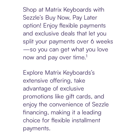
Shop at Matrix Keyboards with
Sezzle’s Buy Now, Pay Later
option! Enjoy flexible payments
and exclusive deals that let you
split your payments over 6 weeks
—so you can get what you love
now and pay over time.¹
Explore Matrix Keyboards’s
extensive offering, take
advantage of exclusive
promotions like gift cards, and
enjoy the convenience of Sezzle
financing, making it a leading
choice for flexible installment
payments.