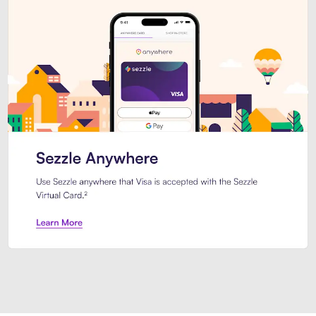
Introducing Sezzle Anywhere. Pa