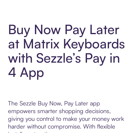
Buy Now Pay Later
at Matrix Keyboards
with Sezzle’s Pay in
4 App
The Sezzle Buy Now, Pay Later app
empowers smarter shopping decisions,
giving you control to make your money work
harder without compromise. With flexible