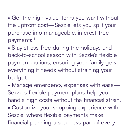
• Get the high-value items you want without
the upfront cost—Sezzle lets you split your
purchase into manageable, interest-free
payments.¹
• Stay stress-free during the holidays and
back-to-school season with Sezzle’s flexible
payment options, ensuring your family gets
everything it needs without straining your
budget.
• Manage emergency expenses with ease—
Sezzle’s flexible payment plans help you
handle high costs without the financial strain.
• Customize your shopping experience with
Sezzle, where flexible payments make
financial planning a seamless part of every