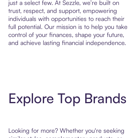
just a select few. At Sezzle, we’re built on
trust, respect, and support, empowering
individuals with opportunities to reach their
full potential. Our mission is to help you take
control of your finances, shape your future,
and achieve lasting financial independence.
Explore Top Brands
Looking for more? Whether you're seeking