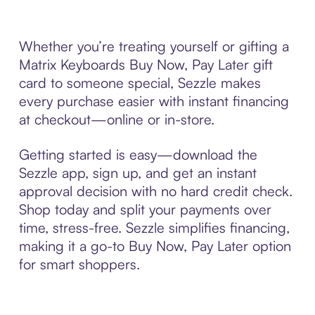
Whether you’re treating yourself or gifting a
Matrix Keyboards Buy Now, Pay Later gift
card to someone special, Sezzle makes
every purchase easier with instant financing
at checkout—online or in-store.
Getting started is easy—download the
Sezzle app, sign up, and get an instant
approval decision with no hard credit check.
Shop today and split your payments over
time, stress-free. Sezzle simplifies financing,
making it a go-to Buy Now, Pay Later option
for smart shoppers.