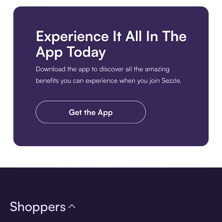
Download the app
Shoppers