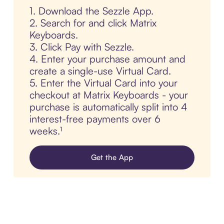
1. Download the Sezzle App.
2. Search for and click Matrix
Keyboards.
3. Click Pay with Sezzle.
4. Enter your purchase amount and
create a single-use Virtual Card.
5. Enter the Virtual Card into your
checkout at Matrix Keyboards - your
purchase is automatically split into 4
interest-free payments over 6
weeks.¹
Get the App