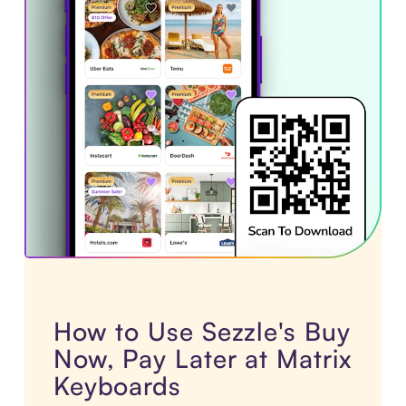
How to Use Sezzle's Buy
Now, Pay Later at Matrix
Keyboards