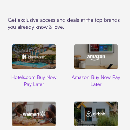
Get exclusive access and deals at the top brands
you already know & love.
Hotels.com
Amazon
Hotels.com Buy Now
Amazon Buy Now Pay
Pay Later
Later
Walmart
Airbnb