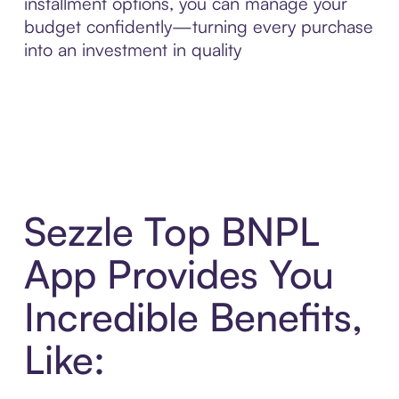
installment options, you can manage your
budget confidently—turning every purchase
into an investment in quality
Sezzle Top BNPL
App Provides You
Incredible Benefits,
Like: