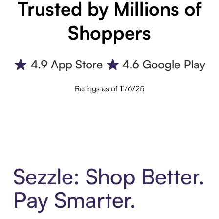
Trusted by Millions of
Shoppers
Ratings as of 11/6/25
Sezzle: Shop Better.
Pay Smarter.