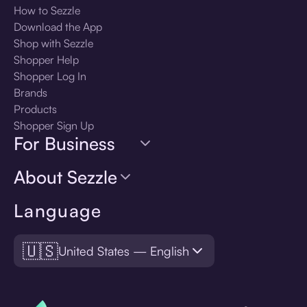
How to Sezzle
Download the App
Shop with Sezzle
Shopper Help
Shopper Log In
Brands
Products
Shopper Sign Up
For Business
About Sezzle
Language
🇺🇸
United States — English