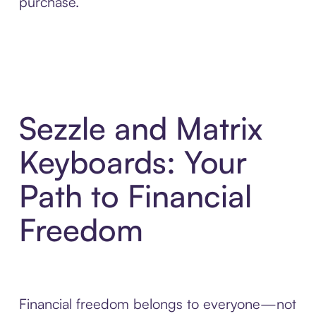
purchase.
Sezzle and Matrix
Keyboards: Your
Path to Financial
Freedom
Financial freedom belongs to everyone—not