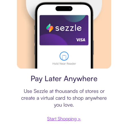
Virtual card
Pay Later Anywhere
Use Sezzle at thousands of stores or
create a virtual card to shop anywhere
you love.
Start Shopping >