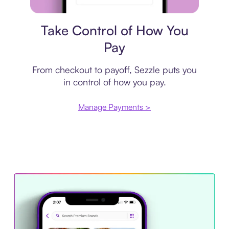
Payment plan
Take Control of How You
Pay
From checkout to payoff, Sezzle puts you
in control of how you pay.
Manage Payments >