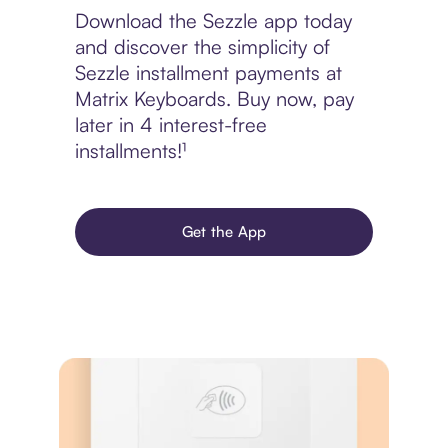
Download the Sezzle app today
and discover the simplicity of
Sezzle installment payments at
Matrix Keyboards. Buy now, pay
later in 4 interest-free
installments!¹
Get the App