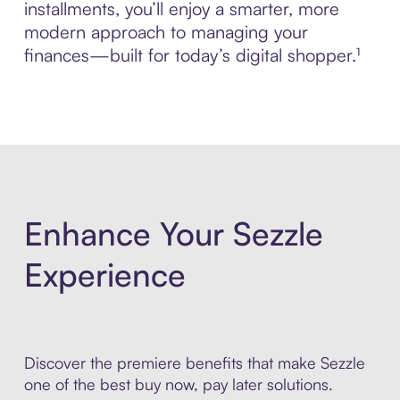
installments, you’ll enjoy a smarter, more
modern approach to managing your
finances—built for today’s digital shopper.¹
Enhance Your Sezzle
Experience
Discover the premiere benefits that make Sezzle
one of the best buy now, pay later solutions.