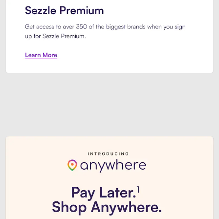
Sezzle Premium. Get access to o