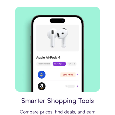
Price comparison
Smarter Shopping Tools
Compare prices, find deals, and earn