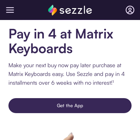
Pay in 4 at Matrix
Keyboards
Make your next buy now pay later purchase at
Matrix Keyboards easy. Use Sezzle and pay in 4
installments over 6 weeks with no interest!¹
Get the App