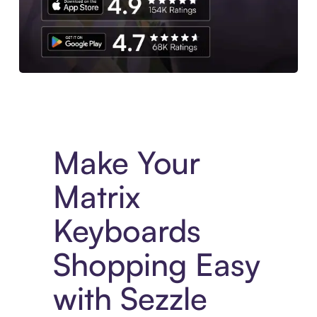
Experience More in The Sezzle App. Access to exclusive bran
Make Your
Matrix
Keyboards
Shopping Easy
with Sezzle