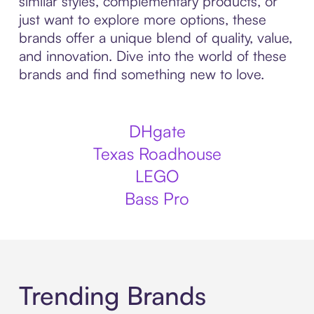
similar styles, complementary products, or
just want to explore more options, these
brands offer a unique blend of quality, value,
and innovation. Dive into the world of these
brands and find something new to love.
DHgate
Texas Roadhouse
LEGO
Bass Pro
Trending Brands