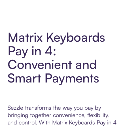
Matrix Keyboards
Pay in 4:
Convenient and
Smart Payments
Sezzle transforms the way you pay by
bringing together convenience, flexibility,
and control. With Matrix Keyboards Pay in 4