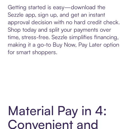
Getting started is easy—download the
Sezzle app, sign up, and get an instant
approval decision with no hard credit check.
Shop today and split your payments over
time, stress-free. Sezzle simplifies financing,
making it a go-to Buy Now, Pay Later option
for smart shoppers.
Material Pay in 4:
Convenient and