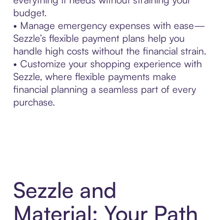
budget.
• Manage emergency expenses with ease—
Sezzle’s flexible payment plans help you
handle high costs without the financial strain.
• Customize your shopping experience with
Sezzle, where flexible payments make
financial planning a seamless part of every
purchase.
Sezzle and
Material: Your Path