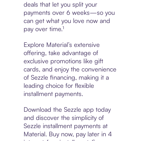
deals that let you split your
payments over 6 weeks—so you
can get what you love now and
pay over time.¹
Explore Material’s extensive
offering, take advantage of
exclusive promotions like gift
cards, and enjoy the convenience
of Sezzle financing, making it a
leading choice for flexible
installment payments.
Download the Sezzle app today
and discover the simplicity of
Sezzle installment payments at
Material. Buy now, pay later in 4