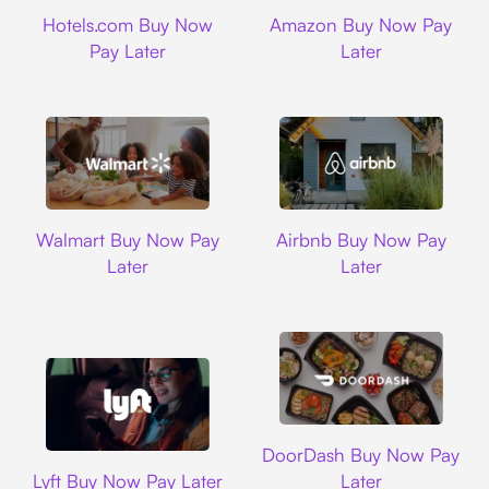
Hotels.com
Amazon
Hotels.com Buy Now
Amazon Buy Now Pay
Pay Later
Later
Walmart
Airbnb
Walmart Buy Now Pay
Airbnb Buy Now Pay
Later
Later
DoorDash
DoorDash Buy Now Pay
Lyft
Lyft Buy Now Pay Later
Later