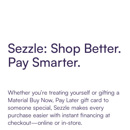
Sezzle: Shop Better.
Pay Smarter.
Whether you’re treating yourself or gifting a
Material Buy Now, Pay Later gift card to
someone special, Sezzle makes every
purchase easier with instant financing at
checkout—online or in-store.