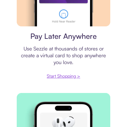
Virtual card
Pay Later Anywhere
Use Sezzle at thousands of stores or
create a virtual card to shop anywhere
you love.
Start Shopping >