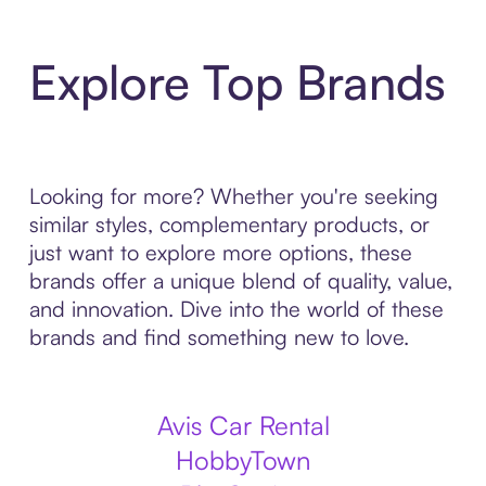
Explore Top Brands
Looking for more? Whether you're seeking
similar styles, complementary products, or
just want to explore more options, these
brands offer a unique blend of quality, value,
and innovation. Dive into the world of these
brands and find something new to love.
Avis Car Rental
HobbyTown