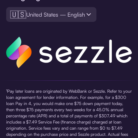
🇺🇸
United States — English
¹Pay later loans are originated by WebBank or Sezzle. Refer to your
loan agreement for lender information. For example, for a $300
loan Pay in 4, you would make one $75 down payment today,
then three $75 payments every two weeks for a 45.0% annual
percentage rate (APR) and a total of payments of $307.49 which
includes a $7.49 Service Fee (finance charge) charged at loan
origination. Service fees vary and can range from $0 to $7.49
depending on the purchase price and Sezzle product. Actual fees