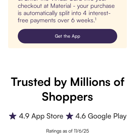
checkout at Material - your purchase
is automatically split into 4 interest-
free payments over 6 weeks.¹
Get the App
Trusted by Millions of
Shoppers
Ratings as of 11/6/25