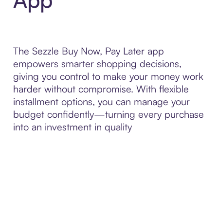
The Sezzle Buy Now, Pay Later app
empowers smarter shopping decisions,
giving you control to make your money work
harder without compromise. With flexible
installment options, you can manage your
budget confidently—turning every purchase
into an investment in quality