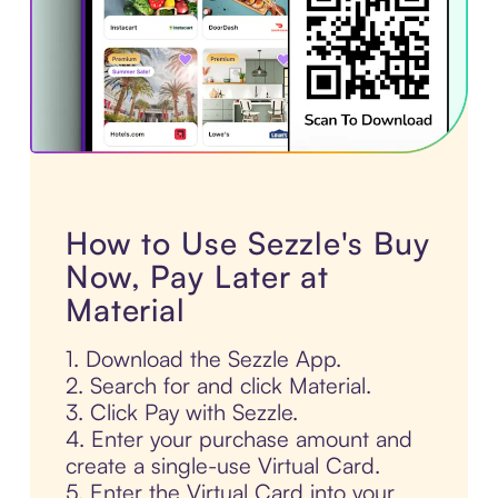
How to Use Sezzle's Buy
Now, Pay Later at
Material
1. Download the Sezzle App.
2. Search for and click Material.
3. Click Pay with Sezzle.
4. Enter your purchase amount and
create a single-use Virtual Card.
5. Enter the Virtual Card into your