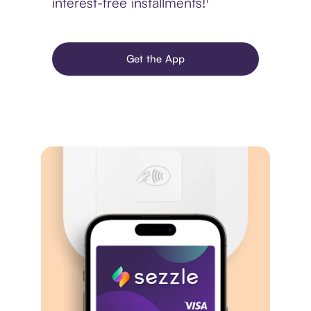
interest-free installments!¹
Get the App