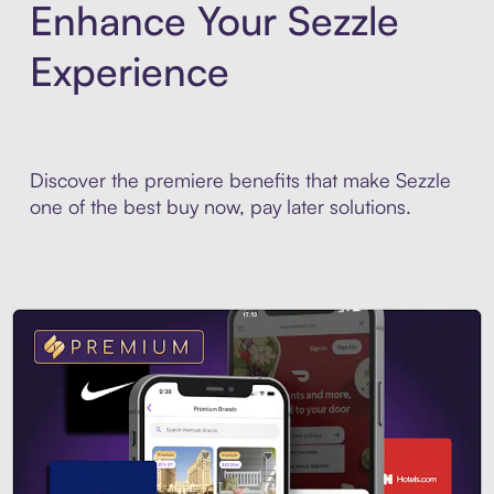
Enhance Your Sezzle
Experience
Discover the premiere benefits that make Sezzle
one of the best buy now, pay later solutions.