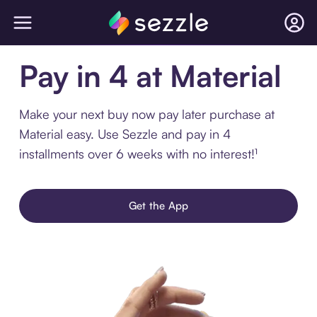
Pay in 4 at Material
Make your next buy now pay later purchase at
Material easy. Use Sezzle and pay in 4
installments over 6 weeks with no interest!¹
Get the App