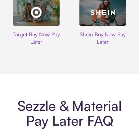
Target
Shein
Target Buy Now Pay
Shein Buy Now Pay
Later
Later
Sezzle & Material
Pay Later FAQ