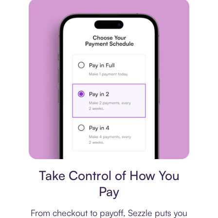
Payment plan
Take Control of How You
Pay
From checkout to payoff, Sezzle puts you