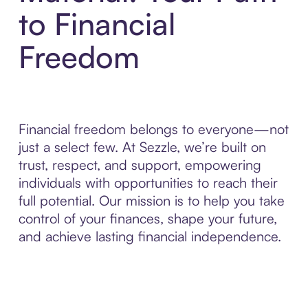
to Financial
Freedom
Financial freedom belongs to everyone—not
just a select few. At Sezzle, we’re built on
trust, respect, and support, empowering
individuals with opportunities to reach their
full potential. Our mission is to help you take
control of your finances, shape your future,
and achieve lasting financial independence.