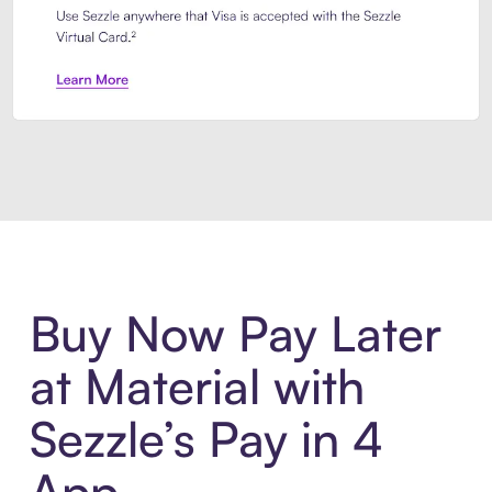
Introducing Sezzle Anywhere. Pa
Buy Now Pay Later
at Material with
Sezzle’s Pay in 4
App