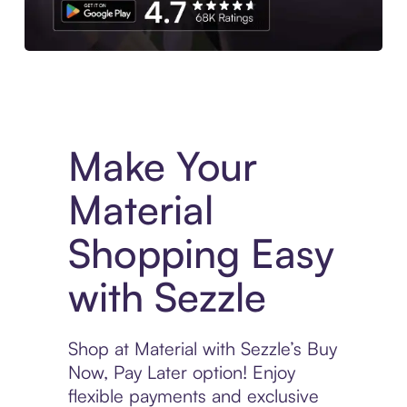
Experience More in The Sezzle App. Access to exclusive bran
Make Your
Material
Shopping Easy
with Sezzle
Shop at Material with Sezzle’s Buy
Now, Pay Later option! Enjoy
flexible payments and exclusive