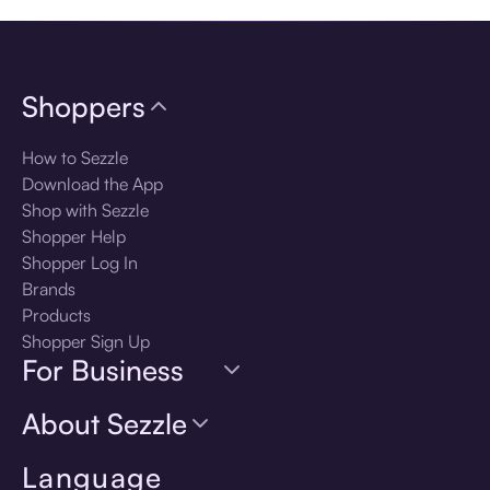
Shoppers
How to Sezzle
Download the App
Shop with Sezzle
Shopper Help
Shopper Log In
Brands
Products
Shopper Sign Up
For Business
About Sezzle
Language