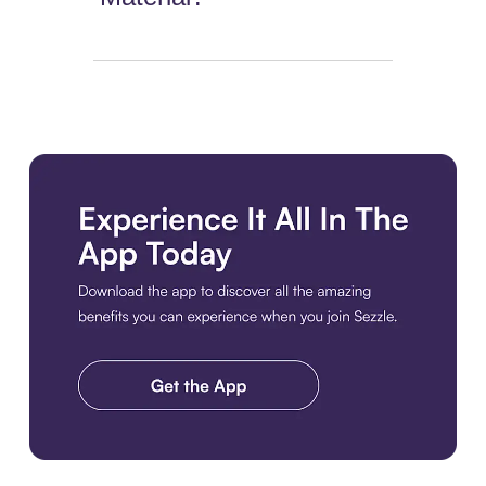
Download the app