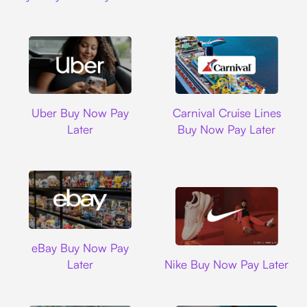
Uber
Carnival Cruise L
Uber Buy Now Pay
Carnival Cruise Lines
Later
Buy Now Pay Later
Ebay
eBay Buy Now Pay
Nike
Later
Nike Buy Now Pay Later