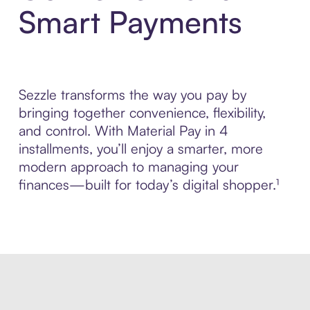
Smart Payments
Sezzle transforms the way you pay by
bringing together convenience, flexibility,
and control. With Material Pay in 4
installments, you’ll enjoy a smarter, more
modern approach to managing your
finances—built for today’s digital shopper.¹