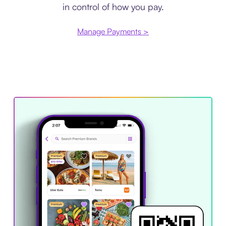
in control of how you pay.
Manage Payments >