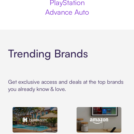
PlayStation
Advance Auto
Trending Brands
Get exclusive access and deals at the top brands
you already know & love.