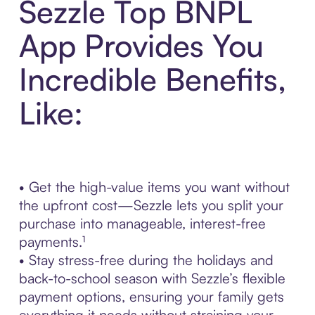
Sezzle Top BNPL
App Provides You
Incredible Benefits,
Like:
• Get the high-value items you want without
the upfront cost—Sezzle lets you split your
purchase into manageable, interest-free
payments.¹
• Stay stress-free during the holidays and
back-to-school season with Sezzle’s flexible
payment options, ensuring your family gets
everything it needs without straining your