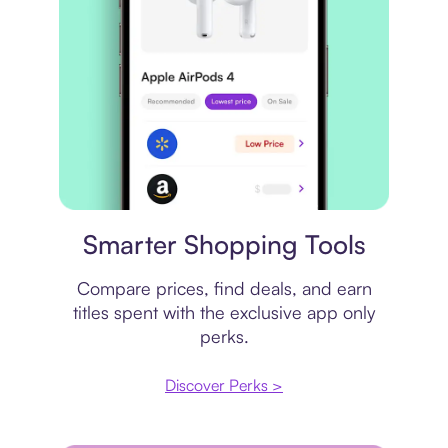
Price comparison
Smarter Shopping Tools
Compare prices, find deals, and earn
titles spent with the exclusive app only
perks.
Discover Perks >