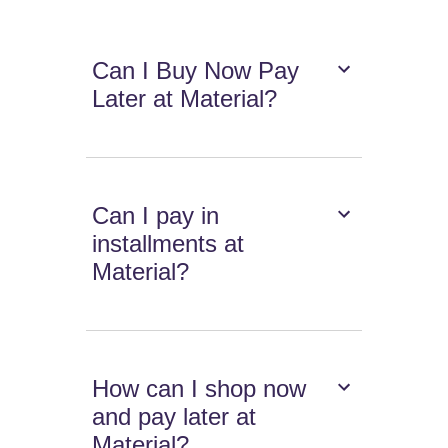
Can I Buy Now Pay
Later at Material?
Can I pay in
installments at
Material?
How can I shop now
and pay later at
Material?