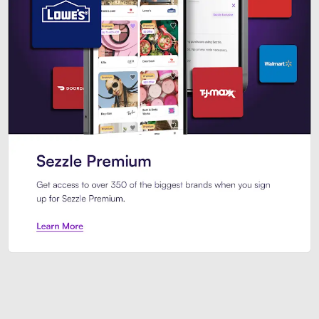
Sezzle Premium. Get access to o