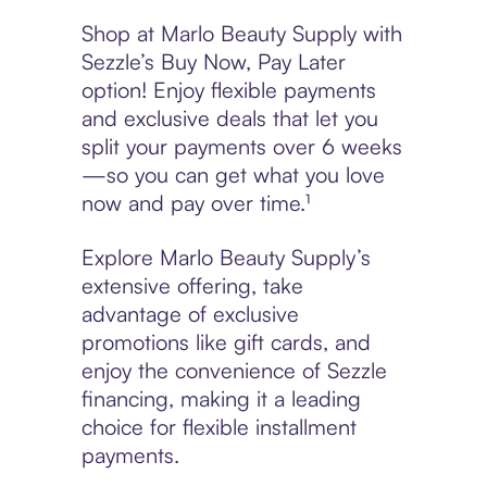
Shop at Marlo Beauty Supply with
Sezzle’s Buy Now, Pay Later
option! Enjoy flexible payments
and exclusive deals that let you
split your payments over 6 weeks
—so you can get what you love
now and pay over time.¹
Explore Marlo Beauty Supply’s
extensive offering, take
advantage of exclusive
promotions like gift cards, and
enjoy the convenience of Sezzle
financing, making it a leading
choice for flexible installment
payments.