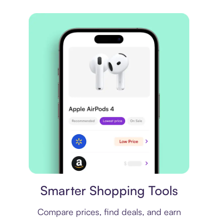
Price comparison
Smarter Shopping Tools
Compare prices, find deals, and earn