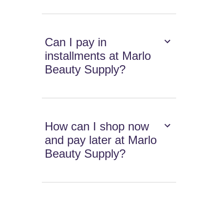
Can I pay in
installments at Marlo
Beauty Supply?
How can I shop now
and pay later at Marlo
Beauty Supply?