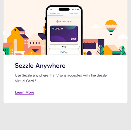
Introducing Sezzle Anywhere. Pa