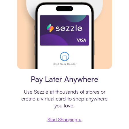
Virtual card
Pay Later Anywhere
Use Sezzle at thousands of stores or
create a virtual card to shop anywhere
you love.
Start Shopping >