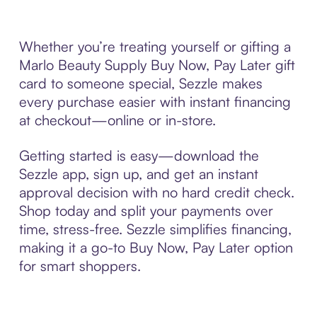
Whether you’re treating yourself or gifting a
Marlo Beauty Supply Buy Now, Pay Later gift
card to someone special, Sezzle makes
every purchase easier with instant financing
at checkout—online or in-store.
Getting started is easy—download the
Sezzle app, sign up, and get an instant
approval decision with no hard credit check.
Shop today and split your payments over
time, stress-free. Sezzle simplifies financing,
making it a go-to Buy Now, Pay Later option
for smart shoppers.