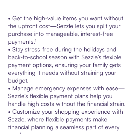
• Get the high-value items you want without
the upfront cost—Sezzle lets you split your
purchase into manageable, interest-free
payments.¹
• Stay stress-free during the holidays and
back-to-school season with Sezzle’s flexible
payment options, ensuring your family gets
everything it needs without straining your
budget.
• Manage emergency expenses with ease—
Sezzle’s flexible payment plans help you
handle high costs without the financial strain.
• Customize your shopping experience with
Sezzle, where flexible payments make
financial planning a seamless part of every