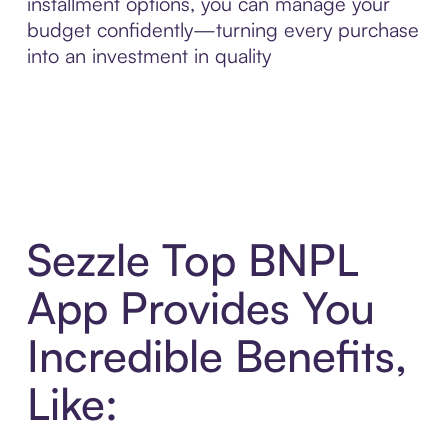
installment options, you can manage your
budget confidently—turning every purchase
into an investment in quality
Sezzle Top BNPL
App Provides You
Incredible Benefits,
Like: