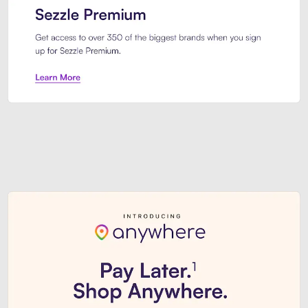
Sezzle Premium. Get access to o