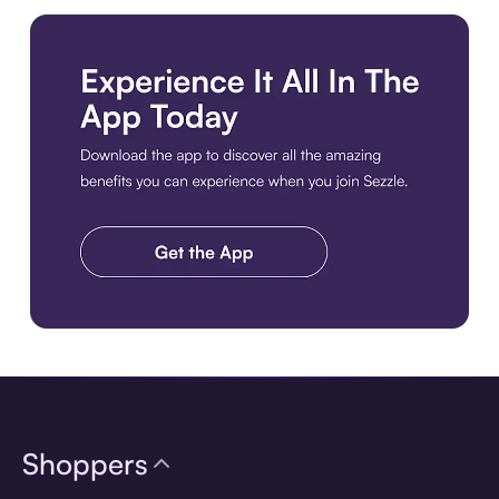
Download the app
Shoppers