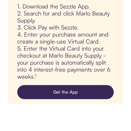
1. Download the Sezzle App.
2. Search for and click Marlo Beauty
Supply.
3. Click Pay with Sezzle.
4. Enter your purchase amount and
create a single-use Virtual Card.
5. Enter the Virtual Card into your
checkout at Marlo Beauty Supply -
your purchase is automatically split
into 4 interest-free payments over 6
weeks.¹
Get the App