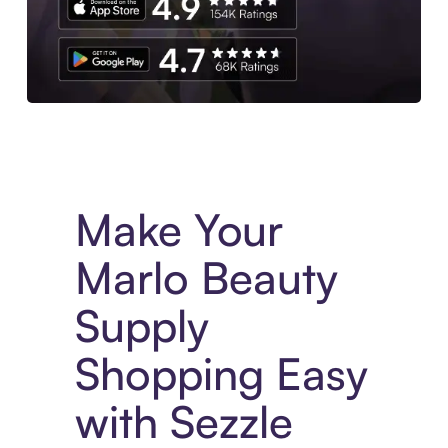
Experience More in The Sezzle App. Access to exclusive bran
Make Your
Marlo Beauty
Supply
Shopping Easy
with Sezzle