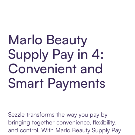
Marlo Beauty
Supply Pay in 4:
Convenient and
Smart Payments
Sezzle transforms the way you pay by
bringing together convenience, flexibility,
and control. With Marlo Beauty Supply Pay