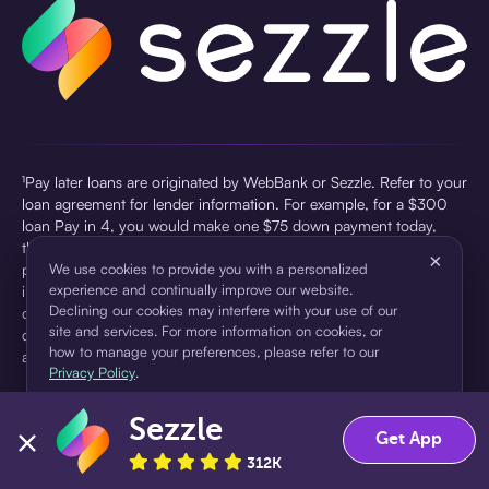
¹Pay later loans are originated by WebBank or Sezzle. Refer to your
loan agreement for lender information. For example, for a $300
loan Pay in 4, you would make one $75 down payment today,
then three $75 payments every two weeks for a 45.0% annual
×
percentage rate (APR) and a total of payments of $307.49 which
We use cookies to provide you with a personalized
experience and continually improve our website.
includes a $7.49 Service Fee (finance charge) charged at loan
Declining our cookies may interfere with your use of our
origination. Service fees vary and can range from $0 to $7.49
site and services. For more information on cookies, or
depending on the purchase price and Sezzle product. Actual fees
how to manage your preferences, please refer to our
are reflected in checkout.
Privacy Policy
.
²Sezzle Virtual Cards are issued by WebBank, Member FDIC,
Sezzle
pursuant to a license from Visa U.S.A Inc. See User Agreement for
Accept
Decline
Get App
details. Sezzle provides access to financing in the form of
312K
installment loans. Sezzle is not a bank.