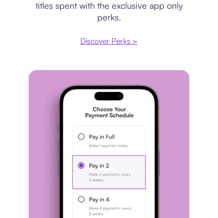
titles spent with the exclusive app only
perks.
Discover Perks >