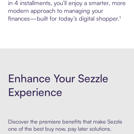
in 4 installments, you’ll enjoy a smarter, more
modern approach to managing your
finances—built for today’s digital shopper.¹
Enhance Your Sezzle
Experience
Discover the premiere benefits that make Sezzle
one of the best buy now, pay later solutions.