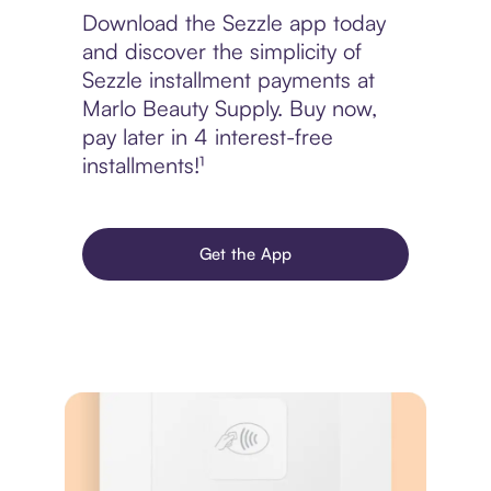
Download the Sezzle app today
and discover the simplicity of
Sezzle installment payments at
Marlo Beauty Supply. Buy now,
pay later in 4 interest-free
installments!¹
Get the App