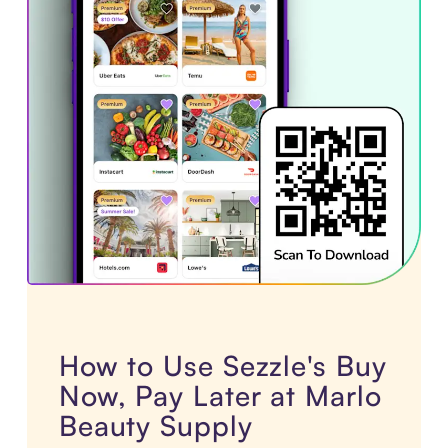
How to Use Sezzle's Buy
Now, Pay Later at Marlo
Beauty Supply