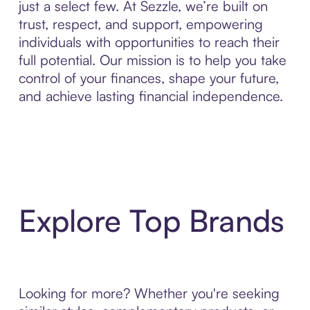
just a select few. At Sezzle, we’re built on
trust, respect, and support, empowering
individuals with opportunities to reach their
full potential. Our mission is to help you take
control of your finances, shape your future,
and achieve lasting financial independence.
Explore Top Brands
Looking for more? Whether you're seeking