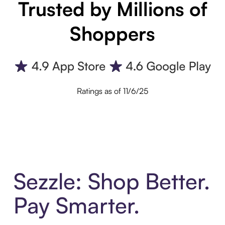
Trusted by Millions of
Shoppers
Ratings as of 11/6/25
Sezzle: Shop Better.
Pay Smarter.