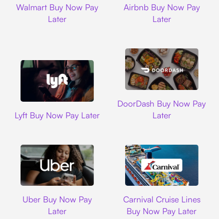
Walmart Buy Now Pay
Airbnb Buy Now Pay
Later
Later
DoorDash
DoorDash Buy Now Pay
Lyft
Lyft Buy Now Pay Later
Later
Uber
Carnival Cruise L
Uber Buy Now Pay
Carnival Cruise Lines
Later
Buy Now Pay Later