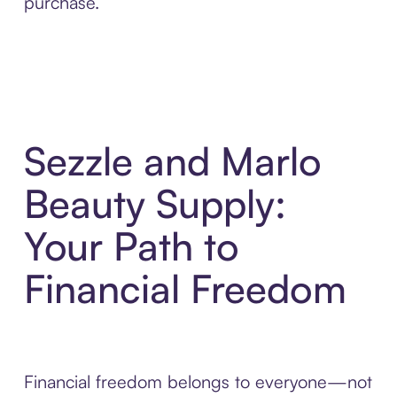
purchase.
Sezzle and Marlo
Beauty Supply:
Your Path to
Financial Freedom
Financial freedom belongs to everyone—not