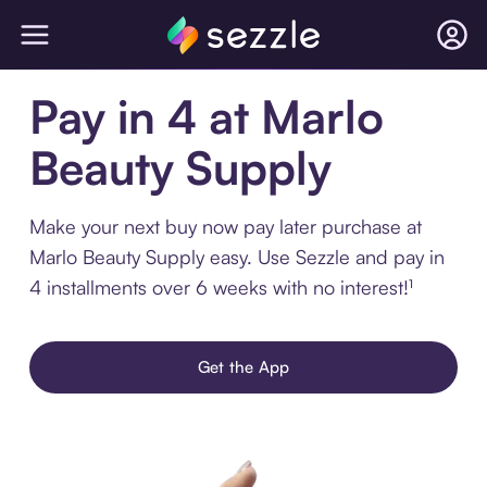
Pay in 4 at Marlo
Beauty Supply
Make your next buy now pay later purchase at
Marlo Beauty Supply easy. Use Sezzle and pay in
4 installments over 6 weeks with no interest!¹
Get the App