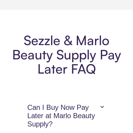
Sezzle & Marlo
Beauty Supply Pay
Later FAQ
Can I Buy Now Pay
Later at Marlo Beauty
Supply?