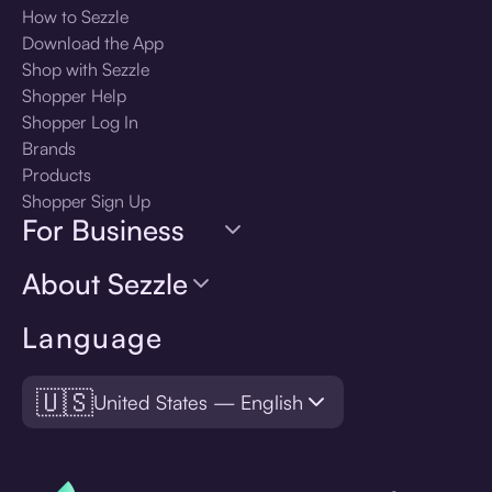
How to Sezzle
Download the App
Shop with Sezzle
Shopper Help
Shopper Log In
Brands
Products
Shopper Sign Up
For Business
About Sezzle
Language
🇺🇸
United States — English