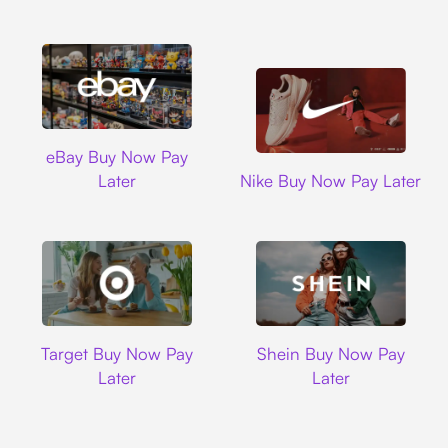
Ebay
eBay Buy Now Pay
Nike
Later
Nike Buy Now Pay Later
Target
Shein
Target Buy Now Pay
Shein Buy Now Pay
Later
Later