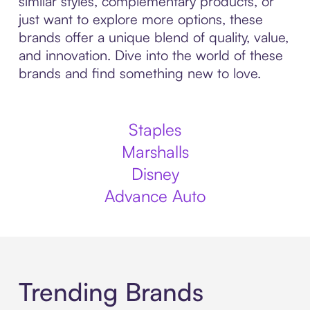
similar styles, complementary products, or
just want to explore more options, these
brands offer a unique blend of quality, value,
and innovation. Dive into the world of these
brands and find something new to love.
Staples
Marshalls
Disney
Advance Auto
Trending Brands