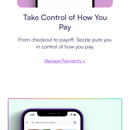
Payment plan
Take Control of How You
Pay
From checkout to payoff, Sezzle puts you
in control of how you pay.
Manage Payments >