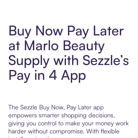
Buy Now Pay Later
at Marlo Beauty
Supply with Sezzle’s
Pay in 4 App
The Sezzle Buy Now, Pay Later app
empowers smarter shopping decisions,
giving you control to make your money work
harder without compromise. With flexible