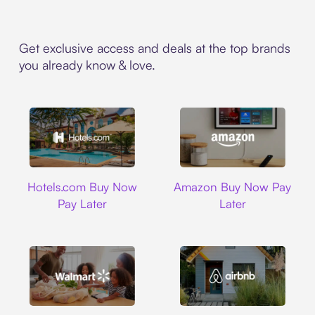
Get exclusive access and deals at the top brands
you already know & love.
Hotels.com
Amazon
Hotels.com Buy Now
Amazon Buy Now Pay
Pay Later
Later
Walmart
Airbnb