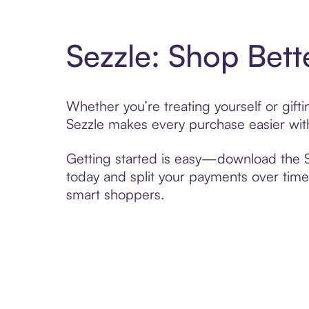
Sezzle: Shop Bett
Whether you’re treating yourself or gif
Sezzle makes every purchase easier with
Getting started is easy—download the Se
today and split your payments over time,
smart shoppers.