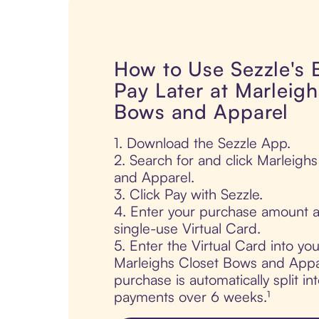
How to Use Sezzle's
Pay Later at Marleigh
Bows and Apparel
1. Download the Sezzle App.
2. Search for and click Marleigh
and Apparel.
3. Click Pay with Sezzle.
4. Enter your purchase amount a
single-use Virtual Card.
5. Enter the Virtual Card into yo
Marleighs Closet Bows and Appa
purchase is automatically split in
payments over 6 weeks.¹