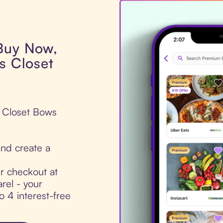
 Buy Now,
s Closet
s Closet Bows
nd create a
ur checkout at
rel - your
to 4 interest-free