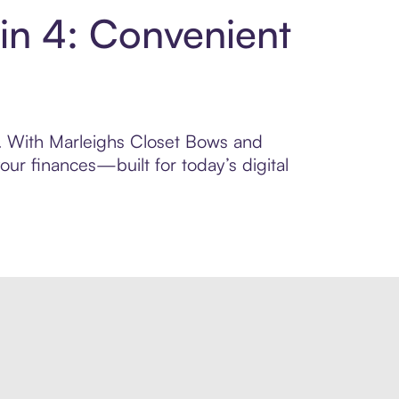
in 4: Convenient
ol. With Marleighs Closet Bows and
ur finances—built for today’s digital