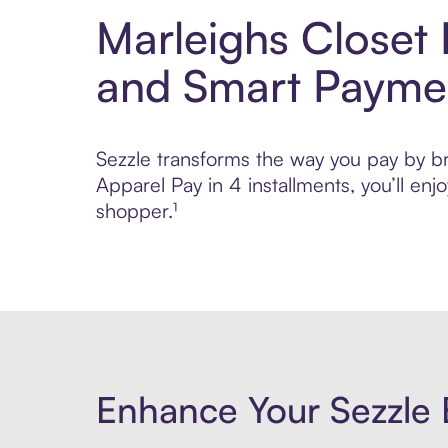
Marleighs Closet
and Smart Payme
Sezzle transforms the way you pay by br
Apparel Pay in 4 installments, you’ll e
shopper.¹
Enhance Your Sezzle 