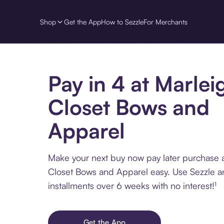
Shop
Get the App
How to Sezzle
For Merchants
Pay in 4 at Marlei
Closet Bows and
Apparel
Make your next buy now pay later purchase 
Closet Bows and Apparel easy. Use Sezzle a
installments over 6 weeks with no interest!¹
Get the App