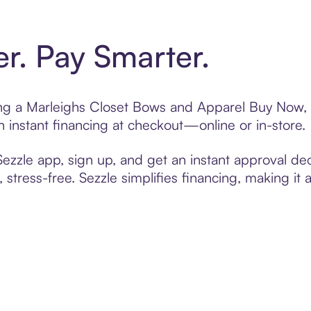
er. Pay Smarter.
ting a Marleighs Closet Bows and Apparel Buy Now, 
 instant financing at checkout—online or in-store.
zzle app, sign up, and get an instant approval dec
 stress-free. Sezzle simplifies financing, making it