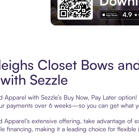
Experience More in The Sezzle App. Acces
eighs Closet Bows an
with Sezzle
 Apparel with Sezzle’s Buy Now, Pay Later option! 
t your payments over 6 weeks—so you can get what y
Apparel’s extensive offering, take advantage of exc
 financing, making it a leading choice for flexible