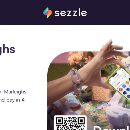
ghs
at Marleighs
nd pay in 4