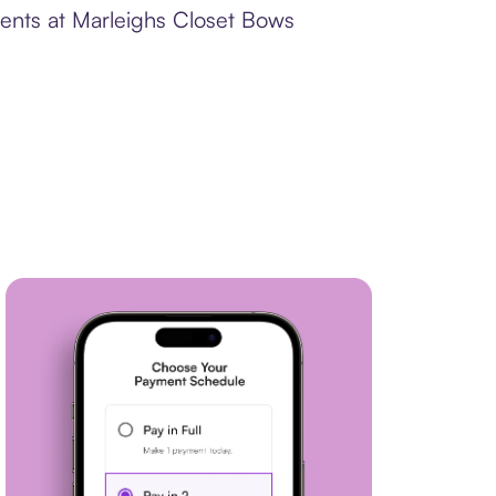
ments at Marleighs Closet Bows