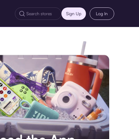
Sign Up
Log In