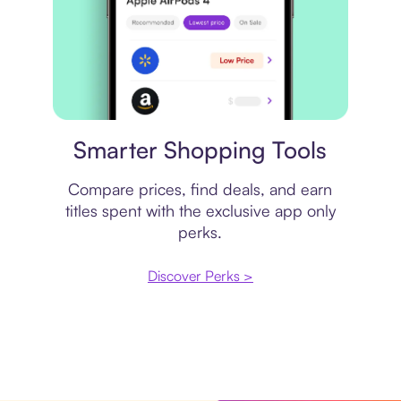
Price comparison
Smarter Shopping Tools
Compare prices, find deals, and earn
titles spent with the exclusive app only
perks.
Discover Perks >