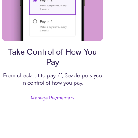
Payment plan
Take Control of How You
Pay
From checkout to payoff, Sezzle puts you
in control of how you pay.
Manage Payments >