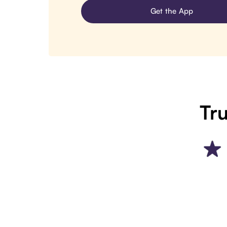
Get the App
Tru