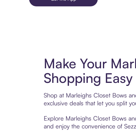
Make Your Marl
Shopping Easy 
Shop at Marleighs Closet Bows and
exclusive deals that let you spli
Explore Marleighs Closet Bows and 
and enjoy the convenience of Sezzle