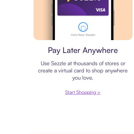
Virtual card
Pay Later Anywhere
Use Sezzle at thousands of stores or
create a virtual card to shop anywhere
you love.
Start Shopping >