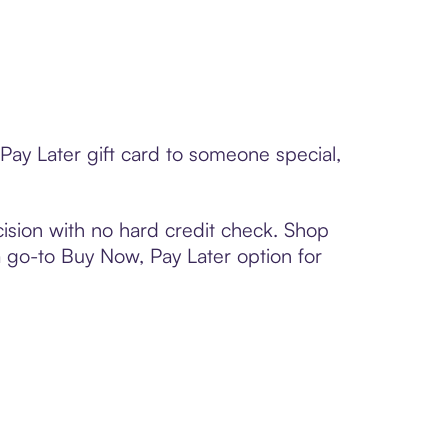
Pay Later gift card to someone special,
ision with no hard credit check. Shop
 a go-to Buy Now, Pay Later option for