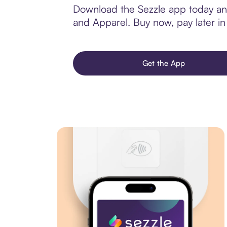
Download the Sezzle app today and
and Apparel. Buy now, pay later in 
Get the App