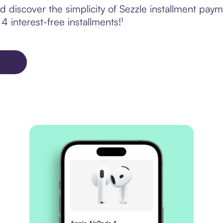
 discover the simplicity of Sezzle installment pay
4 interest-free installments!¹