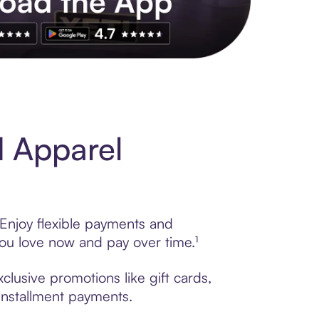
s to exclusive brands, credit building, tap-to-pay and more. Rat
d Apparel
Enjoy flexible payments and
ou love now and pay over time.¹
lusive promotions like gift cards,
 installment payments.