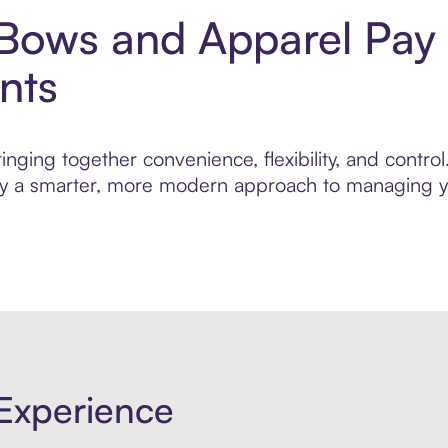
 Bows and Apparel Pay 
nts
inging together convenience, flexibility, and contr
njoy a smarter, more modern approach to managing yo
Experience