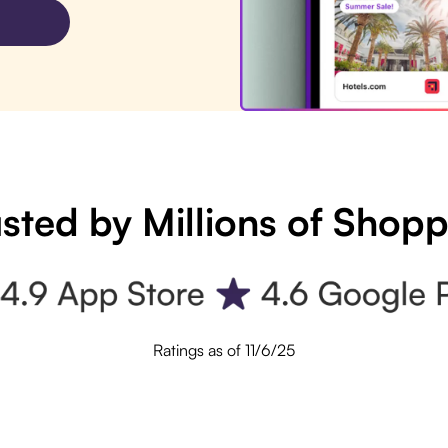
sted by Millions of Shop
Ratings as of 11/6/25