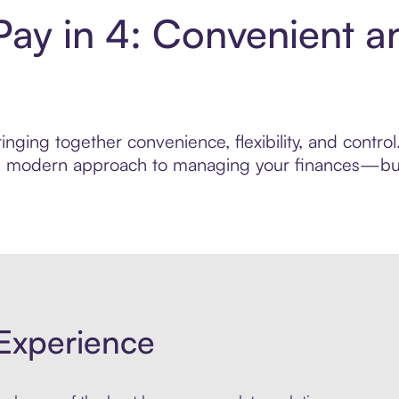
Pay in 4: Convenient a
nging together convenience, flexibility, and contro
ore modern approach to managing your finances—built
Experience