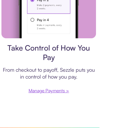
Payment plan
Take Control of How You
Pay
From checkout to payoff, Sezzle puts you
in control of how you pay.
Manage Payments >