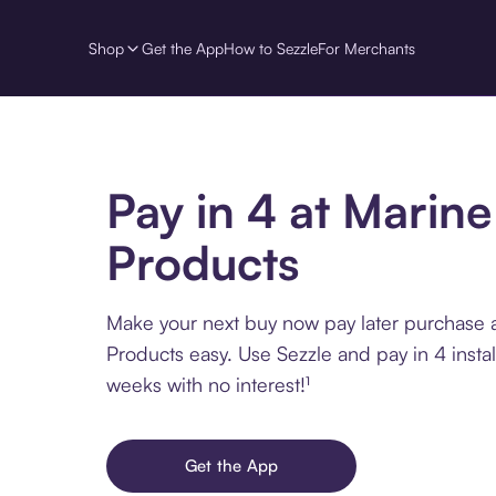
Shop
Get the App
How to Sezzle
For Merchants
Pay in 4 at Marine
Products
Make your next buy now pay later purchase 
Products easy. Use Sezzle and pay in 4 insta
weeks with no interest!¹
Get the App