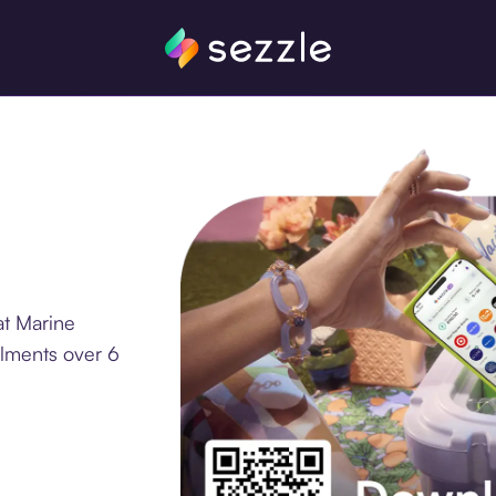
at Marine
llments over 6