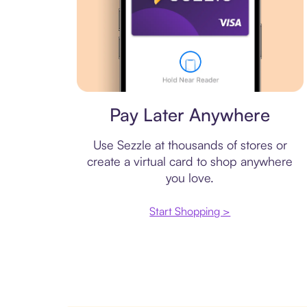
Virtual card
Pay Later Anywhere
Use Sezzle at thousands of stores or
create a virtual card to shop anywhere
you love.
Start Shopping >