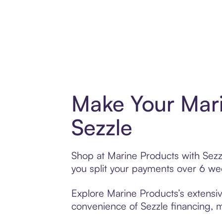
Make Your Mari
Sezzle
Shop at Marine Products with Sezzl
you split your payments over 6 w
Explore Marine Products’s extensiv
convenience of Sezzle financing, ma