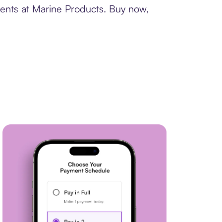
ments at Marine Products. Buy now,