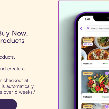
 Buy Now,
Products
roducts.
nd create a
ur checkout at
is automatically
ts over 6 weeks.¹