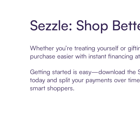
Sezzle: Shop Bett
Whether you’re treating yourself or gif
purchase easier with instant financing a
Getting started is easy—download the Se
today and split your payments over time,
smart shoppers.