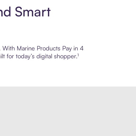
nd Smart
l. With Marine Products Pay in 4
 for today’s digital shopper.¹