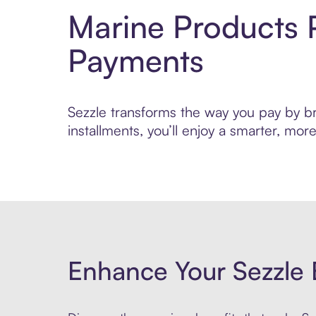
Marine Products 
Payments
Sezzle transforms the way you pay by bri
installments, you’ll enjoy a smarter, m
Enhance Your Sezzle 