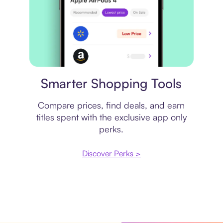
Price comparison
Smarter Shopping Tools
Compare prices, find deals, and earn
titles spent with the exclusive app only
perks.
Discover Perks >