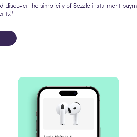
 discover the simplicity of Sezzle installment pay
ents!¹