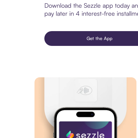
Download the Sezzle app today and
pay later in 4 interest-free installm
Get the App