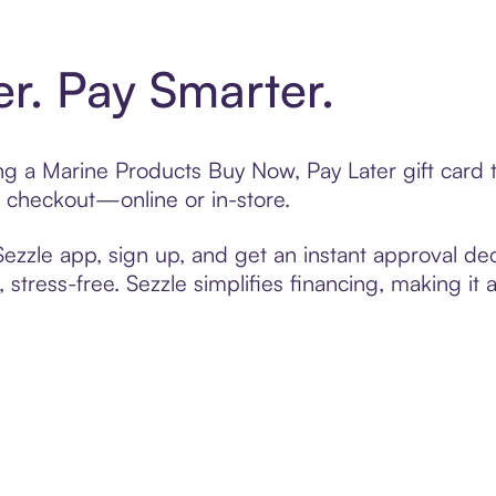
er. Pay Smarter.
ting a Marine Products Buy Now, Pay Later gift car
t checkout—online or in-store.
zzle app, sign up, and get an instant approval dec
 stress-free. Sezzle simplifies financing, making it