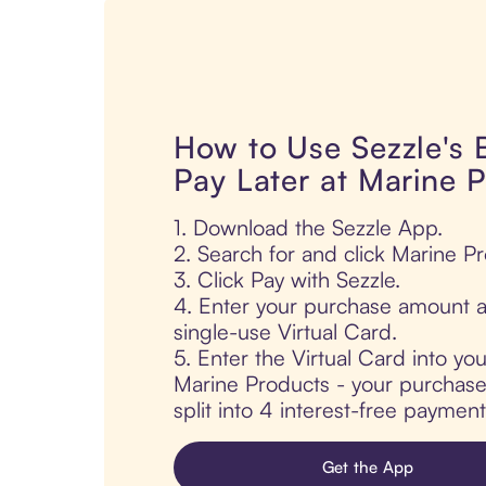
How to Use Sezzle's
Pay Later at Marine 
1. Download the Sezzle App.
2. Search for and click Marine P
3. Click Pay with Sezzle.
4. Enter your purchase amount a
single-use Virtual Card.
5. Enter the Virtual Card into yo
Marine Products - your purchase 
split into 4 interest-free paymen
Get the App