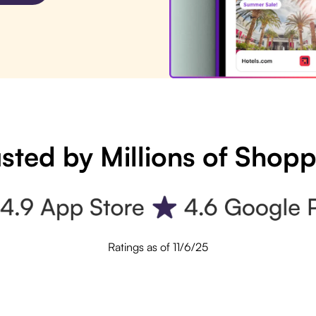
sted by Millions of Shop
Ratings as of 11/6/25