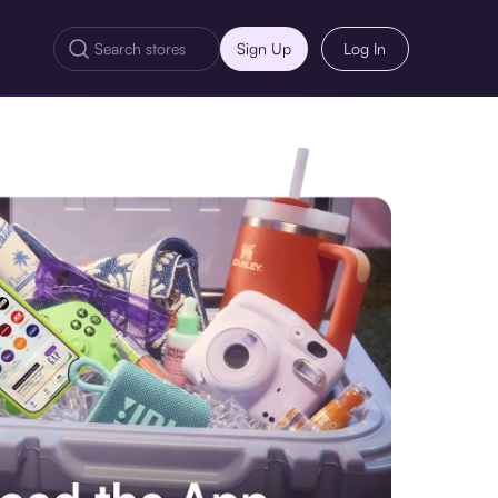
Sign Up
Log In