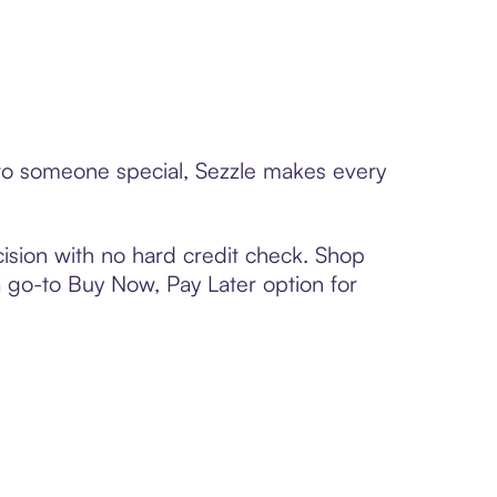
d to someone special, Sezzle makes every
ision with no hard credit check. Shop
 a go-to Buy Now, Pay Later option for