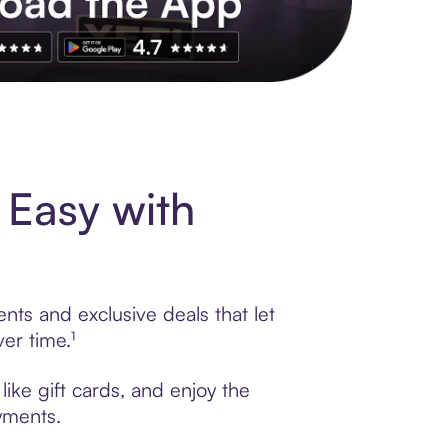
s to exclusive brands, credit building, tap-to-pay and more. Rat
 Easy with
nts and exclusive deals that let
er time.¹
ike gift cards, and enjoy the
ayments.