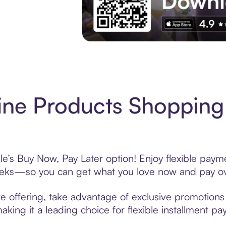
Experience More in The Sezzle App. Acces
ne Products Shopping
e’s Buy Now, Pay Later option! Enjoy flexible payme
eeks—so you can get what you love now and pay ov
e offering, take advantage of exclusive promotions l
king it a leading choice for flexible installment p