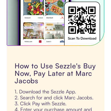
How to Use Sezzle's Buy
Now, Pay Later at Marc
Jacobs
1. Download the Sezzle App.
2. Search for and click Marc Jacobs.
3. Click Pay with Sezzle.
4. Enter your purchase amount and