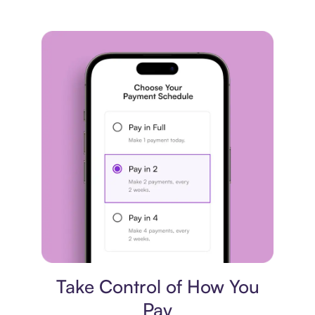
Payment plan
Take Control of How You
Pay