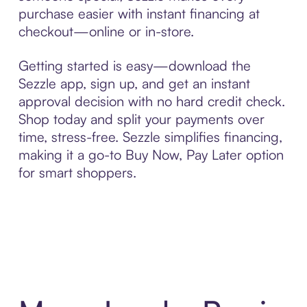
purchase easier with instant financing at
checkout—online or in-store.
Getting started is easy—download the
Sezzle app, sign up, and get an instant
approval decision with no hard credit check.
Shop today and split your payments over
time, stress-free. Sezzle simplifies financing,
making it a go-to Buy Now, Pay Later option
for smart shoppers.