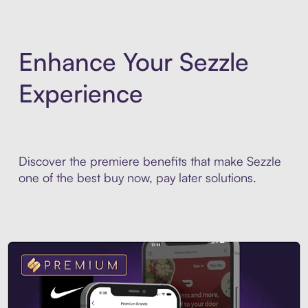
Enhance Your Sezzle
Experience
Discover the premiere benefits that make Sezzle
one of the best buy now, pay later solutions.