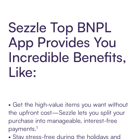
Sezzle Top BNPL
App Provides You
Incredible Benefits,
Like:
• Get the high-value items you want without
the upfront cost—Sezzle lets you split your
purchase into manageable, interest-free
payments.¹
• Stay stress-free during the holidays and