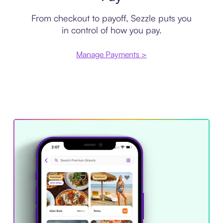
From checkout to payoff, Sezzle puts you
in control of how you pay.
Manage Payments >