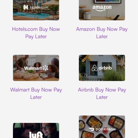
Hotels.com
Amazon
Hotels.com Buy Now
Amazon Buy Now Pay
Pay Later
Later
Walmart
Airbnb
Walmart Buy Now Pay
Airbnb Buy Now Pay
Later
Later