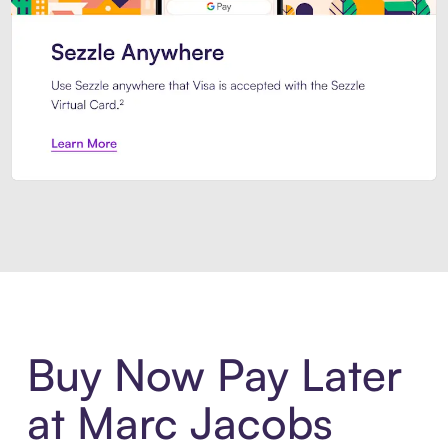
Introducing Sezzle Anywhere. Pa
Buy Now Pay Later
at Marc Jacobs