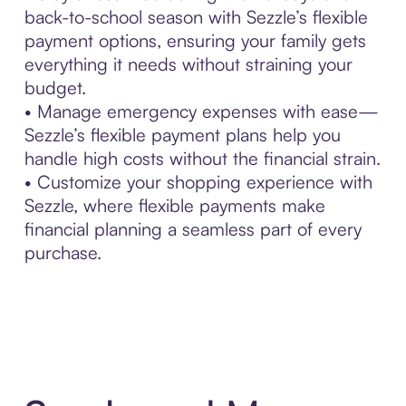
back-to-school season with Sezzle’s flexible
payment options, ensuring your family gets
everything it needs without straining your
budget.
• Manage emergency expenses with ease—
Sezzle’s flexible payment plans help you
handle high costs without the financial strain.
• Customize your shopping experience with
Sezzle, where flexible payments make
financial planning a seamless part of every
purchase.