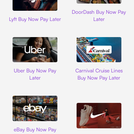
DoorDash
DoorDash Buy Now Pay
Lyft
Lyft Buy Now Pay Later
Later
Uber
Carnival Cruise L
Uber Buy Now Pay
Carnival Cruise Lines
Later
Buy Now Pay Later
Ebay
eBay Buy Now Pay
Nike