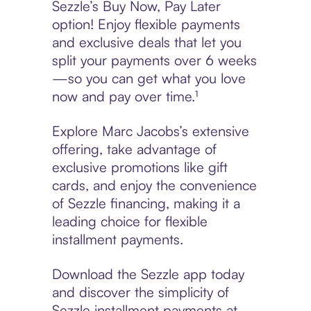
Sezzle’s Buy Now, Pay Later
option! Enjoy flexible payments
and exclusive deals that let you
split your payments over 6 weeks
—so you can get what you love
now and pay over time.¹
Explore Marc Jacobs’s extensive
offering, take advantage of
exclusive promotions like gift
cards, and enjoy the convenience
of Sezzle financing, making it a
leading choice for flexible
installment payments.
Download the Sezzle app today
and discover the simplicity of
Sezzle installment payments at