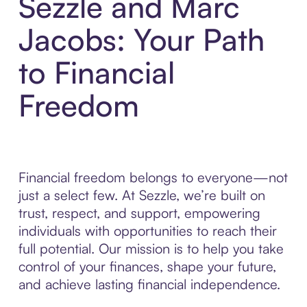
Sezzle and Marc
Jacobs: Your Path
to Financial
Freedom
Financial freedom belongs to everyone—not
just a select few. At Sezzle, we’re built on
trust, respect, and support, empowering
individuals with opportunities to reach their
full potential. Our mission is to help you take
control of your finances, shape your future,
and achieve lasting financial independence.