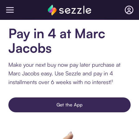
Pay in 4 at Marc
Jacobs
Make your next buy now pay later purchase at
Marc Jacobs easy. Use Sezzle and pay in 4
installments over 6 weeks with no interest!¹
Get the App