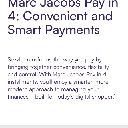
Marc Jacobs Pay in
4: Convenient and
Smart Payments
Sezzle transforms the way you pay by
bringing together convenience, flexibility,
and control. With Marc Jacobs Pay in 4
installments, you’ll enjoy a smarter, more
modern approach to managing your
finances—built for today’s digital shopper.¹