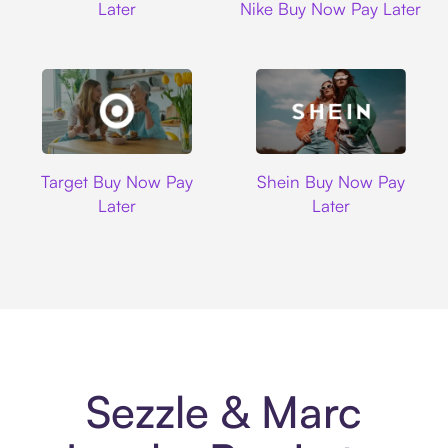
Later
Nike Buy Now Pay Later
Target
Shein
Target Buy Now Pay
Shein Buy Now Pay
Later
Later
Sezzle & Marc