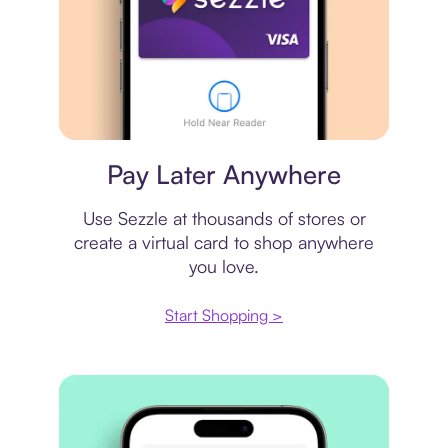
Virtual card
Pay Later Anywhere
Use Sezzle at thousands of stores or
create a virtual card to shop anywhere
you love.
Start Shopping >