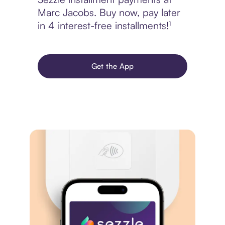
Marc Jacobs. Buy now, pay later
in 4 interest-free installments!¹
Get the App