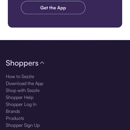
Download the app
Shoppers
How to Sezzle
Download the App
Shop with Sezzle
Shopper Help
Shopper Log In
Brands
Products
Shopper Sign Up