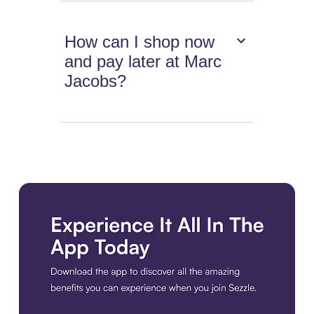
How can I shop now
and pay later at Marc
Jacobs?