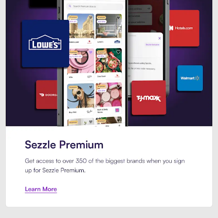
Sezzle Premium. Get access to o