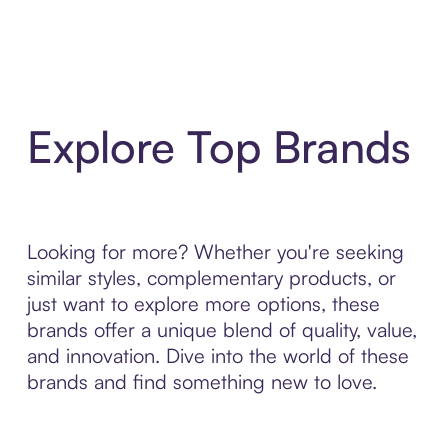
Explore Top Brands
Looking for more? Whether you're seeking
similar styles, complementary products, or
just want to explore more options, these
brands offer a unique blend of quality, value,
and innovation. Dive into the world of these
brands and find something new to love.