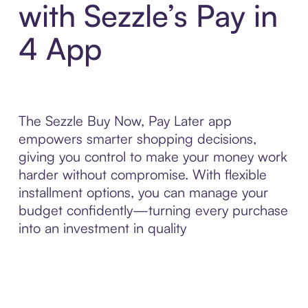
with Sezzle’s Pay in
4 App
The Sezzle Buy Now, Pay Later app
empowers smarter shopping decisions,
giving you control to make your money work
harder without compromise. With flexible
installment options, you can manage your
budget confidently—turning every purchase
into an investment in quality