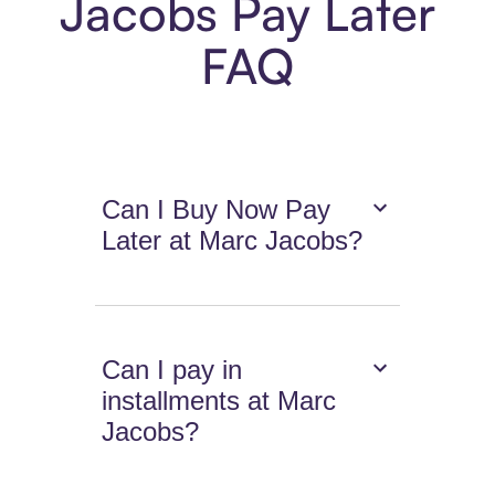
Jacobs Pay Later
FAQ
Can I Buy Now Pay
Later at Marc Jacobs?
Can I pay in
installments at Marc
Jacobs?