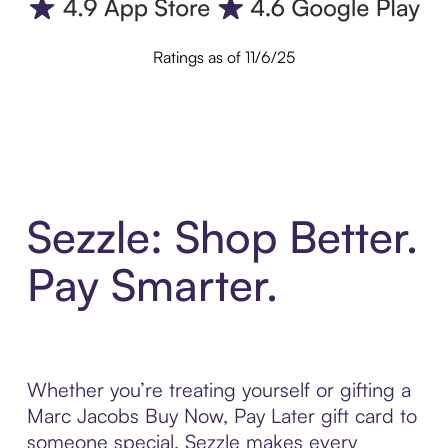
Ratings as of 11/6/25
Sezzle: Shop Better.
Pay Smarter.
Whether you’re treating yourself or gifting a
Marc Jacobs Buy Now, Pay Later gift card to
someone special, Sezzle makes every