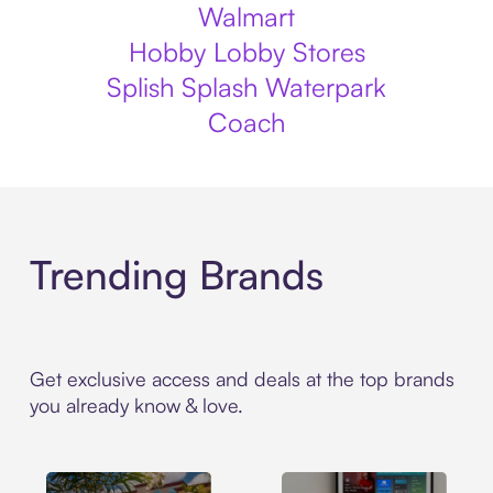
Walmart
Hobby Lobby Stores
Splish Splash Waterpark
Coach
Trending Brands
Get exclusive access and deals at the top brands
you already know & love.