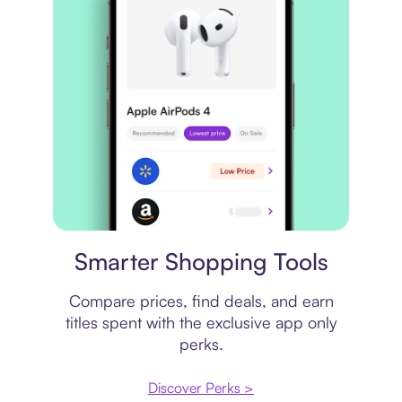
Price comparison
Smarter Shopping Tools
Compare prices, find deals, and earn
titles spent with the exclusive app only
perks.
Discover Perks >