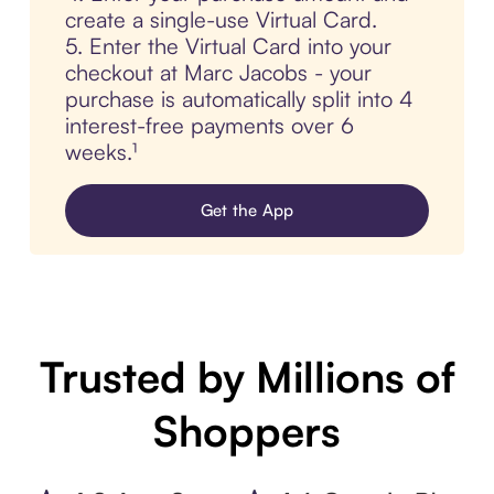
create a single-use Virtual Card.
5. Enter the Virtual Card into your
checkout at Marc Jacobs - your
purchase is automatically split into 4
interest-free payments over 6
weeks.¹
Get the App
Trusted by Millions of
Shoppers