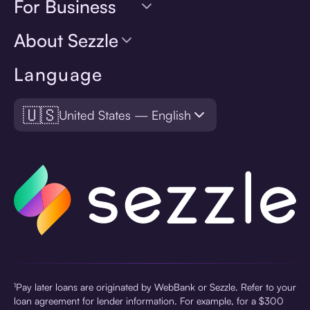
For Business
About Sezzle
Language
🇺🇸
United States — English
¹Pay later loans are originated by WebBank or Sezzle. Refer to your
loan agreement for lender information. For example, for a $300