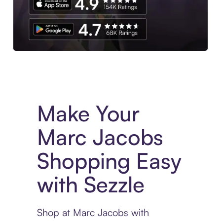
Experience More in The Sezzle App. Access to exclusive bran
Make Your
Marc Jacobs
Shopping Easy
with Sezzle
Shop at Marc Jacobs with