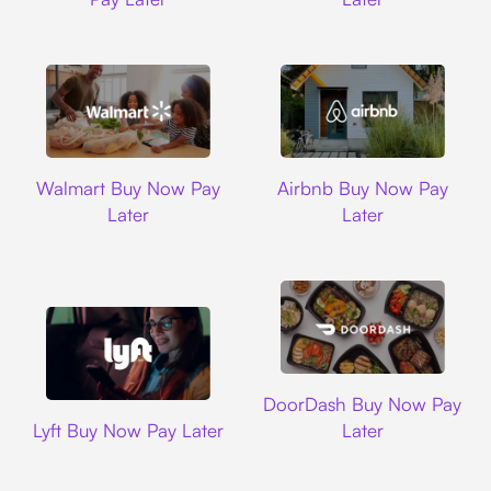
Walmart
Airbnb
Walmart Buy Now Pay
Airbnb Buy Now Pay
Later
Later
DoorDash
DoorDash Buy Now Pay
Lyft
Lyft Buy Now Pay Later
Later