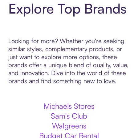
Explore Top Brands
Looking for more? Whether you're seeking
similar styles, complementary products, or
just want to explore more options, these
brands offer a unique blend of quality, value,
and innovation. Dive into the world of these
brands and find something new to love.
Michaels Stores
Sam's Club
Walgreens
Budget Car Rental