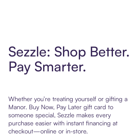
Sezzle: Shop Better.
Pay Smarter.
Whether you’re treating yourself or gifting a
Manor. Buy Now, Pay Later gift card to
someone special, Sezzle makes every
purchase easier with instant financing at
checkout—online or in-store.