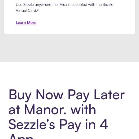
Introducing Sezzle Anywhere. Pa
Buy Now Pay Later
at Manor. with
Sezzle’s Pay in 4
App