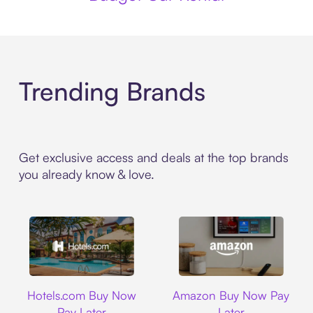
Trending Brands
Get exclusive access and deals at the top brands
you already know & love.
Hotels.com
Amazon
Hotels.com Buy Now
Amazon Buy Now Pay
Pay Later
Later