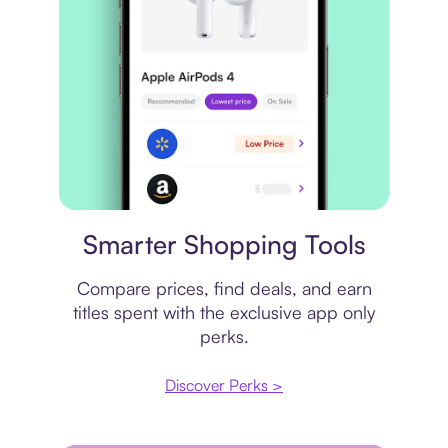
Price comparison
Smarter Shopping Tools
Compare prices, find deals, and earn
titles spent with the exclusive app only
perks.
Discover Perks >