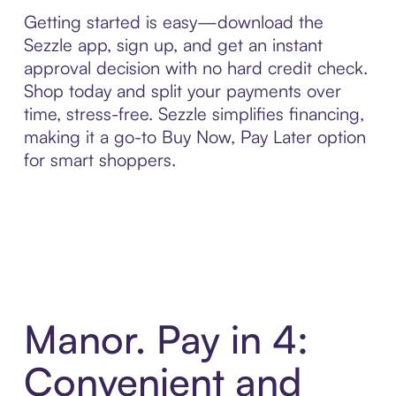
Getting started is easy—download the
Sezzle app, sign up, and get an instant
approval decision with no hard credit check.
Shop today and split your payments over
time, stress-free. Sezzle simplifies financing,
making it a go-to Buy Now, Pay Later option
for smart shoppers.
Manor. Pay in 4:
Convenient and