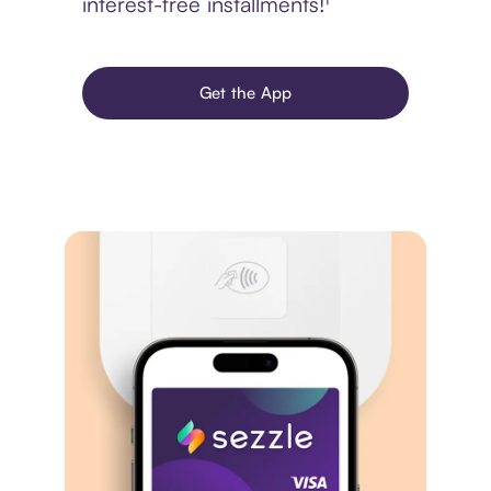
interest-free installments!¹
Get the App