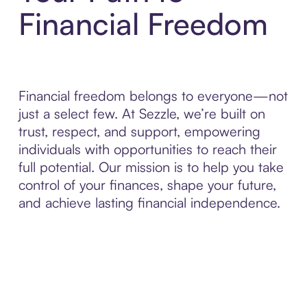
Financial Freedom
Financial freedom belongs to everyone—not
just a select few. At Sezzle, we’re built on
trust, respect, and support, empowering
individuals with opportunities to reach their
full potential. Our mission is to help you take
control of your finances, shape your future,
and achieve lasting financial independence.