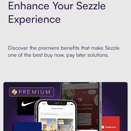
Enhance Your Sezzle
Experience
Discover the premiere benefits that make Sezzle
one of the best buy now, pay later solutions.