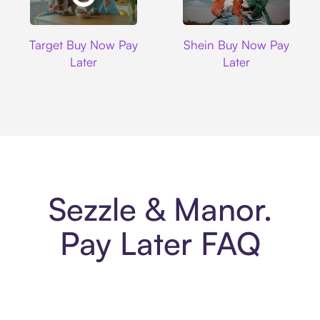
Target
Shein
Target Buy Now Pay
Shein Buy Now Pay
Later
Later
Sezzle & Manor.
Pay Later FAQ