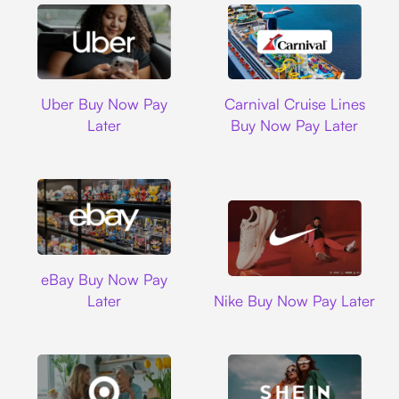
Uber
Carnival Cruise L
Uber Buy Now Pay
Carnival Cruise Lines
Later
Buy Now Pay Later
Ebay
eBay Buy Now Pay
Nike
Later
Nike Buy Now Pay Later