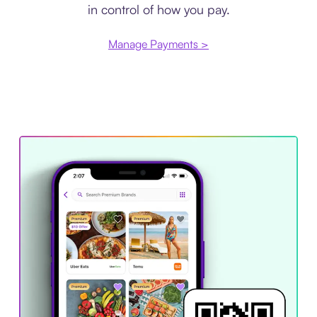
in control of how you pay.
Manage Payments >