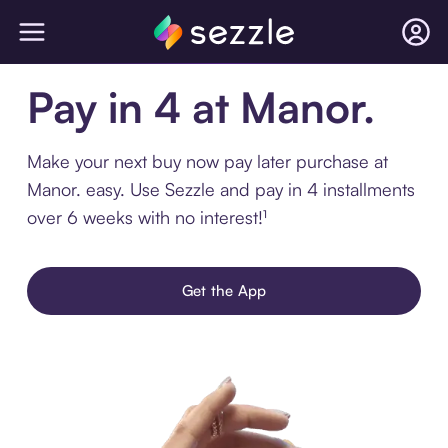
Pay in 4 at Manor.
Make your next buy now pay later purchase at
Manor. easy. Use Sezzle and pay in 4 installments
over 6 weeks with no interest!¹
Get the App