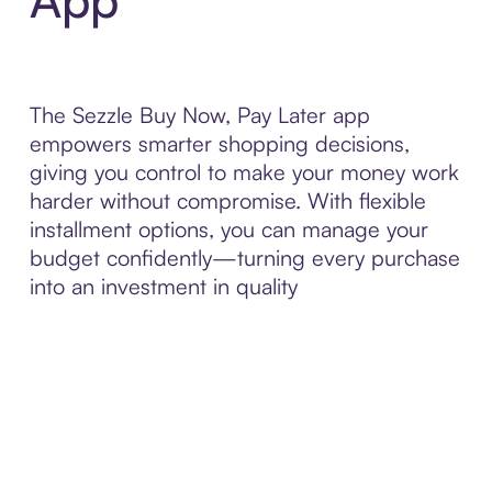
The Sezzle Buy Now, Pay Later app
empowers smarter shopping decisions,
giving you control to make your money work
harder without compromise. With flexible
installment options, you can manage your
budget confidently—turning every purchase
into an investment in quality