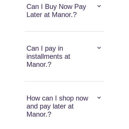
Can I Buy Now Pay
Later at Manor.?
Can I pay in
installments at
Manor.?
How can I shop now
and pay later at
Manor.?