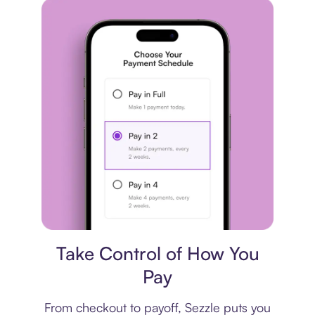
Payment plan
Take Control of How You
Pay
From checkout to payoff, Sezzle puts you