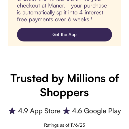
checkout at Manor. - your purchase
is automatically split into 4 interest-
free payments over 6 weeks.¹
Get the App
Trusted by Millions of
Shoppers
Ratings as of 11/6/25