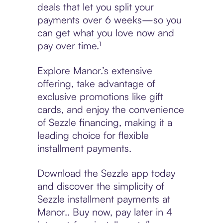
deals that let you split your
payments over 6 weeks—so you
can get what you love now and
pay over time.¹
Explore Manor.’s extensive
offering, take advantage of
exclusive promotions like gift
cards, and enjoy the convenience
of Sezzle financing, making it a
leading choice for flexible
installment payments.
Download the Sezzle app today
and discover the simplicity of
Sezzle installment payments at
Manor.. Buy now, pay later in 4