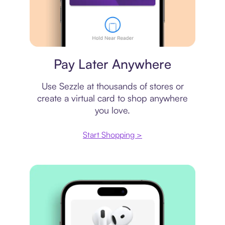
Virtual card
Pay Later Anywhere
Use Sezzle at thousands of stores or
create a virtual card to shop anywhere
you love.
Start Shopping >