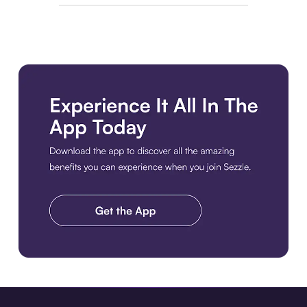
Download the app