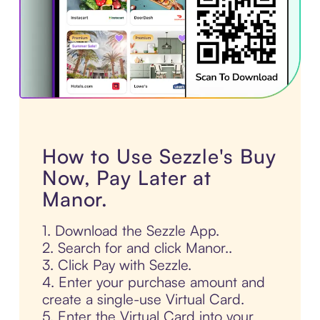
How to Use Sezzle's Buy
Now, Pay Later at
Manor.
1. Download the Sezzle App.
2. Search for and click Manor..
3. Click Pay with Sezzle.
4. Enter your purchase amount and
create a single-use Virtual Card.
5. Enter the Virtual Card into your