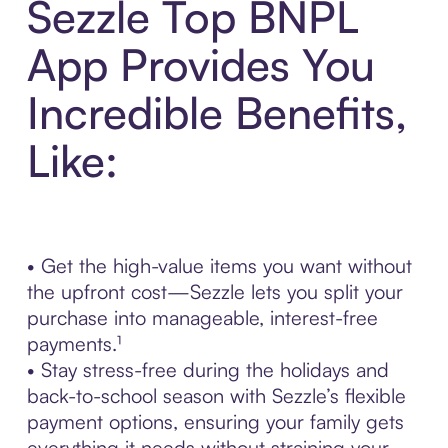
Sezzle Top BNPL
App Provides You
Incredible Benefits,
Like:
• Get the high-value items you want without
the upfront cost—Sezzle lets you split your
purchase into manageable, interest-free
payments.¹
• Stay stress-free during the holidays and
back-to-school season with Sezzle’s flexible
payment options, ensuring your family gets
everything it needs without straining your