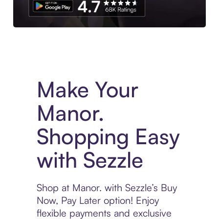
Experience More in The Sezzle App. Access to exclusive bran
Make Your
Manor.
Shopping Easy
with Sezzle
Shop at Manor. with Sezzle’s Buy
Now, Pay Later option! Enjoy
flexible payments and exclusive