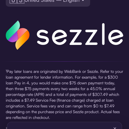
¹Pay later loans are originated by WebBank or Sezzle. Refer to your
loan agreement for lender information. For example, for a $300
loan Pay in 4, you would make one $75 down payment today,
then three $75 payments every two weeks for a 45.0% annual
percentage rate (APR) and a total of payments of $307.49 which
includes a $7.49 Service Fee (finance charge) charged at loan
origination. Service fees vary and can range from $0 to $7.49
depending on the purchase price and Sezzle product. Actual fees
are reflected in checkout.
×
²Sezzle Virtual Cards are issued by WebBank, Member FDIC,