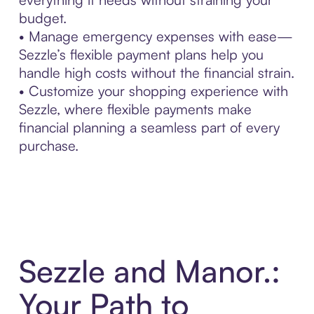
budget.
• Manage emergency expenses with ease—
Sezzle’s flexible payment plans help you
handle high costs without the financial strain.
• Customize your shopping experience with
Sezzle, where flexible payments make
financial planning a seamless part of every
purchase.
Sezzle and Manor.:
Your Path to