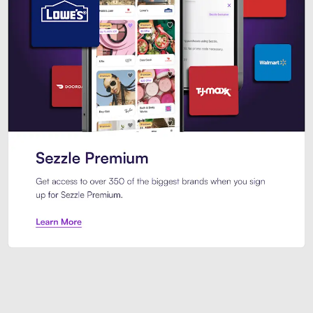
Sezzle Premium. Get access to o