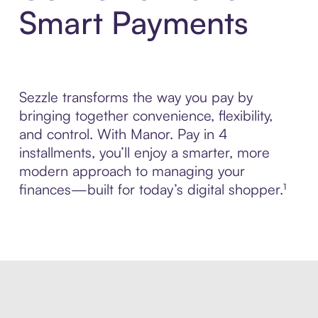
Smart Payments
Sezzle transforms the way you pay by
bringing together convenience, flexibility,
and control. With Manor. Pay in 4
installments, you’ll enjoy a smarter, more
modern approach to managing your
finances—built for today’s digital shopper.¹