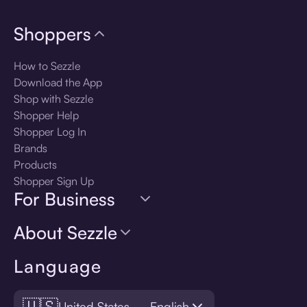
Shoppers
How to Sezzle
Download the App
Shop with Sezzle
Shopper Help
Shopper Log In
Brands
Products
Shopper Sign Up
For Business
About Sezzle
Language
🇺🇸
United States — English