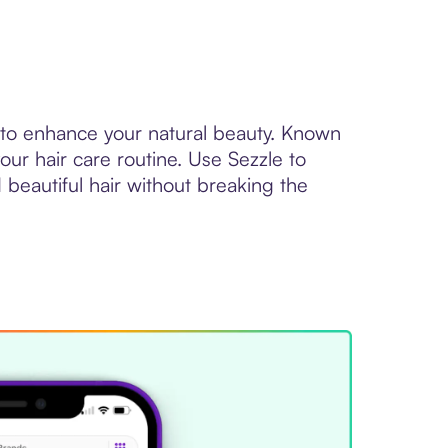
 to enhance your natural beauty. Known
ur hair care routine. Use Sezzle to
 beautiful hair without breaking the