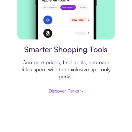
Price comparison
Smarter Shopping Tools
Compare prices, find deals, and earn
titles spent with the exclusive app only
perks.
Discover Perks >