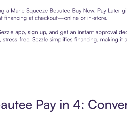
ting a Mane Squeeze Beautee Buy Now, Pay Later gi
t financing at checkout—online or in-store.
zzle app, sign up, and get an instant approval dec
 stress-free. Sezzle simplifies financing, making it
utee Pay in 4: Conve