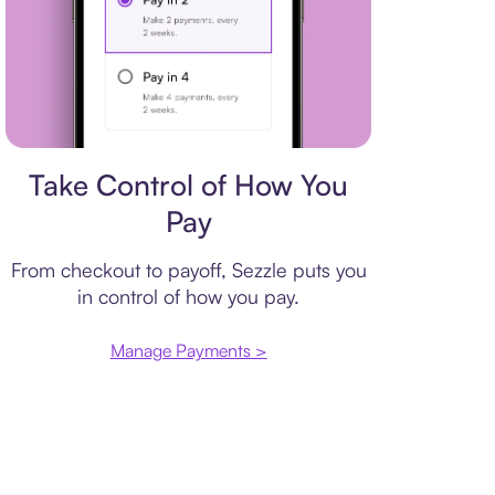
Payment plan
Take Control of How You
Pay
From checkout to payoff, Sezzle puts you
in control of how you pay.
Manage Payments >