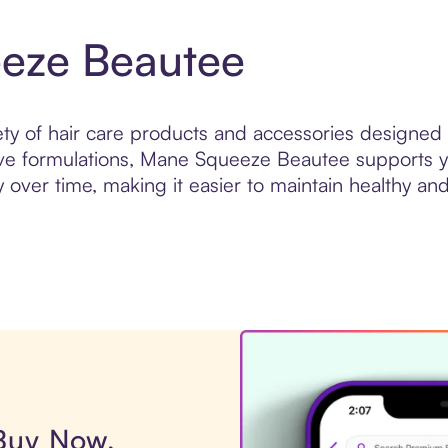
eze Beautee
y of hair care products and accessories designed
tive formulations, Mane Squeeze Beautee supports yo
over time, making it easier to maintain healthy and
 Buy Now,