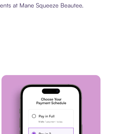
yments at Mane Squeeze Beautee.