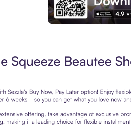
Experience More in The Sezzle App. Acces
e Squeeze Beautee Sh
 Sezzle’s Buy Now, Pay Later option! Enjoy flexib
over 6 weeks—so you can get what you love now and
ensive offering, take advantage of exclusive promo
, making it a leading choice for flexible installmen