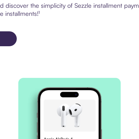
 discover the simplicity of Sezzle installment pa
e installments!¹