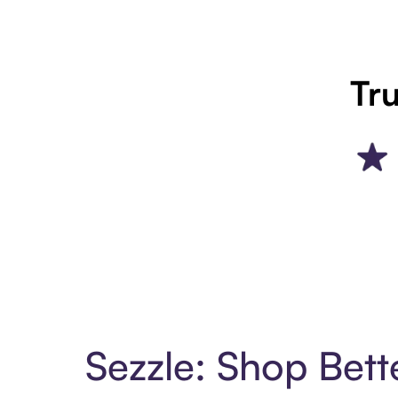
Tru
Sezzle: Shop Bett