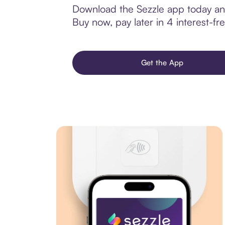
Download the Sezzle app today and
Buy now, pay later in 4 interest-fre
Get the App