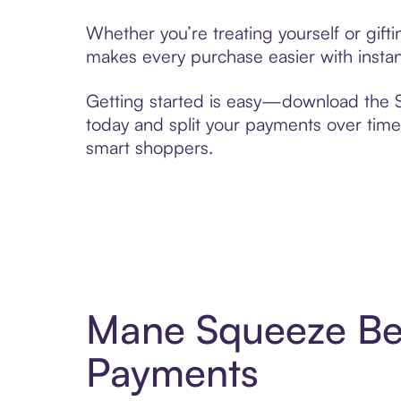
Whether you’re treating yourself or gif
makes every purchase easier with instan
Getting started is easy—download the Se
today and split your payments over time,
smart shoppers.
Mane Squeeze Bea
Payments