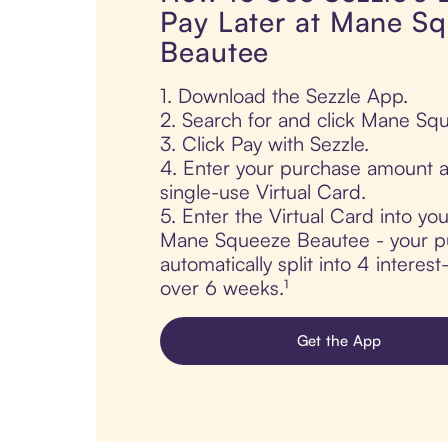
Pay Later at Mane S
Beautee
1. Download the Sezzle App.
2. Search for and click Mane Sq
3. Click Pay with Sezzle.
4. Enter your purchase amount a
single-use Virtual Card.
5. Enter the Virtual Card into yo
Mane Squeeze Beautee - your pu
automatically split into 4 interes
over 6 weeks.¹
Get the App