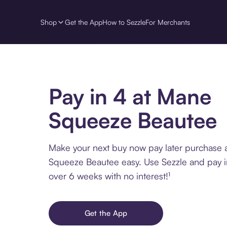
Shop
Get the App
How to Sezzle
For Merchants
Pay in 4 at Mane
Squeeze Beautee
Make your next buy now pay later purchase 
Squeeze Beautee easy. Use Sezzle and pay in
over 6 weeks with no interest!¹
Get the App