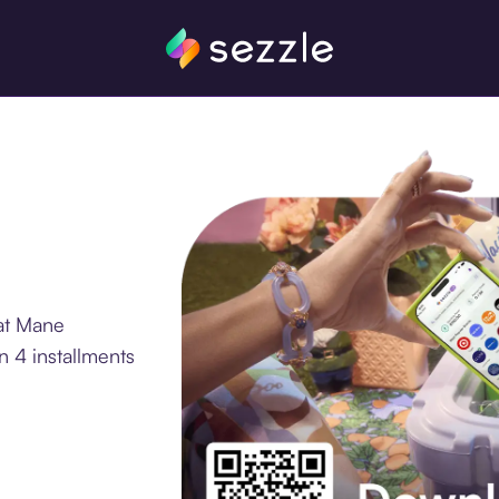
at Mane
 4 installments