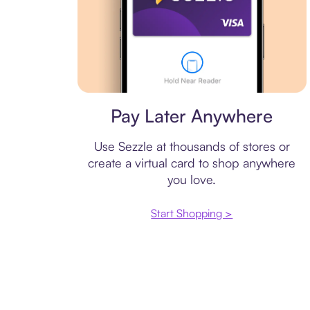
Virtual card
Pay Later Anywhere
Use Sezzle at thousands of stores or
create a virtual card to shop anywhere
you love.
Start Shopping >