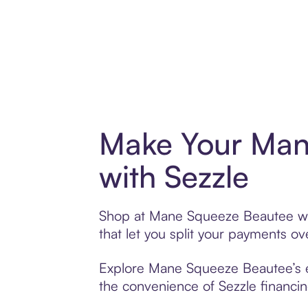
Make Your Man
with Sezzle
Shop at Mane Squeeze Beautee with
that let you split your payments 
Explore Mane Squeeze Beautee’s ext
the convenience of Sezzle financing