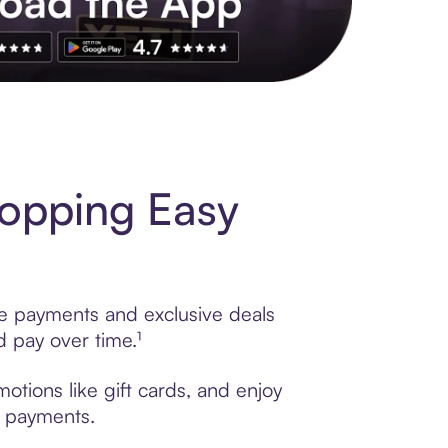
s to exclusive brands, credit building, tap-to-pay and more. Rat
opping Easy
le payments and exclusive deals
 pay over time.¹
tions like gift cards, and enjoy
t payments.