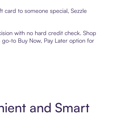
ft card to someone special, Sezzle
ision with no hard credit check. Shop
 a go-to Buy Now, Pay Later option for
nient and Smart