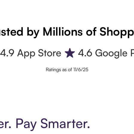
sted by Millions of Shop
Ratings as of 11/6/25
er. Pay Smarter.