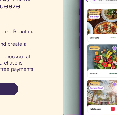
queeze
ueeze Beautee.
nd create a
ur checkout at
rchase is
t-free payments