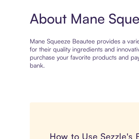
About Mane Sque
Mane Squeeze Beautee provides a variet
for their quality ingredients and innova
purchase your favorite products and pay 
bank.
How to Use Sezzle's