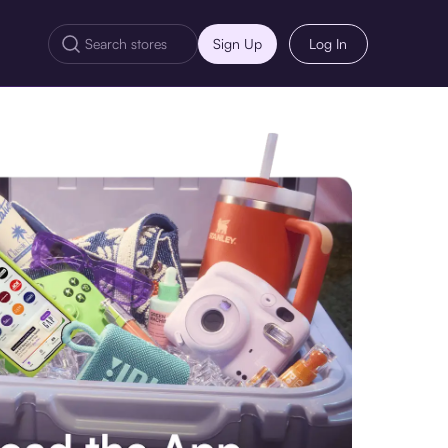
Sign Up
Log In