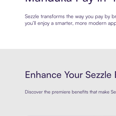
Sezzle transforms the way you pay by bri
you’ll enjoy a smarter, more modern app
Enhance Your Sezzle 
Discover the premiere benefits that make Sez