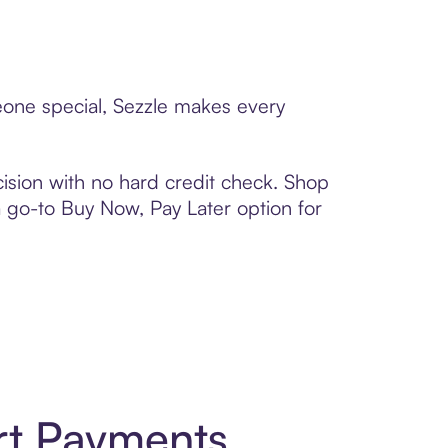
eone special, Sezzle makes every
ision with no hard credit check. Shop
 a go-to Buy Now, Pay Later option for
rt Payments