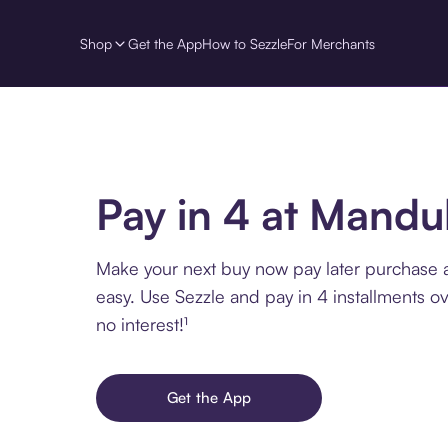
Shop
Get the App
How to Sezzle
For Merchants
Pay in 4 at Mandu
Make your next buy now pay later purchase
easy. Use Sezzle and pay in 4 installments o
no interest!¹
Get the App