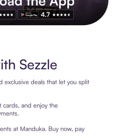
s to exclusive brands, credit building, tap-to-pay and more. Rat
th Sezzle
exclusive deals that let you split
t cards, and enjoy the
ayments.
yments at Manduka. Buy now, pay