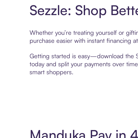
Sezzle: Shop Bett
Whether you’re treating yourself or gif
purchase easier with instant financing a
Getting started is easy—download the Se
today and split your payments over time,
smart shoppers.
Manduka Pay in 4