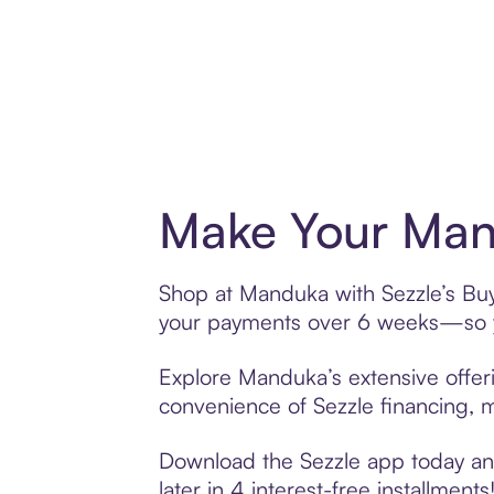
Make Your Man
Shop at Manduka with Sezzle’s Buy 
your payments over 6 weeks—so yo
Explore Manduka’s extensive offeri
convenience of Sezzle financing, ma
Download the Sezzle app today and
later in 4 interest-free installments!