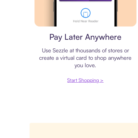
Virtual card
Pay Later Anywhere
Use Sezzle at thousands of stores or
create a virtual card to shop anywhere
you love.
Start Shopping >