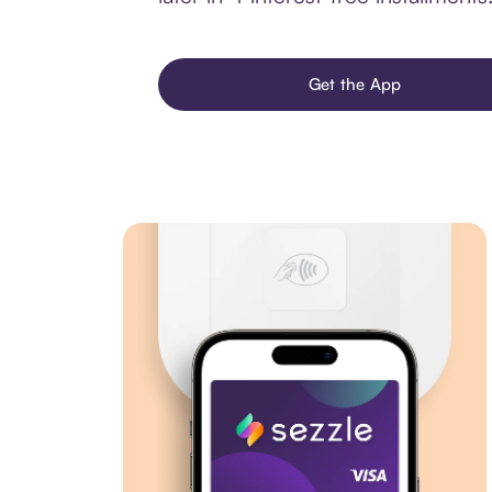
Get the App