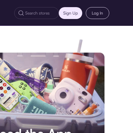
Sign Up
Log In