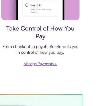
Payment plan
Take Control of How You
Pay
From checkout to payoff, Sezzle puts you
in control of how you pay.
Manage Payments >