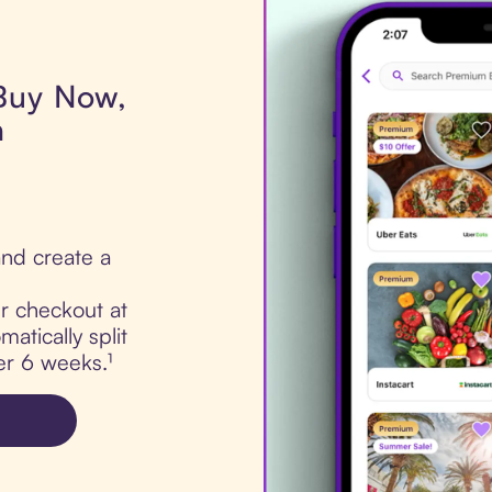
 Buy Now,
a
nd create a
ur checkout at
atically split
er 6 weeks.¹