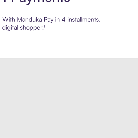
l. With Manduka Pay in 4 installments,
digital shopper.¹