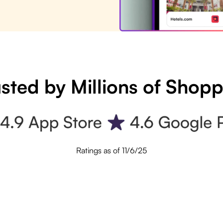
sted by Millions of Shop
Ratings as of 11/6/25