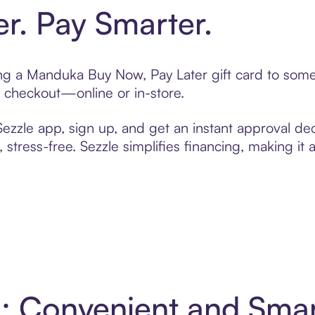
er. Pay Smarter.
ting a Manduka Buy Now, Pay Later gift card to som
t checkout—online or in-store.
zzle app, sign up, and get an instant approval dec
 stress-free. Sezzle simplifies financing, making it
: Convenient and Sma