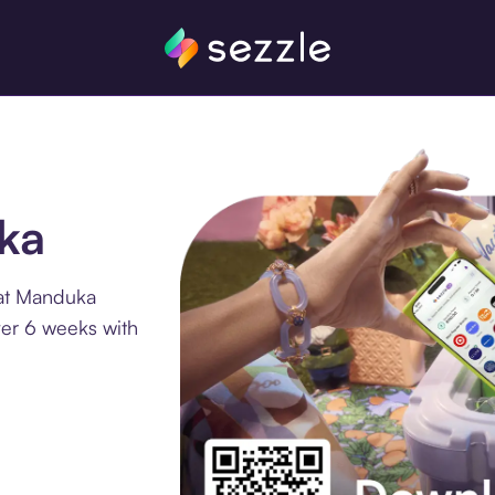
ka
 at Manduka
ver 6 weeks with