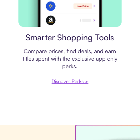
Price comparison
Smarter Shopping Tools
Compare prices, find deals, and earn
titles spent with the exclusive app only
perks.
Discover Perks >