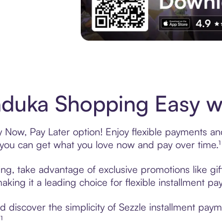
Experience More in The Sezzle App. Acces
duka Shopping Easy wi
Now, Pay Later option! Enjoy flexible payments and 
u can get what you love now and pay over time.¹
ng, take advantage of exclusive promotions like gif
king it a leading choice for flexible installment p
 discover the simplicity of Sezzle installment pa
¹