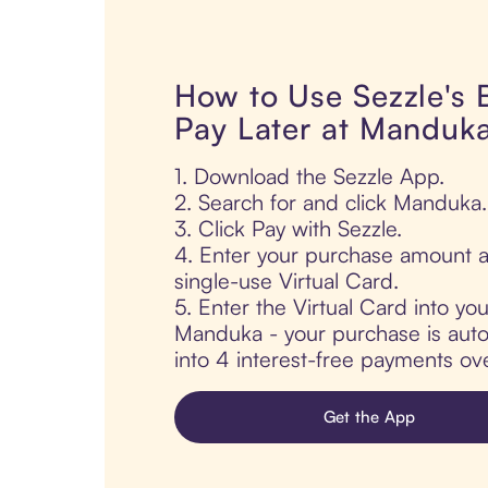
How to Use Sezzle's
Pay Later at Manduk
1. Download the Sezzle App.
2. Search for and click Manduka.
3. Click Pay with Sezzle.
4. Enter your purchase amount a
single-use Virtual Card.
5. Enter the Virtual Card into yo
Manduka - your purchase is autom
into 4 interest-free payments ov
Get the App