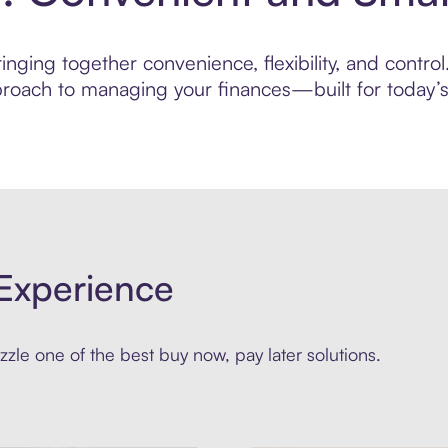
nging together convenience, flexibility, and contro
roach to managing your finances—built for today’s 
Experience
zle one of the best buy now, pay later solutions.