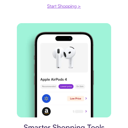
Start Shopping >
Price comparison
Smarter Shopping Tools