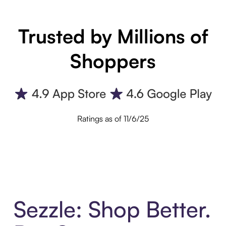
Trusted by Millions of
Shoppers
Ratings as of 11/6/25
Sezzle: Shop Better.