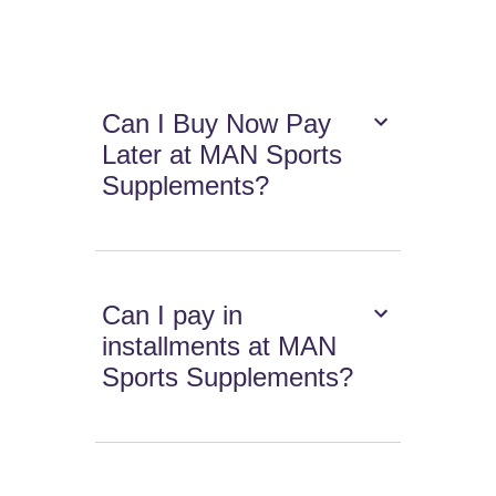
Can I Buy Now Pay
Later at MAN Sports
Supplements?
Can I pay in
installments at MAN
Sports Supplements?