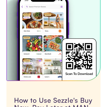
How to Use Sezzle's Buy