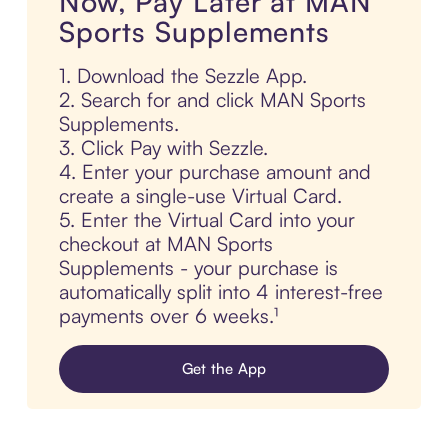
Now, Pay Later at MAN
Sports Supplements
1. Download the Sezzle App.
2. Search for and click MAN Sports
Supplements.
3. Click Pay with Sezzle.
4. Enter your purchase amount and
create a single-use Virtual Card.
5. Enter the Virtual Card into your
checkout at MAN Sports
Supplements - your purchase is
automatically split into 4 interest-free
payments over 6 weeks.¹
Get the App