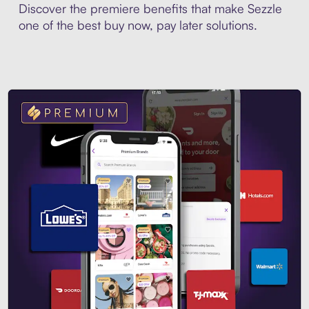
Discover the premiere benefits that make Sezzle
one of the best buy now, pay later solutions.