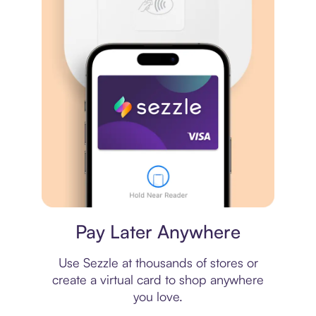
Virtual card
Pay Later Anywhere
Use Sezzle at thousands of stores or
create a virtual card to shop anywhere
you love.