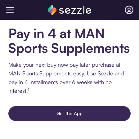
Pay in 4 at MAN
Sports Supplements
Make your next buy now pay later purchase at
MAN Sports Supplements easy. Use Sezzle and
pay in 4 installments over 6 weeks with no
interest!¹
Get the App