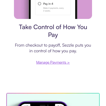
Payment plan
Take Control of How You
Pay
From checkout to payoff, Sezzle puts you
in control of how you pay.
Manage Payments >