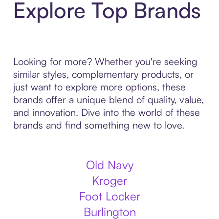
Explore Top Brands
Looking for more? Whether you're seeking
similar styles, complementary products, or
just want to explore more options, these
brands offer a unique blend of quality, value,
and innovation. Dive into the world of these
brands and find something new to love.
Old Navy
Kroger
Foot Locker
Burlington