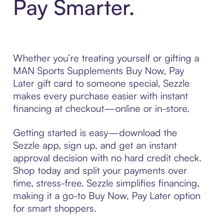
Pay Smarter.
Whether you’re treating yourself or gifting a
MAN Sports Supplements Buy Now, Pay
Later gift card to someone special, Sezzle
makes every purchase easier with instant
financing at checkout—online or in-store.
Getting started is easy—download the
Sezzle app, sign up, and get an instant
approval decision with no hard credit check.
Shop today and split your payments over
time, stress-free. Sezzle simplifies financing,
making it a go-to Buy Now, Pay Later option
for smart shoppers.