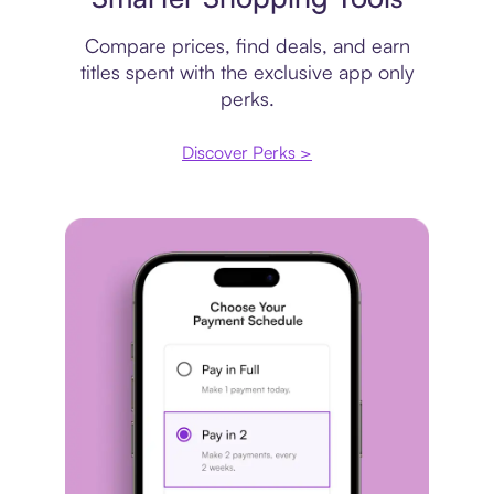
Compare prices, find deals, and earn
titles spent with the exclusive app only
perks.
Discover Perks >