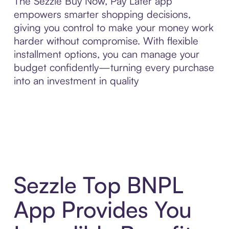
The Sezzle Buy Now, Pay Later app
empowers smarter shopping decisions,
giving you control to make your money work
harder without compromise. With flexible
installment options, you can manage your
budget confidently—turning every purchase
into an investment in quality
Sezzle Top BNPL
App Provides You