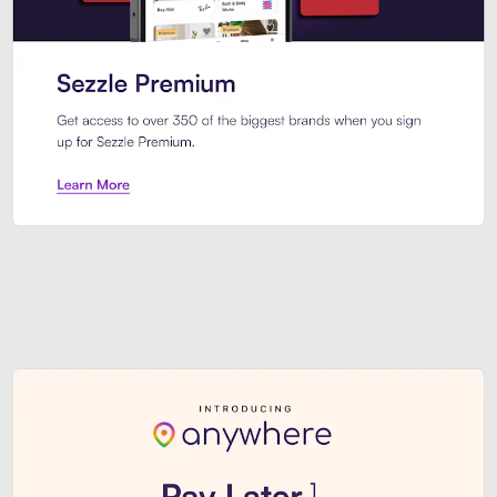
Sezzle Premium. Get access to o