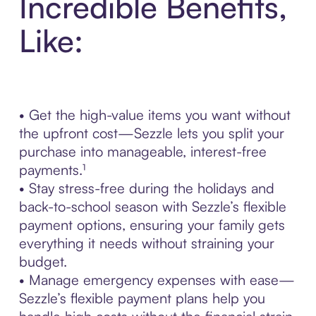
Incredible Benefits,
Like:
• Get the high-value items you want without
the upfront cost—Sezzle lets you split your
purchase into manageable, interest-free
payments.¹
• Stay stress-free during the holidays and
back-to-school season with Sezzle’s flexible
payment options, ensuring your family gets
everything it needs without straining your
budget.
• Manage emergency expenses with ease—
Sezzle’s flexible payment plans help you