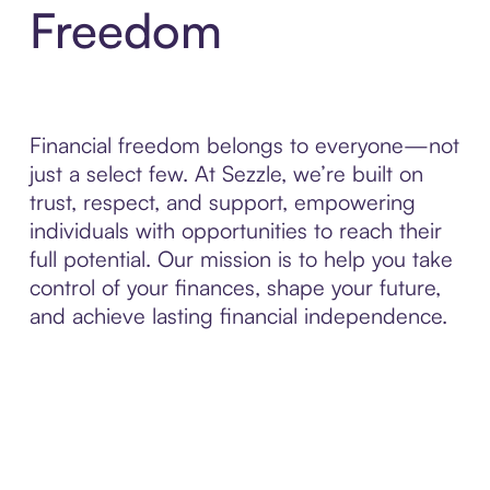
Freedom
Financial freedom belongs to everyone—not
just a select few. At Sezzle, we’re built on
trust, respect, and support, empowering
individuals with opportunities to reach their
full potential. Our mission is to help you take
control of your finances, shape your future,
and achieve lasting financial independence.