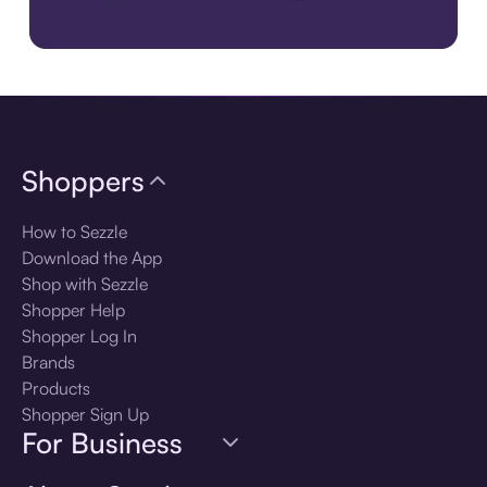
Download the app
Shoppers
How to Sezzle
Download the App
Shop with Sezzle
Shopper Help
Shopper Log In
Brands
Products
Shopper Sign Up
For Business