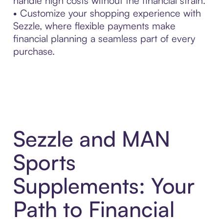
handle high costs without the financial strain.
• Customize your shopping experience with
Sezzle, where flexible payments make
financial planning a seamless part of every
purchase.
Sezzle and MAN
Sports
Supplements: Your
Path to Financial