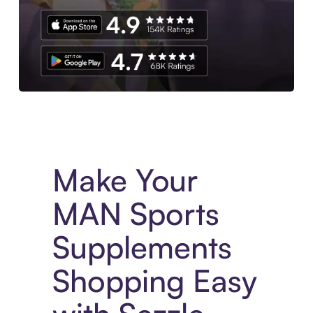
Experience More in The Sezzle App. Access to exclusive bran
Make Your
MAN Sports
Supplements
Shopping Easy