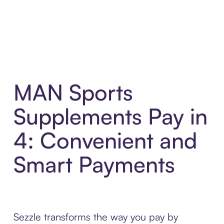
MAN Sports
Supplements Pay in
4: Convenient and
Smart Payments
Sezzle transforms the way you pay by