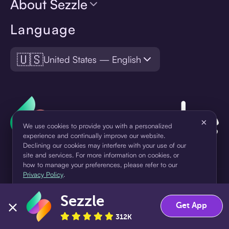
About Sezzle
Language
🇺🇸
United States — English
×
We use cookies to provide you with a personalized
experience and continually improve our website.
Declining our cookies may interfere with your use of our
site and services. For more information on cookies, or
how to manage your preferences, please refer to our
Privacy Policy
.
¹Pay later loans are originated by WebBank or Sezzle. Refer to your
loan agreement for lender information. For example, for a $300
Sezzle
Accept
Decline
Get App
loan Pay in 4, you would make one $75 down payment today,
312K
then three $75 payments every two weeks for a 45.0% annual
percentage rate (APR) and a total of payments of $307.49 which