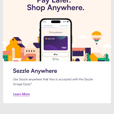
Introducing Sezzle Anywhere. Pa