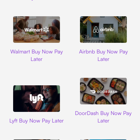
Walmart
Airbnb
Walmart Buy Now Pay
Airbnb Buy Now Pay
Later
Later
DoorDash
DoorDash Buy Now Pay
Lyft
Lyft Buy Now Pay Later
Later