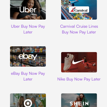
Uber
Carnival Cruise L
Uber Buy Now Pay
Carnival Cruise Lines
Later
Buy Now Pay Later
Ebay
eBay Buy Now Pay
Nike
Later
Nike Buy Now Pay Later