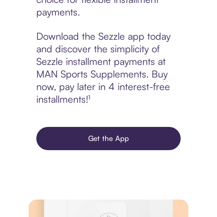
payments.
Download the Sezzle app today
and discover the simplicity of
Sezzle installment payments at
MAN Sports Supplements. Buy
now, pay later in 4 interest-free
installments!¹
Get the App