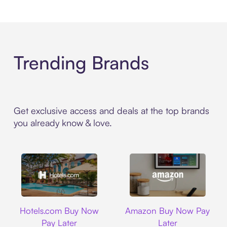
Trending Brands
Get exclusive access and deals at the top brands
you already know & love.
Hotels.com
Amazon
Hotels.com Buy Now
Amazon Buy Now Pay
Pay Later
Later