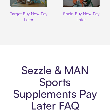
Target
Shein
Target Buy Now Pay
Shein Buy Now Pay
Later
Later
Sezzle & MAN
Sports
Supplements Pay
Later FAQ