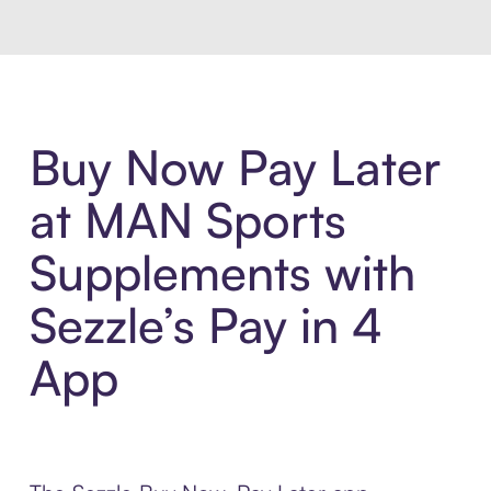
Buy Now Pay Later
at MAN Sports
Supplements with
Sezzle’s Pay in 4
App