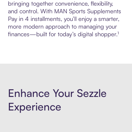
bringing together convenience, flexibility,
and control. With MAN Sports Supplements
Pay in 4 installments, you’ll enjoy a smarter,
more modern approach to managing your
finances—built for today’s digital shopper.¹
Enhance Your Sezzle
Experience