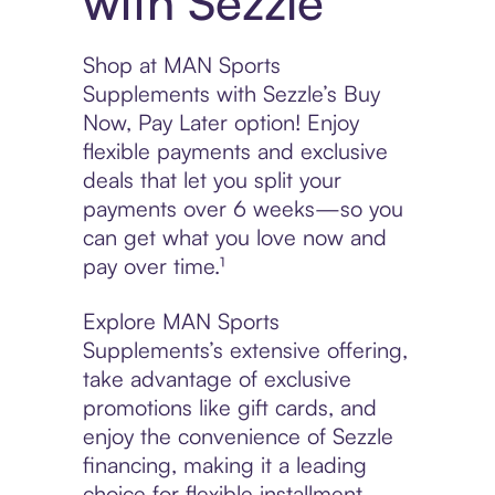
with Sezzle
Shop at MAN Sports
Supplements with Sezzle’s Buy
Now, Pay Later option! Enjoy
flexible payments and exclusive
deals that let you split your
payments over 6 weeks—so you
can get what you love now and
pay over time.¹
Explore MAN Sports
Supplements’s extensive offering,
take advantage of exclusive
promotions like gift cards, and
enjoy the convenience of Sezzle
financing, making it a leading
choice for flexible installment