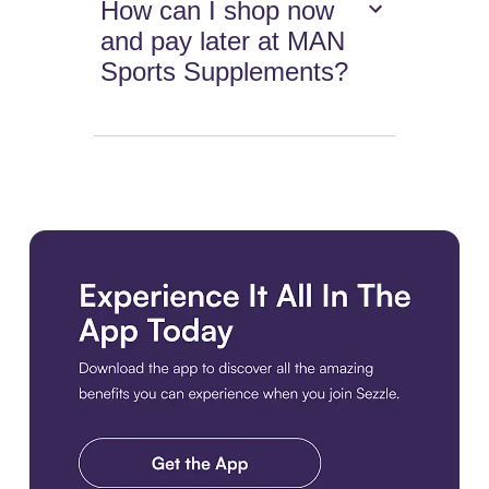
How can I shop now
and pay later at MAN
Sports Supplements?