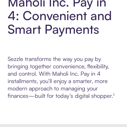
Maholi Inc. Pay in
4: Convenient and
Smart Payments
Sezzle transforms the way you pay by
bringing together convenience, flexibility,
and control. With Maholi Inc. Pay in 4
installments, you’ll enjoy a smarter, more
modern approach to managing your
finances—built for today’s digital shopper.¹