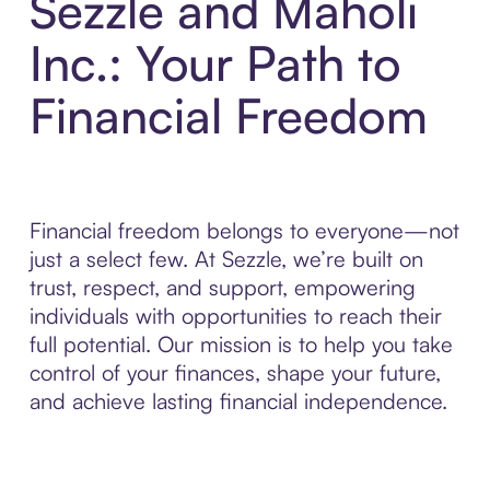
Sezzle and Maholi
Inc.: Your Path to
Financial Freedom
Financial freedom belongs to everyone—not
just a select few. At Sezzle, we’re built on
trust, respect, and support, empowering
individuals with opportunities to reach their
full potential. Our mission is to help you take
control of your finances, shape your future,
and achieve lasting financial independence.