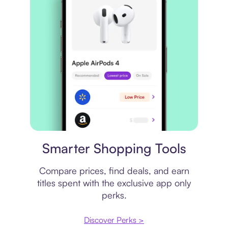
Price comparison
Smarter Shopping Tools
Compare prices, find deals, and earn
titles spent with the exclusive app only
perks.
Discover Perks >