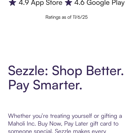
Ratings as of 11/6/25
Sezzle: Shop Better.
Pay Smarter.
Whether you’re treating yourself or gifting a
Maholi Inc. Buy Now, Pay Later gift card to
someone special, Sezzle makes every