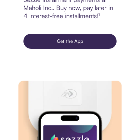
Maholi Inc.. Buy now, pay later in
4 interest-free installments!¹
Get the App