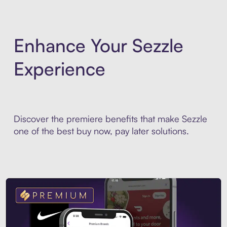
Enhance Your Sezzle
Experience
Discover the premiere benefits that make Sezzle
one of the best buy now, pay later solutions.