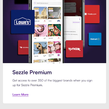
Sezzle Premium. Get access to o