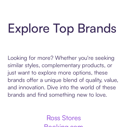
Explore Top Brands
Looking for more? Whether you're seeking
similar styles, complementary products, or
just want to explore more options, these
brands offer a unique blend of quality, value,
and innovation. Dive into the world of these
brands and find something new to love.
Ross Stores
Booking.com