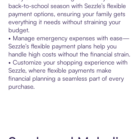
back-to-school season with Sezzle’s flexible
payment options, ensuring your family gets
everything it needs without straining your
budget.
• Manage emergency expenses with ease—
Sezzle’s flexible payment plans help you
handle high costs without the financial strain.
• Customize your shopping experience with
Sezzle, where flexible payments make
financial planning a seamless part of every
purchase.