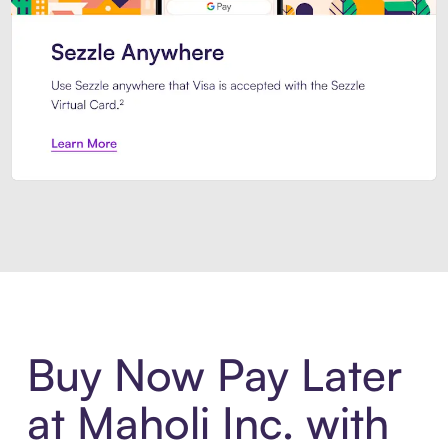
Introducing Sezzle Anywhere. Pa
Buy Now Pay Later
at Maholi Inc. with