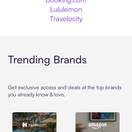
Lululemon
Travelocity
Trending Brands
Get exclusive access and deals at the top brands
you already know & love.