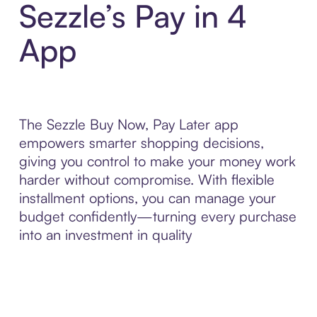
Sezzle’s Pay in 4
App
The Sezzle Buy Now, Pay Later app
empowers smarter shopping decisions,
giving you control to make your money work
harder without compromise. With flexible
installment options, you can manage your
budget confidently—turning every purchase
into an investment in quality