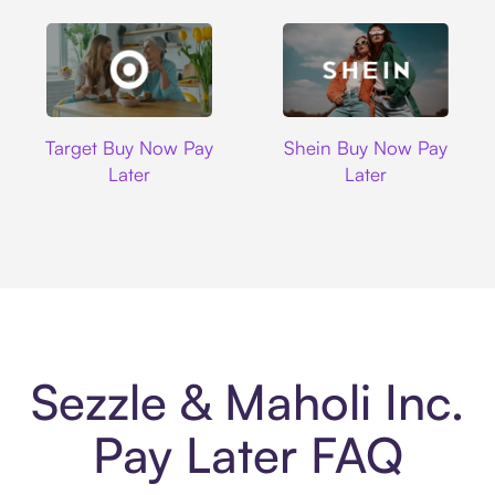
Target
Shein
Target Buy Now Pay
Shein Buy Now Pay
Later
Later
Sezzle & Maholi Inc.
Pay Later FAQ