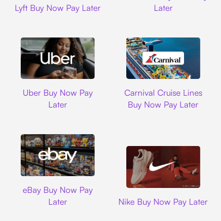
Lyft Buy Now Pay Later
Later
Uber
Carnival Cruise L
Uber Buy Now Pay
Carnival Cruise Lines
Later
Buy Now Pay Later
Ebay
eBay Buy Now Pay
Nike
Later
Nike Buy Now Pay Later