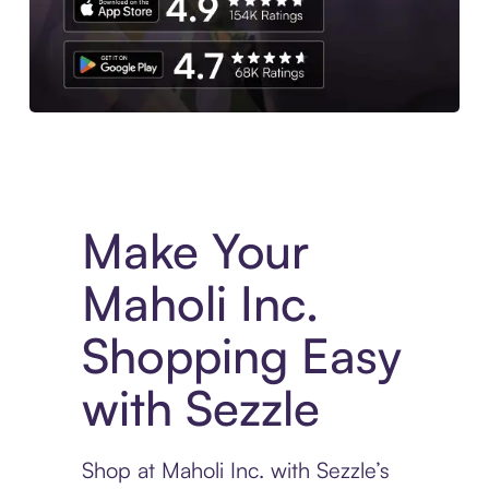
Experience More in The Sezzle App. Access to exclusive bran
Make Your
Maholi Inc.
Shopping Easy
with Sezzle
Shop at Maholi Inc. with Sezzle’s