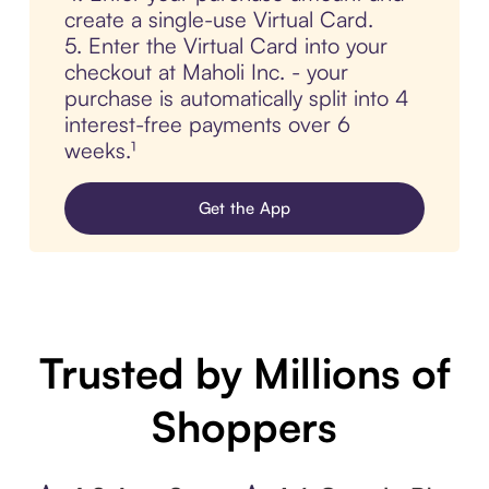
create a single-use Virtual Card.
5. Enter the Virtual Card into your
checkout at Maholi Inc. - your
purchase is automatically split into 4
interest-free payments over 6
weeks.¹
Get the App
Trusted by Millions of
Shoppers