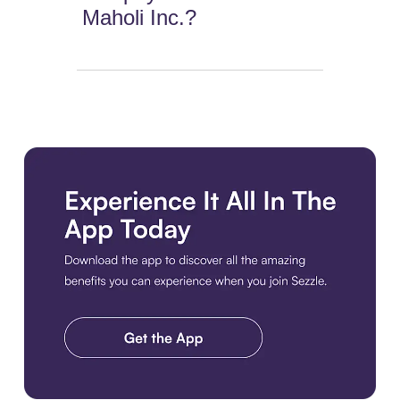
Maholi Inc.?