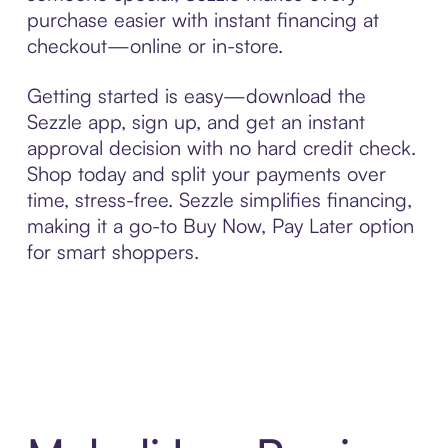
purchase easier with instant financing at
checkout—online or in-store.
Getting started is easy—download the
Sezzle app, sign up, and get an instant
approval decision with no hard credit check.
Shop today and split your payments over
time, stress-free. Sezzle simplifies financing,
making it a go-to Buy Now, Pay Later option
for smart shoppers.