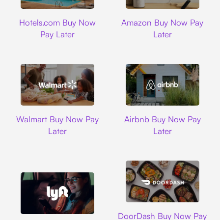
Hotels.com
Amazon
Hotels.com Buy Now
Amazon Buy Now Pay
Pay Later
Later
Walmart
Airbnb
Walmart Buy Now Pay
Airbnb Buy Now Pay
Later
Later
DoorDash
DoorDash Buy Now Pay
Lyft