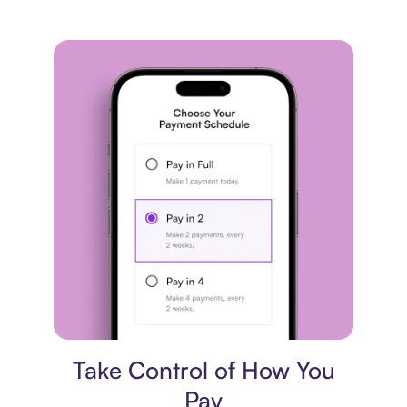
Payment plan
Take Control of How You
Pay