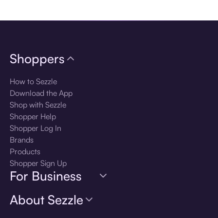
Download the app
Shoppers
How to Sezzle
Download the App
Shop with Sezzle
Shopper Help
Shopper Log In
Brands
Products
Shopper Sign Up
For Business
About Sezzle