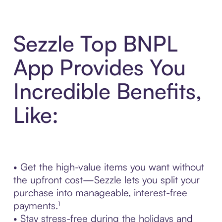
Sezzle Top BNPL
App Provides You
Incredible Benefits,
Like:
• Get the high-value items you want without
the upfront cost—Sezzle lets you split your
purchase into manageable, interest-free
payments.¹
• Stay stress-free during the holidays and