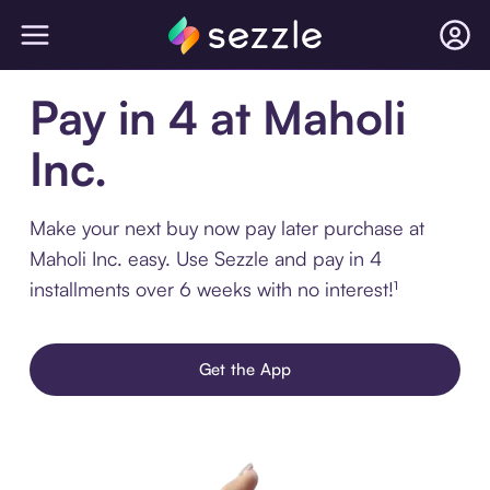
Pay in 4 at Maholi
Inc.
Make your next buy now pay later purchase at
Maholi Inc. easy. Use Sezzle and pay in 4
installments over 6 weeks with no interest!¹
Get the App