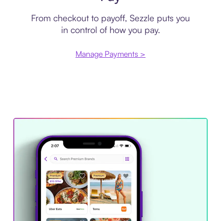
From checkout to payoff, Sezzle puts you
in control of how you pay.
Manage Payments >