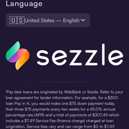
Language
🇺🇸
United States — English
¹Pay later loans are originated by WebBank or Sezzle. Refer to your
loan agreement for lender information. For example, for a $300
loan Pay in 4, you would make one $75 down payment today,
then three $75 payments every two weeks for a 45.0% annual
percentage rate (APR) and a total of payments of $307.49 which
includes a $7.49 Service Fee (finance charge) charged at loan
origination. Service fees vary and can range from $0 to $7.49