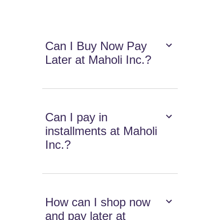
Can I Buy Now Pay
Later at Maholi Inc.?
Can I pay in
installments at Maholi
Inc.?
How can I shop now
and pay later at