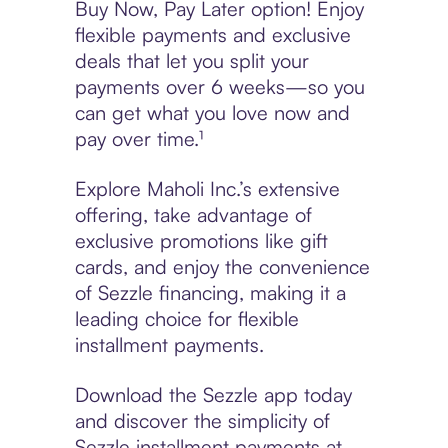
Buy Now, Pay Later option! Enjoy
flexible payments and exclusive
deals that let you split your
payments over 6 weeks—so you
can get what you love now and
pay over time.¹
Explore Maholi Inc.’s extensive
offering, take advantage of
exclusive promotions like gift
cards, and enjoy the convenience
of Sezzle financing, making it a
leading choice for flexible
installment payments.
Download the Sezzle app today
and discover the simplicity of
Sezzle installment payments at