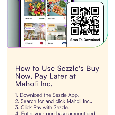
How to Use Sezzle's Buy
Now, Pay Later at
Maholi Inc.
1. Download the Sezzle App.
2. Search for and click Maholi Inc..
3. Click Pay with Sezzle.
4. Enter your purchase amount and