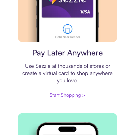
Virtual card
Pay Later Anywhere
Use Sezzle at thousands of stores or
create a virtual card to shop anywhere
you love.
Start Shopping >