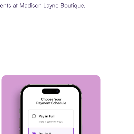
ments at Madison Layne Boutique.