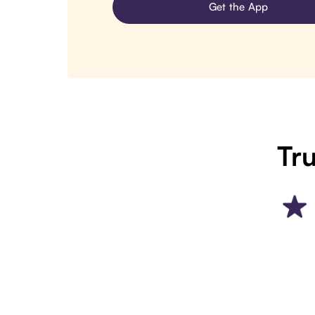
Get the App
Tru