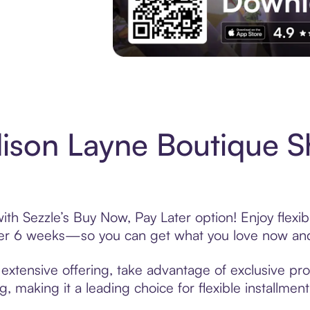
Experience More in The Sezzle App. Acces
ison Layne Boutique S
th Sezzle’s Buy Now, Pay Later option! Enjoy flexi
over 6 weeks—so you can get what you love now and
xtensive offering, take advantage of exclusive prom
, making it a leading choice for flexible installmen