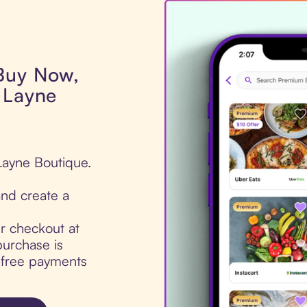
 Buy Now,
 Layne
Layne Boutique.
nd create a
ur checkout at
urchase is
t-free payments