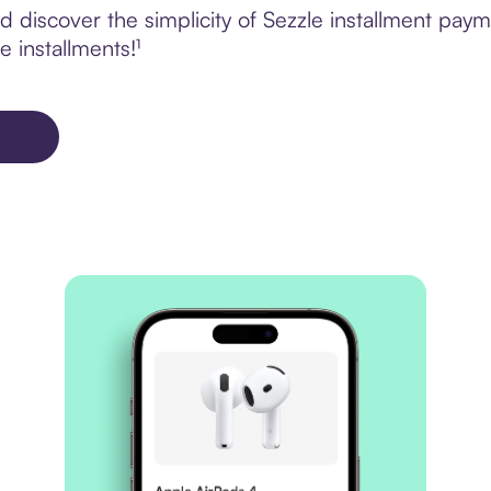
 discover the simplicity of Sezzle installment pay
e installments!¹