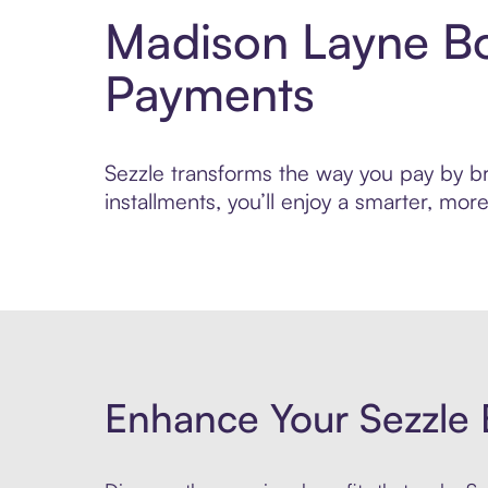
Madison Layne Bo
Payments
Sezzle transforms the way you pay by br
installments, you’ll enjoy a smarter, m
Enhance Your Sezzle 