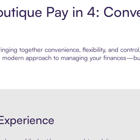
utique Pay in 4: Conv
inging together convenience, flexibility, and contr
ore modern approach to managing your finances—built
Experience