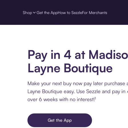
Shop
Get the App
How to Sezzle
For Merchants
Pay in 4 at Madis
Layne Boutique
Make your next buy now pay later purchase 
Layne Boutique easy. Use Sezzle and pay in 4
over 6 weeks with no interest!¹
Get the App