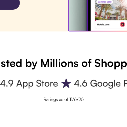
sted by Millions of Shop
Ratings as of 11/6/25