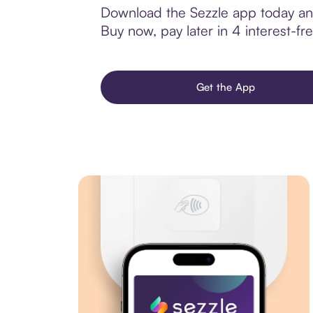
Download the Sezzle app today and
Buy now, pay later in 4 interest-fre
Get the App