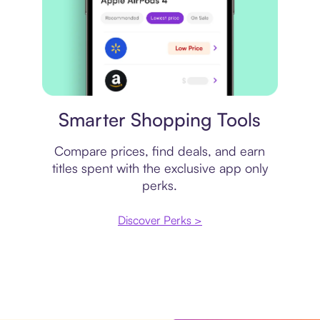
Price comparison
Smarter Shopping Tools
Compare prices, find deals, and earn
titles spent with the exclusive app only
perks.
Discover Perks >