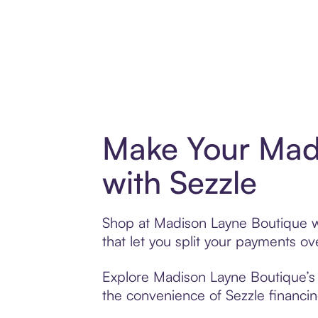
Make Your Mad
with Sezzle
Shop at Madison Layne Boutique wi
that let you split your payments 
Explore Madison Layne Boutique’s e
the convenience of Sezzle financing