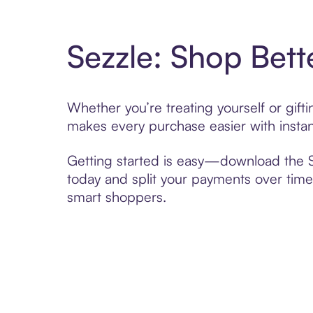
Sezzle: Shop Bett
Whether you’re treating yourself or gif
makes every purchase easier with instan
Getting started is easy—download the Se
today and split your payments over time,
smart shoppers.