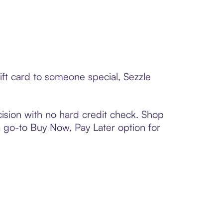
ift card to someone special, Sezzle
ision with no hard credit check. Shop
 a go-to Buy Now, Pay Later option for