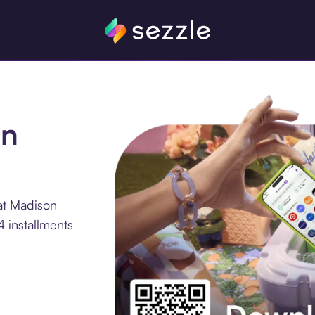
on
at Madison
 installments