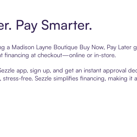
er. Pay Smarter.
ting a Madison Layne Boutique Buy Now, Pay Later g
t financing at checkout—online or in-store.
zzle app, sign up, and get an instant approval dec
 stress-free. Sezzle simplifies financing, making it