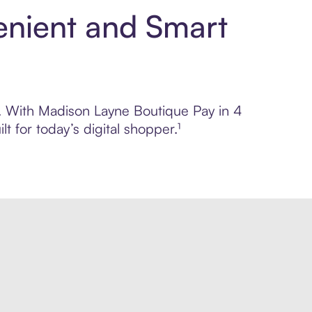
enient and Smart
ol. With Madison Layne Boutique Pay in 4
 for today’s digital shopper.¹