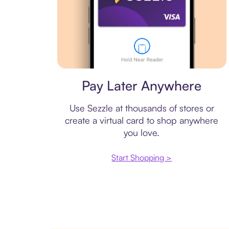
Virtual card
Pay Later Anywhere
Use Sezzle at thousands of stores or
create a virtual card to shop anywhere
you love.
Start Shopping >