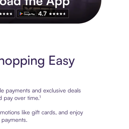
s to exclusive brands, credit building, tap-to-pay and more. Rat
hopping Easy
ble payments and exclusive deals
 pay over time.¹
otions like gift cards, and enjoy
t payments.