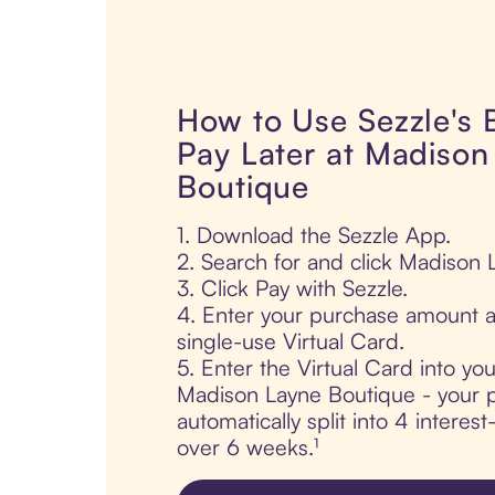
How to Use Sezzle's
Pay Later at Madison
Boutique
1. Download the Sezzle App.
2. Search for and click Madison 
3. Click Pay with Sezzle.
4. Enter your purchase amount a
single-use Virtual Card.
5. Enter the Virtual Card into yo
Madison Layne Boutique - your p
automatically split into 4 interes
over 6 weeks.¹