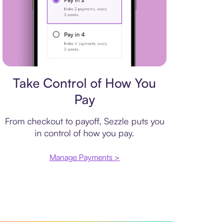
Payment plan
Take Control of How You
Pay
From checkout to payoff, Sezzle puts you
in control of how you pay.
Manage Payments >