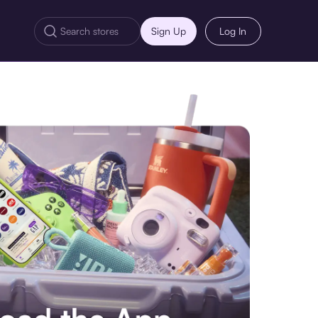
Sign Up
Log In