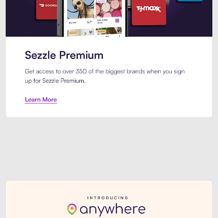
Sezzle Premium. Get access to o