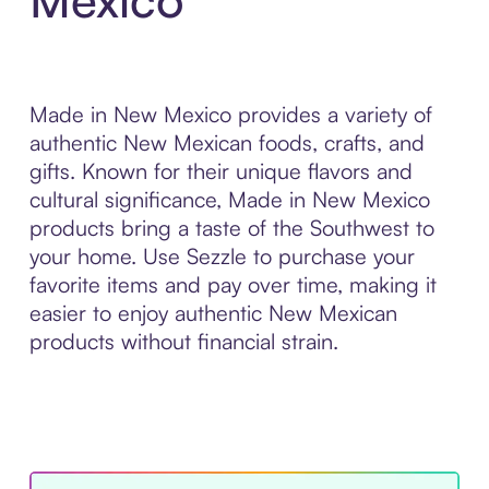
Made in New Mexico provides a variety of
authentic New Mexican foods, crafts, and
gifts. Known for their unique flavors and
cultural significance, Made in New Mexico
products bring a taste of the Southwest to
your home. Use Sezzle to purchase your
favorite items and pay over time, making it
easier to enjoy authentic New Mexican
products without financial strain.