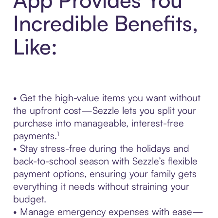
Incredible Benefits,
Like:
• Get the high-value items you want without
the upfront cost—Sezzle lets you split your
purchase into manageable, interest-free
payments.¹
• Stay stress-free during the holidays and
back-to-school season with Sezzle’s flexible
payment options, ensuring your family gets
everything it needs without straining your
budget.
• Manage emergency expenses with ease—