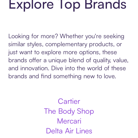
Explore Top Brands
Looking for more? Whether you're seeking
similar styles, complementary products, or
just want to explore more options, these
brands offer a unique blend of quality, value,
and innovation. Dive into the world of these
brands and find something new to love.
Cartier
The Body Shop
Mercari
Delta Air Lines