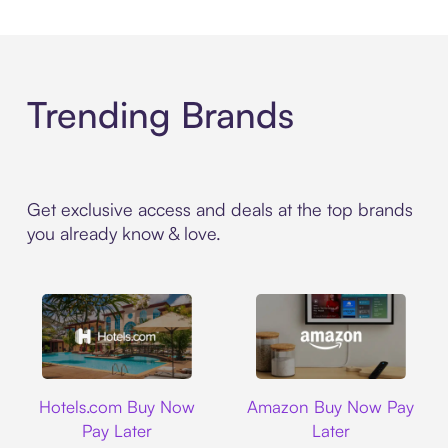
Trending Brands
Get exclusive access and deals at the top brands
you already know & love.
Hotels.com
Amazon
Hotels.com Buy Now
Amazon Buy Now Pay
Pay Later
Later