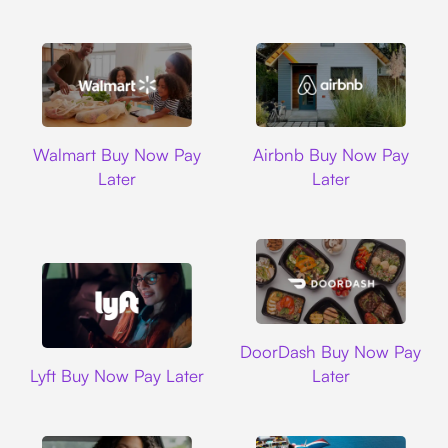
Walmart
Airbnb
Walmart Buy Now Pay
Airbnb Buy Now Pay
Later
Later
DoorDash
DoorDash Buy Now Pay
Lyft
Lyft Buy Now Pay Later
Later