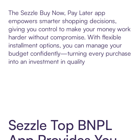
The Sezzle Buy Now, Pay Later app
empowers smarter shopping decisions,
giving you control to make your money work
harder without compromise. With flexible
installment options, you can manage your
budget confidently—turning every purchase
into an investment in quality
Sezzle Top BNPL
App Provides You