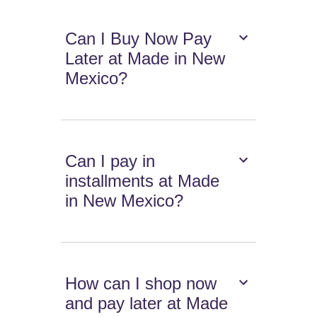
Can I Buy Now Pay
Later at Made in New
Mexico?
Can I pay in
installments at Made
in New Mexico?
How can I shop now
and pay later at Made