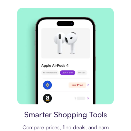
Price comparison
Smarter Shopping Tools
Compare prices, find deals, and earn