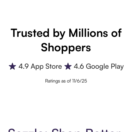
Trusted by Millions of
Shoppers
Ratings as of 11/6/25