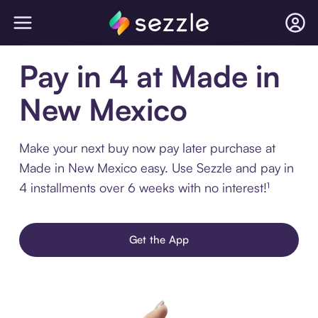
Pay in 4 at Made in
New Mexico
Make your next buy now pay later purchase at
Made in New Mexico easy. Use Sezzle and pay in
4 installments over 6 weeks with no interest!¹
Get the App