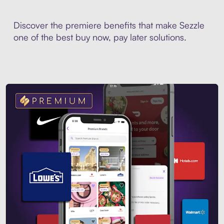
Discover the premiere benefits that make Sezzle
one of the best buy now, pay later solutions.