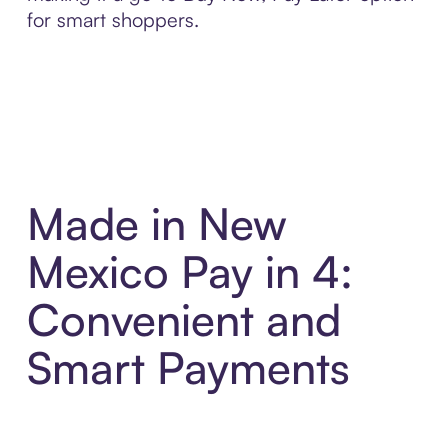
for smart shoppers.
Made in New
Mexico Pay in 4:
Convenient and
Smart Payments