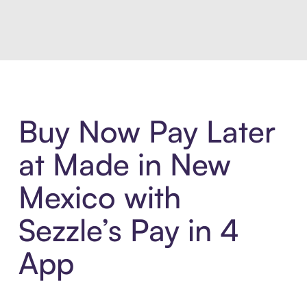
Introducing Sezzle Anywhere. Pa
Buy Now Pay Later
at Made in New
Mexico with
Sezzle’s Pay in 4
App