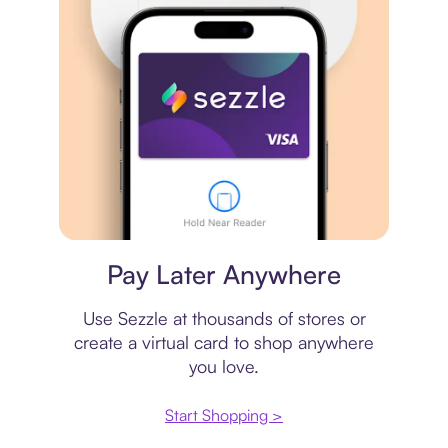
Virtual card
Pay Later Anywhere
Use Sezzle at thousands of stores or
create a virtual card to shop anywhere
you love.
Start Shopping >