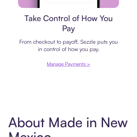
Payment plan
Take Control of How You
Pay
From checkout to payoff, Sezzle puts you
in control of how you pay.
Manage Payments >
About Made in New
Mexico