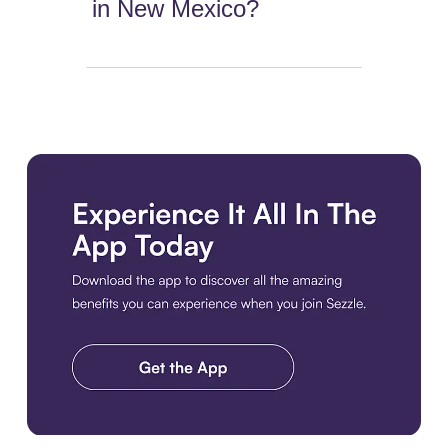
in New Mexico?
Download the app