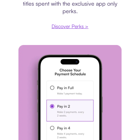
titles spent with the exclusive app only
perks.
Discover Perks >