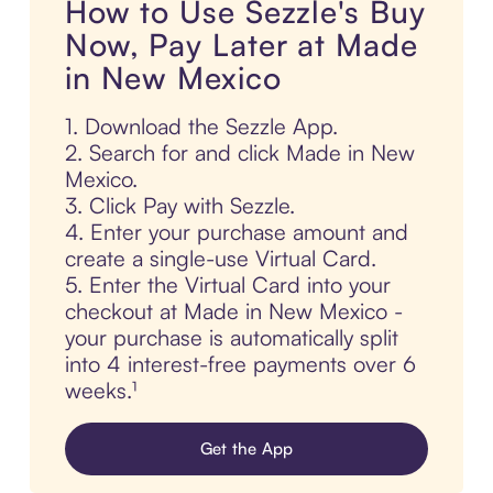
How to Use Sezzle's Buy
Now, Pay Later at Made
in New Mexico
1. Download the Sezzle App.
2. Search for and click Made in New
Mexico.
3. Click Pay with Sezzle.
4. Enter your purchase amount and
create a single-use Virtual Card.
5. Enter the Virtual Card into your
checkout at Made in New Mexico -
your purchase is automatically split
into 4 interest-free payments over 6
weeks.¹
Get the App