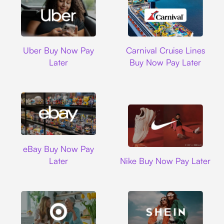
Uber
Carnival Cruise L
Uber Buy Now Pay
Carnival Cruise Lines
Later
Buy Now Pay Later
Ebay
eBay Buy Now Pay
Nike
Later
Nike Buy Now Pay Later