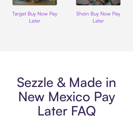
Target
Shein
Target Buy Now Pay
Shein Buy Now Pay
Later
Later
Sezzle & Made in
New Mexico Pay
Later FAQ