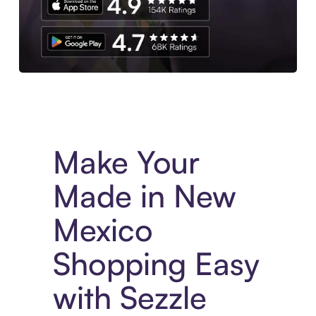
Experience More in The Sezzle App. Access to exclusive bran
Make Your
Made in New
Mexico
Shopping Easy
with Sezzle