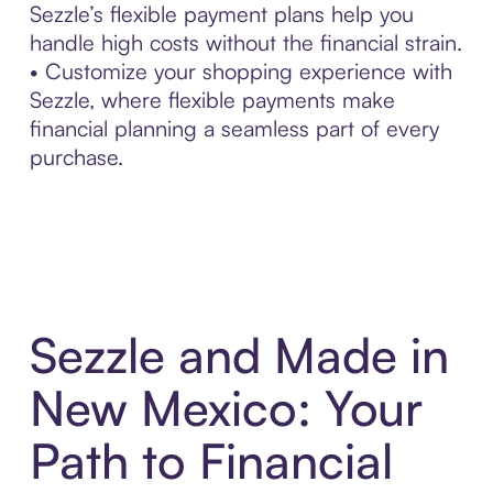
Sezzle’s flexible payment plans help you
handle high costs without the financial strain.
• Customize your shopping experience with
Sezzle, where flexible payments make
financial planning a seamless part of every
purchase.
Sezzle and Made in
New Mexico: Your
Path to Financial