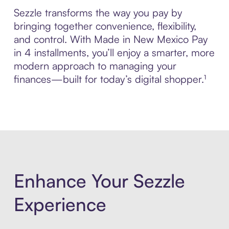
Sezzle transforms the way you pay by
bringing together convenience, flexibility,
and control. With Made in New Mexico Pay
in 4 installments, you’ll enjoy a smarter, more
modern approach to managing your
finances—built for today’s digital shopper.¹
Enhance Your Sezzle
Experience