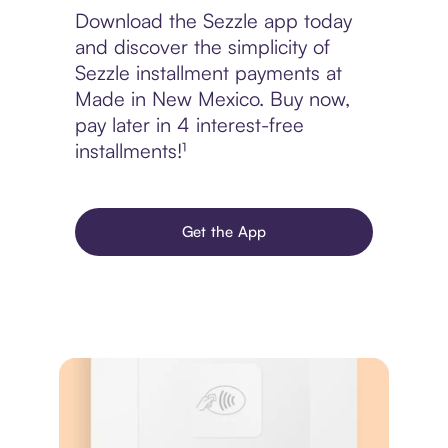
Download the Sezzle app today
and discover the simplicity of
Sezzle installment payments at
Made in New Mexico. Buy now,
pay later in 4 interest-free
installments!¹
Get the App