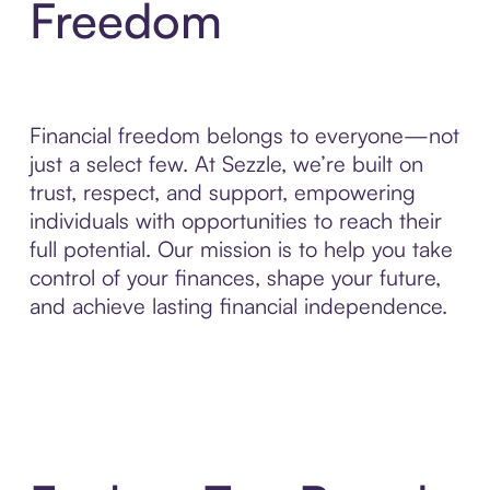
Freedom
Financial freedom belongs to everyone—not
just a select few. At Sezzle, we’re built on
trust, respect, and support, empowering
individuals with opportunities to reach their
full potential. Our mission is to help you take
control of your finances, shape your future,
and achieve lasting financial independence.