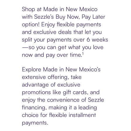
Shop at Made in New Mexico
with Sezzle’s Buy Now, Pay Later
option! Enjoy flexible payments
and exclusive deals that let you
split your payments over 6 weeks
—so you can get what you love
now and pay over time.¹
Explore Made in New Mexico’s
extensive offering, take
advantage of exclusive
promotions like gift cards, and
enjoy the convenience of Sezzle
financing, making it a leading
choice for flexible installment
payments.