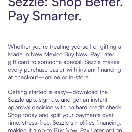
Sezzle: Shop Better.
Pay Smarter.
Whether you’re treating yourself or gifting a
Made in New Mexico Buy Now, Pay Later
gift card to someone special, Sezzle makes
every purchase easier with instant financing
at checkout—online or in-store.
Getting started is easy—download the
Sezzle app, sign up, and get an instant
approval decision with no hard credit check.
Shop today and split your payments over
time, stress-free. Sezzle simplifies financing,
making it a go-to Buy Now, Pay Later option