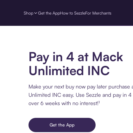
Shop
Get the App
How to Sezzle
For Merchants
Pay in 4 at Mack
Unlimited INC
Make your next buy now pay later purchase 
Unlimited INC easy. Use Sezzle and pay in 4 
over 6 weeks with no interest!¹
Get the App