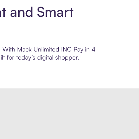
nt and Smart
ol. With Mack Unlimited INC Pay in 4
 for today’s digital shopper.¹