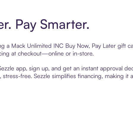
er. Pay Smarter.
ting a Mack Unlimited INC Buy Now, Pay Later gift 
cing at checkout—online or in-store.
zzle app, sign up, and get an instant approval dec
 stress-free. Sezzle simplifies financing, making it