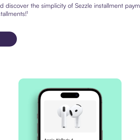
 discover the simplicity of Sezzle installment pay
tallments!¹