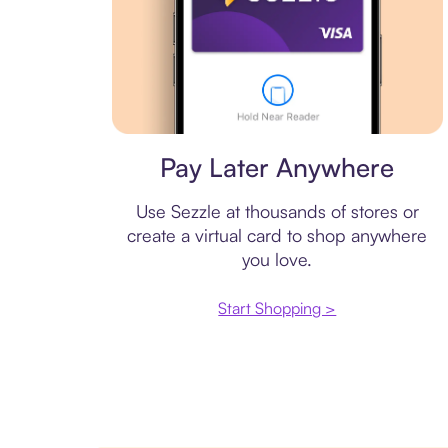
Virtual card
Pay Later Anywhere
Use Sezzle at thousands of stores or
create a virtual card to shop anywhere
you love.
Start Shopping >