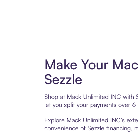
Make Your Mack
Sezzle
Shop at Mack Unlimited INC with Se
let you split your payments over 
Explore Mack Unlimited INC’s exten
convenience of Sezzle financing, ma