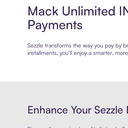
Mack Unlimited I
Payments
Sezzle transforms the way you pay by bri
installments, you’ll enjoy a smarter, m
Enhance Your Sezzle 