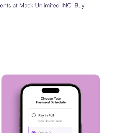
ments at Mack Unlimited INC. Buy