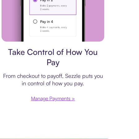
Payment plan
Take Control of How You
Pay
From checkout to payoff, Sezzle puts you
in control of how you pay.
Manage Payments >