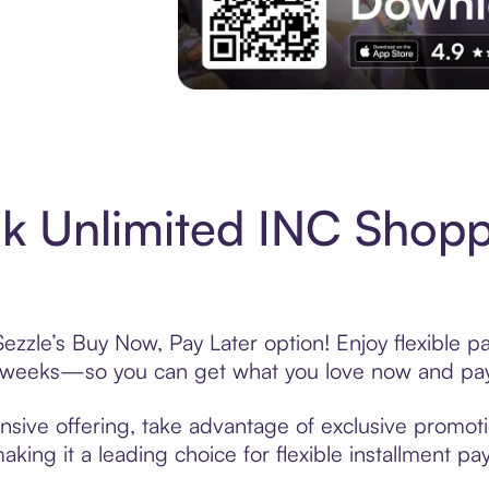
Experience More in The Sezzle App. Acces
 Unlimited INC Shopp
zzle’s Buy Now, Pay Later option! Enjoy flexible p
6 weeks—so you can get what you love now and pay
sive offering, take advantage of exclusive promotio
king it a leading choice for flexible installment p