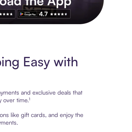
s to exclusive brands, credit building, tap-to-pay and more. Rat
ing Easy with
ayments and exclusive deals that
 over time.¹
ns like gift cards, and enjoy the
ayments.