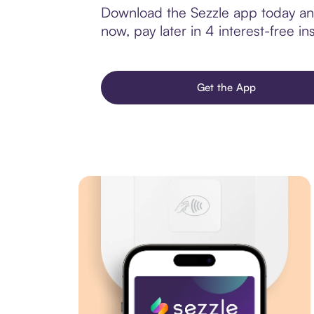
Download the Sezzle app today and
now, pay later in 4 interest-free ins
Get the App