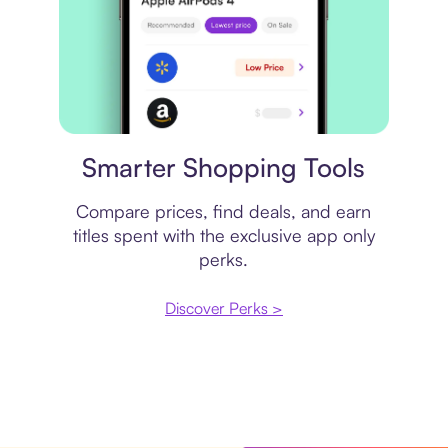
Price comparison
Smarter Shopping Tools
Compare prices, find deals, and earn
titles spent with the exclusive app only
perks.
Discover Perks >