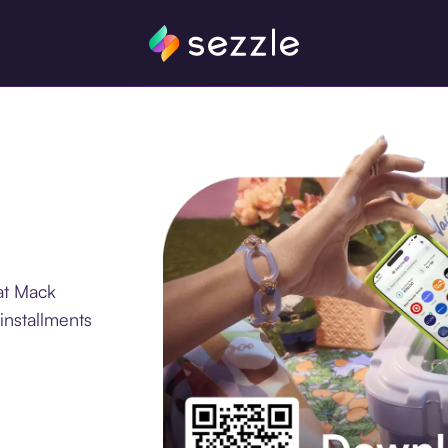
at Mack
installments