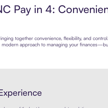
NC Pay in 4: Convenie
nging together convenience, flexibility, and contr
ore modern approach to managing your finances—built
Experience