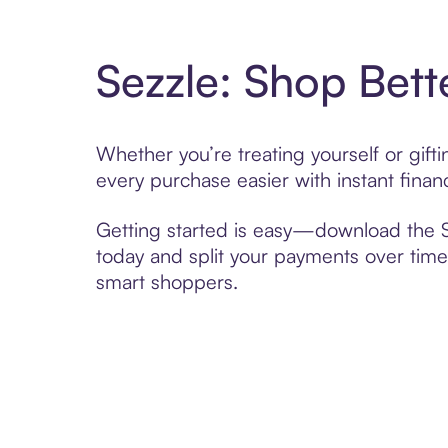
Sezzle: Shop Bett
Whether you’re treating yourself or gif
every purchase easier with instant finan
Getting started is easy—download the Se
today and split your payments over time,
smart shoppers.