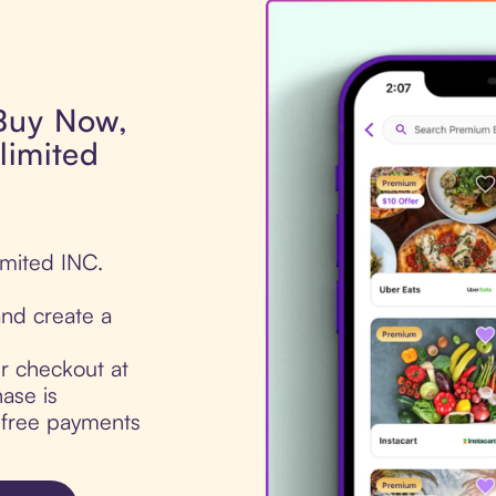
 Buy Now,
limited
imited INC.
nd create a
ur checkout at
ase is
t-free payments