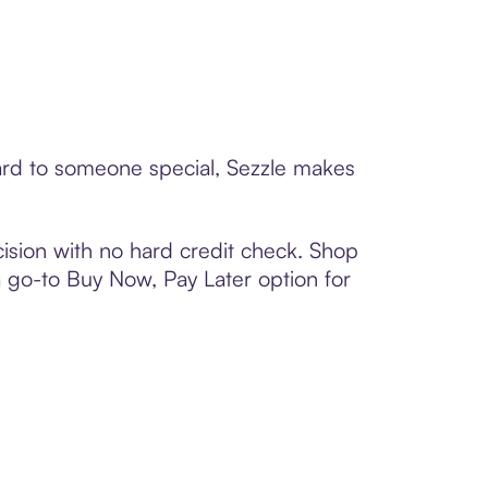
card to someone special, Sezzle makes
ision with no hard credit check. Shop
 a go-to Buy Now, Pay Later option for