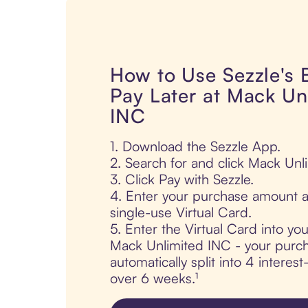
How to Use Sezzle's
Pay Later at Mack Un
INC
1. Download the Sezzle App.
2. Search for and click Mack Unl
3. Click Pay with Sezzle.
4. Enter your purchase amount a
single-use Virtual Card.
5. Enter the Virtual Card into yo
Mack Unlimited INC - your purch
automatically split into 4 interes
over 6 weeks.¹