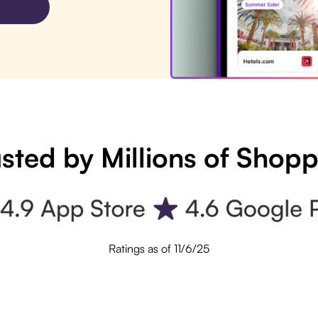
sted by Millions of Shop
Ratings as of 11/6/25