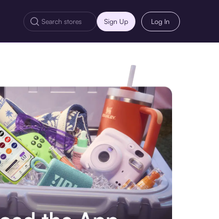
Sign Up
Log In