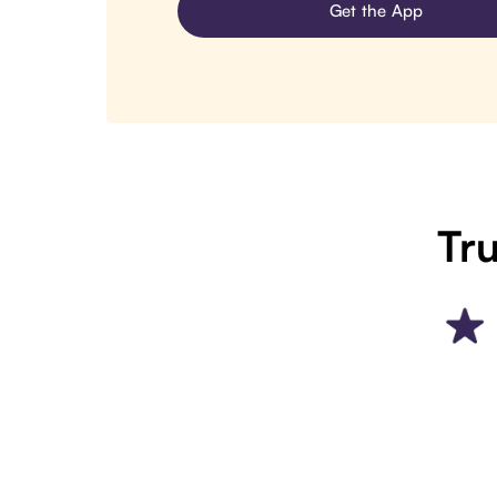
Get the App
Tru