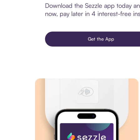
Download the Sezzle app today and
now, pay later in 4 interest-free ins
Get the App