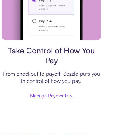
Payment plan
Take Control of How You
Pay
From checkout to payoff, Sezzle puts you
in control of how you pay.
Manage Payments >