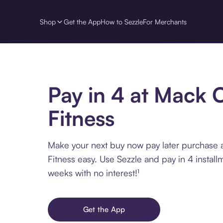
Shop
Get the App
How to Sezzle
For Merchants
Pay in 4 at Mack 
Fitness
Make your next buy now pay later purchase 
Fitness easy. Use Sezzle and pay in 4 install
weeks with no interest!¹
Get the App