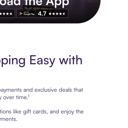
s to exclusive brands, credit building, tap-to-pay and more. Rat
ping Easy with
payments and exclusive deals that
 over time.¹
ons like gift cards, and enjoy the
ayments.