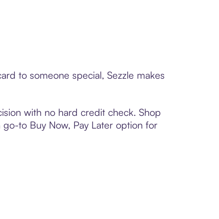
 card to someone special, Sezzle makes
ision with no hard credit check. Shop
 a go-to Buy Now, Pay Later option for