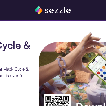
Cycle &
at Mack Cycle &
ments over 6