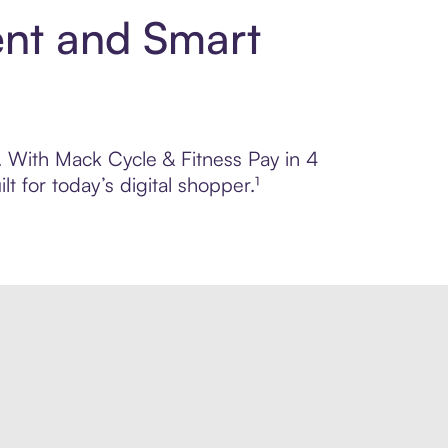
ent and Smart
l. With Mack Cycle & Fitness Pay in 4
 for today’s digital shopper.¹