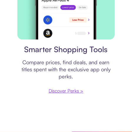
Price comparison
Smarter Shopping Tools
Compare prices, find deals, and earn
titles spent with the exclusive app only
perks.
Discover Perks >