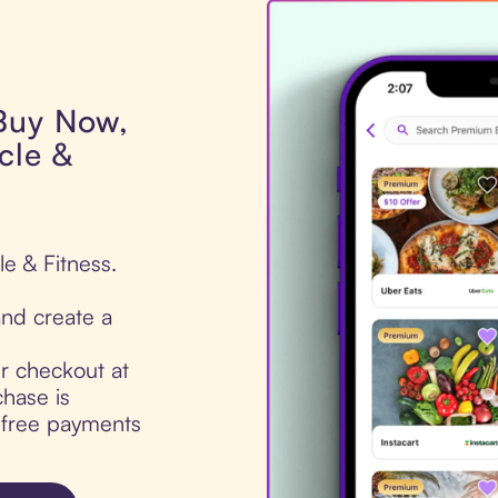
 Buy Now,
cle &
le & Fitness.
nd create a
ur checkout at
hase is
t-free payments