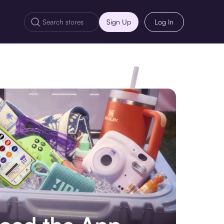
Sign Up
Log In