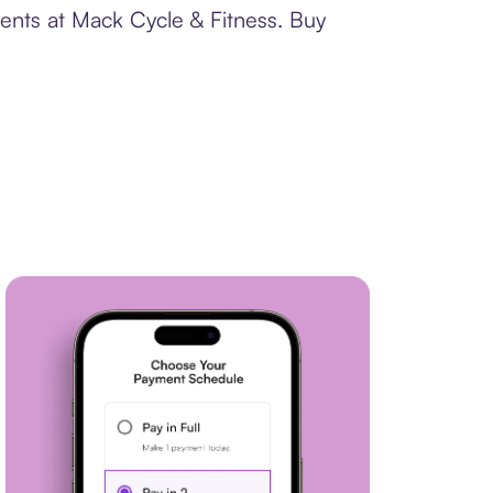
ments at Mack Cycle & Fitness. Buy