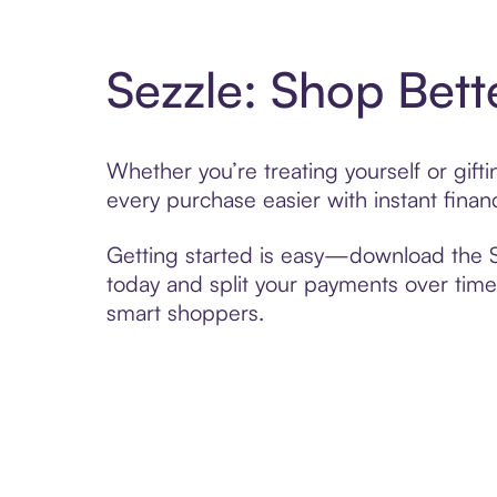
Sezzle: Shop Bett
Whether you’re treating yourself or gif
every purchase easier with instant finan
Getting started is easy—download the Se
today and split your payments over time,
smart shoppers.