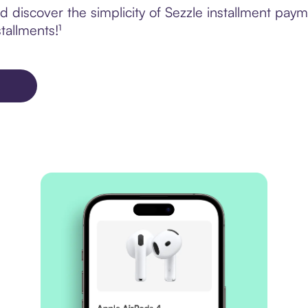
 discover the simplicity of Sezzle installment pay
tallments!¹