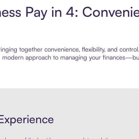
ness Pay in 4: Conveni
nging together convenience, flexibility, and contro
ore modern approach to managing your finances—built
Experience