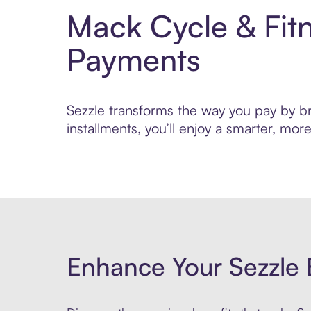
Mack Cycle & Fit
Payments
Sezzle transforms the way you pay by bri
installments, you’ll enjoy a smarter, m
Enhance Your Sezzle 