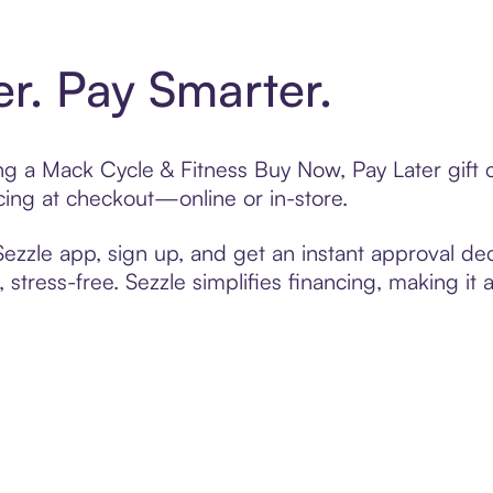
er. Pay Smarter.
ting a Mack Cycle & Fitness Buy Now, Pay Later gift
cing at checkout—online or in-store.
zzle app, sign up, and get an instant approval dec
 stress-free. Sezzle simplifies financing, making it