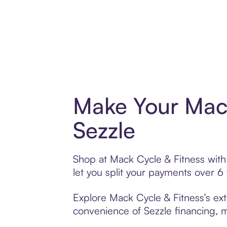
Make Your Mack
Sezzle
Shop at Mack Cycle & Fitness with 
let you split your payments over 
Explore Mack Cycle & Fitness’s ext
convenience of Sezzle financing, ma