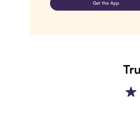
Get the App
Tru