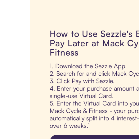
How to Use Sezzle's
Pay Later at Mack Cy
Fitness
1. Download the Sezzle App.
2. Search for and click Mack Cyc
3. Click Pay with Sezzle.
4. Enter your purchase amount a
single-use Virtual Card.
5. Enter the Virtual Card into yo
Mack Cycle & Fitness - your purc
automatically split into 4 interes
over 6 weeks.¹