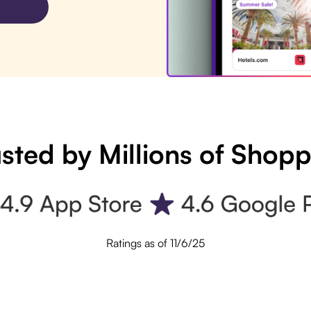
sted by Millions of Shop
Ratings as of 11/6/25