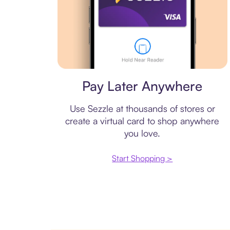
Virtual card
Pay Later Anywhere
Use Sezzle at thousands of stores or
create a virtual card to shop anywhere
you love.
Start Shopping >