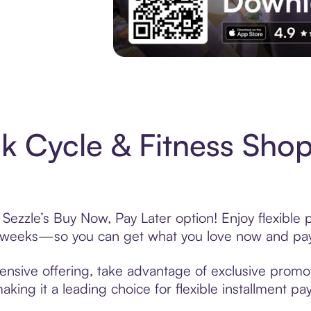
Experience More in The Sezzle App. Acces
 Cycle & Fitness Shop
Sezzle’s Buy Now, Pay Later option! Enjoy flexible 
6 weeks—so you can get what you love now and pay
ensive offering, take advantage of exclusive promoti
king it a leading choice for flexible installment p