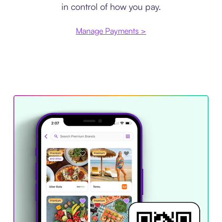
in control of how you pay.
Manage Payments >