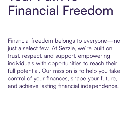
Financial Freedom
Financial freedom belongs to everyone—not
just a select few. At Sezzle, we’re built on
trust, respect, and support, empowering
individuals with opportunities to reach their
full potential. Our mission is to help you take
control of your finances, shape your future,
and achieve lasting financial independence.