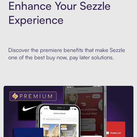
Enhance Your Sezzle
Experience
Discover the premiere benefits that make Sezzle
one of the best buy now, pay later solutions.