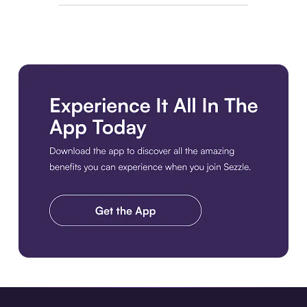
Download the app