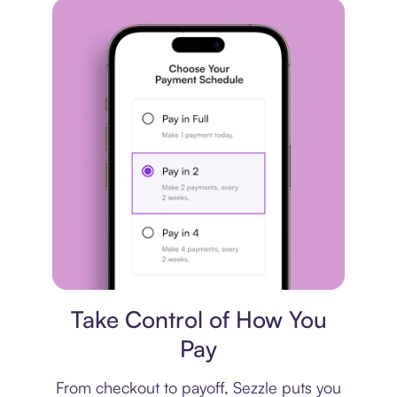
Payment plan
Take Control of How You
Pay
From checkout to payoff, Sezzle puts you