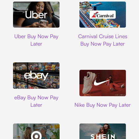
Uber
Carnival Cruise L
Uber Buy Now Pay
Carnival Cruise Lines
Later
Buy Now Pay Later
Ebay
eBay Buy Now Pay
Nike
Later
Nike Buy Now Pay Later