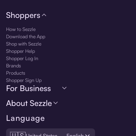
Shoppers
How to Sezzle
Download the App
Shop with Sezzle
Shopper Help
Shopper Log In
Brands
Products
Shopper Sign Up
For Business
About Sezzle
Language
🇺🇸
United States — English