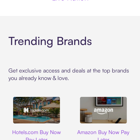
Trending Brands
Get exclusive access and deals at the top brands
you already know & love.
Hotels.com
Amazon
Hotels.com Buy Now
Amazon Buy Now Pay
Pay Later
Later