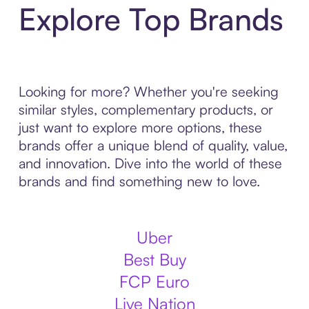
Explore Top Brands
Looking for more? Whether you're seeking
similar styles, complementary products, or
just want to explore more options, these
brands offer a unique blend of quality, value,
and innovation. Dive into the world of these
brands and find something new to love.
Uber
Best Buy
FCP Euro
Live Nation