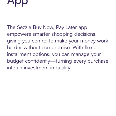
The Sezzle Buy Now, Pay Later app
empowers smarter shopping decisions,
giving you control to make your money work
harder without compromise. With flexible
installment options, you can manage your
budget confidently—turning every purchase
into an investment in quality