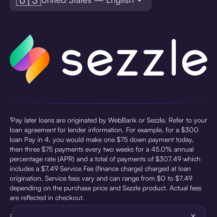
¹Pay later loans are originated by WebBank or Sezzle. Refer to your
loan agreement for lender information. For example, for a $300
loan Pay in 4, you would make one $75 down payment today,
then three $75 payments every two weeks for a 45.0% annual
percentage rate (APR) and a total of payments of $307.49 which
includes a $7.49 Service Fee (finance charge) charged at loan
origination. Service fees vary and can range from $0 to $7.49
depending on the purchase price and Sezzle product. Actual fees
are reflected in checkout.
×
²Sezzle Virtual Cards are issued by WebBank, Member FDIC,