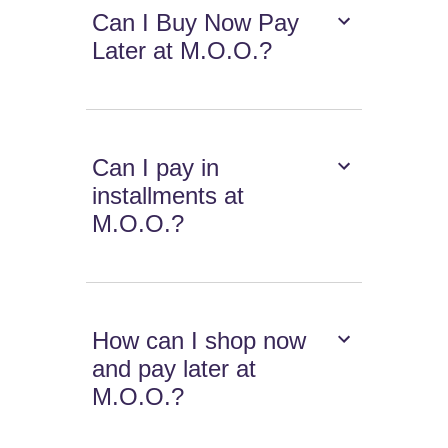
Can I Buy Now Pay
Later at M.O.O.?
Can I pay in
installments at
M.O.O.?
How can I shop now
and pay later at
M.O.O.?