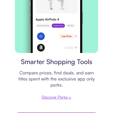
Price comparison
Smarter Shopping Tools
Compare prices, find deals, and earn
titles spent with the exclusive app only
perks.
Discover Perks >