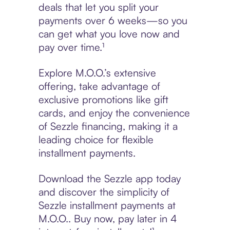
deals that let you split your
payments over 6 weeks—so you
can get what you love now and
pay over time.¹
Explore M.O.O.’s extensive
offering, take advantage of
exclusive promotions like gift
cards, and enjoy the convenience
of Sezzle financing, making it a
leading choice for flexible
installment payments.
Download the Sezzle app today
and discover the simplicity of
Sezzle installment payments at
M.O.O.. Buy now, pay later in 4