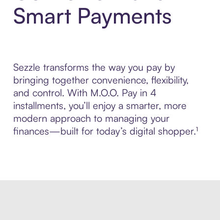
Smart Payments
Sezzle transforms the way you pay by
bringing together convenience, flexibility,
and control. With M.O.O. Pay in 4
installments, you’ll enjoy a smarter, more
modern approach to managing your
finances—built for today’s digital shopper.¹