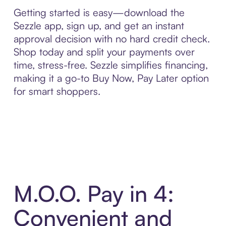
Getting started is easy—download the
Sezzle app, sign up, and get an instant
approval decision with no hard credit check.
Shop today and split your payments over
time, stress-free. Sezzle simplifies financing,
making it a go-to Buy Now, Pay Later option
for smart shoppers.
M.O.O. Pay in 4:
Convenient and