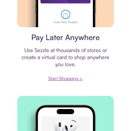
Virtual card
Pay Later Anywhere
Use Sezzle at thousands of stores or
create a virtual card to shop anywhere
you love.
Start Shopping >