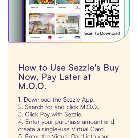
How to Use Sezzle's Buy
Now, Pay Later at
M.O.O.
1. Download the Sezzle App.
2. Search for and click M.O.O..
3. Click Pay with Sezzle.
4. Enter your purchase amount and
create a single-use Virtual Card.
5. Enter the Virtual Card into your