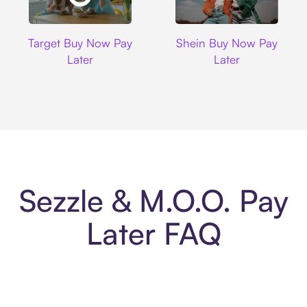
Target
Shein
Target Buy Now Pay
Shein Buy Now Pay
Later
Later
Sezzle & M.O.O. Pay
Later FAQ