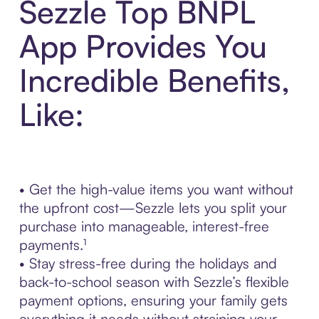
Sezzle Top BNPL
App Provides You
Incredible Benefits,
Like:
• Get the high-value items you want without
the upfront cost—Sezzle lets you split your
purchase into manageable, interest-free
payments.¹
• Stay stress-free during the holidays and
back-to-school season with Sezzle’s flexible
payment options, ensuring your family gets
everything it needs without straining your