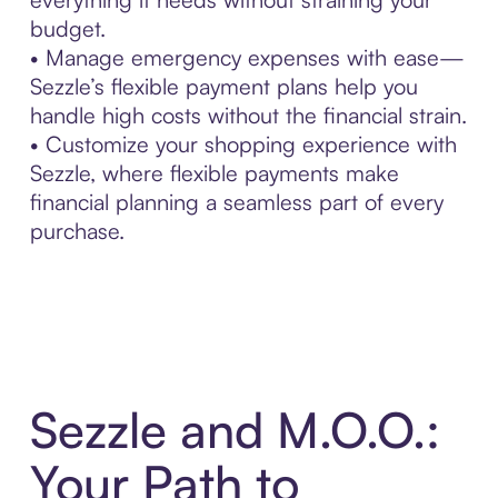
budget.
• Manage emergency expenses with ease—
Sezzle’s flexible payment plans help you
handle high costs without the financial strain.
• Customize your shopping experience with
Sezzle, where flexible payments make
financial planning a seamless part of every
purchase.
Sezzle and M.O.O.:
Your Path to