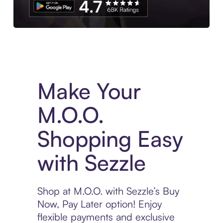
Experience More in The Sezzle App. Access to exclusive bran
Make Your
M.O.O.
Shopping Easy
with Sezzle
Shop at M.O.O. with Sezzle’s Buy
Now, Pay Later option! Enjoy
flexible payments and exclusive