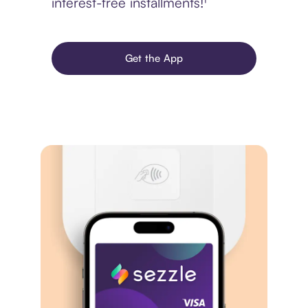
interest-free installments!¹
Get the App