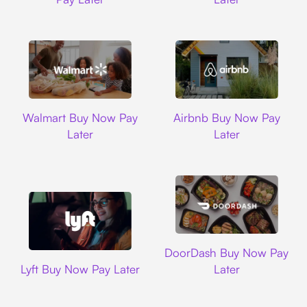
Walmart
Airbnb
Walmart Buy Now Pay
Airbnb Buy Now Pay
Later
Later
DoorDash
DoorDash Buy Now Pay
Lyft
Lyft Buy Now Pay Later
Later