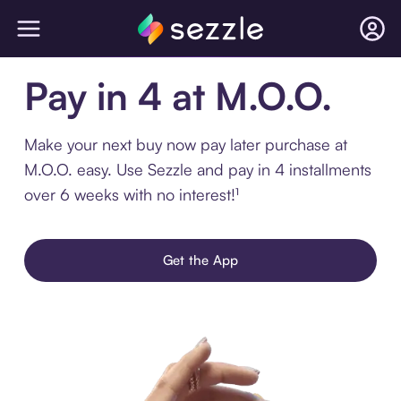
Pay in 4 at M.O.O.
Make your next buy now pay later purchase at
M.O.O. easy. Use Sezzle and pay in 4 installments
over 6 weeks with no interest!¹
Get the App