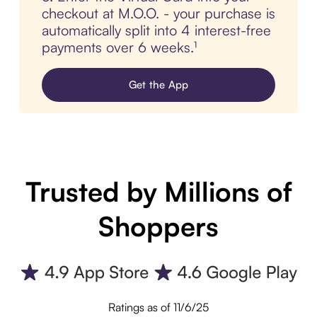
checkout at M.O.O. - your purchase is
automatically split into 4 interest-free
payments over 6 weeks.¹
Get the App
Trusted by Millions of
Shoppers
Ratings as of 11/6/25