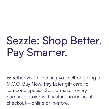
Sezzle: Shop Better.
Pay Smarter.
Whether you’re treating yourself or gifting a
M.O.O. Buy Now, Pay Later gift card to
someone special, Sezzle makes every
purchase easier with instant financing at
checkout—online or in-store.