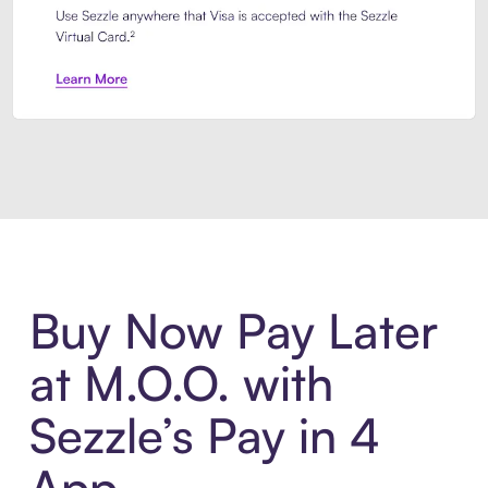
Introducing Sezzle Anywhere. Pa
Buy Now Pay Later
at M.O.O. with
Sezzle’s Pay in 4
App