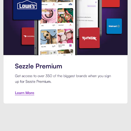
Sezzle Premium. Get access to o