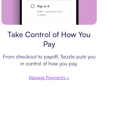
Payment plan
Take Control of How You
Pay
From checkout to payoff, Sezzle puts you
in control of how you pay.
Manage Payments >