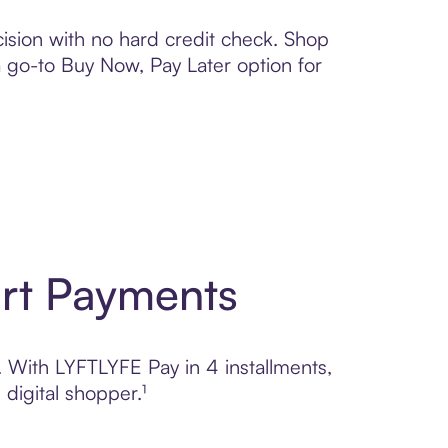
ision with no hard credit check. Shop
 a go-to Buy Now, Pay Later option for
art Payments
l. With LYFTLYFE Pay in 4 installments,
digital shopper.¹