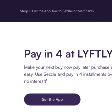
Shop
Get the App
How to Sezzle
For Merchants
Pay in 4 at LYFTL
Make your next buy now pay later purchase 
easy. Use Sezzle and pay in 4 installments o
no interest!¹
Get the App