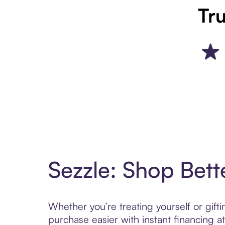
Tru
Sezzle: Shop Bett
Whether you’re treating yourself or gif
purchase easier with instant financing a