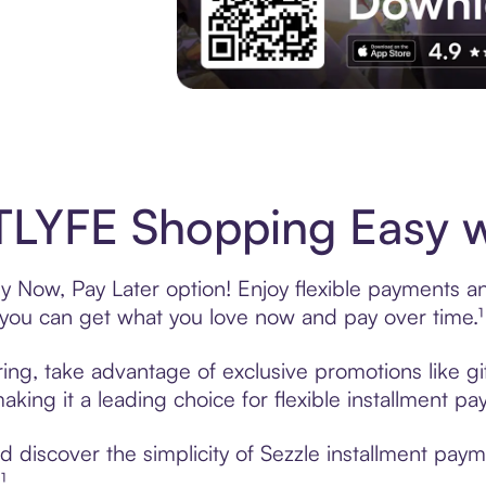
Experience More in The Sezzle App. Acces
LYFE Shopping Easy w
 Now, Pay Later option! Enjoy flexible payments and 
u can get what you love now and pay over time.¹
ing, take advantage of exclusive promotions like gi
king it a leading choice for flexible installment p
 discover the simplicity of Sezzle installment pay
¹