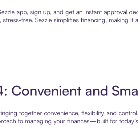
zzle app, sign up, and get an instant approval dec
 stress-free. Sezzle simplifies financing, making it
4: Convenient and Sm
nging together convenience, flexibility, and contro
roach to managing your finances—built for today’s 