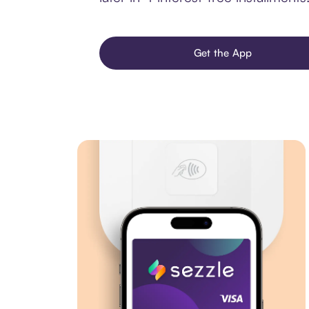
Get the App