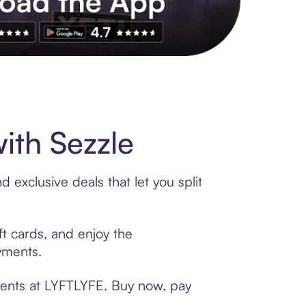
s to exclusive brands, credit building, tap-to-pay and more. Rat
ith Sezzle
exclusive deals that let you split
ft cards, and enjoy the
ayments.
ments at LYFTLYFE. Buy now, pay