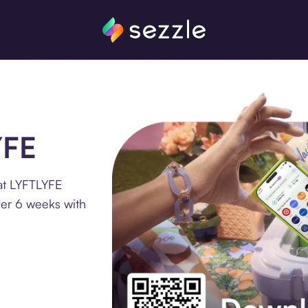
YFE
at LYFTLYFE
ver 6 weeks with