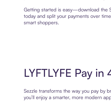
Getting started is easy—download the Se
today and split your payments over time,
smart shoppers.
LYFTLYFE Pay in 
Sezzle transforms the way you pay by bri
you’ll enjoy a smarter, more modern app