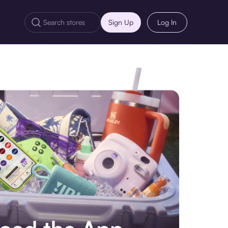
Sign Up
Log In