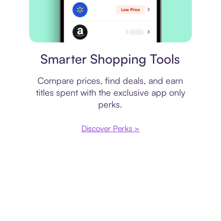
Price comparison
Smarter Shopping Tools
Compare prices, find deals, and earn
titles spent with the exclusive app only
perks.
Discover Perks >