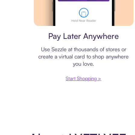
Virtual card
Pay Later Anywhere
Use Sezzle at thousands of stores or
create a virtual card to shop anywhere
you love.
Start Shopping >