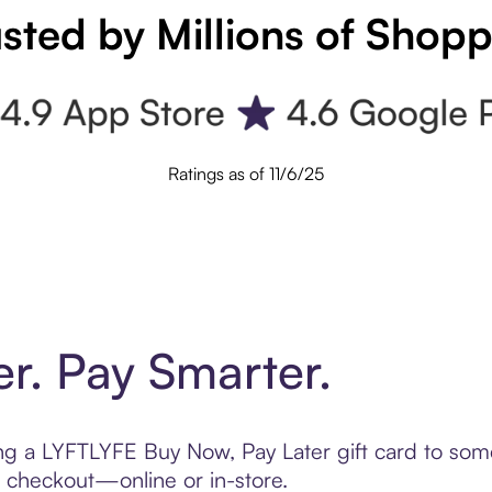
sted by Millions of Shop
Ratings as of 11/6/25
er. Pay Smarter.
ting a LYFTLYFE Buy Now, Pay Later gift card to so
t checkout—online or in-store.