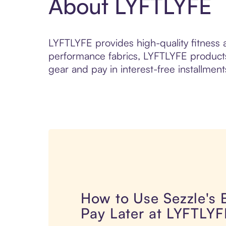
About LYFTLYFE
LYFTLYFE provides high-quality fitness a
performance fabrics, LYFTLYFE products 
gear and pay in interest-free installment
How to Use Sezzle's
Pay Later at LYFTLYF