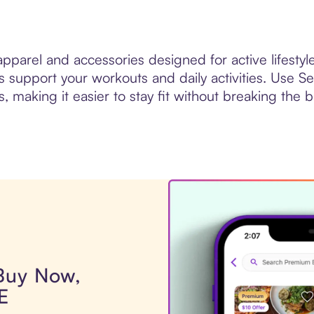
pparel and accessories designed for active lifestyle
support your workouts and daily activities. Use Sez
s, making it easier to stay fit without breaking the 
 Buy Now,
E