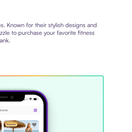
s. Known for their stylish designs and
zle to purchase your favorite fitness
bank.