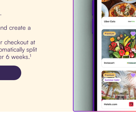
.
nd create a
ur checkout at
atically split
er 6 weeks.¹