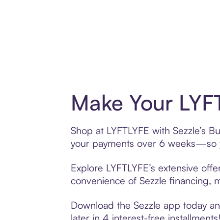
Make Your LYFT
Shop at LYFTLYFE with Sezzle’s Buy
your payments over 6 weeks—so yo
Explore LYFTLYFE’s extensive offer
convenience of Sezzle financing, ma
Download the Sezzle app today and
later in 4 interest-free installments!