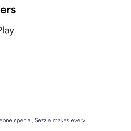
pers
meone special, Sezzle makes every