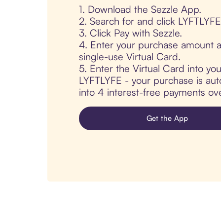
1. Download the Sezzle App.
2. Search for and click LYFTLYFE
3. Click Pay with Sezzle.
4. Enter your purchase amount a
single-use Virtual Card.
5. Enter the Virtual Card into yo
LYFTLYFE - your purchase is autom
into 4 interest-free payments ov
Get the App