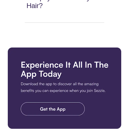
Hair?