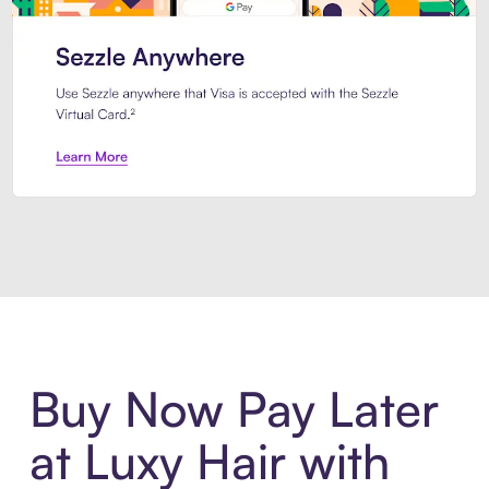
Introducing Sezzle Anywhere. Pa
Buy Now Pay Later
at Luxy Hair with