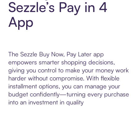
Sezzle’s Pay in 4
App
The Sezzle Buy Now, Pay Later app
empowers smarter shopping decisions,
giving you control to make your money work
harder without compromise. With flexible
installment options, you can manage your
budget confidently—turning every purchase
into an investment in quality