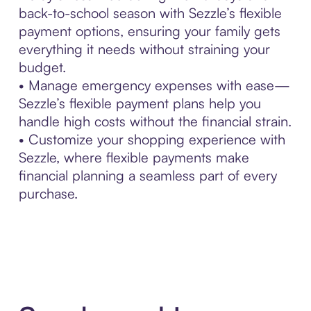
back-to-school season with Sezzle’s flexible
payment options, ensuring your family gets
everything it needs without straining your
budget.
• Manage emergency expenses with ease—
Sezzle’s flexible payment plans help you
handle high costs without the financial strain.
• Customize your shopping experience with
Sezzle, where flexible payments make
financial planning a seamless part of every
purchase.