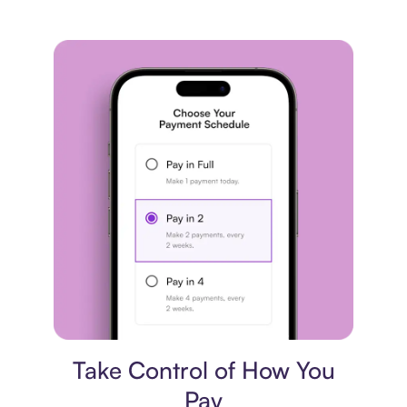
Payment plan
Take Control of How You
Pay