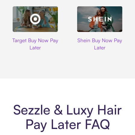
Target
Shein
Target Buy Now Pay
Shein Buy Now Pay
Later
Later
Sezzle & Luxy Hair
Pay Later FAQ