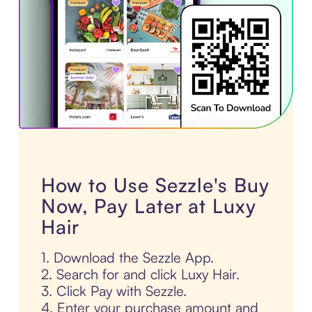
How to Use Sezzle's Buy
Now, Pay Later at Luxy
Hair
1. Download the Sezzle App.
2. Search for and click Luxy Hair.
3. Click Pay with Sezzle.
4. Enter your purchase amount and