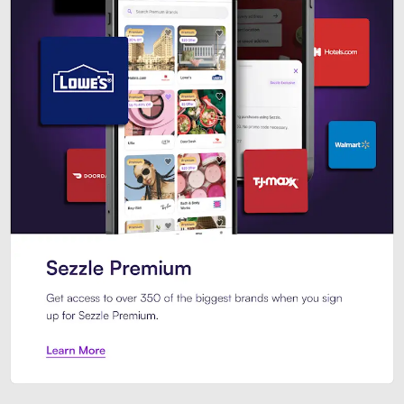
Sezzle Premium. Get access to o