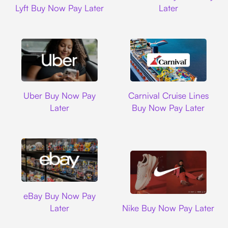
Lyft Buy Now Pay Later
Later
Uber
Carnival Cruise L
Uber Buy Now Pay
Carnival Cruise Lines
Later
Buy Now Pay Later
Ebay
eBay Buy Now Pay
Nike
Later
Nike Buy Now Pay Later