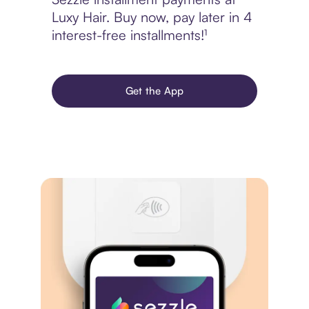
Luxy Hair. Buy now, pay later in 4
interest-free installments!¹
Get the App