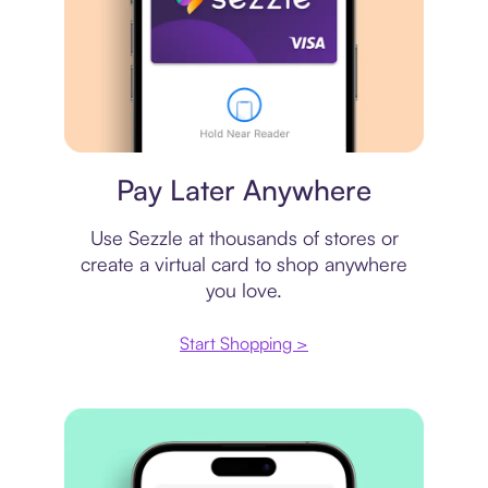
Virtual card
Pay Later Anywhere
Use Sezzle at thousands of stores or
create a virtual card to shop anywhere
you love.
Start Shopping >