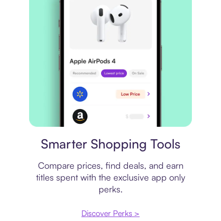
Price comparison
Smarter Shopping Tools
Compare prices, find deals, and earn
titles spent with the exclusive app only
perks.
Discover Perks >