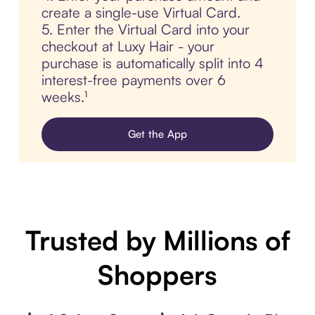
create a single-use Virtual Card.
5. Enter the Virtual Card into your
checkout at Luxy Hair - your
purchase is automatically split into 4
interest-free payments over 6
weeks.¹
Get the App
Trusted by Millions of
Shoppers