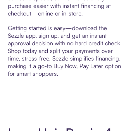
purchase easier with instant financing at
checkout—online or in-store.
Getting started is easy—download the
Sezzle app, sign up, and get an instant
approval decision with no hard credit check.
Shop today and split your payments over
time, stress-free. Sezzle simplifies financing,
making it a go-to Buy Now, Pay Later option
for smart shoppers.