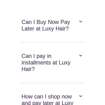
Can I Buy Now Pay
Later at Luxy Hair?
Can I pay in
installments at Luxy
Hair?
How can I shop now
and pay later at Luxy