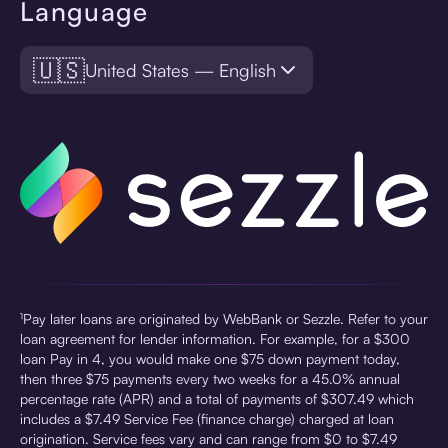
Language
🇺🇸
United States — English
¹Pay later loans are originated by WebBank or Sezzle. Refer to your
loan agreement for lender information. For example, for a $300
loan Pay in 4, you would make one $75 down payment today,
then three $75 payments every two weeks for a 45.0% annual
percentage rate (APR) and a total of payments of $307.49 which
includes a $7.49 Service Fee (finance charge) charged at loan
origination. Service fees vary and can range from $0 to $7.49