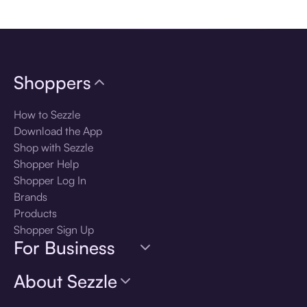
Download the app
Shoppers
How to Sezzle
Download the App
Shop with Sezzle
Shopper Help
Shopper Log In
Brands
Products
Shopper Sign Up
For Business
About Sezzle