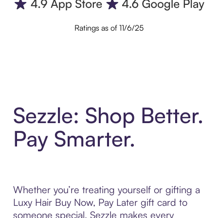
Ratings as of 11/6/25
Sezzle: Shop Better.
Pay Smarter.
Whether you’re treating yourself or gifting a
Luxy Hair Buy Now, Pay Later gift card to
someone special, Sezzle makes every