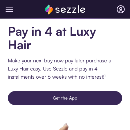
Pay in 4 at Luxy
Hair
Make your next buy now pay later purchase at
Luxy Hair easy. Use Sezzle and pay in 4
installments over 6 weeks with no interest!¹
Get the App