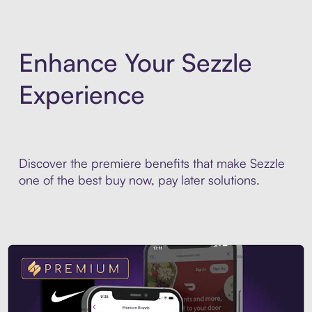
Enhance Your Sezzle
Experience
Discover the premiere benefits that make Sezzle
one of the best buy now, pay later solutions.