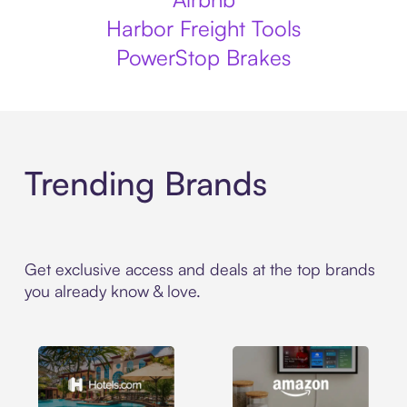
Harbor Freight Tools
PowerStop Brakes
Trending Brands
Get exclusive access and deals at the top brands
you already know & love.