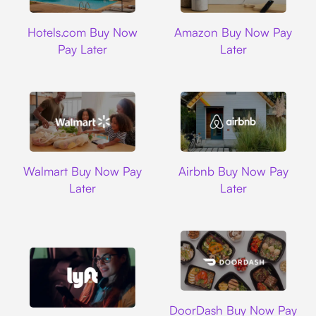
Hotels.com
Amazon
Hotels.com Buy Now
Amazon Buy Now Pay
Pay Later
Later
Walmart
Airbnb
Walmart Buy Now Pay
Airbnb Buy Now Pay
Later
Later
DoorDash
DoorDash Buy Now Pay
Lyft