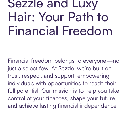
Sezzle and Luxy
Hair: Your Path to
Financial Freedom
Financial freedom belongs to everyone—not
just a select few. At Sezzle, we’re built on
trust, respect, and support, empowering
individuals with opportunities to reach their
full potential. Our mission is to help you take
control of your finances, shape your future,
and achieve lasting financial independence.