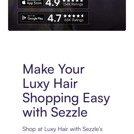
Experience More in The Sezzle App. Access to exclusive bran
Make Your
Luxy Hair
Shopping Easy
with Sezzle
Shop at Luxy Hair with Sezzle’s