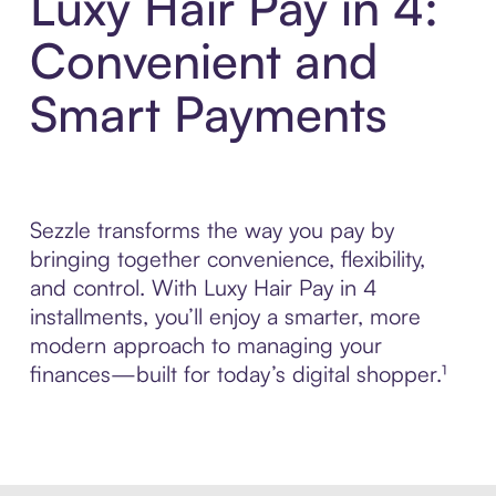
Luxy Hair Pay in 4:
Convenient and
Smart Payments
Sezzle transforms the way you pay by
bringing together convenience, flexibility,
and control. With Luxy Hair Pay in 4
installments, you’ll enjoy a smarter, more
modern approach to managing your
finances—built for today’s digital shopper.¹