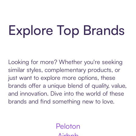
Explore Top Brands
Looking for more? Whether you're seeking
similar styles, complementary products, or
just want to explore more options, these
brands offer a unique blend of quality, value,
and innovation. Dive into the world of these
brands and find something new to love.
Peloton
Airbnb