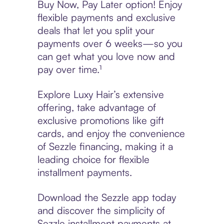
Buy Now, Pay Later option! Enjoy
flexible payments and exclusive
deals that let you split your
payments over 6 weeks—so you
can get what you love now and
pay over time.¹
Explore Luxy Hair’s extensive
offering, take advantage of
exclusive promotions like gift
cards, and enjoy the convenience
of Sezzle financing, making it a
leading choice for flexible
installment payments.
Download the Sezzle app today
and discover the simplicity of
Sezzle installment payments at