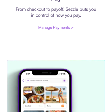
From checkout to payoff, Sezzle puts you
in control of how you pay.
Manage Payments >