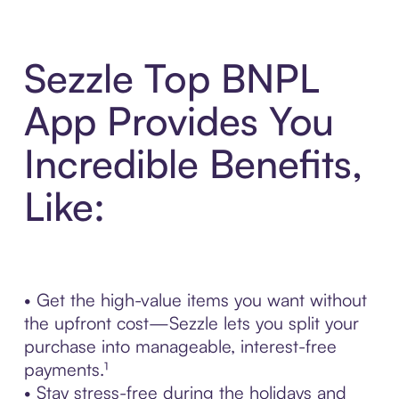
Sezzle Top BNPL
App Provides You
Incredible Benefits,
Like:
• Get the high-value items you want without
the upfront cost—Sezzle lets you split your
purchase into manageable, interest-free
payments.¹
• Stay stress-free during the holidays and