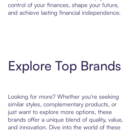
control of your finances, shape your future,
and achieve lasting financial independence.
Explore Top Brands
Looking for more? Whether you're seeking
similar styles, complementary products, or
just want to explore more options, these
brands offer a unique blend of quality, value,
and innovation. Dive into the world of these