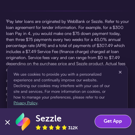
¹Pay later loans are originated by WebBank or Sezzle. Refer to your
loan agreement for lender information. For example, for a $300
loan Pay in 4, you would make one $75 down payment today,
then three $75 payments every two weeks for a 45.0% annual
percentage rate (APR) and a total of payments of $307.49 which
includes a $7.49 Service Fee (finance charge) charged at loan
origination. Service fees vary and can range from $0 to $7.49
depending on the purchase price and Sezzle product. Actual fees
are reflected in checkout.
×
We use cookies to provide you with a personalized
experience and continually improve our website.
²Sezzle Virtual Cards are issued by WebBank, Member FDIC,
Declining our cookies may interfere with your use of our
pursuant to a license from Visa U.S.A Inc. See User Agreement for
site and services. For more information on cookies, or
details. Sezzle provides access to financing in the form of
how to manage your preferences, please refer to our
installment loans. Sezzle is not a bank.
Privacy Policy
.
Sezzle
Accept
Decline
Get App
312K