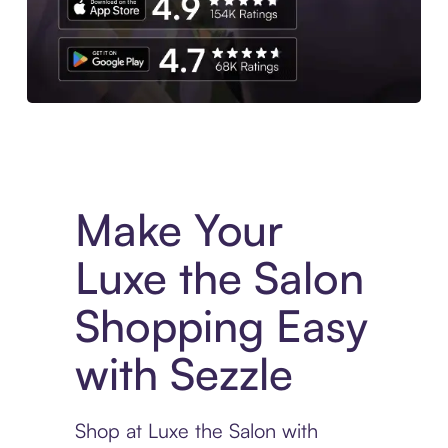
Experience More in The Sezzle App. Access to exclusive bran
Make Your
Luxe the Salon
Shopping Easy
with Sezzle
Shop at Luxe the Salon with