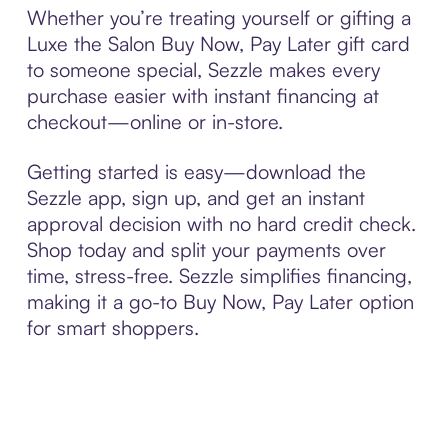
Whether you’re treating yourself or gifting a
Luxe the Salon Buy Now, Pay Later gift card
to someone special, Sezzle makes every
purchase easier with instant financing at
checkout—online or in-store.
Getting started is easy—download the
Sezzle app, sign up, and get an instant
approval decision with no hard credit check.
Shop today and split your payments over
time, stress-free. Sezzle simplifies financing,
making it a go-to Buy Now, Pay Later option
for smart shoppers.