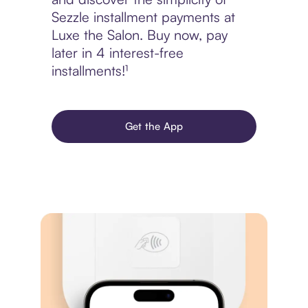
Sezzle installment payments at
Luxe the Salon. Buy now, pay
later in 4 interest-free
installments!¹
Get the App