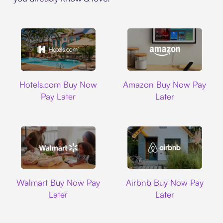
Hotels.com
Amazon
Hotels.com Buy Now
Amazon Buy Now Pay
Pay Later
Later
Walmart
Airbnb
Walmart Buy Now Pay
Airbnb Buy Now Pay
Later
Later