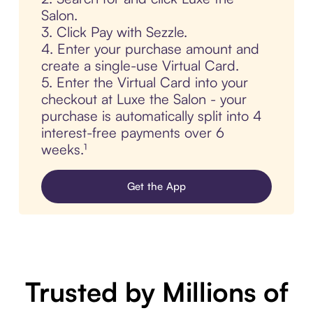
Salon.
3. Click Pay with Sezzle.
4. Enter your purchase amount and
create a single-use Virtual Card.
5. Enter the Virtual Card into your
checkout at Luxe the Salon - your
purchase is automatically split into 4
interest-free payments over 6
weeks.¹
Get the App
Trusted by Millions of