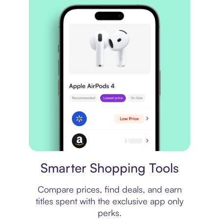
Price comparison
Smarter Shopping Tools
Compare prices, find deals, and earn
titles spent with the exclusive app only
perks.