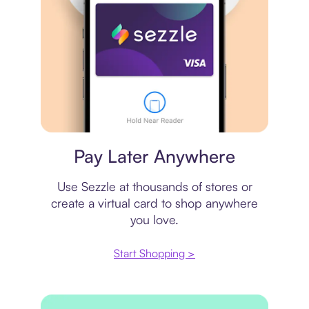
Virtual card
Pay Later Anywhere
Use Sezzle at thousands of stores or
create a virtual card to shop anywhere
you love.
Start Shopping >