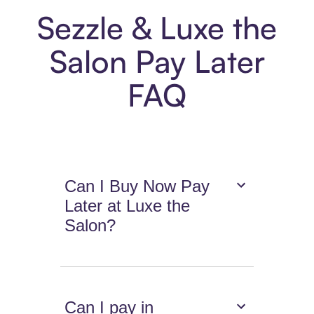
Sezzle & Luxe the
Salon Pay Later
FAQ
Can I Buy Now Pay
Later at Luxe the
Salon?
Can I pay in