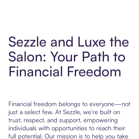
Sezzle and Luxe the
Salon: Your Path to
Financial Freedom
Financial freedom belongs to everyone—not
just a select few. At Sezzle, we’re built on
trust, respect, and support, empowering
individuals with opportunities to reach their
full potential. Our mission is to help you take