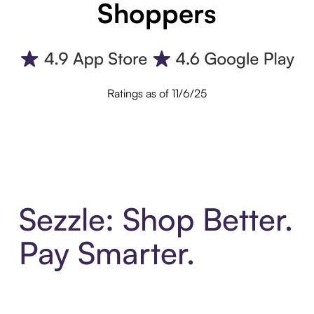
Shoppers
Ratings as of 11/6/25
Sezzle: Shop Better.
Pay Smarter.