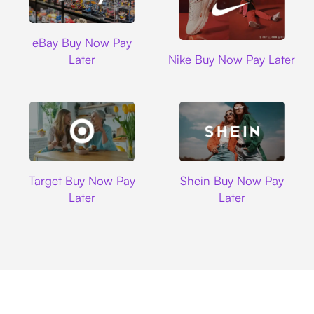
Ebay
eBay Buy Now Pay
Nike
Later
Nike Buy Now Pay Later
Target
Shein
Target Buy Now Pay
Shein Buy Now Pay
Later
Later