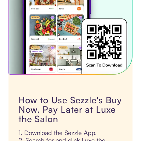
How to Use Sezzle's Buy
Now, Pay Later at Luxe
the Salon
1. Download the Sezzle App.
2. Search for and click Luxe the