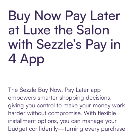
Buy Now Pay Later
at Luxe the Salon
with Sezzle’s Pay in
4 App
The Sezzle Buy Now, Pay Later app
empowers smarter shopping decisions,
giving you control to make your money work
harder without compromise. With flexible
installment options, you can manage your
budget confidently—turning every purchase