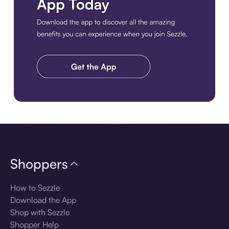
Download the app
Shoppers
How to Sezzle
Download the App
Shop with Sezzle
Shopper Help