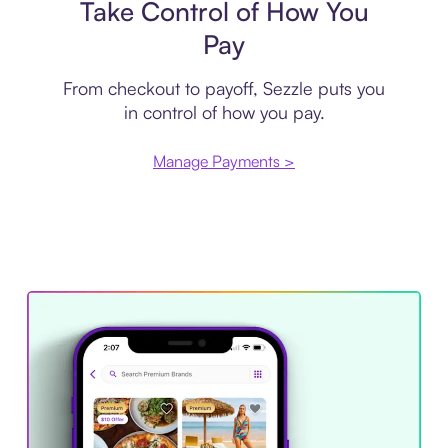
Take Control of How You
Pay
From checkout to payoff, Sezzle puts you
in control of how you pay.
Manage Payments >