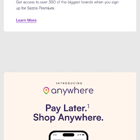
Sezzle Premium. Get access to o