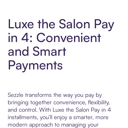
Luxe the Salon Pay
in 4: Convenient
and Smart
Payments
Sezzle transforms the way you pay by
bringing together convenience, flexibility,
and control. With Luxe the Salon Pay in 4
installments, you’ll enjoy a smarter, more
modern approach to managing your