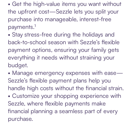
• Get the high-value items you want without
the upfront cost—Sezzle lets you split your
purchase into manageable, interest-free
payments.¹
• Stay stress-free during the holidays and
back-to-school season with Sezzle’s flexible
payment options, ensuring your family gets
everything it needs without straining your
budget.
• Manage emergency expenses with ease—
Sezzle’s flexible payment plans help you
handle high costs without the financial strain.
• Customize your shopping experience with
Sezzle, where flexible payments make
financial planning a seamless part of every
purchase.