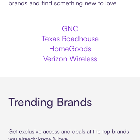
brands and find something new to love.
GNC
Texas Roadhouse
HomeGoods
Verizon Wireless
Trending Brands
Get exclusive access and deals at the top brands
you already know & love.