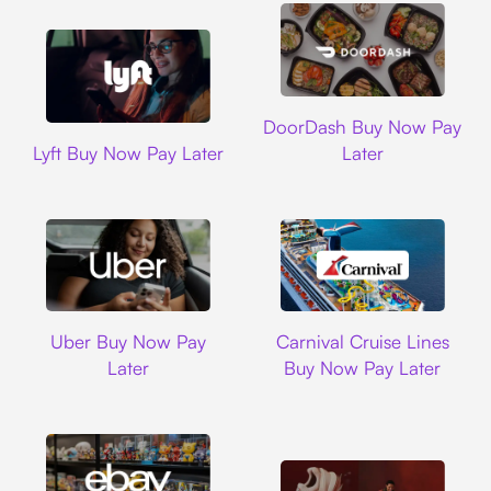
DoorDash
DoorDash Buy Now Pay
Lyft
Lyft Buy Now Pay Later
Later
Uber
Carnival Cruise L
Uber Buy Now Pay
Carnival Cruise Lines
Later
Buy Now Pay Later