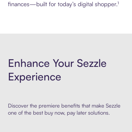
finances—built for today’s digital shopper.¹
Enhance Your Sezzle
Experience
Discover the premiere benefits that make Sezzle
one of the best buy now, pay later solutions.