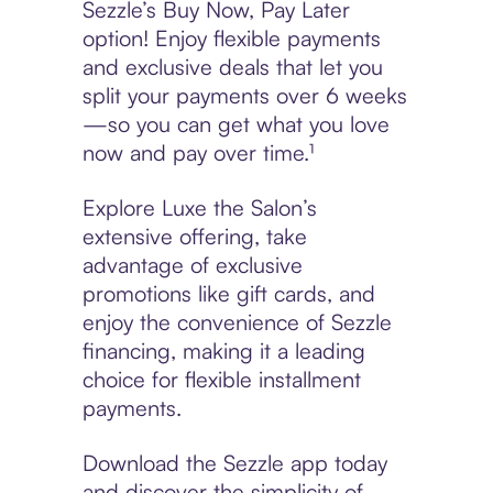
Sezzle’s Buy Now, Pay Later
option! Enjoy flexible payments
and exclusive deals that let you
split your payments over 6 weeks
—so you can get what you love
now and pay over time.¹
Explore Luxe the Salon’s
extensive offering, take
advantage of exclusive
promotions like gift cards, and
enjoy the convenience of Sezzle
financing, making it a leading
choice for flexible installment
payments.
Download the Sezzle app today
and discover the simplicity of