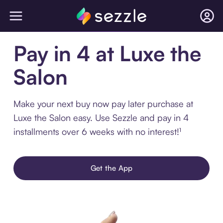
Pay in 4 at Luxe the
Salon
Make your next buy now pay later purchase at
Luxe the Salon easy. Use Sezzle and pay in 4
installments over 6 weeks with no interest!¹
Get the App