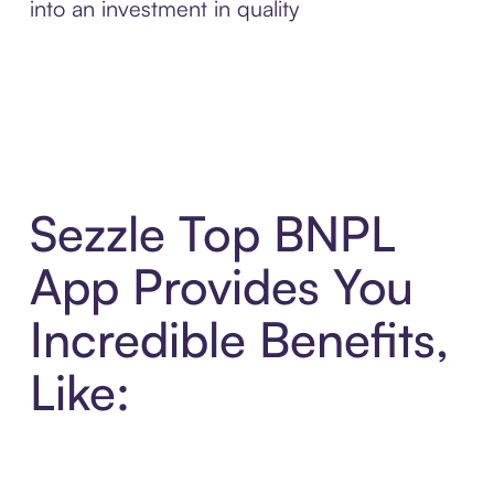
into an investment in quality
Sezzle Top BNPL
App Provides You
Incredible Benefits,
Like: