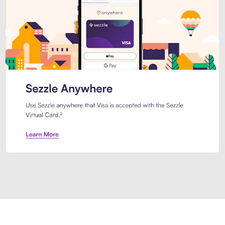
Introducing Sezzle Anywhere. Pa