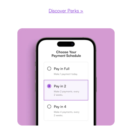
Discover Perks >
Payment plan