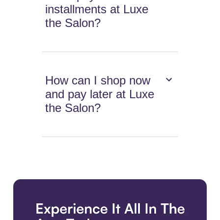
installments at Luxe
the Salon?
How can I shop now
and pay later at Luxe
the Salon?