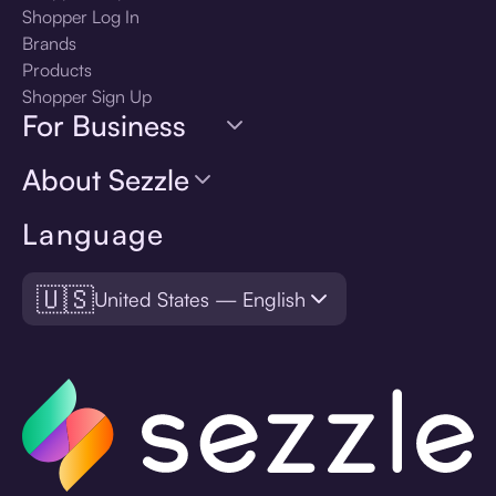
Shopper Log In
Brands
Products
Shopper Sign Up
For Business
About Sezzle
Language
🇺🇸
United States — English