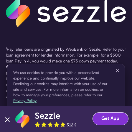
¹Pay later loans are originated by WebBank or Sezzle. Refer to your
loan agreement for lender information. For example, for a $300
loan Pay in 4, you would make one $75 down payment today,
then three $75 payments every two weeks for a 45.0% annual
×
percentage rate (APR) and a total of payments of $307.49 which
We use cookies to provide you with a personalized
experience and continually improve our website.
includes a $7.49 Service Fee (finance charge) charged at loan
Declining our cookies may interfere with your use of our
origination. Service fees vary and can range from $0 to $7.49
site and services. For more information on cookies, or
depending on the purchase price and Sezzle product. Actual fees
how to manage your preferences, please refer to our
are reflected in checkout.
Privacy Policy
.
²Sezzle Virtual Cards are issued by WebBank, Member FDIC,
Sezzle
pursuant to a license from Visa U.S.A Inc. See User Agreement for
Accept
Decline
Get App
details. Sezzle provides access to financing in the form of
312K
installment loans. Sezzle is not a bank.