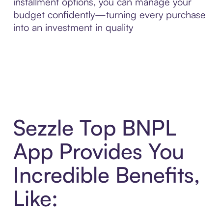
installment options, you can manage your
budget confidently—turning every purchase
into an investment in quality
Sezzle Top BNPL
App Provides You
Incredible Benefits,
Like: