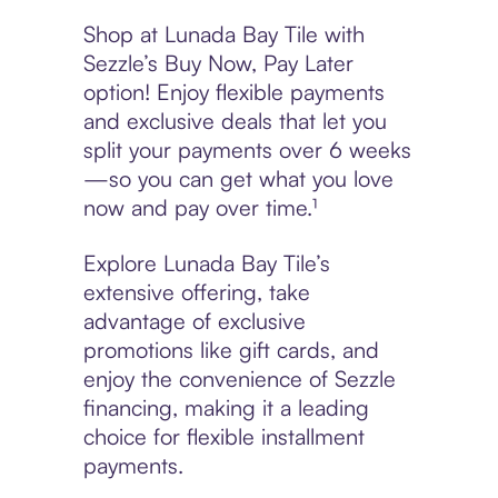
Shop at Lunada Bay Tile with
Sezzle’s Buy Now, Pay Later
option! Enjoy flexible payments
and exclusive deals that let you
split your payments over 6 weeks
—so you can get what you love
now and pay over time.¹
Explore Lunada Bay Tile’s
extensive offering, take
advantage of exclusive
promotions like gift cards, and
enjoy the convenience of Sezzle
financing, making it a leading
choice for flexible installment
payments.