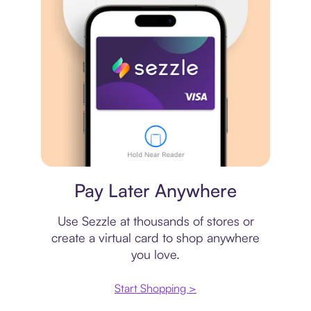
Virtual card
Pay Later Anywhere
Use Sezzle at thousands of stores or
create a virtual card to shop anywhere
you love.
Start Shopping >