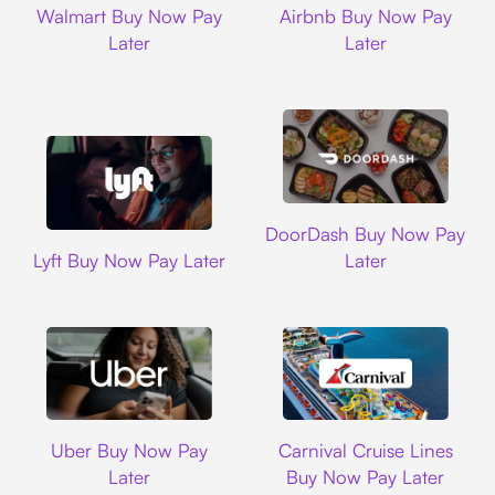
Walmart Buy Now Pay
Airbnb Buy Now Pay
Later
Later
DoorDash
DoorDash Buy Now Pay
Lyft
Lyft Buy Now Pay Later
Later
Uber
Carnival Cruise L
Uber Buy Now Pay
Carnival Cruise Lines
Later
Buy Now Pay Later