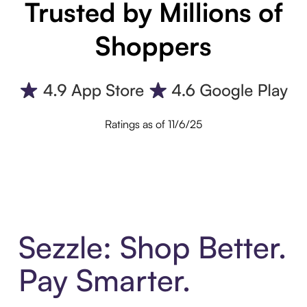
Trusted by Millions of
Shoppers
Ratings as of 11/6/25
Sezzle: Shop Better.
Pay Smarter.