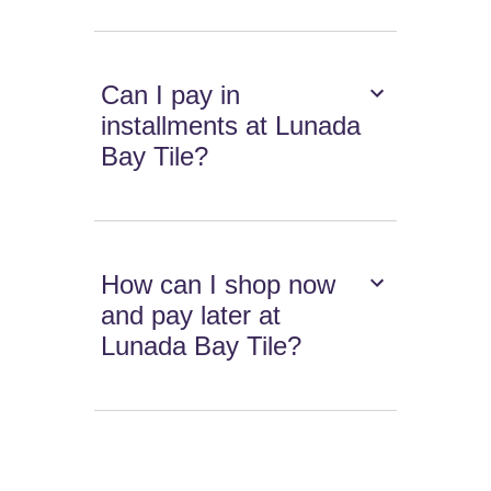
Can I pay in
installments at Lunada
Bay Tile?
How can I shop now
and pay later at
Lunada Bay Tile?