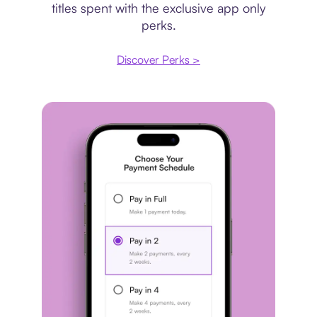
titles spent with the exclusive app only
perks.
Discover Perks >