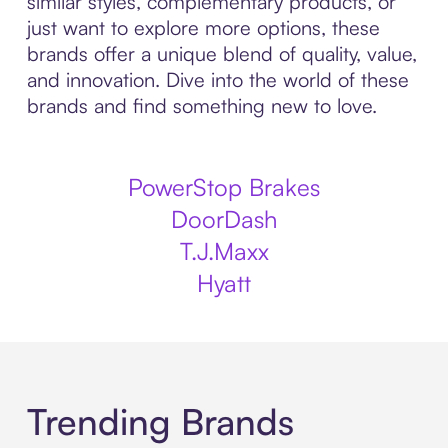
similar styles, complementary products, or
just want to explore more options, these
brands offer a unique blend of quality, value,
and innovation. Dive into the world of these
brands and find something new to love.
PowerStop Brakes
DoorDash
T.J.Maxx
Hyatt
Trending Brands