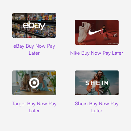
Ebay
eBay Buy Now Pay
Nike
Later
Nike Buy Now Pay Later
Target
Shein
Target Buy Now Pay
Shein Buy Now Pay
Later
Later