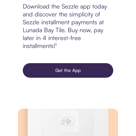
Download the Sezzle app today
and discover the simplicity of
Sezzle installment payments at
Lunada Bay Tile. Buy now, pay
later in 4 interest-free
installments!¹
Get the App