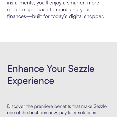
installments, you’ll enjoy a smarter, more
modern approach to managing your
finances—built for today’s digital shopper.¹
Enhance Your Sezzle
Experience
Discover the premiere benefits that make Sezzle
one of the best buy now, pay later solutions.