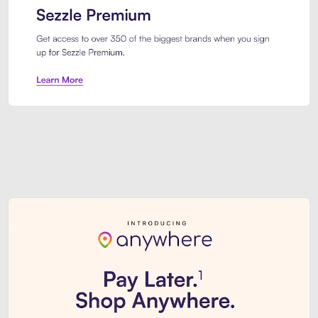
Sezzle Premium. Get access to o