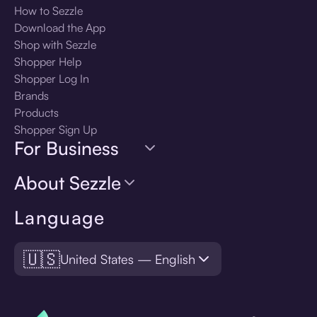
How to Sezzle
Download the App
Shop with Sezzle
Shopper Help
Shopper Log In
Brands
Products
Shopper Sign Up
For Business
About Sezzle
Language
🇺🇸
United States — English