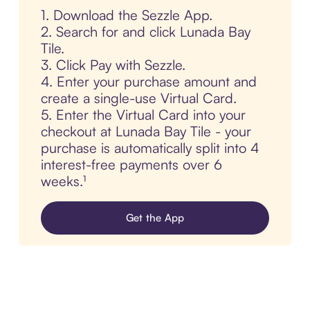
1. Download the Sezzle App.
2. Search for and click Lunada Bay
Tile.
3. Click Pay with Sezzle.
4. Enter your purchase amount and
create a single-use Virtual Card.
5. Enter the Virtual Card into your
checkout at Lunada Bay Tile - your
purchase is automatically split into 4
interest-free payments over 6
weeks.¹
Get the App