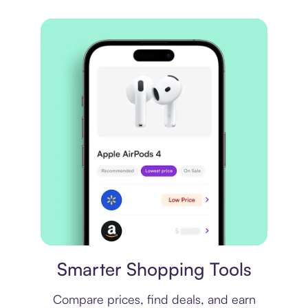
Price comparison
Smarter Shopping Tools
Compare prices, find deals, and earn