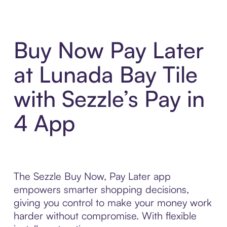
Buy Now Pay Later
at Lunada Bay Tile
with Sezzle’s Pay in
4 App
The Sezzle Buy Now, Pay Later app
empowers smarter shopping decisions,
giving you control to make your money work
harder without compromise. With flexible