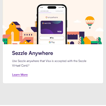
Introducing Sezzle Anywhere. Pa