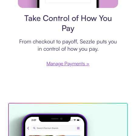
Payment plan
Take Control of How You
Pay
From checkout to payoff, Sezzle puts you
in control of how you pay.
Manage Payments >