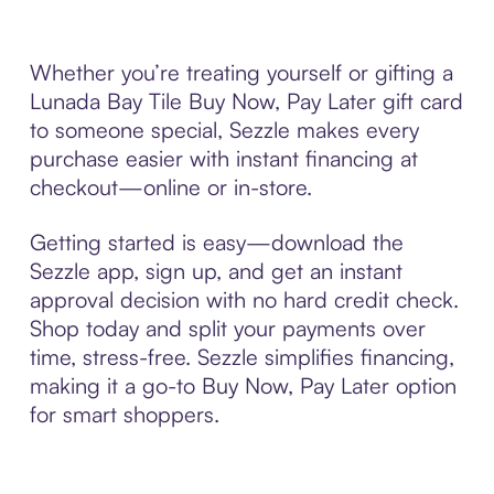
Whether you’re treating yourself or gifting a
Lunada Bay Tile Buy Now, Pay Later gift card
to someone special, Sezzle makes every
purchase easier with instant financing at
checkout—online or in-store.
Getting started is easy—download the
Sezzle app, sign up, and get an instant
approval decision with no hard credit check.
Shop today and split your payments over
time, stress-free. Sezzle simplifies financing,
making it a go-to Buy Now, Pay Later option
for smart shoppers.