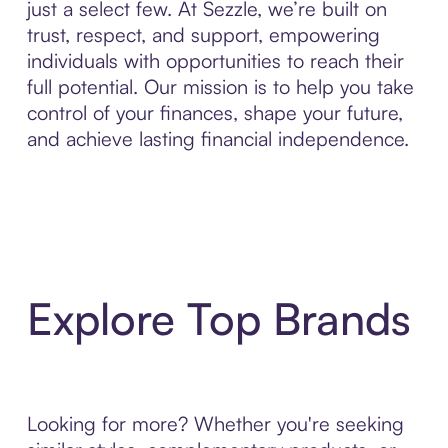
just a select few. At Sezzle, we’re built on
trust, respect, and support, empowering
individuals with opportunities to reach their
full potential. Our mission is to help you take
control of your finances, shape your future,
and achieve lasting financial independence.
Explore Top Brands
Looking for more? Whether you're seeking