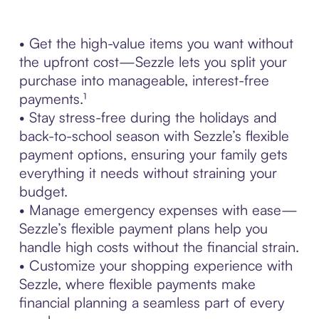
• Get the high-value items you want without
the upfront cost—Sezzle lets you split your
purchase into manageable, interest-free
payments.¹
• Stay stress-free during the holidays and
back-to-school season with Sezzle’s flexible
payment options, ensuring your family gets
everything it needs without straining your
budget.
• Manage emergency expenses with ease—
Sezzle’s flexible payment plans help you
handle high costs without the financial strain.
• Customize your shopping experience with
Sezzle, where flexible payments make
financial planning a seamless part of every