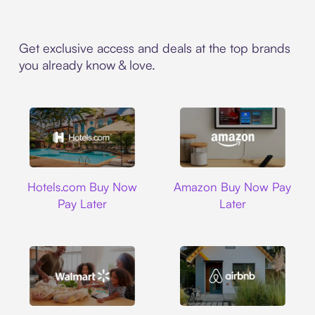
Get exclusive access and deals at the top brands
you already know & love.
Hotels.com
Amazon
Hotels.com Buy Now
Amazon Buy Now Pay
Pay Later
Later
Walmart
Airbnb