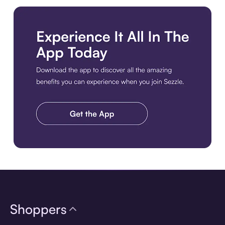
Download the app
Shoppers