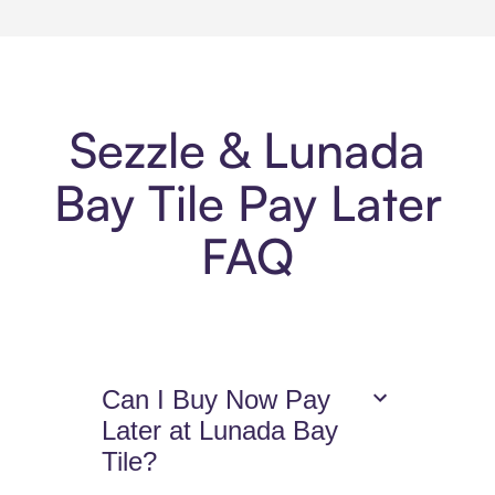
Sezzle & Lunada
Bay Tile Pay Later
FAQ
Can I Buy Now Pay
Later at Lunada Bay
Tile?