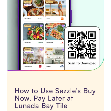
How to Use Sezzle's Buy
Now, Pay Later at
Lunada Bay Tile