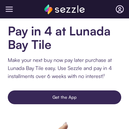
Pay in 4 at Lunada
Bay Tile
Make your next buy now pay later purchase at
Lunada Bay Tile easy. Use Sezzle and pay in 4
installments over 6 weeks with no interest!¹
Get the App