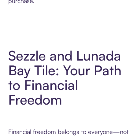
purchase.
Sezzle and Lunada
Bay Tile: Your Path
to Financial
Freedom
Financial freedom belongs to everyone—not