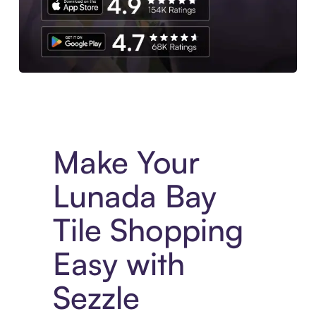
Experience More in The Sezzle App. Access to exclusive bran
Make Your
Lunada Bay
Tile Shopping
Easy with
Sezzle