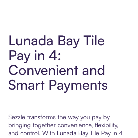
Lunada Bay Tile
Pay in 4:
Convenient and
Smart Payments
Sezzle transforms the way you pay by
bringing together convenience, flexibility,
and control. With Lunada Bay Tile Pay in 4